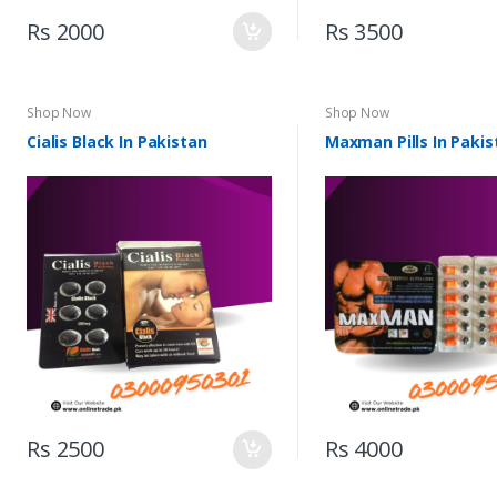
Rs 2000
Rs 3500
Shop Now
Shop Now
Cialis Black In Pakistan
Maxman Pills In Pakis
Rs 2500
Rs 4000