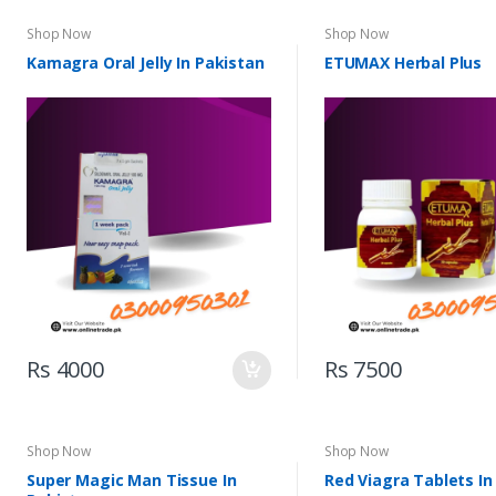
Shop Now
Shop Now
Kamagra Oral Jelly In Pakistan
ETUMAX Herbal Plus
Rs 4000
Rs 7500
Shop Now
Shop Now
Super Magic Man Tissue In
Red Viagra Tablets In