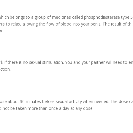
 which belongs to a group of medicines called phosphodiesterase type 5 i
s to relax, allowing the flow of blood into your penis. The result of this 
on.
rk if there is no sexual stimulation. You and your partner will need to e
ction.
0 mg dose about 30 minutes before sexual activity when needed. The dos
uld not be taken more than once a day at any dose.