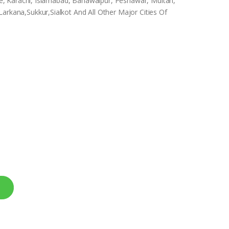
hore, Karachi, Islamabad, Bahawalpur, Peshawar, Multan,
arkana,Sukkur,Sialkot And All Other Major Cities Of