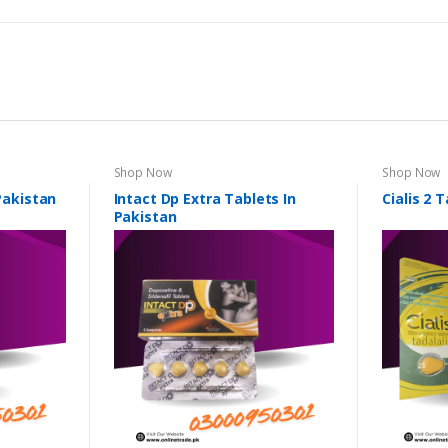
Shop Now
Shop Now
 Pakistan
Intact Dp Extra Tablets In
Cialis 2 
Pakistan