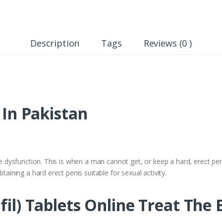
Description
Tags
Reviews (0 )
e In Pakistan
le dysfunction. This is when a man cannot get, or keep a hard, erect peni
btaining a hard erect penis suitable for sexual activity.
fil) Tablets Online Treat The E