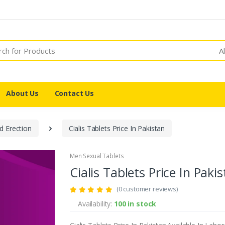
A
About Us
Contact Us
d Erection
Cialis Tablets Price In Pakistan
Men Sexual Tablets
Cialis Tablets Price In Paki
(0 customer reviews)
Availability:
100 in stock