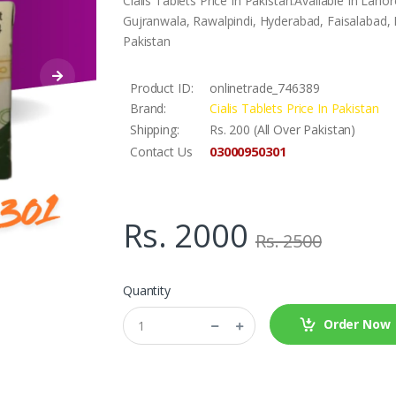
Cialis Tablets Price In Pakistan.Available In La
Gujranwala, Rawalpindi, Hyderabad, Faisalabad, L
Pakistan
Product ID:
onlinetrade_746389
Brand:
Cialis Tablets Price In Pakistan
Shipping:
Rs. 200 (All Over Pakistan)
03000950301
Contact Us
Rs. 2000
Rs. 2500
Quantity
Order Now