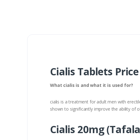
Cialis Tablets Pric
What cialis is and what it is used for?
cialis is a treatment for adult men with erecti
shown to significantly improve the ability of o
Cialis 20mg (Tafala