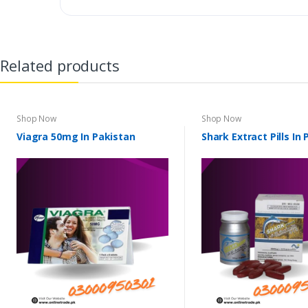
Related products
Shop Now
Shop Now
Viagra 50mg In Pakistan
Shark Extract Pills In