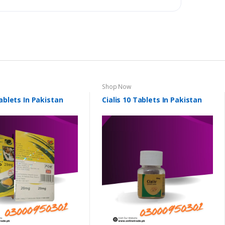
Shop Now
Tablets In Pakistan
Cialis 10 Tablets In Pakistan