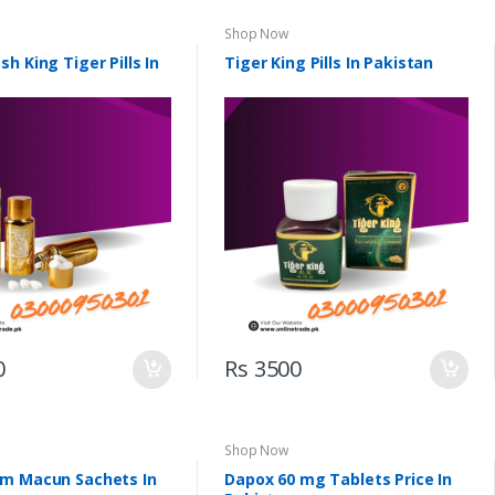
Shop Now
h King Tiger Pills In
Tiger King Pills In Pakistan
0
Rs 3500
Shop Now
m Macun Sachets In
Dapox 60 mg Tablets Price In