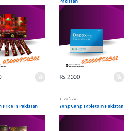
Pakistan
0
Rs 2000
Shop Now
m Price In Pakistan
Yong Gang Tablets In Pakistan