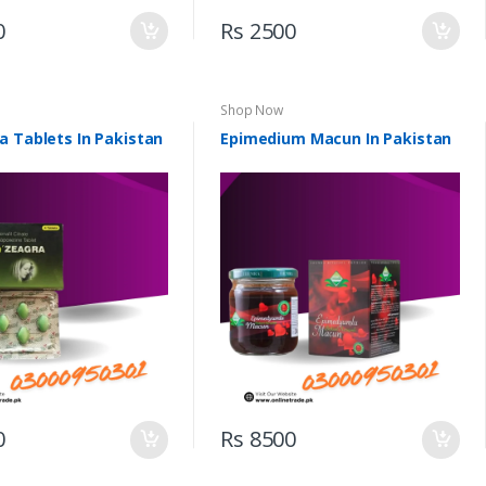
0
Rs 2500
Shop Now
a Tablets In Pakistan
Epimedium Macun In Pakistan
0
Rs 8500