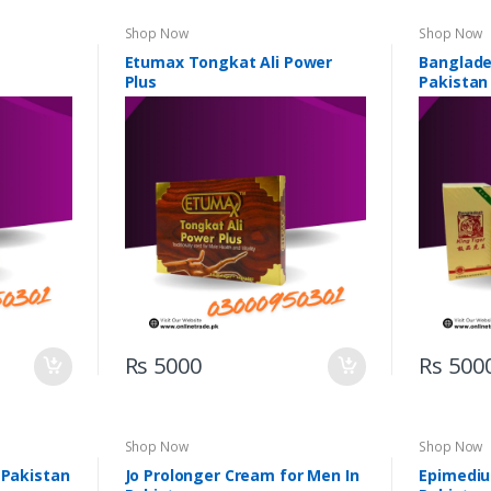
Shop Now
Shop Now
Etumax Tongkat Ali Power
Banglades
Plus
Pakistan
Rs 5000
Rs 500
Shop Now
Shop Now
 Pakistan
Jo Prolonger Cream for Men In
Epimediu