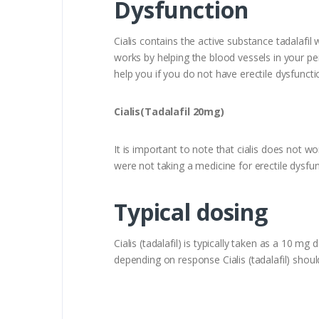
Dysfunction
Cialis contains the active substance tadalafil
works by helping the blood vessels in your peni
help you if you do not have erectile dysfuncti
Cialis(Tadalafil 20mg)
It is important to note that cialis does not wo
were not taking a medicine for erectile dysfun
Typical dosing
Cialis (tadalafil) is typically taken as a 1
depending on response Cialis (tadalafil) sho