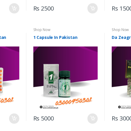
Rs 2500
Rs 150
Shop Now
Shop Now
tan
1 Capsule In Pakistan
Da Zeagr
Rs 5000
Rs 300