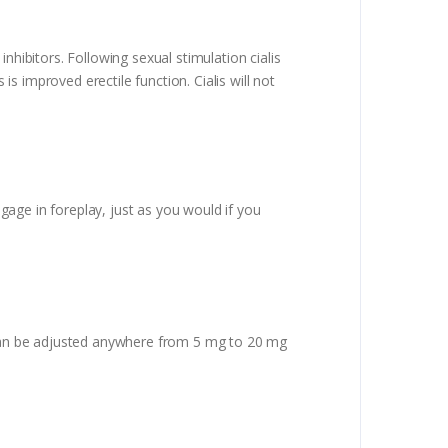
nhibitors. Following sexual stimulation cialis
is improved erectile function. Cialis will not
ngage in foreplay, just as you would if you
e can be adjusted anywhere from 5 mg to 20 mg