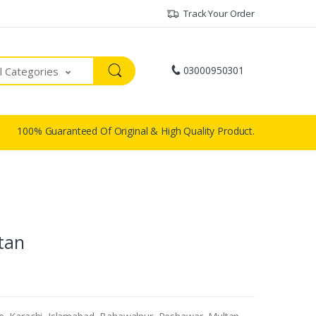
Track Your Order
03000950301
ll Categories
100% Guaranteed Of Original & High Quality Product.
stan