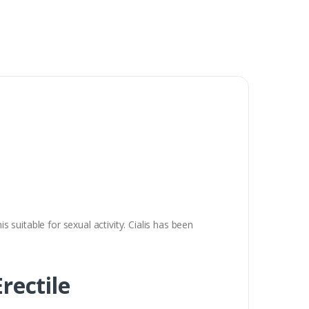
s suitable for sexual activity. Cialis has been
rectile