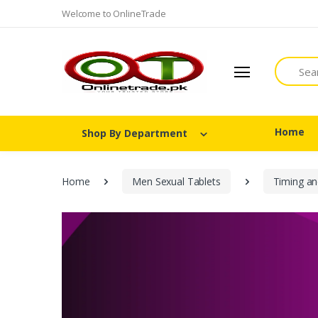
Welcome to OnlineTrade
Search
Home
Shop By Department
Home
Men Sexual Tablets
Timing an