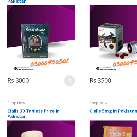
Pakistan
Rs 3000
Rs 3500
Shop Now
Shop Now
Cialis 30 Tablets Price In
Cialis 5mg In Pakista
Pakistan