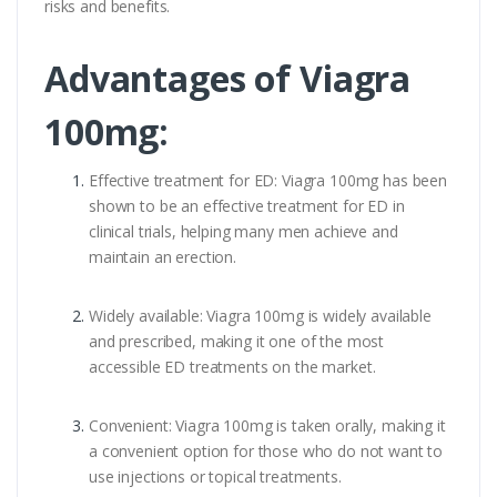
risks and benefits.
Advantages of Viagra
100mg:
Effective treatment for ED: Viagra 100mg has been
shown to be an effective treatment for ED in
clinical trials, helping many men achieve and
maintain an erection.
Widely available: Viagra 100mg is widely available
and prescribed, making it one of the most
accessible ED treatments on the market.
Convenient: Viagra 100mg is taken orally, making it
a convenient option for those who do not want to
use injections or topical treatments.