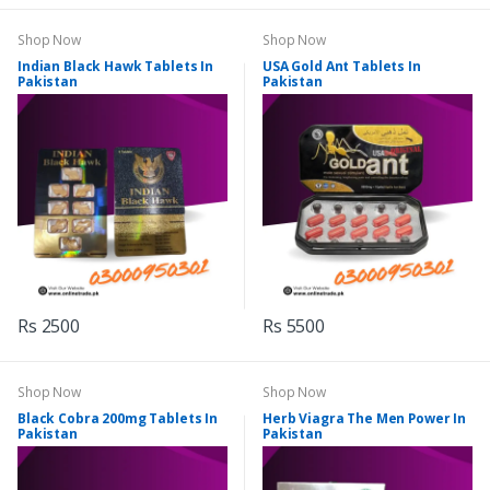
Shop Now
Shop Now
Indian Black Hawk Tablets In
USA Gold Ant Tablets In
Pakistan
Pakistan
Rs 2500
Rs 5500
Shop Now
Shop Now
Black Cobra 200mg Tablets In
Herb Viagra The Men Power In
Pakistan
Pakistan