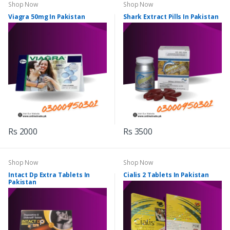
Shop Now
Shop Now
Viagra 50mg In Pakistan
Shark Extract Pills In Pakistan
Rs 2000
Rs 3500
Shop Now
Shop Now
Intact Dp Extra Tablets In
Cialis 2 Tablets In Pakistan
Pakistan