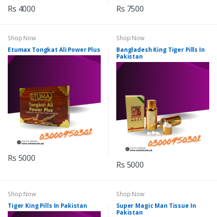
Rs 4000
Rs 7500
Shop Now
Shop Now
Etumax Tongkat Ali Power Plus
Bangladesh King Tiger Pills In
Pakistan
Rs 5000
Rs 5000
Shop Now
Shop Now
Tiger King Pills In Pakistan
Super Magic Man Tissue In
Pakistan