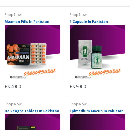
Shop Now
Shop Now
Maxman Pills In Pakistan
1 Capsule In Pakistan
Rs 4000
Rs 5000
Shop Now
Shop Now
Da Zeagra Tablets In Pakistan
Epimedium Macun In Pakistan