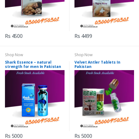
Rs 4500
Rs 4499
Shop Now
Shop Now
Shark Essence – natural
Velvet Antler Tablets In
strength for men In Pakistan
Pakistan
Rs 5000
Rs 5000