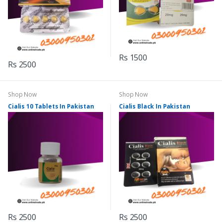
Rs 1500
Rs 2500
Shop Now
Shop Now
Cialis 10 Tablets In Pakistan
Cialis Black In Pakistan
Rs 2500
Rs 2500