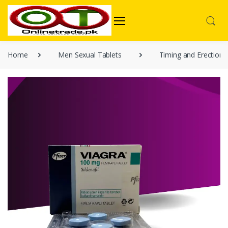
Home
Men Sexual Tablets
Timing and Erection