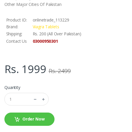
Other Major Cities Of Pakistan
Product ID:
onlinetrade_113229
Brand:
Viagra Tablets
Shipping:
Rs. 200 (All Over Pakistan)
03000950301
Contact Us
Rs. 1999
Rs. 2499
Quantity
Order Now