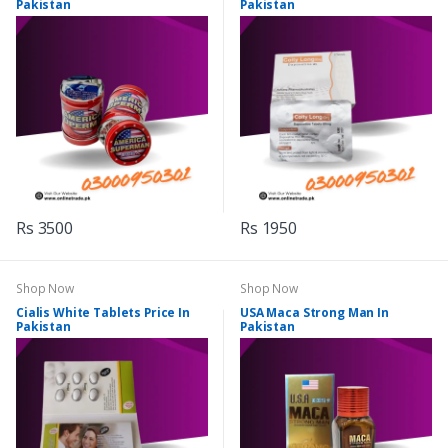
Pakistan
Pakistan
Rs 3500
Rs 1950
Shop Now
Shop Now
Cialis White Tablets Price In
USA Maca Strong Man In
Pakistan
Pakistan