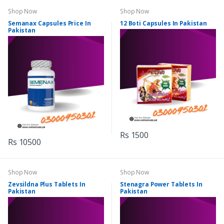
Shop Now
Shop Now
Semanax Capsules Price In
12 Boti Capsules In Pakistan
Pakistan
Rs 1500
Rs 10500
Shop Now
Shop Now
Zevsildna Plus Tablets In
Stenagra Power Tablets In
Pakistan
Pakistan