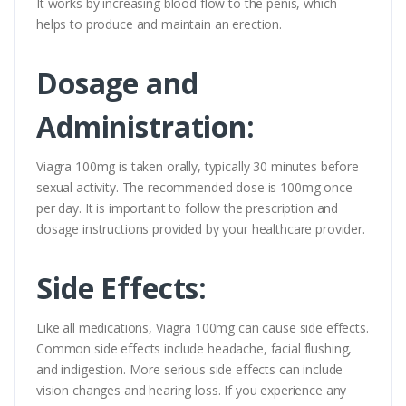
It works by increasing blood flow to the penis, which
helps to produce and maintain an erection.
Dosage and
Administration:
Viagra 100mg is taken orally, typically 30 minutes before
sexual activity. The recommended dose is 100mg once
per day. It is important to follow the prescription and
dosage instructions provided by your healthcare provider.
Side Effects:
Like all medications, Viagra 100mg can cause side effects.
Common side effects include headache, facial flushing,
and indigestion. More serious side effects can include
vision changes and hearing loss. If you experience any