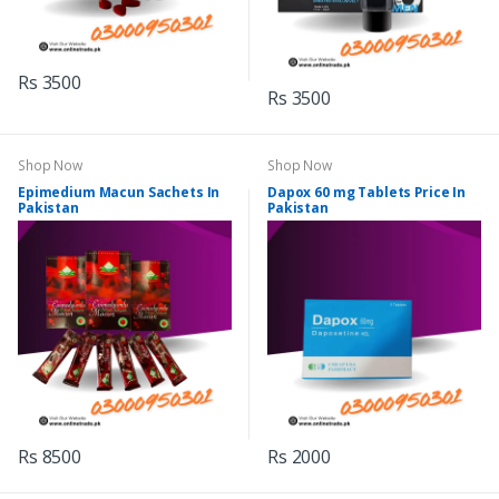
Rs 3500
Rs 3500
Shop Now
Shop Now
Epimedium Macun Sachets In
Dapox 60 mg Tablets Price In
Pakistan
Pakistan
Rs 8500
Rs 2000