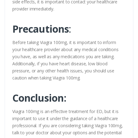
side effects, it is important to contact your healthcare
provider immediately.
Precautions
:
Before taking Viagra 100mg, it is important to inform
your healthcare provider about any medical conditions
you have, as well as any medications you are taking.
Additionally, if you have heart disease, low blood
pressure, or any other health issues, you should use
caution when taking Viagra 100mg.
Conclusion:
Viagra 100mg is an effective treatment for ED, but it is
important to use it under the guidance of a healthcare
professional. If you are considering taking Viagra 100mg,
talk to your doctor about your options and the potential