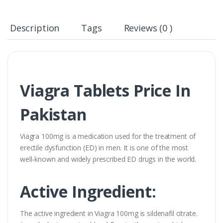
Description
Tags
Reviews (0 )
Viagra Tablets Price In
Pakistan
Viagra 100mg is a medication used for the treatment of
erectile dysfunction (ED) in men. It is one of the most
well-known and widely prescribed ED drugs in the world.
Active Ingredient:
The active ingredient in Viagra 100mg is sildenafil citrate.