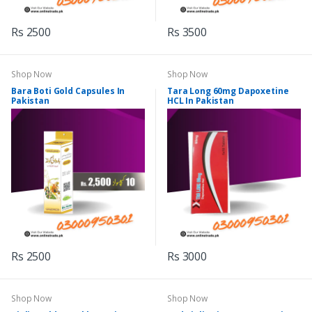
Rs 2500
Rs 3500
Shop Now
Shop Now
Bara Boti Gold Capsules In
Tara Long 60mg Dapoxetine
Pakistan
HCL In Pakistan
Rs 2500
Rs 3000
Shop Now
Shop Now