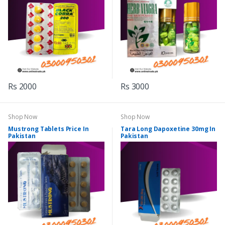
Rs 2000
Rs 3000
Shop Now
Shop Now
Mustrong Tablets Price In
Tara Long Dapoxetine 30mg In
Pakistan
Pakistan