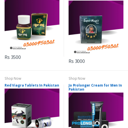
Rs 3500
Rs 3000
Shop Now
Shop Now
Red Viagra Tablets In Pakistan
Jo Prolonger Cream for Men In
Pakistan