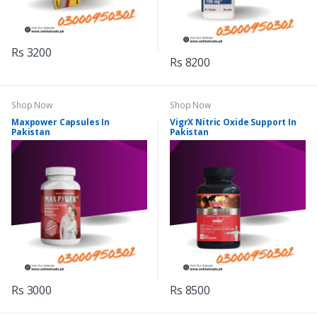
Rs 3200
Rs 8200
Shop Now
Shop Now
Maxpower Capsules In
VigrX Nitric Oxide Support In
Pakistan
Pakistan
Rs 3000
Rs 8500