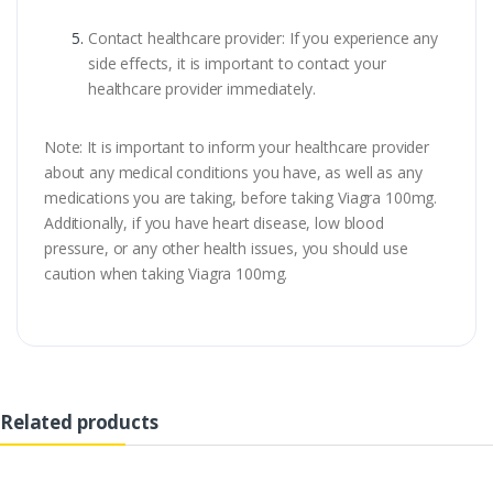
Contact healthcare provider: If you experience any
side effects, it is important to contact your
healthcare provider immediately.
Note: It is important to inform your healthcare provider
about any medical conditions you have, as well as any
medications you are taking, before taking Viagra 100mg.
Additionally, if you have heart disease, low blood
pressure, or any other health issues, you should use
caution when taking Viagra 100mg.
Related products