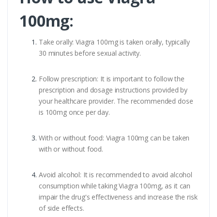
100mg:
Take orally: Viagra 100mg is taken orally, typically
30 minutes before sexual activity.
Follow prescription: It is important to follow the
prescription and dosage instructions provided by
your healthcare provider. The recommended dose
is 100mg once per day.
With or without food: Viagra 100mg can be taken
with or without food.
Avoid alcohol: It is recommended to avoid alcohol
consumption while taking Viagra 100mg, as it can
impair the drug's effectiveness and increase the risk
of side effects.