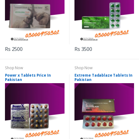
Rs 2500
Rs 3500
Shop Now
Shop Now
Power x Tablets Price In
Extreme Tadablaze Tablets In
Pakistan
Pakistan