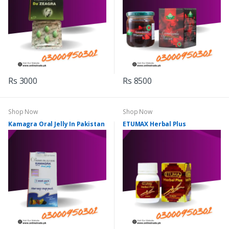
Rs 3000
Rs 8500
Shop Now
Shop Now
Kamagra Oral Jelly In Pakistan
ETUMAX Herbal Plus