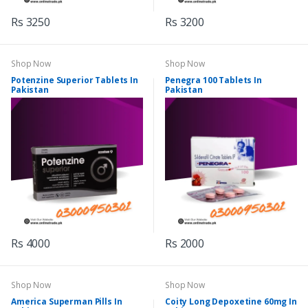
Rs 3250
Rs 3200
Shop Now
Shop Now
Potenzine Superior Tablets In
Penegra 100 Tablets In
Pakistan
Pakistan
Rs 4000
Rs 2000
Shop Now
Shop Now
America Superman Pills In
Coity Long Depoxetine 60mg In