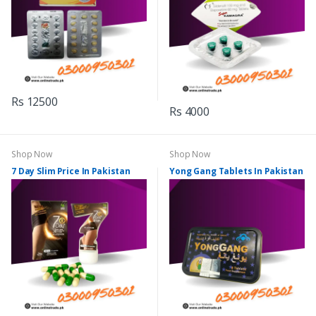
Rs 12500
Rs 4000
Shop Now
Shop Now
7 Day Slim Price In Pakistan
Yong Gang Tablets In Pakistan