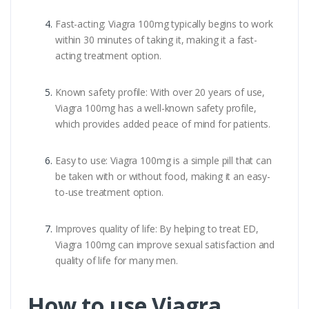
Fast-acting: Viagra 100mg typically begins to work
within 30 minutes of taking it, making it a fast-
acting treatment option.
Known safety profile: With over 20 years of use,
Viagra 100mg has a well-known safety profile,
which provides added peace of mind for patients.
Easy to use: Viagra 100mg is a simple pill that can
be taken with or without food, making it an easy-
to-use treatment option.
Improves quality of life: By helping to treat ED,
Viagra 100mg can improve sexual satisfaction and
quality of life for many men.
How to use Viagra