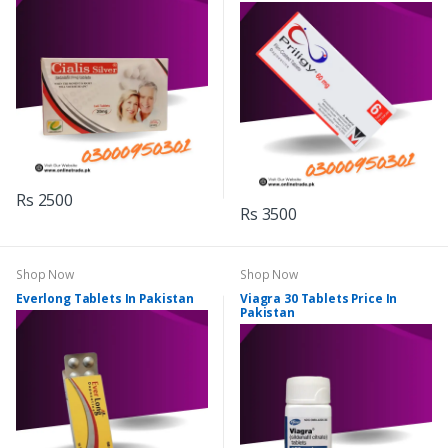
Rs 2500
Rs 3500
Shop Now
Shop Now
Everlong Tablets In Pakistan
Viagra 30 Tablets Price In
Pakistan