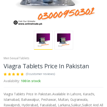
Men Sexual Tablets
Viagra Tablets Price In Pakistan
(0 customer reviews)
Availability:
100 in stock
Viagra Tablets Price In Pakistan..Available In Lahore, Karachi,
Islamabad, Bahawalpur, Peshawar, Multan, Gujranwala,
Rawalpindi, Hyderabad, Faisalabad, Larkana,Sukkur,Sialkot And All