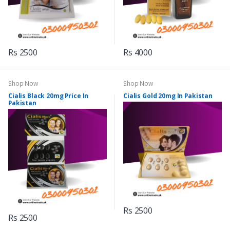
Rs 2500
Rs 4000
Shop Now
Shop Now
Cialis Black 20mg Price In
Cialis Gold 20mg In Pakistan
Pakistan
Rs 2500
Rs 2500