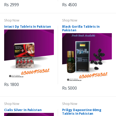
Rs 2999
Rs 4500
Shop Now
Shop Now
Intact Dp Tablets In Pakistan
Black Gorilla Tablets In
Pakistan
Rs 1800
Rs 5000
Shop Now
Shop Now
Cialis Silver In Pakistan
Priligy Dapoxetine 60mg
Tablets In Pakistan