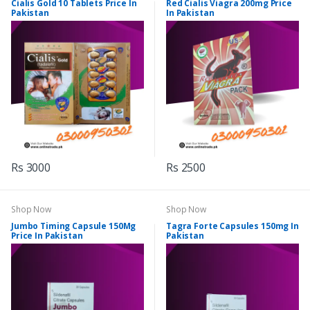
Cialis Gold 10 Tablets Price In
Red Cialis Viagra 200mg Price
Pakistan
In Pakistan
Rs 3000
Rs 2500
Shop Now
Shop Now
Jumbo Timing Capsule 150Mg
Tagra Forte Capsules 150mg In
Price In Pakistan
Pakistan