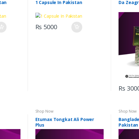
tan
1 Capsule In Pakistan
Da Zeagr
Rs 5000
Rs 300
Shop Now
Shop Now
Etumax Tongkat Ali Power
Banglades
Plus
Pakistan