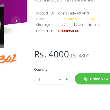
Potenzine Superior Tablets In Pakistan.
Product ID:
onlinetrade_697410
Brand:
Potenzine Superior Tablets
Shipping:
Rs. 200 (All Over Pakistan)
03000950301
Contact Us
Rs. 4000
Rs. 4800
Quantity
Order Now