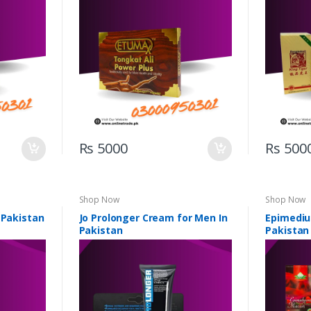
Rs 5000
Rs 500
Shop Now
Shop Now
 Pakistan
Jo Prolonger Cream for Men In
Epimediu
Pakistan
Pakistan