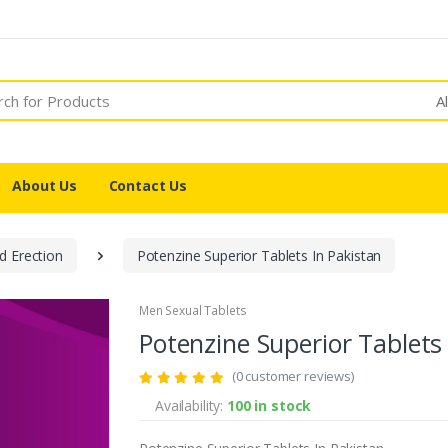
A
About Us
Contact Us
d Erection
Potenzine Superior Tablets In Pakistan
Men Sexual Tablets
Potenzine Superior Tablets
(0 customer reviews)
Availability:
100 in stock