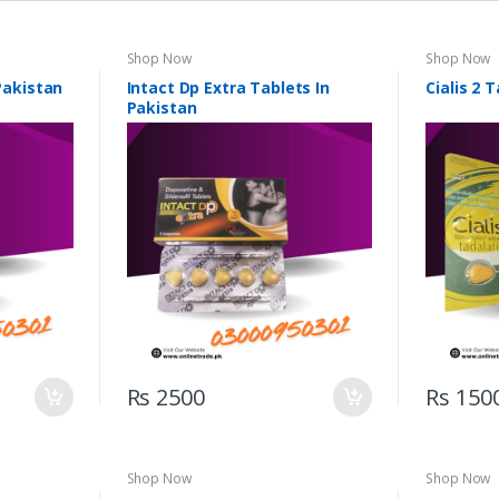
Shop Now
Shop Now
 Pakistan
Intact Dp Extra Tablets In
Cialis 2 
Pakistan
Rs 2500
Rs 150
Shop Now
Shop Now