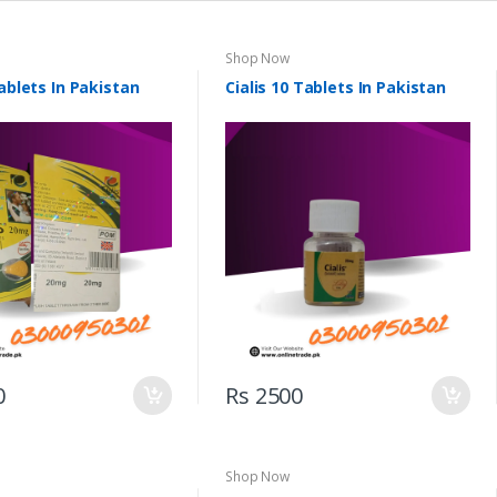
Shop Now
Tablets In Pakistan
Cialis 10 Tablets In Pakistan
0
Rs 2500
Shop Now