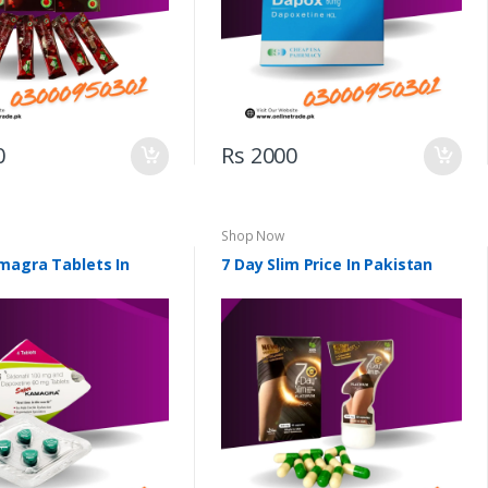
0
Rs 2000
Shop Now
magra Tablets In
7 Day Slim Price In Pakistan