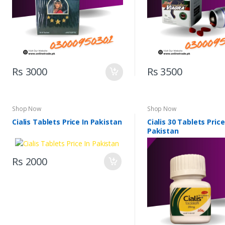
Rs 3000
Rs 3500
Shop Now
Shop Now
Cialis Tablets Price In Pakistan
Cialis 30 Tablets Price
Pakistan
Rs 2000