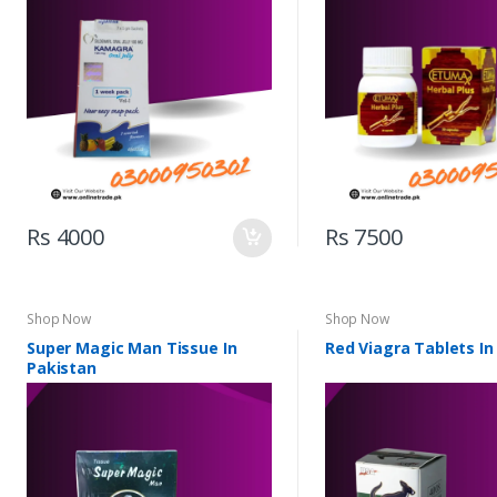
Rs 4000
Rs 7500
Shop Now
Shop Now
Super Magic Man Tissue In
Red Viagra Tablets In
Pakistan