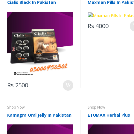
Cialis Black In Pakistan
Maxman Pills In Pakis
Rs 4000
Rs 2500
Shop Now
Shop Now
Kamagra Oral Jelly In Pakistan
ETUMAX Herbal Plus