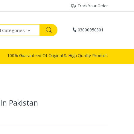
Track Your Order
03000950301
ll Categories
100% Guaranteed Of Original & High Quality Product.
 In Pakistan