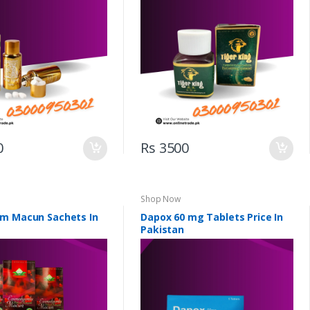
0
Rs 3500
Shop Now
m Macun Sachets In
Dapox 60 mg Tablets Price In
Pakistan