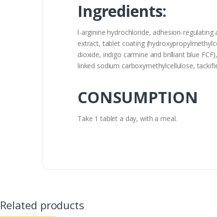
Ingredients:
l-arginine hydrochloride, adhesion-regulating 
extract, tablet coating (hydroxypropylmethylce
dioxide, indigo carmine and brilliant blue FCF),
linked sodium carboxymethylcellulose, tackifier
CONSUMPTION
Take 1 tablet a day, with a meal.
Related products