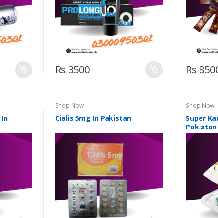
Rs 3500
Rs 850
Shop Now
Shop Now
 In
Cialis 5mg In Pakistan
Super Ka
Pakistan