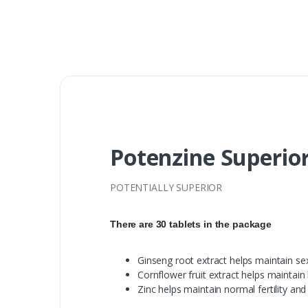
Potenzine Superior
POTENTIALLY SUPERIOR
There are 30 tablets in the package
Ginseng root extract helps maintain se
Cornflower fruit extract helps maintain
Zinc helps maintain normal fertility and