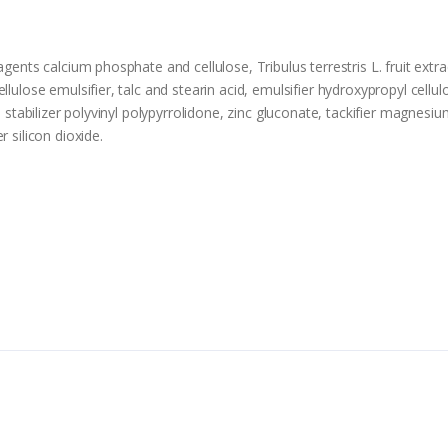
agents calcium phosphate and cellulose, Tribulus terrestris L. fruit ext
llulose emulsifier, talc and stearin acid, emulsifier hydroxypropyl cellu
 stabilizer polyvinyl polypyrrolidone, zinc gluconate, tackifier magnesium 
 silicon dioxide.