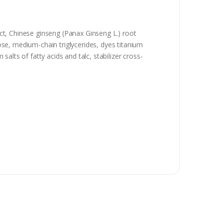
ract, Chinese ginseng (Panax Ginseng L.) root
lose, medium-chain triglycerides, dyes titanium
salts of fatty acids and talc, stabilizer cross-