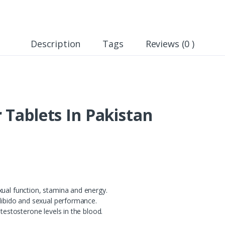
Description
Tags
Reviews (0 )
 Tablets In Pakistan
xual function, stamina and energy.
 libido and sexual performance.
 testosterone levels in the blood.