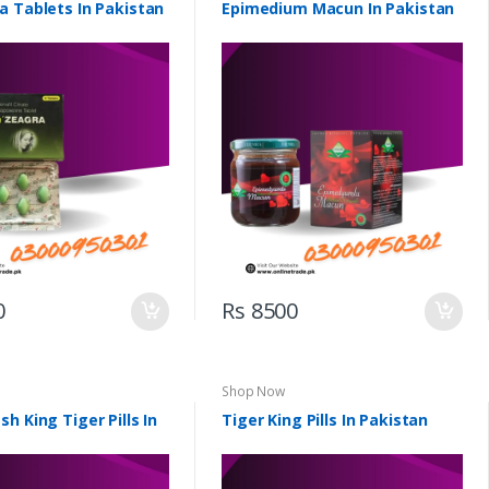
a Tablets In Pakistan
Epimedium Macun In Pakistan
0
Rs 8500
Shop Now
h King Tiger Pills In
Tiger King Pills In Pakistan