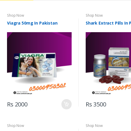
Shop Now
Shop Now
Viagra 50mg In Pakistan
Shark Extract Pills In
Rs 2000
Rs 3500
Shop Now
Shop Now