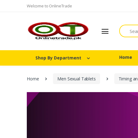
Welcome to OnlineTrade
Search
Home
Shop By Department
Home
Men Sexual Tablets
Timing an