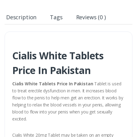
Description
Tags
Reviews (0 )
Cialis White Tablets
Price In Pakistan
Cialis White Tablets Price In Pakistan
Tablet is used
to treat erectile dysfunction in men. It increases blood
flow to the penis to help men get an erection. It works by
helping to relax the blood vessels in your penis, allowing
blood to flow into your penis when you get sexually
excited.
Cialis White 20mg Tablet may be taken on an empty