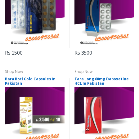
Rs 2500
Rs 3500
Shop Now
Shop Now
Bara Boti Gold Capsules In
Tara Long 60mg Dapoxetine
Pakistan
HCL In Pakistan