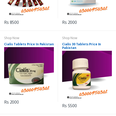
Rs 8500
Rs 2000
Shop Now
Shop Now
Cialis Tablets Price In Pakistan
Cialis 30 Tablets Price In
Pakistan
Rs 2000
Rs 5500