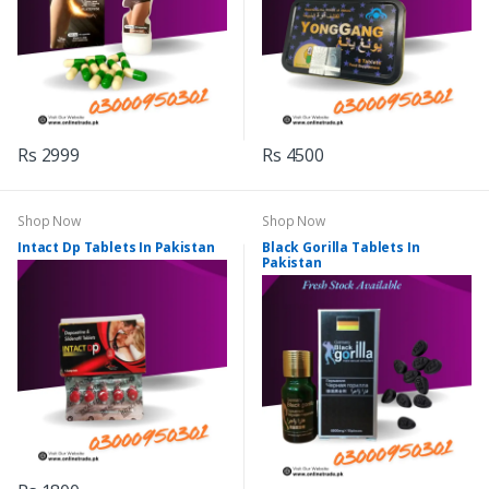
Rs 2999
Rs 4500
Shop Now
Shop Now
Intact Dp Tablets In Pakistan
Black Gorilla Tablets In
Pakistan