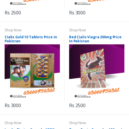
Rs 2500
Rs 3000
Shop Now
Shop Now
Cialis Gold 10 Tablets Price In
Red Cialis Viagra 200mg Price
Pakistan
In Pakistan
Rs 3000
Rs 2500
Shop Now
Shop Now