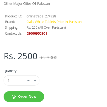
Other Major Cities Of Pakistan
Product ID:
onlinetrade_274928
Brand:
Cialis White Tablets Price In Pakistan
Shipping:
Rs. 200 (All Over Pakistan)
03000950301
Contact Us
Rs. 2500
Rs. 3000
Quantity
Order Now