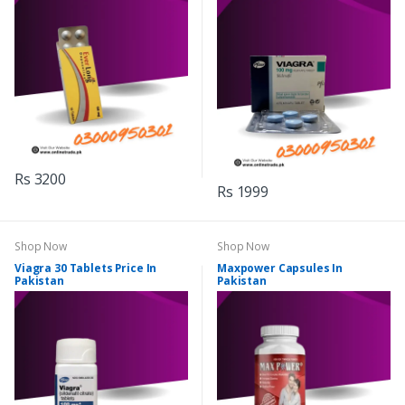
Rs 3200
Rs 1999
Shop Now
Shop Now
Viagra 30 Tablets Price In
Maxpower Capsules In
Pakistan
Pakistan