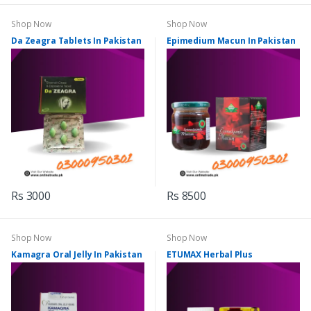
Shop Now
Shop Now
Da Zeagra Tablets In Pakistan
Epimedium Macun In Pakistan
Rs 3000
Rs 8500
Shop Now
Shop Now
Kamagra Oral Jelly In Pakistan
ETUMAX Herbal Plus