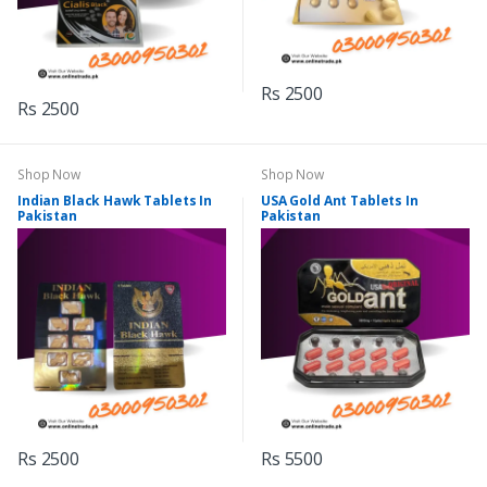
Rs 2500
Rs 2500
Shop Now
Shop Now
Indian Black Hawk Tablets In
USA Gold Ant Tablets In
Pakistan
Pakistan
Rs 2500
Rs 5500