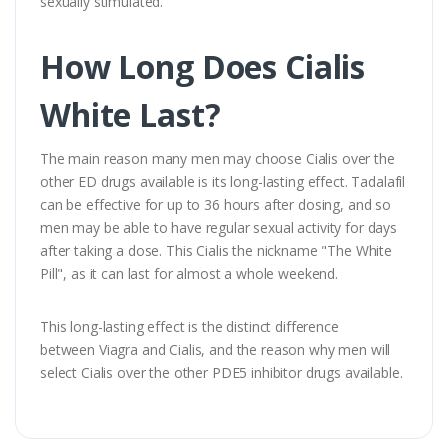
sexually stimulated.
How Long Does Cialis
White Last?
The main reason many men may choose Cialis over the
other ED drugs available is its long-lasting effect. Tadalafil
can be effective for up to 36 hours after dosing, and so
men may be able to have regular sexual activity for days
after taking a dose. This Cialis the nickname "The White
Pill", as it can last for almost a whole weekend.
This long-lasting effect is the distinct difference
between Viagra and Cialis, and the reason why men will
select Cialis over the other PDE5 inhibitor drugs available.