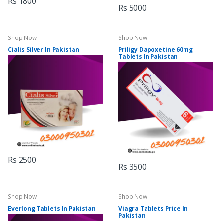
Rs 1800
Rs 5000
Shop Now
Shop Now
Cialis Silver In Pakistan
Priligy Dapoxetine 60mg
Tablets In Pakistan
Rs 2500
Rs 3500
Shop Now
Shop Now
Everlong Tablets In Pakistan
Viagra Tablets Price In
Pakistan