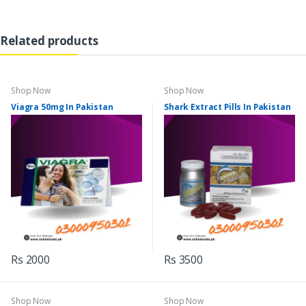
Related products
Shop Now
Shop Now
Viagra 50mg In Pakistan
Shark Extract Pills In Pakistan
Rs 2000
Rs 3500
Shop Now
Shop Now