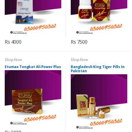
Rs 4000
Rs 7500
Shop Now
Shop Now
Etumax Tongkat Ali Power Plus
Bangladesh King Tiger Pills In
Pakistan