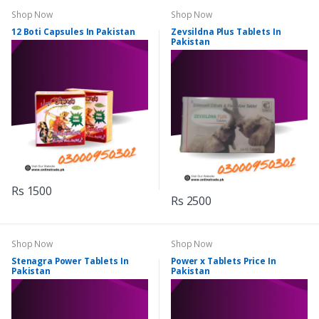
Shop Now
Shop Now
12 Boti Capsules In Pakistan
Zevsildna Plus Tablets In
Pakistan
Rs 1500
Rs 2500
Shop Now
Shop Now
Stenagra Power Tablets In
Power x Tablets Price In
Pakistan
Pakistan