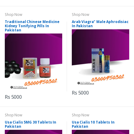
Shop Now
Shop Now
Traditional Chinese Medicine
Arab Viagra" Male Aphrodisiac
Kidney Tonifying Pills In
In Pakistan
Pakistan
Rs 5000
Rs 5000
Shop Now
Shop Now
Usa Cialis 5MG 30 Tablets In
Usa Cialis 10 Tablets In
Pakistan
Pakistan