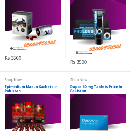
Rs 3500
Rs 3500
Shop Now
Shop Now
Epimedium Macun Sachets In
Dapox 60 mg Tablets Price In
Pakistan
Pakistan