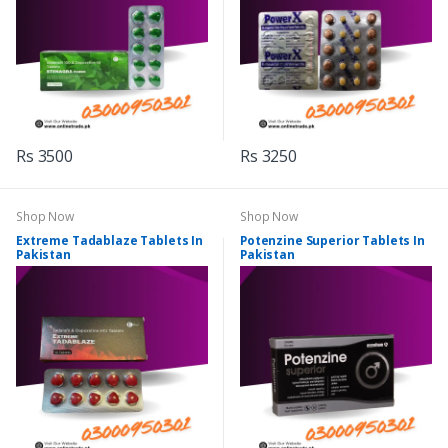
Rs 3500
Rs 3250
Shop Now
Shop Now
Extreme Tadablaze Tablets In
Potenzine Superior Tablets In
Pakistan
Pakistan