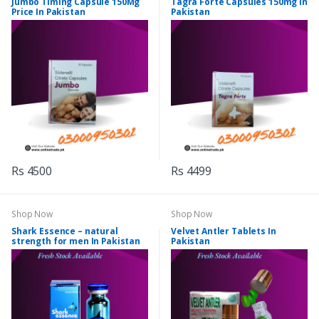
Jumbo Timing Capsule 150Mg
Tagra Forte Capsules 150mg In
Price In Pakistan
Pakistan
Rs 4500
Rs 4499
Shop Now
Shop Now
Shark Essence – natural
Velvet Antler Tablets In
strength for men In Pakistan
Pakistan