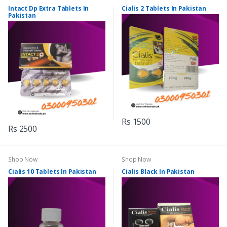
Intact Dp Extra Tablets In
Cialis 2 Tablets In Pakistan
Pakistan
Rs 1500
Rs 2500
Shop Now
Shop Now
Cialis 10 Tablets In Pakistan
Cialis Black In Pakistan