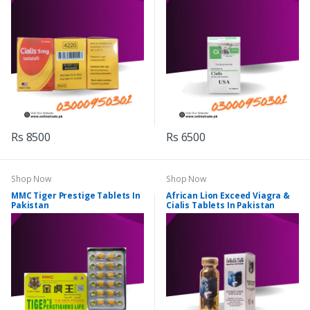
Rs 8500
Rs 6500
Shop Now
Shop Now
MMC Tiger Prestige Tablets In
African Lion Exceed Viagra &
Pakistan
Cialis Tablets In Pakistan