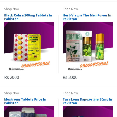
Shop Now
Shop Now
Black Cobra 200mg Tablets In
Herb Viagra The Men Power In
Pakistan
Pakistan
Rs 2000
Rs 3000
Shop Now
Shop Now
Mustrong Tablets Price In
Tara Long Dapoxetine 30mg In
Pakistan
Pakistan