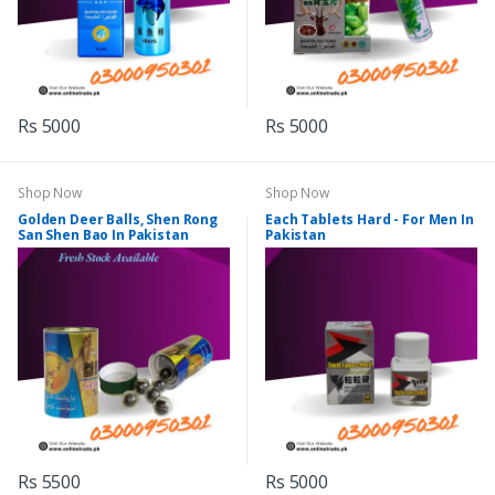
Rs 5000
Rs 5000
Shop Now
Shop Now
Golden Deer Balls, Shen Rong
Each Tablets Hard - For Men In
San Shen Bao In Pakistan
Pakistan
Rs 5500
Rs 5000