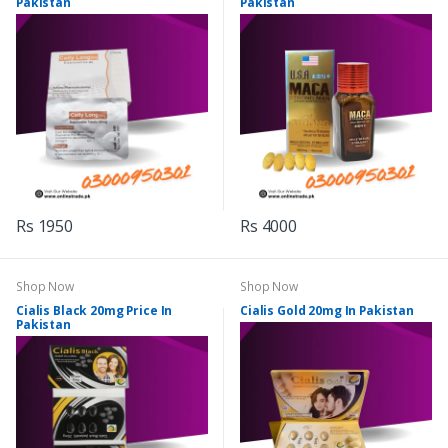
Pakistan
Pakistan
Rs 1950
Rs 4000
Shop Now
Shop Now
Cialis Black 20mg Price In
Cialis Gold 20mg In Pakistan
Pakistan