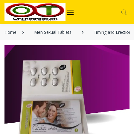
Home
Men Sexual Tablets
Timing and Erection