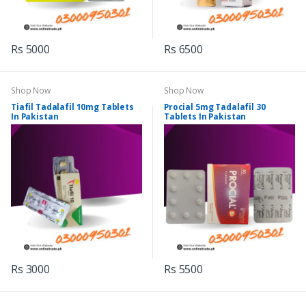
Rs 5000
Rs 6500
Shop Now
Shop Now
Tiafil Tadalafil 10mg Tablets
Procial 5mg Tadalafil 30
In Pakistan
Tablets In Pakistan
Rs 3000
Rs 5500