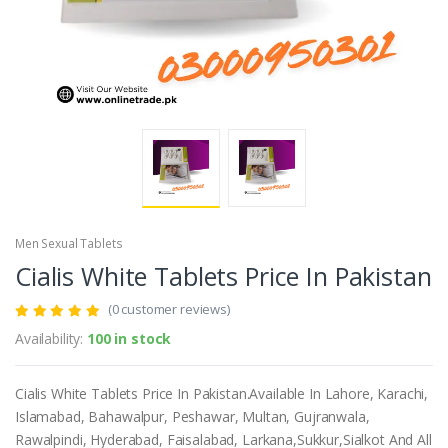
Men Sexual Tablets
Cialis White Tablets Price In Pakistan
(0 customer reviews)
Availability:
100 in stock
Cialis White Tablets Price In Pakistan.Available In Lahore, Karachi,
Islamabad, Bahawalpur, Peshawar, Multan, Gujranwala,
Rawalpindi, Hyderabad, Faisalabad, Larkana,Sukkur,Sialkot And All