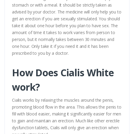
stomach or with a meal. It should be strictly taken as
advised by your doctor. The medicine will only help you to
get an erection if you are sexually stimulated. You should
take it about one hour before you plan to have sex. The
amount of time it takes to work varies from person to
person, but it normally takes between 30 minutes and
one hour. Only take it if you need it and it has been
prescribed to you by a doctor.
How Does Cialis White
work?
Cialis works by relaxing the muscles around the penis,
promoting blood flow in the area. This allows the penis to
fill with blood easier, making it significantly easier for men
to gain and maintain an erection. Much like other erectile
dysfunction tablets, Cialis will only give an erection when