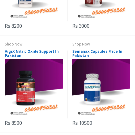
Rs 8200
Rs 3000
Shop Now
Shop Now
VigrX Nitric Oxide Support In
Semanax Capsules Price In
Pakistan
Pakistan
Rs 8500
Rs 10500