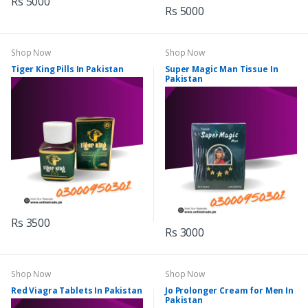
Rs 5000
Rs 5000
Shop Now
Shop Now
Tiger King Pills In Pakistan
Super Magic Man Tissue In
Pakistan
Rs 3500
Rs 3000
Shop Now
Shop Now
Red Viagra Tablets In Pakistan
Jo Prolonger Cream for Men In
Pakistan