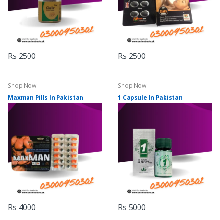
Rs 2500
Rs 2500
Shop Now
Shop Now
Maxman Pills In Pakistan
1 Capsule In Pakistan
Rs 4000
Rs 5000