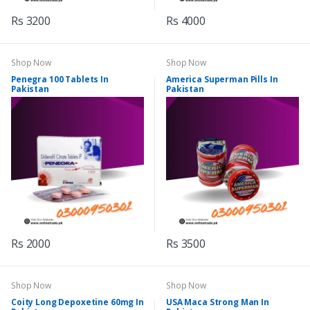
Rs 3200
Rs 4000
Shop Now
Shop Now
Penegra 100 Tablets In
America Superman Pills In
Pakistan
Pakistan
Rs 2000
Rs 3500
Shop Now
Shop Now
Coity Long Depoxetine 60mg In
USA Maca Strong Man In