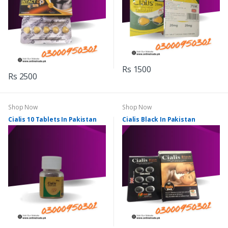
Rs 1500
Rs 2500
Shop Now
Shop Now
Cialis 10 Tablets In Pakistan
Cialis Black In Pakistan