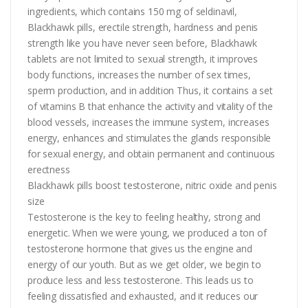
ingredients, which contains 150 mg of seldinavil,
Blackhawk pills, erectile strength, hardness and penis
strength like you have never seen before, Blackhawk
tablets are not limited to sexual strength, it improves
body functions, increases the number of sex times,
sperm production, and in addition Thus, it contains a set
of vitamins B that enhance the activity and vitality of the
blood vessels, increases the immune system, increases
energy, enhances and stimulates the glands responsible
for sexual energy, and obtain permanent and continuous
erectness
Blackhawk pills boost testosterone, nitric oxide and penis
size
Testosterone is the key to feeling healthy, strong and
energetic. When we were young, we produced a ton of
testosterone hormone that gives us the engine and
energy of our youth. But as we get older, we begin to
produce less and less testosterone. This leads us to
feeling dissatisfied and exhausted, and it reduces our