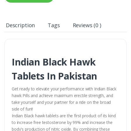
Description
Tags
Reviews (0 )
Indian Black Hawk
Tablets In Pakistan
Get ready to elevate your performance with Indian Black
hawk Pills and achieve maximum erectile strength, and
take yourself and your partner for a ride on the broad
side of fun!!
Indian Black hawk tablets are the first product of its kind
to increase free testosterone by 99% and increase the
body's production of nitric oxide. By combining these