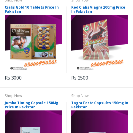
Shop Now
Shop Now
Cialis Gold 10 Tablets Price In
Red Cialis Viagra 200mg Price
Pakistan
In Pakistan
Rs 3000
Rs 2500
Shop Now
Shop Now
Jumbo Timing Capsule 150Mg
Tagra Forte Capsules 150mg In
Price In Pakistan
Pakistan