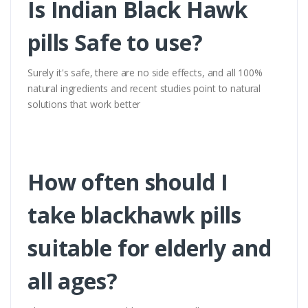
Is Indian Black Hawk
pills Safe to use?
Surely it's safe, there are no side effects, and all 100%
natural ingredients and recent studies point to natural
solutions that work better
How often should I
take blackhawk pills
suitable for elderly and
all ages?