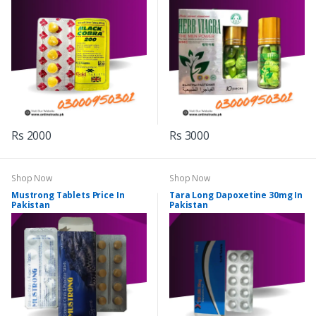
Rs 2000
Rs 3000
Shop Now
Shop Now
Mustrong Tablets Price In
Tara Long Dapoxetine 30mg In
Pakistan
Pakistan