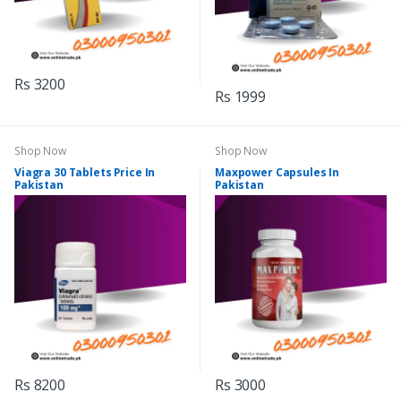
Rs 3200
Rs 1999
Shop Now
Shop Now
Viagra 30 Tablets Price In
Maxpower Capsules In
Pakistan
Pakistan
Rs 8200
Rs 3000