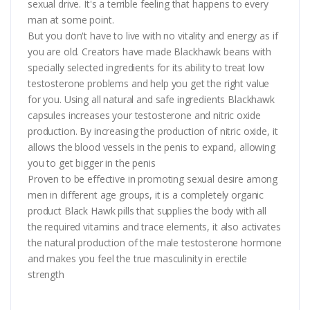
sexual drive. It's a terrible feeling that happens to every
man at some point.
But you don't have to live with no vitality and energy as if
you are old. Creators have made Blackhawk beans with
specially selected ingredients for its ability to treat low
testosterone problems and help you get the right value
for you. Using all natural and safe ingredients Blackhawk
capsules increases your testosterone and nitric oxide
production. By increasing the production of nitric oxide, it
allows the blood vessels in the penis to expand, allowing
you to get bigger in the penis
Proven to be effective in promoting sexual desire among
men in different age groups, it is a completely organic
product Black Hawk pills that supplies the body with all
the required vitamins and trace elements, it also activates
the natural production of the male testosterone hormone
and makes you feel the true masculinity in erectile
strength