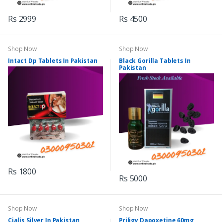
Rs 2999
Rs 4500
Shop Now
Shop Now
Intact Dp Tablets In Pakistan
Black Gorilla Tablets In
Pakistan
Rs 1800
Rs 5000
Shop Now
Shop Now
Cialis Silver In Pakistan
Priligy Dapoxetine 60mg