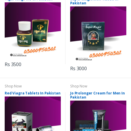
Pakistan
Rs 3500
Rs 3000
Shop Now
Shop Now
Red Viagra Tablets In Pakistan
Jo Prolonger Cream for Men In
Pakistan