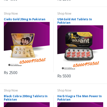
Shop Now
Shop Now
Cialis Gold 20mg In Pakistan
USA Gold Ant Tablets In
Pakistan
Rs 2500
Rs 5500
Shop Now
Shop Now
Black Cobra 200mg Tablets In
Herb Viagra The Men Power In
Pakistan
Pakistan