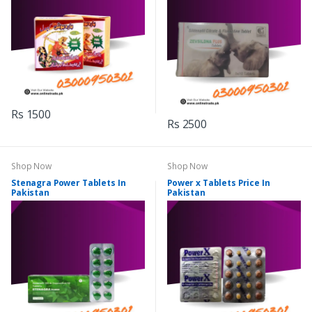
Rs 1500
Rs 2500
Shop Now
Shop Now
Stenagra Power Tablets In
Power x Tablets Price In
Pakistan
Pakistan