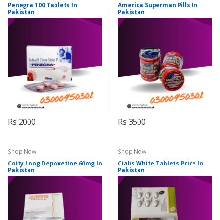
Penegra 100 Tablets In
America Superman Pills In
Pakistan
Pakistan
Rs 2000
Rs 3500
Shop Now
Shop Now
Coity Long Depoxetine 60mg In
Cialis White Tablets Price In
Pakistan
Pakistan