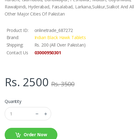
Rawalpindi, Hyderabad, Faisalabad, Larkana,Sukkur,Sialkot And All
Other Major Cities Of Pakistan
Product ID:
onlinetrade_687272
Brand:
Indian Black Hawk Tablets
Shipping:
Rs. 200 (All Over Pakistan)
03000950301
Contact Us
Rs. 2500
Rs. 3500
Quantity
Order Now