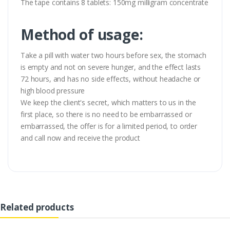
The tape contains 8 tablets: 150mg milligram concentrate
Method of usage:
Take a pill with water two hours before sex, the stomach
is empty and not on severe hunger, and the effect lasts
72 hours, and has no side effects, without headache or
high blood pressure
We keep the client's secret, which matters to us in the
first place, so there is no need to be embarrassed or
embarrassed, the offer is for a limited period, to order
and call now and receive the product
Related products