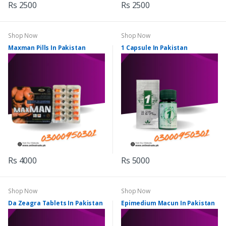
Rs 2500
Rs 2500
Shop Now
Shop Now
Maxman Pills In Pakistan
1 Capsule In Pakistan
Rs 4000
Rs 5000
Shop Now
Shop Now
Da Zeagra Tablets In Pakistan
Epimedium Macun In Pakistan