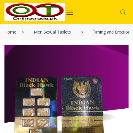
Home
Men Sexual Tablets
Timing and Erection