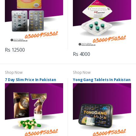
Rs 12500
Rs 4000
Shop Now
Shop Now
7 Day Slim Price In Pakistan
Yong Gang Tablets In Pakistan