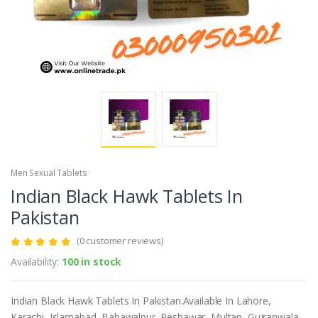
Men Sexual Tablets
Indian Black Hawk Tablets In
Pakistan
(0 customer reviews)
Availability:
100 in stock
Indian Black Hawk Tablets In Pakistan.Available In Lahore,
Karachi, Islamabad, Bahawalpur, Peshawar, Multan, Gujranwala,