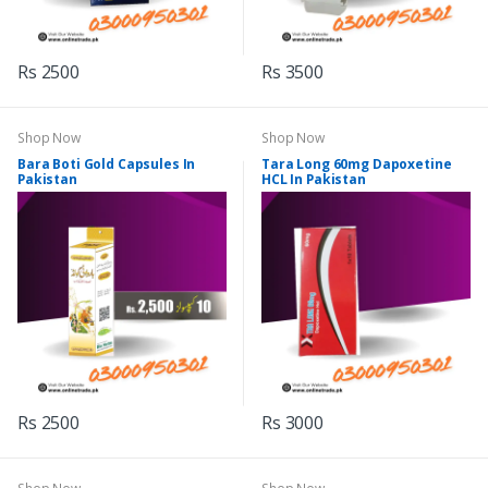
Rs 2500
Rs 3500
Shop Now
Shop Now
Bara Boti Gold Capsules In
Tara Long 60mg Dapoxetine
Pakistan
HCL In Pakistan
Rs 2500
Rs 3000