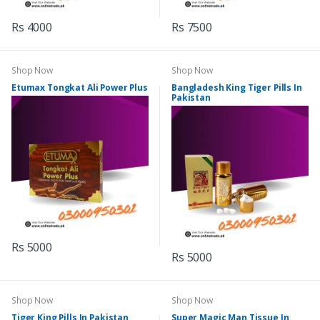
Rs 4000
Rs 7500
Shop Now
Shop Now
Etumax Tongkat Ali Power Plus
Bangladesh King Tiger Pills In
Pakistan
Rs 5000
Rs 5000
Shop Now
Shop Now
Tiger King Pills In Pakistan
Super Magic Man Tissue In