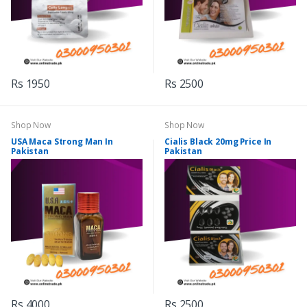
Rs 1950
Rs 2500
Shop Now
Shop Now
USA Maca Strong Man In
Cialis Black 20mg Price In
Pakistan
Pakistan
Rs 4000
Rs 2500