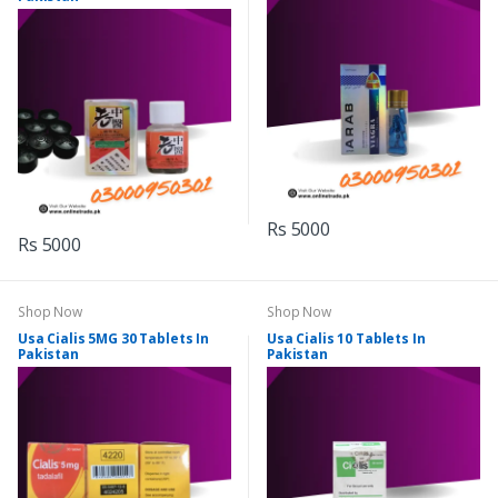
Rs 5000
Rs 5000
Shop Now
Shop Now
Usa Cialis 5MG 30 Tablets In
Usa Cialis 10 Tablets In
Pakistan
Pakistan