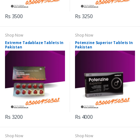
Rs 3500
Rs 3250
Shop Now
Shop Now
Extreme Tadablaze Tablets In
Potenzine Superior Tablets In
Pakistan
Pakistan
Rs 3200
Rs 4000
Shop Now
Shop Now