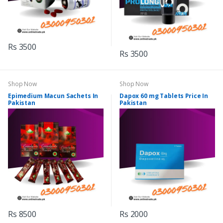
Rs 3500
Rs 3500
Shop Now
Shop Now
Epimedium Macun Sachets In
Dapox 60 mg Tablets Price In
Pakistan
Pakistan
Rs 8500
Rs 2000