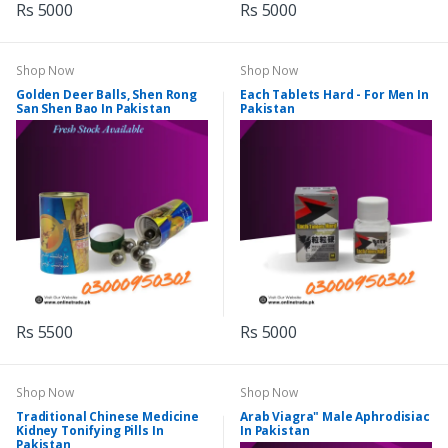
Rs 5000
Rs 5000
Shop Now
Shop Now
Golden Deer Balls, Shen Rong
Each Tablets Hard - For Men In
San Shen Bao In Pakistan
Pakistan
Rs 5500
Rs 5000
Shop Now
Shop Now
Traditional Chinese Medicine
Arab Viagra" Male Aphrodisiac
Kidney Tonifying Pills In
In Pakistan
Pakistan