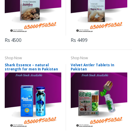
Rs 4500
Rs 4499
Shop Now
Shop Now
Shark Essence – natural
Velvet Antler Tablets In
strength for men In Pakistan
Pakistan