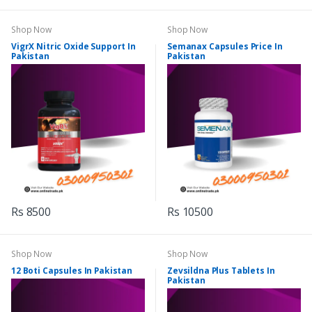
Shop Now
Shop Now
VigrX Nitric Oxide Support In
Semanax Capsules Price In
Pakistan
Pakistan
Rs 8500
Rs 10500
Shop Now
Shop Now
12 Boti Capsules In Pakistan
Zevsildna Plus Tablets In
Pakistan