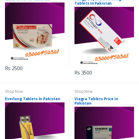
Tablets In Pakistan
Rs 2500
Rs 3500
Shop Now
Shop Now
Everlong Tablets In Pakistan
Viagra Tablets Price In
Pakistan