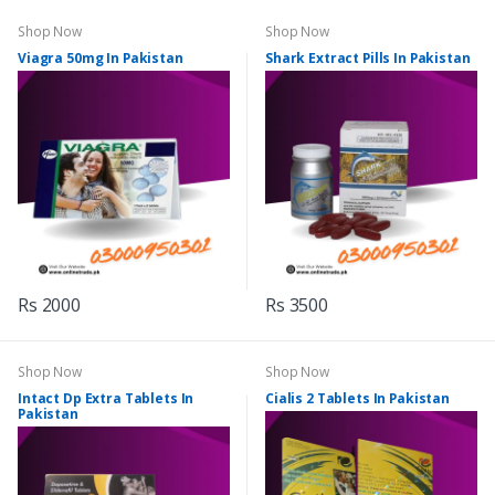
Shop Now
Shop Now
Viagra 50mg In Pakistan
Shark Extract Pills In Pakistan
Rs 2000
Rs 3500
Shop Now
Shop Now
Intact Dp Extra Tablets In
Cialis 2 Tablets In Pakistan
Pakistan