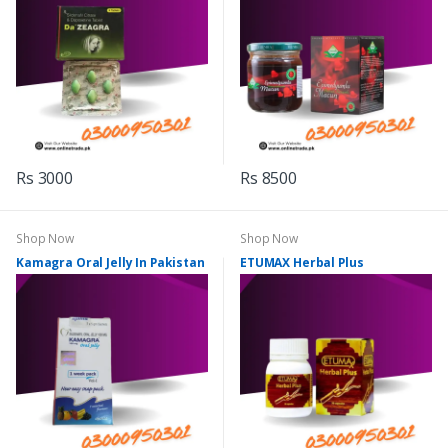
Rs 3000
Rs 8500
Shop Now
Shop Now
Kamagra Oral Jelly In Pakistan
ETUMAX Herbal Plus