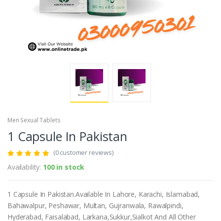
Men Sexual Tablets
1 Capsule In Pakistan
(0 customer reviews)
Availability:
100 in stock
1 Capsule In Pakistan.Available In Lahore, Karachi, Islamabad,
Bahawalpur, Peshawar, Multan, Gujranwala, Rawalpindi,
Hyderabad, Faisalabad, Larkana,Sukkur,Sialkot And All Other