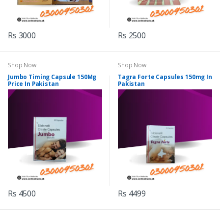
Rs 3000
Rs 2500
Shop Now
Shop Now
Jumbo Timing Capsule 150Mg
Tagra Forte Capsules 150mg In
Price In Pakistan
Pakistan
Rs 4500
Rs 4499