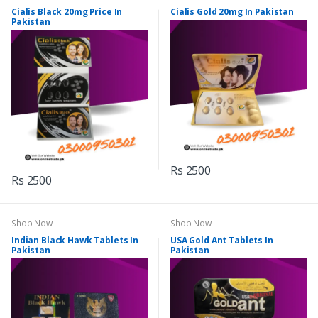
Cialis Black 20mg Price In
Cialis Gold 20mg In Pakistan
Pakistan
Rs 2500
Rs 2500
Shop Now
Shop Now
Indian Black Hawk Tablets In
USA Gold Ant Tablets In
Pakistan
Pakistan