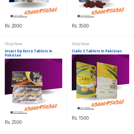
Rs 2000
Rs 3500
Shop Now
Shop Now
Intact Dp Extra Tablets In
Cialis 2 Tablets In Pakistan
Pakistan
Rs 1500
Rs 2500