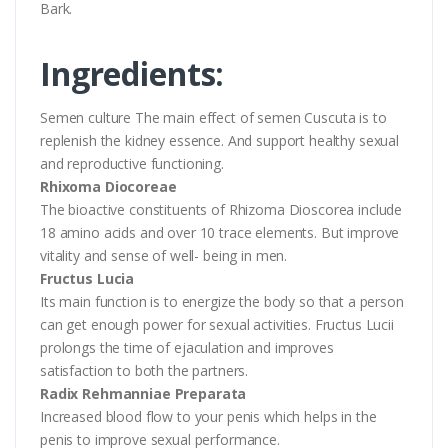
Bark.
Ingredients:
Semen culture The main effect of semen Cuscuta is to
replenish the kidney essence. And support healthy sexual
and reproductive functioning.
Rhixoma Diocoreae
The bioactive constituents of Rhizoma Dioscorea include
18 amino acids and over 10 trace elements. But improve
vitality and sense of well- being in men.
Fructus Lucia
Its main function is to energize the body so that a person
can get enough power for sexual activities. Fructus Lucii
prolongs the time of ejaculation and improves
satisfaction to both the partners.
Radix Rehmanniae Preparata
Increased blood flow to your penis which helps in the
penis to improve sexual performance.