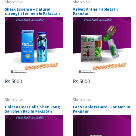
Shop Now
Shop Now
Shark Essence – natural
Velvet Antler Tablets In
strength for men In Pakistan
Pakistan
Rs 5000
Rs 5000
Shop Now
Shop Now
Golden Deer Balls, Shen Rong
Each Tablets Hard - For Men In
San Shen Bao In Pakistan
Pakistan