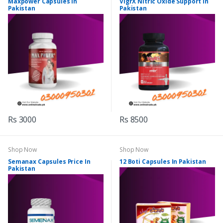
Maxpower Capsules In
VigrX Nitric Oxide Support In
Pakistan
Pakistan
Rs 3000
Rs 8500
Shop Now
Shop Now
Semanax Capsules Price In
12 Boti Capsules In Pakistan
Pakistan