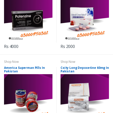
Rs 4000
Rs 2000
Shop Now
Shop Now
America Superman Pills In
Coity Long Depoxetine 60mg In
Pakistan
Pakistan