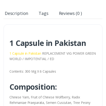
Description
Tags
Reviews (0 )
1 Capsule in Pakistan
1 Capsule in Pakistan
REPLACEMENT VIG POWER GREEN
WORLD / IMPOTENTIAL / ED
Contents: 300 Mg X 6 Capsules
Composition:
Chinese Yam, Fruit of Chinese Wolfberry, Radix
Rehmaniae Praeparata, Semen Cuscutae, Tree Peony