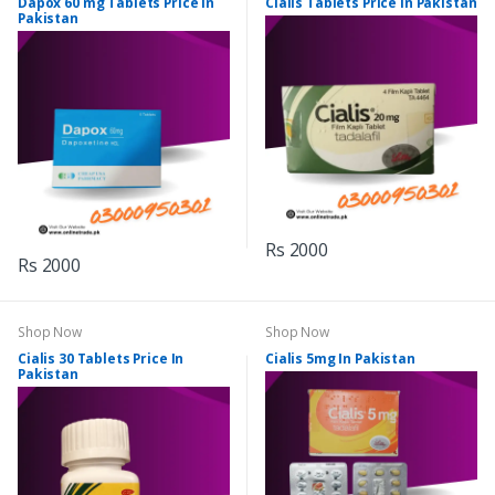
Dapox 60 mg Tablets Price In
Cialis Tablets Price In Pakistan
Pakistan
Rs 2000
Rs 2000
Shop Now
Shop Now
Cialis 30 Tablets Price In
Cialis 5mg In Pakistan
Pakistan