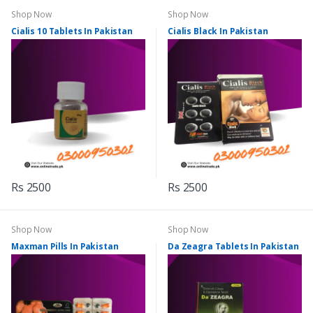
Shop Now
Shop Now
Cialis 10 Tablets In Pakistan
Cialis Black In Pakistan
Rs 2500
Rs 2500
Shop Now
Shop Now
Maxman Pills In Pakistan
Da Zeagra Tablets In Pakistan