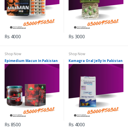
Rs 4000
Rs 3000
Shop Now
Shop Now
Epimedium Macun In Pakistan
Kamagra Oral Jelly In Pakistan
Rs 8500
Rs 4000