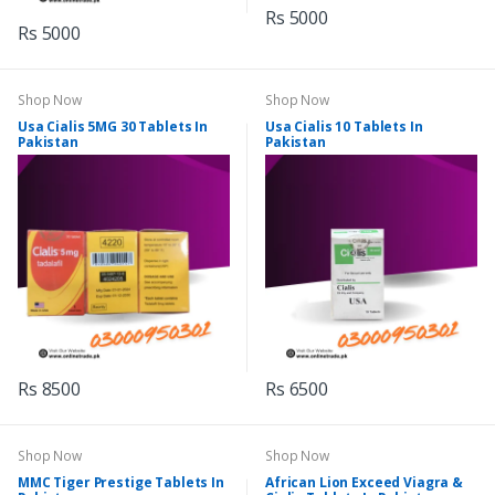
Rs 5000
Rs 5000
Shop Now
Shop Now
Usa Cialis 5MG 30 Tablets In
Usa Cialis 10 Tablets In
Pakistan
Pakistan
Rs 8500
Rs 6500
Shop Now
Shop Now
MMC Tiger Prestige Tablets In
African Lion Exceed Viagra &