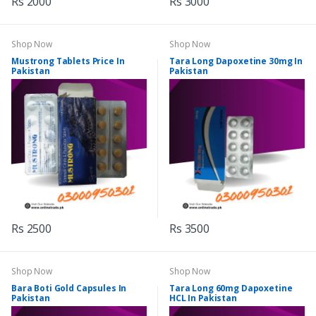
Rs 2000
Rs 3000
Shop Now
Shop Now
Mustrong Tablets Price In
Tara Long Dapoxetine 30mg In
Pakistan
Pakistan
Rs 2500
Rs 3500
Shop Now
Shop Now
Bara Boti Gold Capsules In
Tara Long 60mg Dapoxetine
Pakistan
HCL In Pakistan