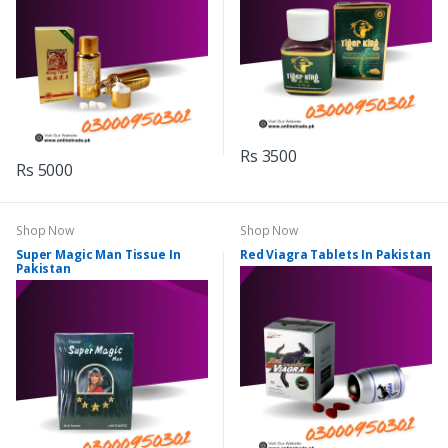
Rs 3500
Rs 5000
Shop Now
Shop Now
Super Magic Man Tissue In
Red Viagra Tablets In Pakistan
Pakistan