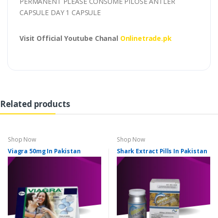
PERMANENT PLEASE CONSUME PILOSE ANTLER
CAPSULE DAY 1 CAPSULE
Visit Official Youtube Chanal
Onlinetrade.pk
Related products
Shop Now
Shop Now
Viagra 50mg In Pakistan
Shark Extract Pills In Pakistan