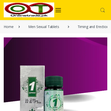
Home
Men Sexual Tablets
Timing and Erection