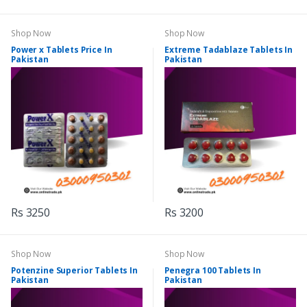
Shop Now
Shop Now
Power x Tablets Price In
Extreme Tadablaze Tablets In
Pakistan
Pakistan
Rs 3250
Rs 3200
Shop Now
Shop Now
Potenzine Superior Tablets In
Penegra 100 Tablets In
Pakistan
Pakistan