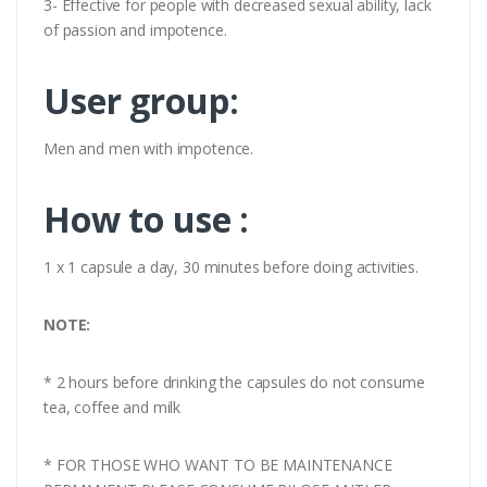
3- Effective for people with decreased sexual ability, lack
of passion and impotence.
User group:
Men and men with impotence.
How to use :
1 x 1 capsule a day, 30 minutes before doing activities.
NOTE:
* 2 hours before drinking the capsules do not consume
tea, coffee and milk
* FOR THOSE WHO WANT TO BE MAINTENANCE