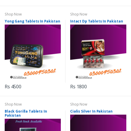
Shop Now
Shop Now
Yong Gang Tablets In Pakistan
Intact Dp Tablets In Pakistan
Rs 4500
Rs 1800
Shop Now
Shop Now
Black Gorilla Tablets In
Cialis Silver In Pakistan
Pakistan