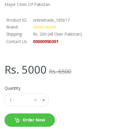
Major Cities Of Pakistan
Product ID:
onlinetrade_165617
Brand:
Green world
Shipping:
Rs. 200 (All Over Pakistan)
03000950301
Contact Us
Rs. 5000
Rs. 6500
Quantity
Order Now