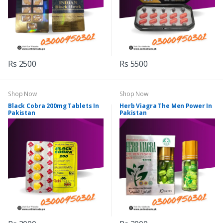
Rs 2500
Rs 5500
Shop Now
Shop Now
Black Cobra 200mg Tablets In
Herb Viagra The Men Power In
Pakistan
Pakistan