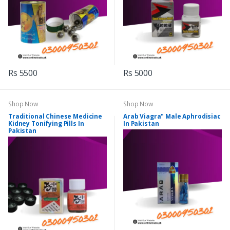
Rs 5500
Rs 5000
Shop Now
Shop Now
Traditional Chinese Medicine
Arab Viagra" Male Aphrodisiac
Kidney Tonifying Pills In
In Pakistan
Pakistan