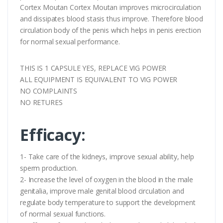
Cortex Moutan Cortex Moutan improves microcirculation
and dissipates blood stasis thus improve. Therefore blood
circulation body of the penis which helps in penis erection
for normal sexual performance.
THIS IS 1 CAPSULE YES, REPLACE VIG POWER
ALL EQUIPMENT IS EQUIVALENT TO VIG POWER
NO COMPLAINTS
NO RETURES
Efficacy:
1- Take care of the kidneys, improve sexual ability, help
sperm production.
2- Increase the level of oxygen in the blood in the male
genitalia, improve male genital blood circulation and
regulate body temperature to support the development
of normal sexual functions.