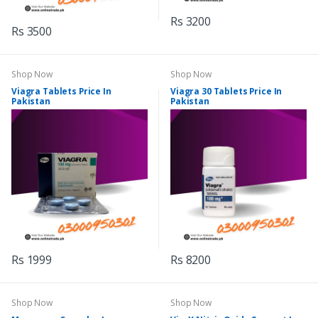
Rs 3200
Rs 3500
Shop Now
Shop Now
Viagra Tablets Price In
Viagra 30 Tablets Price In
Pakistan
Pakistan
Rs 1999
Rs 8200
Shop Now
Shop Now