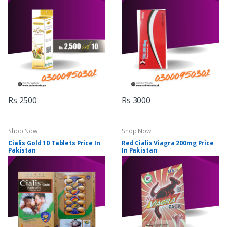
Rs 2500
Rs 3000
Shop Now
Shop Now
Cialis Gold 10 Tablets Price In
Red Cialis Viagra 200mg Price
Pakistan
In Pakistan