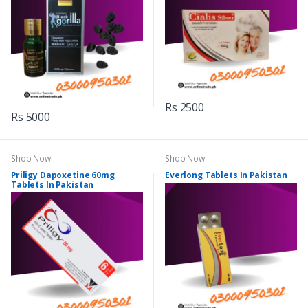
Rs 2500
Rs 5000
Shop Now
Shop Now
Priligy Dapoxetine 60mg
Everlong Tablets In Pakistan
Tablets In Pakistan