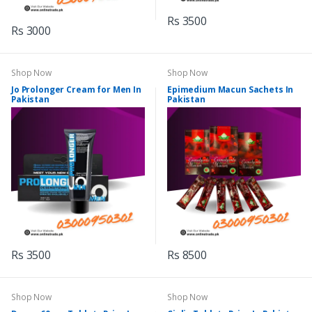
Rs 3500
Rs 3000
Shop Now
Shop Now
Jo Prolonger Cream for Men In
Epimedium Macun Sachets In
Pakistan
Pakistan
Rs 3500
Rs 8500
Shop Now
Shop Now