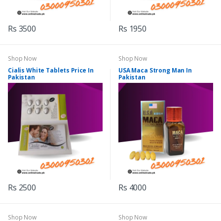
Rs 3500
Rs 1950
Shop Now
Shop Now
Cialis White Tablets Price In
USA Maca Strong Man In
Pakistan
Pakistan
Rs 2500
Rs 4000
Shop Now
Shop Now