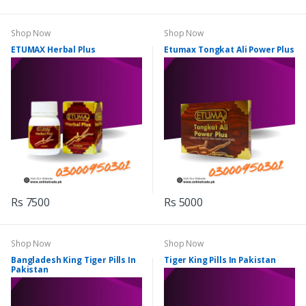
Shop Now
Shop Now
ETUMAX Herbal Plus
Etumax Tongkat Ali Power Plus
Rs 7500
Rs 5000
Shop Now
Shop Now
Bangladesh King Tiger Pills In
Tiger King Pills In Pakistan
Pakistan