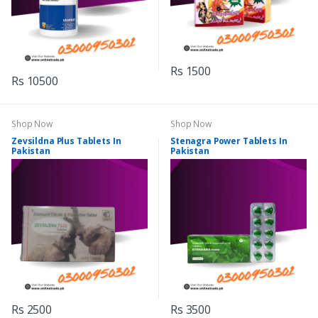
Rs 1500
Rs 10500
Shop Now
Shop Now
Zevsildna Plus Tablets In
Stenagra Power Tablets In
Pakistan
Pakistan
Rs 2500
Rs 3500