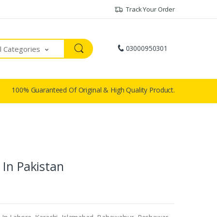
Track Your Order
03000950301
ll Categories
100% Guaranteed Of Original & High Quality Product.
 In Pakistan