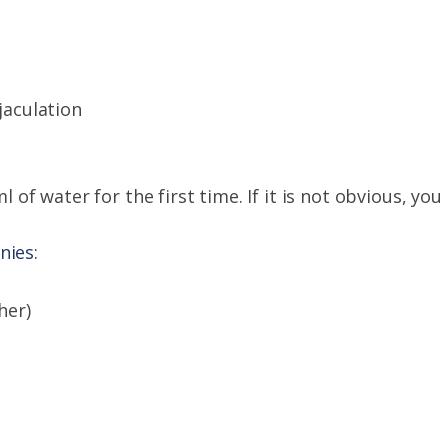
jaculation
l of water for the first time. If it is not obvious, yo
nies:
her)