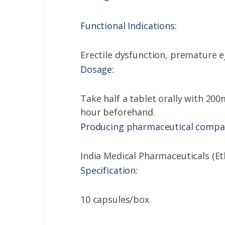
Functional Indications:
Erectile dysfunction, premature e
Dosage:
Take half a tablet orally with 200m
hour beforehand.
Producing pharmaceutical compa
India Medical Pharmaceuticals (Et
Specification:
10 capsules/box