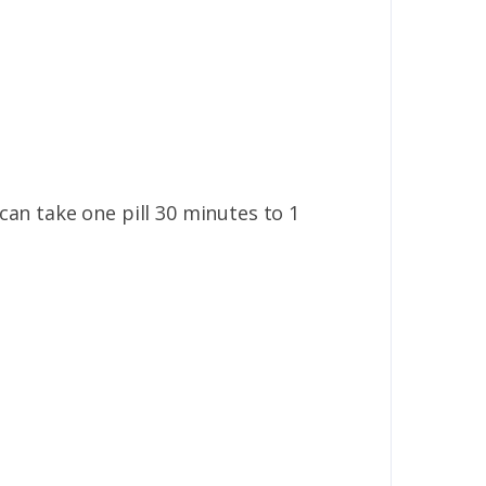
u can take one pill 30 minutes to 1