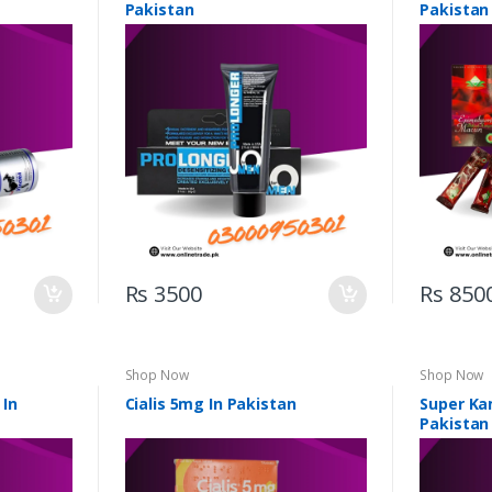
Pakistan
Pakistan
Rs 3500
Rs 850
Shop Now
Shop Now
 In
Cialis 5mg In Pakistan
Super Ka
Pakistan