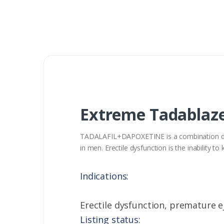
Extreme Tadablaze
TADALAFIL+DAPOXETINE is a combination drug 
in men. Erectile dysfunction is the inability 
Indications:
Erectile dysfunction, premature e
Listing status: