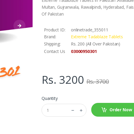
Extreme Tadablaze Tablets In Pakistan .Availabl
Multan, Gujranwala, Rawalpindi, Hyderabad, Faisa
Of Pakistan
Product ID:
onlinetrade_355011
Brand:
Extreme Tadablaze Tablets
Shipping:
Rs. 200 (All Over Pakistan)
03000950301
Contact Us
Rs. 3200
Rs. 3700
Quantity
Order Now