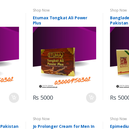
Shop Now
Shop Now
Etumax Tongkat Ali Power
Banglades
Plus
Pakistan
Rs 5000
Rs 500
Shop Now
Shop Now
 Pakistan
Jo Prolonger Cream for Men In
Epimediu