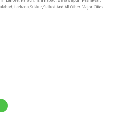
e In Lahore, Karachi, Islamabad, Bahawalpur, Peshawar,
labad, Larkana,Sukkur,Sialkot And All Other Major Cities