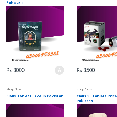
Pakistan
Rs 3000
Rs 3500
Shop Now
Shop Now
Cialis Tablets Price In Pakistan
Cialis 30 Tablets Price
Pakistan