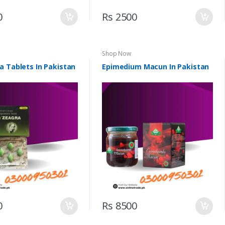
0
Rs 2500
Shop Now
a Tablets In Pakistan
Epimedium Macun In Pakistan
0
Rs 8500