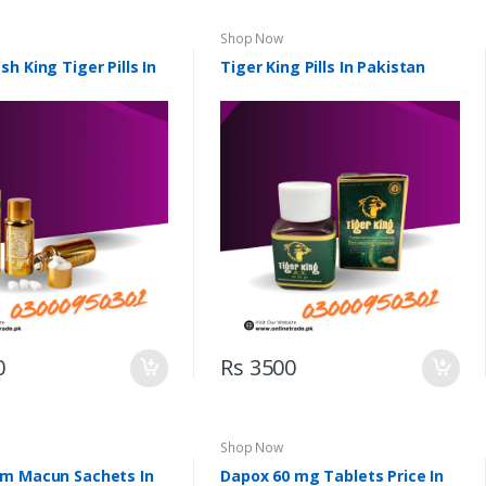
Shop Now
h King Tiger Pills In
Tiger King Pills In Pakistan
0
Rs 3500
Shop Now
m Macun Sachets In
Dapox 60 mg Tablets Price In