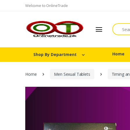
Welcome to OnlineTrade
Search
Home
Shop By Department
Home
Men Sexual Tablets
Timing an