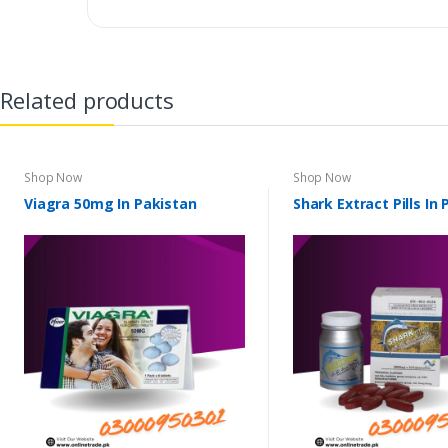
Related products
Shop Now
Shop Now
Viagra 50mg In Pakistan
Shark Extract Pills In