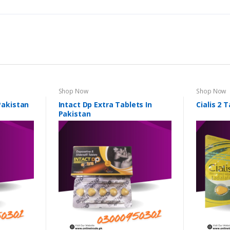
Shop Now
Shop Now
 Pakistan
Intact Dp Extra Tablets In
Cialis 2 
Pakistan