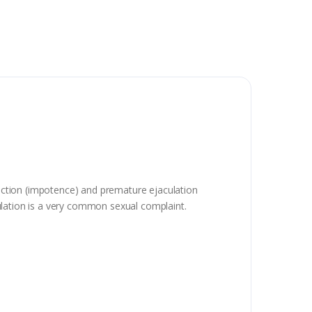
nction (impotence) and premature ejaculation
aculation is a very common sexual complaint.