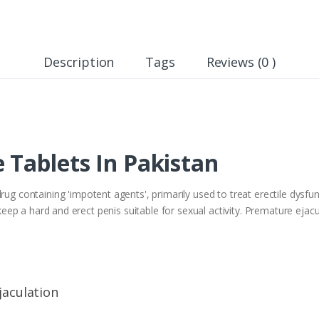
Description
Tags
Reviews (0 )
 Tablets In Pakistan
containing 'impotent agents', primarily used to treat erectile dysfu
to keep a hard and erect penis suitable for sexual activity. Premature ej
jaculation