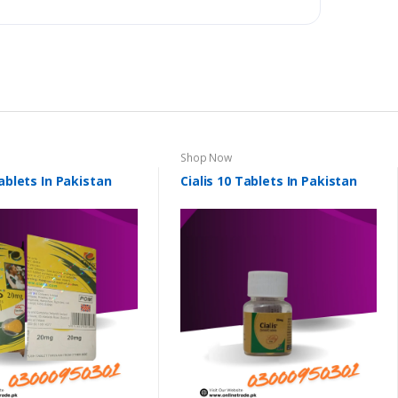
Shop Now
Tablets In Pakistan
Cialis 10 Tablets In Pakistan