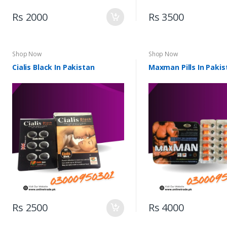
Rs 2000
Rs 3500
Shop Now
Shop Now
Cialis Black In Pakistan
Maxman Pills In Pakis
Rs 2500
Rs 4000