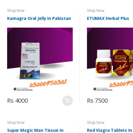
Shop Now
Shop Now
Kamagra Oral Jelly In Pakistan
ETUMAX Herbal Plus
Rs 4000
Rs 7500
Shop Now
Shop Now
Super Magic Man Tissue In
Red Viagra Tablets In