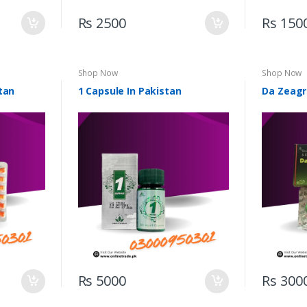
Rs 2500
Rs 150
Shop Now
Shop Now
tan
1 Capsule In Pakistan
Da Zeagr
Rs 5000
Rs 300