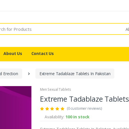
A
About Us
Contact Us
d Erection
Extreme Tadablaze Tablets In Pakistan
Men Sexual Tablets
Extreme Tadablaze Tablets
(0 customer reviews)
Availability:
100 in stock