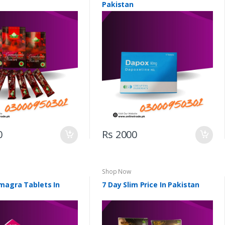
Pakistan
0
Rs 2000
Shop Now
magra Tablets In
7 Day Slim Price In Pakistan