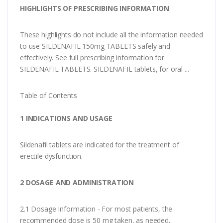
HIGHLIGHTS OF PRESCRIBING INFORMATION
These highlights do not include all the information needed
to use SILDENAFIL 150mg TABLETS safely and
effectively. See full prescribing information for
SILDENAFIL TABLETS. SILDENAFIL tablets, for oral ...
Table of Contents
1 INDICATIONS AND USAGE
Sildenafil tablets are indicated for the treatment of
erectile dysfunction.
2 DOSAGE AND ADMINISTRATION
2.1 Dosage Information - For most patients, the
recommended dose is 50 mg taken, as needed,