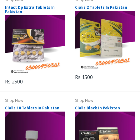
Intact Dp Extra Tablets In
Cialis 2 Tablets In Pakistan
Pakistan
Rs 1500
Rs 2500
Shop Now
Shop Now
Cialis 10 Tablets In Pakistan
Cialis Black In Pakistan