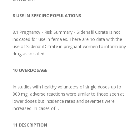
8 USE IN SPECIFIC POPULATIONS
8.1 Pregnancy - Risk Summary - Sildenafil Citrate is not
indicated for use in females. There are no data with the
use of Sildenafil Citrate in pregnant women to inform any
drug-associated ...
10 OVERDOSAGE
In studies with healthy volunteers of single doses up to
800 mg, adverse reactions were similar to those seen at
lower doses but incidence rates and severities were
increased. In cases of ...
11 DESCRIPTION