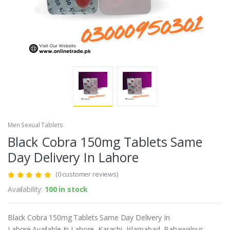
Men Sexual Tablets
Black Cobra 150mg Tablets Same
Day Delivery In Lahore
(0 customer reviews)
Availability:
100 in stock
Black Cobra 150mg Tablets Same Day Delivery In
Lahore.Available In Lahore, Karachi, Islamabad, Bahawalpur,