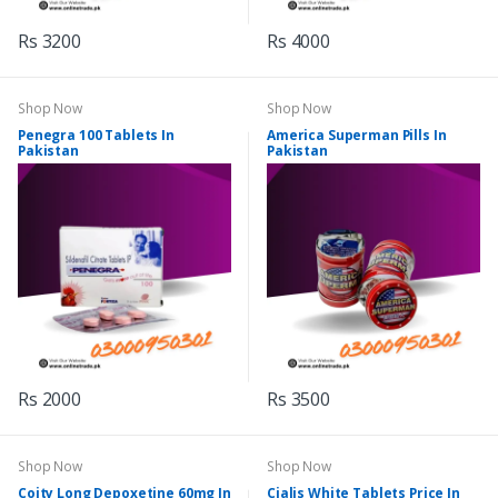
Rs 3200
Rs 4000
Shop Now
Shop Now
Penegra 100 Tablets In
America Superman Pills In
Pakistan
Pakistan
Rs 2000
Rs 3500
Shop Now
Shop Now
Coity Long Depoxetine 60mg In
Cialis White Tablets Price In