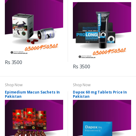
Rs 3500
Rs 3500
Shop Now
Shop Now
Epimedium Macun Sachets In
Dapox 60 mg Tablets Price In
Pakistan
Pakistan