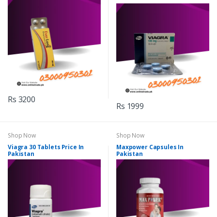
Rs 3200
Rs 1999
Shop Now
Shop Now
Viagra 30 Tablets Price In
Maxpower Capsules In
Pakistan
Pakistan