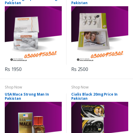
Pakistan
Pakistan
Rs 1950
Rs 2500
Shop Now
Shop Now
USA Maca Strong Man In
Cialis Black 20mg Price In
Pakistan
Pakistan