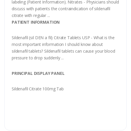
labeling (Patient Information). Nitrates - Physicians should
discuss with patients the contraindication of sildenafil
citrate with regular ...
PATIENT INFORMATION
Sildenafil (sil DEN a fil) Citrate Tablets USP - What is the
most important information I should know about
sildenafil tablets? Sildenafil tablets can cause your blood
pressure to drop suddenly ...
PRINCIPAL DISPLAY PANEL
Sildenafil Citrate 100mg Tab