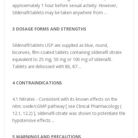
approximately 1 hour before sexual activity. However,
Sildenafil tablets may be taken anywhere from ...
3 DOSAGE FORMS AND STRENGTHS
Sildenafil tablets USP are supplied as blue, round,
biconvex, film-coated tablets containing sildenafil citrate
equivalent to 25 mg, 50 mg or 100 mg of sildenafil.
Tablets are debossed with 86, 87 ...
4 CONTRAINDICATIONS
4.1 Nitrates - Consistent with its known effects on the
nitric oxide/cGMP pathway [ see Clinical Pharmacology (
12.1, 12.2) ], sildenafil citrate was shown to potentiate the
hypotensive effects ...
5 WARNINGS AND PRECAUTIONS