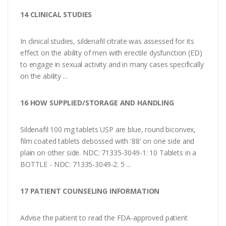
14 CLINICAL STUDIES
In clinical studies, sildenafil citrate was assessed for its
effect on the ability of men with erectile dysfunction (ED)
to engage in sexual activity and in many cases specifically
on the ability ...
16 HOW SUPPLIED/STORAGE AND HANDLING
Sildenafil 100 mg tablets USP are blue, round biconvex,
film coated tablets debossed with '88' on one side and
plain on other side. NDC: 71335-3049-1: 10 Tablets in a
BOTTLE - NDC: 71335-3049-2: 5 ...
17 PATIENT COUNSELING INFORMATION
Advise the patient to read the FDA-approved patient