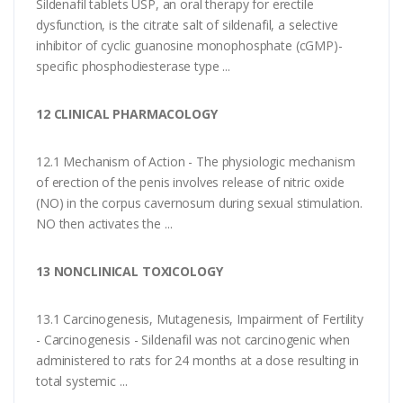
Sildenafil tablets USP, an oral therapy for erectile
dysfunction, is the citrate salt of sildenafil, a selective
inhibitor of cyclic guanosine monophosphate (cGMP)-
specific phosphodiesterase type ...
12 CLINICAL PHARMACOLOGY
12.1 Mechanism of Action - The physiologic mechanism
of erection of the penis involves release of nitric oxide
(NO) in the corpus cavernosum during sexual stimulation.
NO then activates the ...
13 NONCLINICAL TOXICOLOGY
13.1 Carcinogenesis, Mutagenesis, Impairment of Fertility
- Carcinogenesis - Sildenafil was not carcinogenic when
administered to rats for 24 months at a dose resulting in
total systemic ...