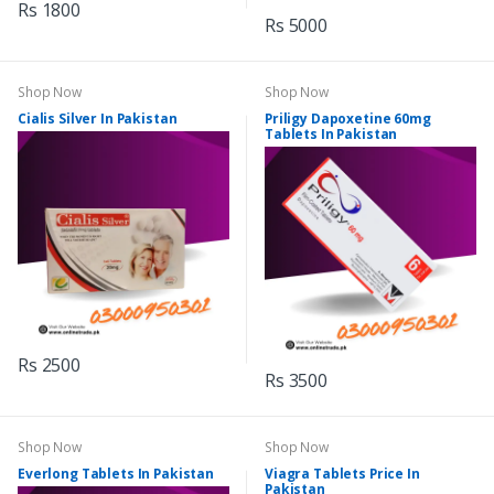
Rs 1800
Rs 5000
Shop Now
Shop Now
Cialis Silver In Pakistan
Priligy Dapoxetine 60mg
Tablets In Pakistan
Rs 2500
Rs 3500
Shop Now
Shop Now
Everlong Tablets In Pakistan
Viagra Tablets Price In
Pakistan