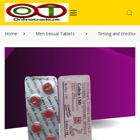
Home
Men Sexual Tablets
Timing and Erection