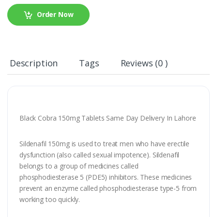
Order Now
Description
Tags
Reviews (0 )
Black Cobra 150mg Tablets Same Day Delivery In Lahore
Sildenafil 150mg is used to treat men who have erectile
dysfunction (also called sexual impotence). Sildenafil
belongs to a group of medicines called
phosphodiesterase 5 (PDE5) inhibitors. These medicines
prevent an enzyme called phosphodiesterase type-5 from
working too quickly.