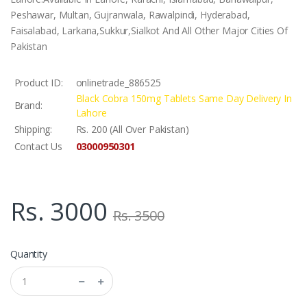
Peshawar, Multan, Gujranwala, Rawalpindi, Hyderabad,
Faisalabad, Larkana,Sukkur,Sialkot And All Other Major Cities Of
Pakistan
Product ID:
onlinetrade_886525
Black Cobra 150mg Tablets Same Day Delivery In
Brand:
Lahore
Shipping:
Rs. 200 (All Over Pakistan)
03000950301
Contact Us
Rs. 3000
Rs. 3500
Quantity