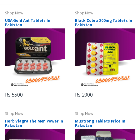
Shop Now
Shop Now
USA Gold Ant Tablets In
Black Cobra 200mg Tablets In
Pakistan
Pakistan
Rs 5500
Rs 2000
Shop Now
Shop Now
Herb Viagra The Men Power In
Mustrong Tablets Price In
Pakistan
Pakistan