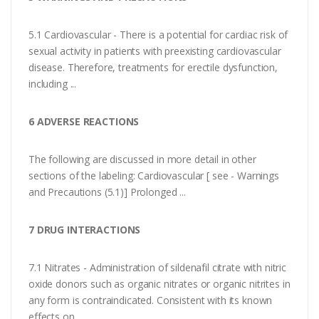
5.1 Cardiovascular - There is a potential for cardiac risk of
sexual activity in patients with preexisting cardiovascular
disease. Therefore, treatments for erectile dysfunction,
including ...
6 ADVERSE REACTIONS
The following are discussed in more detail in other
sections of the labeling: Cardiovascular [ see - Warnings
and Precautions (5.1)] Prolonged ...
7 DRUG INTERACTIONS
7.1 Nitrates - Administration of sildenafil citrate with nitric
oxide donors such as organic nitrates or organic nitrites in
any form is contraindicated. Consistent with its known
effects on ...