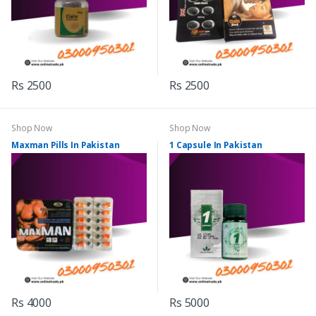
Rs 2500
Rs 2500
Shop Now
Shop Now
Maxman Pills In Pakistan
1 Capsule In Pakistan
Rs 4000
Rs 5000