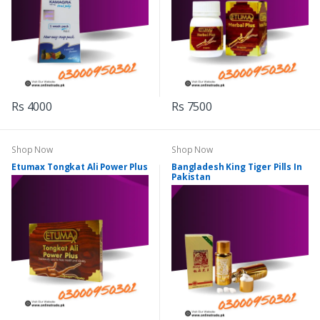
Rs 4000
Rs 7500
Shop Now
Shop Now
Etumax Tongkat Ali Power Plus
Bangladesh King Tiger Pills In
Pakistan