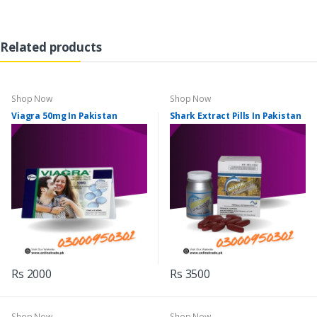
Related products
Shop Now
Shop Now
Viagra 50mg In Pakistan
Shark Extract Pills In Pakistan
Rs 2000
Rs 3500
Shop Now
Shop Now