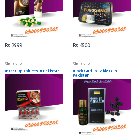
Rs 2999
Rs 4500
Shop Now
Shop Now
Intact Dp Tablets In Pakistan
Black Gorilla Tablets In
Pakistan