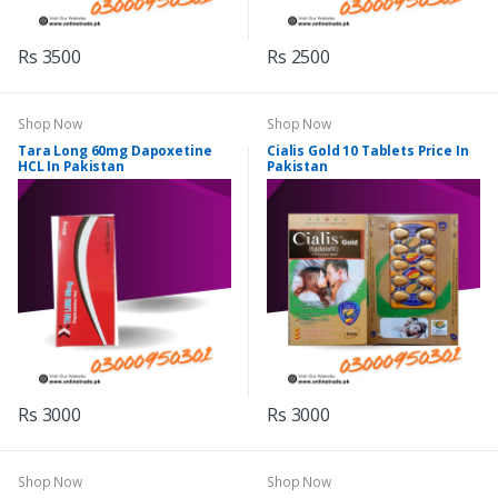
Rs 3500
Rs 2500
Shop Now
Shop Now
Tara Long 60mg Dapoxetine
Cialis Gold 10 Tablets Price In
HCL In Pakistan
Pakistan
Rs 3000
Rs 3000
Shop Now
Shop Now