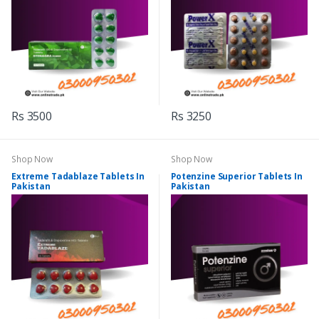
Rs 3500
Rs 3250
Shop Now
Shop Now
Extreme Tadablaze Tablets In
Potenzine Superior Tablets In
Pakistan
Pakistan