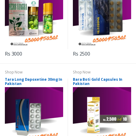
Rs 3000
Rs 2500
Shop Now
Shop Now
Tara Long Dapoxetine 30mg In
Bara Boti Gold Capsules In
Pakistan
Pakistan