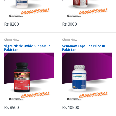
Rs 8200
Rs 3000
Shop Now
Shop Now
VigrX Nitric Oxide Support In
Semanax Capsules Price In
Pakistan
Pakistan
Rs 8500
Rs 10500