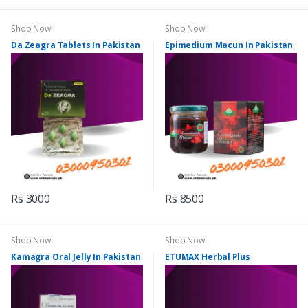
Shop Now
Shop Now
Da Zeagra Tablets In Pakistan
Epimedium Macun In Pakistan
Rs 3000
Rs 8500
Shop Now
Shop Now
Kamagra Oral Jelly In Pakistan
ETUMAX Herbal Plus