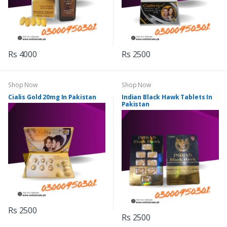
Rs 4000
Rs 2500
Shop Now
Shop Now
Cialis Gold 20mg In Pakistan
Indian Black Hawk Tablets In
Pakistan
Rs 2500
Rs 2500