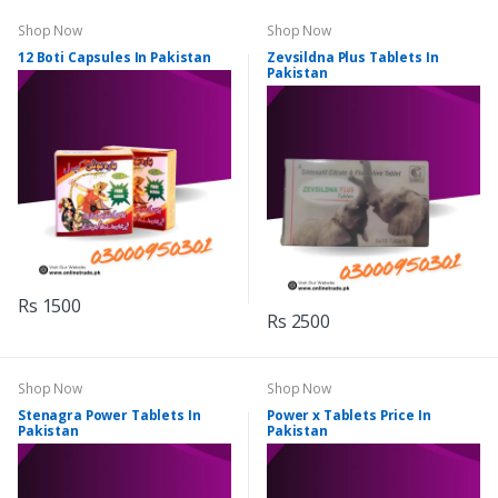
Shop Now
Shop Now
12 Boti Capsules In Pakistan
Zevsildna Plus Tablets In
Pakistan
Rs 1500
Rs 2500
Shop Now
Shop Now
Stenagra Power Tablets In
Power x Tablets Price In
Pakistan
Pakistan