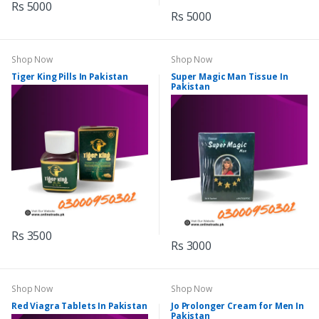
Rs 5000
Rs 5000
Shop Now
Shop Now
Tiger King Pills In Pakistan
Super Magic Man Tissue In
Pakistan
Rs 3500
Rs 3000
Shop Now
Shop Now
Red Viagra Tablets In Pakistan
Jo Prolonger Cream for Men In
Pakistan