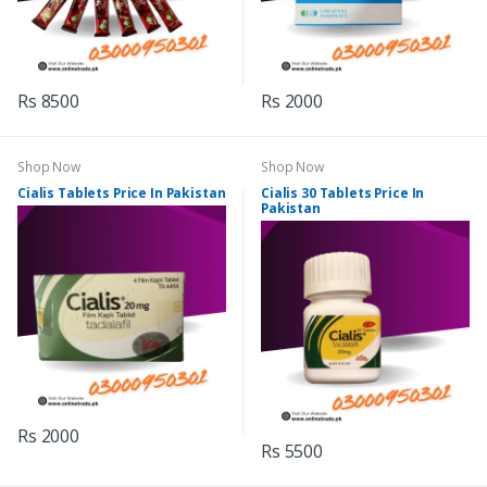
Rs 8500
Rs 2000
Shop Now
Shop Now
Cialis Tablets Price In Pakistan
Cialis 30 Tablets Price In
Pakistan
Rs 2000
Rs 5500