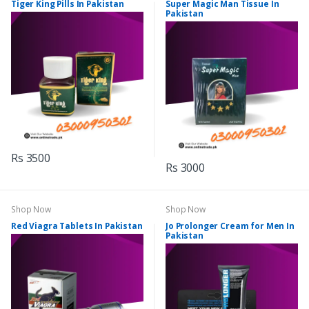
Tiger King Pills In Pakistan
Super Magic Man Tissue In
Pakistan
Rs 3500
Rs 3000
Shop Now
Shop Now
Red Viagra Tablets In Pakistan
Jo Prolonger Cream for Men In
Pakistan