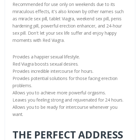
Recommended for use only on weekends due to its
miraculous effects, it's also known by other names such
as miracle sex pill, tablet Viagra, weekend sex pill, penis
hardening pill, powerful erection enhancer, and 24-hour
sex pill. Don't let your sex life suffer and enjoy happy
moments with Red Viagra.
Provides a happier sexual lifestyle.
Red Viagra boosts sexual desires.
Provides incredible intercourse for hours.
Provides potential solutions for those facing erection
problems.
Allows you to achieve more powerful orgasms.
Leaves you feeling strong and rejuvenated for 24 hours.
Allows you to be ready for intercourse whenever you
want.
THE PERFECT ADDRESS