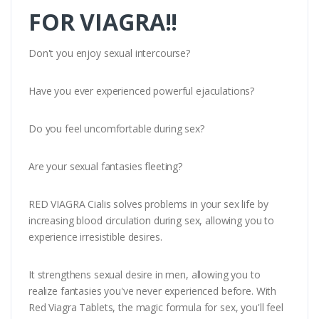
FOR VIAGRA!!
Don't you enjoy sexual intercourse?
Have you ever experienced powerful ejaculations?
Do you feel uncomfortable during sex?
Are your sexual fantasies fleeting?
RED VIAGRA Cialis solves problems in your sex life by
increasing blood circulation during sex, allowing you to
experience irresistible desires.
It strengthens sexual desire in men, allowing you to
realize fantasies you've never experienced before. With
Red Viagra Tablets, the magic formula for sex, you'll feel