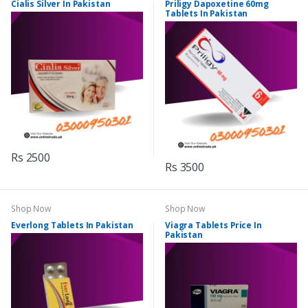
Cialis Silver In Pakistan
Priligy Dapoxetine 60mg
Tablets In Pakistan
Rs 2500
Rs 3500
Shop Now
Shop Now
Everlong Tablets In Pakistan
Viagra Tablets Price In
Pakistan