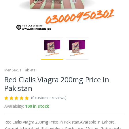
Men Sexual Tablets
Red Cialis Viagra 200mg Price In
Pakistan
(0 customer reviews)
Availability:
100 in stock
Red Cialis Viagra 200mg Price In Pakistan.Available In Lahore,
Karachi, Islamabad, Bahawalpur, Peshawar, Multan, Gujranwala,