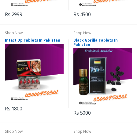
Rs 2999
Rs 4500
Shop Now
Shop Now
Intact Dp Tablets In Pakistan
Black Gorilla Tablets In
Pakistan
Rs 1800
Rs 5000
Shop Now
Shop Now