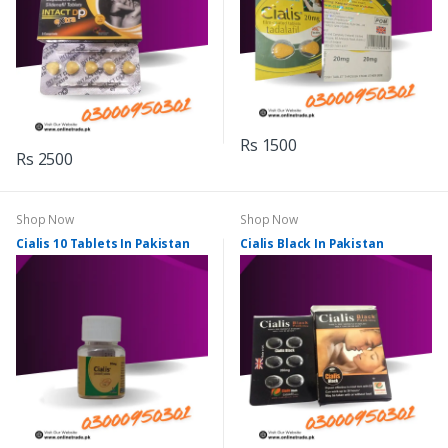
Rs 1500
Rs 2500
Shop Now
Shop Now
Cialis 10 Tablets In Pakistan
Cialis Black In Pakistan