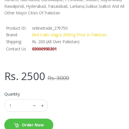
Rawalpindi, Hyderabad, Faisalabad, Larkana,Sukkur,Sialkot And All
Other Major Cities Of Pakistan
Product ID:
onlinetrade_279750
Brand:
Red Cialis Viagra 200mg Price In Pakistan
Shipping:
Rs. 200 (All Over Pakistan)
03000950301
Contact Us
Rs. 2500
Rs. 3000
Quantity
Order Now