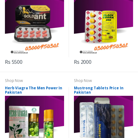
Rs 5500
Rs 2000
Shop Now
Shop Now
Herb Viagra The Men Power In
Mustrong Tablets Price In
Pakistan
Pakistan