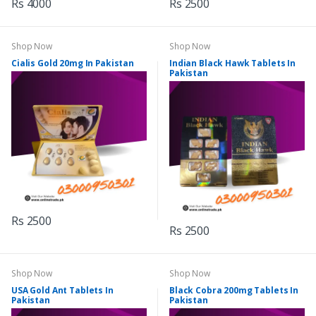
Rs 4000
Rs 2500
Shop Now
Shop Now
Cialis Gold 20mg In Pakistan
Indian Black Hawk Tablets In
Pakistan
Rs 2500
Rs 2500
Shop Now
Shop Now
USA Gold Ant Tablets In
Black Cobra 200mg Tablets In
Pakistan
Pakistan