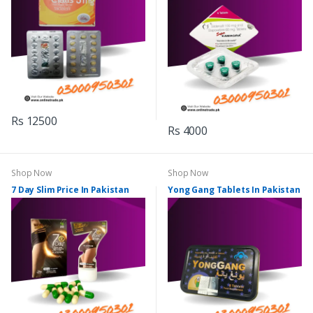
Rs 12500
Rs 4000
Shop Now
Shop Now
7 Day Slim Price In Pakistan
Yong Gang Tablets In Pakistan