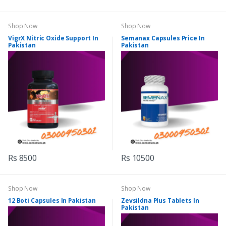
Shop Now
Shop Now
VigrX Nitric Oxide Support In
Semanax Capsules Price In
Pakistan
Pakistan
Rs 8500
Rs 10500
Shop Now
Shop Now
12 Boti Capsules In Pakistan
Zevsildna Plus Tablets In
Pakistan