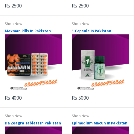
Rs 2500
Rs 2500
Shop Now
Shop Now
Maxman Pills In Pakistan
1 Capsule In Pakistan
Rs 4000
Rs 5000
Shop Now
Shop Now
Da Zeagra Tablets In Pakistan
Epimedium Macun In Pakistan