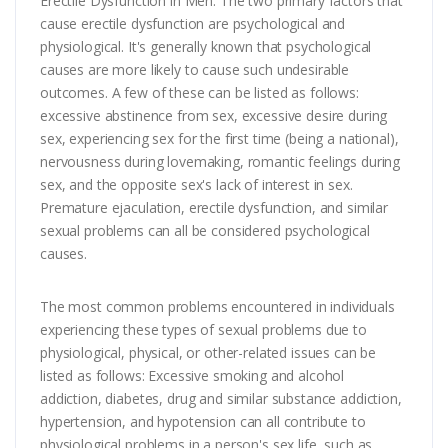
Erectile Dysfunction in Men: The two primary factors that
cause erectile dysfunction are psychological and
physiological. It's generally known that psychological
causes are more likely to cause such undesirable
outcomes. A few of these can be listed as follows:
excessive abstinence from sex, excessive desire during
sex, experiencing sex for the first time (being a national),
nervousness during lovemaking, romantic feelings during
sex, and the opposite sex's lack of interest in sex.
Premature ejaculation, erectile dysfunction, and similar
sexual problems can all be considered psychological
causes.
The most common problems encountered in individuals
experiencing these types of sexual problems due to
physiological, physical, or other-related issues can be
listed as follows: Excessive smoking and alcohol
addiction, diabetes, drug and similar substance addiction,
hypertension, and hypotension can all contribute to
physiological problems in a person's sex life, such as