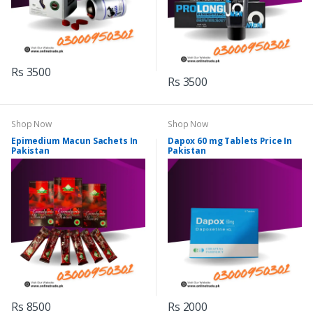
Rs 3500
Rs 3500
Shop Now
Shop Now
Epimedium Macun Sachets In
Dapox 60 mg Tablets Price In
Pakistan
Pakistan
Rs 8500
Rs 2000