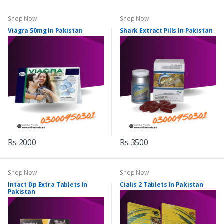
Shop Now
Shop Now
Viagra 50mg In Pakistan
Shark Extract Pills In Pakistan
Rs 2000
Rs 3500
Shop Now
Shop Now
Intact Dp Extra Tablets In
Cialis 2 Tablets In Pakistan
Pakistan