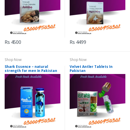
Rs 4500
Rs 4499
Shop Now
Shop Now
Shark Essence – natural
Velvet Antler Tablets In
strength for men In Pakistan
Pakistan