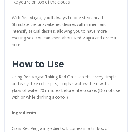
like you're on top of the clouds.
With Red Viagra, you'll always be one step ahead.
Stimulate the unawakened desires within men, and
intensify sexual desires, allowing you to have more
exciting sex. You can learn about Red Viagra and order it
here.
How to Use
Using Red Viagra: Taking Red Cialis tablets is very simple
and easy. Like other pills, simply swallow them with a
glass of water 20 minutes before intercourse. (Do not use
with or while drinking alcohol.)
Ingredients
Cialis Red Viagra ingredients: It comes in a tin box of