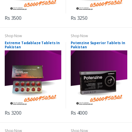
Rs 3500
Rs 3250
Shop Now
Shop Now
Extreme Tadablaze Tablets In
Potenzine Superior Tablets In
Pakistan
Pakistan
Rs 3200
Rs 4000
Shop Now
Shop Now