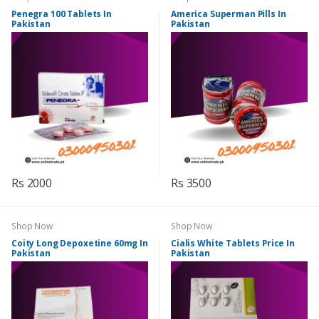
Penegra 100 Tablets In
America Superman Pills In
Pakistan
Pakistan
Rs 2000
Rs 3500
Shop Now
Shop Now
Coity Long Depoxetine 60mg In
Cialis White Tablets Price In
Pakistan
Pakistan