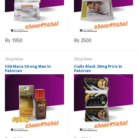
Rs 1950
Rs 2500
Shop Now
Shop Now
USA Maca Strong Man In
Cialis Black 20mg Price In
Pakistan
Pakistan