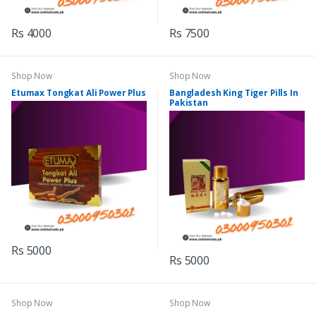
Rs 4000
Rs 7500
Shop Now
Shop Now
Etumax Tongkat Ali Power Plus
Bangladesh King Tiger Pills In
Pakistan
Rs 5000
Rs 5000
Shop Now
Shop Now