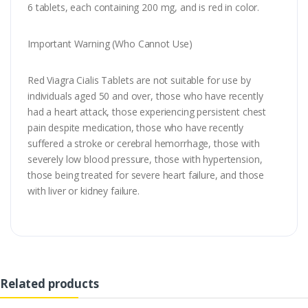
6 tablets, each containing 200 mg, and is red in color.
Important Warning (Who Cannot Use)
Red Viagra Cialis Tablets are not suitable for use by
individuals aged 50 and over, those who have recently
had a heart attack, those experiencing persistent chest
pain despite medication, those who have recently
suffered a stroke or cerebral hemorrhage, those with
severely low blood pressure, those with hypertension,
those being treated for severe heart failure, and those
with liver or kidney failure.
Related products