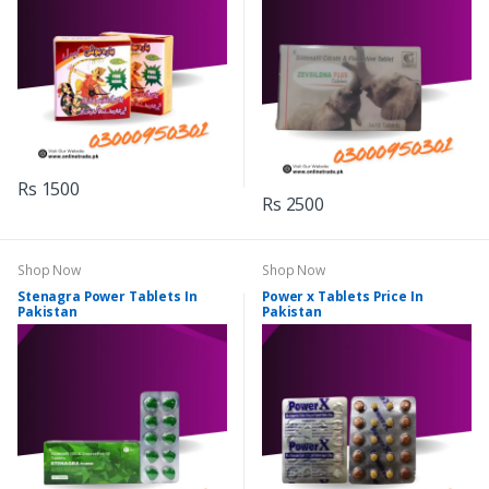
Rs 1500
Rs 2500
Shop Now
Shop Now
Stenagra Power Tablets In
Power x Tablets Price In
Pakistan
Pakistan