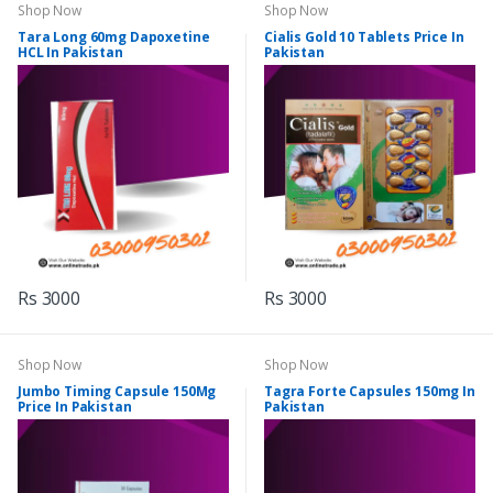
Shop Now
Shop Now
Tara Long 60mg Dapoxetine
Cialis Gold 10 Tablets Price In
HCL In Pakistan
Pakistan
Rs 3000
Rs 3000
Shop Now
Shop Now
Jumbo Timing Capsule 150Mg
Tagra Forte Capsules 150mg In
Price In Pakistan
Pakistan