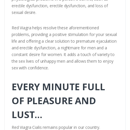
erectile dysfunction, erectile dysfunction, and loss of
sexual desire.
Red Viagra helps resolve these aforementioned
problems, providing a positive stimulation for your sexual
life and offering a clear solution to premature ejaculation
and erectile dysfunction, a nightmare for men and a
constant desire for women. It adds a touch of variety to
the sex lives of unhappy men and allows them to enjoy
sex with confidence.
EVERY MINUTE FULL
OF PLEASURE AND
LUST...
Red Viagra Cialis remains popular in our country.