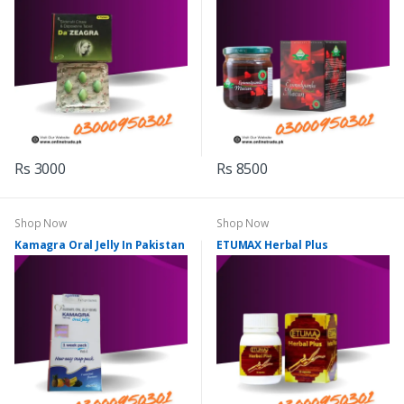
Rs 3000
Rs 8500
Shop Now
Shop Now
Kamagra Oral Jelly In Pakistan
ETUMAX Herbal Plus