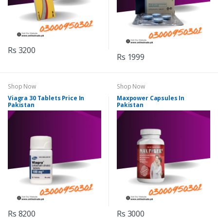
Rs 3200
Rs 1999
Shop Now
Shop Now
Viagra 30 Tablets Price In
Maxpower Capsules In
Pakistan
Pakistan
Rs 8200
Rs 3000