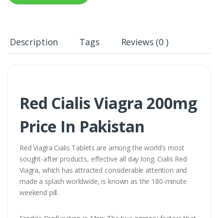
Description
Tags
Reviews (0 )
Red Cialis Viagra 200mg
Price In Pakistan
Red Viagra Cialis Tablets are among the world's most
sought-after products, effective all day long. Cialis Red
Viagra, which has attracted considerable attention and
made a splash worldwide, is known as the 180-minute
weekend pill.