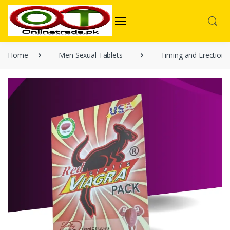
Home
Men Sexual Tablets
Timing and Erection