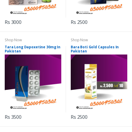
Rs 3000
Rs 2500
Shop Now
Shop Now
Tara Long Dapoxetine 30mg In
Bara Boti Gold Capsules In
Pakistan
Pakistan
Rs 3500
Rs 2500