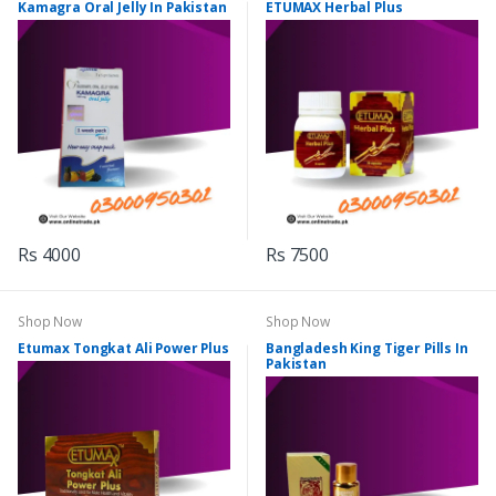
Kamagra Oral Jelly In Pakistan
ETUMAX Herbal Plus
Rs 4000
Rs 7500
Shop Now
Shop Now
Etumax Tongkat Ali Power Plus
Bangladesh King Tiger Pills In
Pakistan