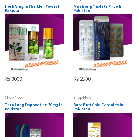
Herb Viagra The Men Power In
Mustrong Tablets Price In
Pakistan
Pakistan
Rs 3000
Rs 2500
Shop Now
Shop Now
Tara Long Dapoxetine 30mg In
Bara Boti Gold Capsules In
Pakistan
Pakistan