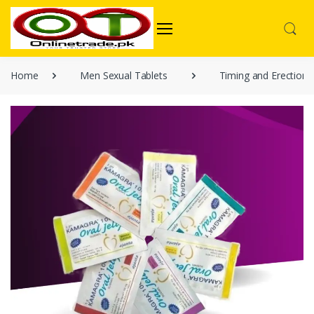
Home
Men Sexual Tablets
Timing and Erection