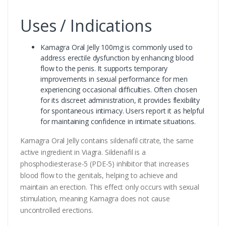
Uses / Indications
Kamagra Oral Jelly 100mg is commonly used to
address erectile dysfunction by enhancing blood
flow to the penis. It supports temporary
improvements in sexual performance for men
experiencing occasional difficulties. Often chosen
for its discreet administration, it provides flexibility
for spontaneous intimacy. Users report it as helpful
for maintaining confidence in intimate situations.
Kamagra Oral Jelly contains sildenafil citrate, the same
active ingredient in Viagra. Sildenafil is a
phosphodiesterase-5 (PDE-5) inhibitor that increases
blood flow to the genitals, helping to achieve and
maintain an erection. This effect only occurs with sexual
stimulation, meaning Kamagra does not cause
uncontrolled erections.