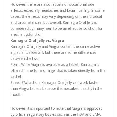
However, there are also reports of occasional side
effects, especially headaches and facial flushing. In some
cases, the effects may vary depending on the individual
and circumstances, but overall, Kamagra Oral Jelly is
considered by many men to be an effective solution for
erectile dysfunction.
Kamagra Oral Jelly vs. Viagra
Kamagra Oral Jelly and Viagra contain the same active
ingredient, sildenafil, but there are some differences
between the two:
Form: While Viagra is available as a tablet, Kamagra is
offered in the form of a gel that is taken directly from the
sachet.
Speed ??of action: Kamagra Oral Jelly can work faster
than Viagra tablets because it is absorbed directly in the
mouth.
However, it is important to note that Viagra is approved
by official regulatory bodies such as the FDA and EMA,