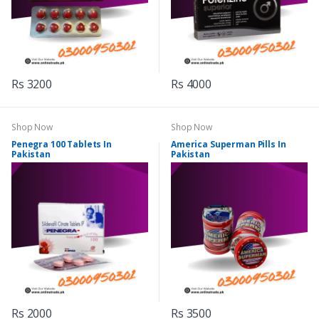
Rs 3200
Rs 4000
Shop Now
Shop Now
Penegra 100 Tablets In
America Superman Pills In
Pakistan
Pakistan
Rs 2000
Rs 3500