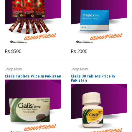
Rs 8500
Rs 2000
Shop Now
Shop Now
Cialis Tablets Price In Pakistan
Cialis 30 Tablets Price In
Pakistan