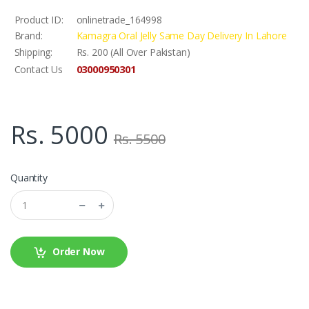
Product ID:
onlinetrade_164998
Brand:
Kamagra Oral Jelly Same Day Delivery In Lahore
Shipping:
Rs. 200 (All Over Pakistan)
03000950301
Contact Us
Rs. 5000
Rs. 5500
Quantity
Order Now