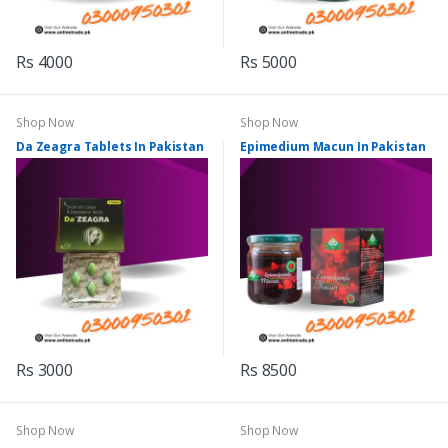
Rs 4000
Rs 5000
Shop Now
Shop Now
Da Zeagra Tablets In Pakistan
Epimedium Macun In Pakistan
Rs 3000
Rs 8500
Shop Now
Shop Now