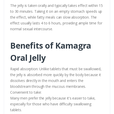
The jelly is taken orally and typically takes effect within 15
to 30 minutes. Taking it on an empty stomach speeds up
the effect, while fatty meals can slow absorption. The
effect usually lasts 4 to 6 hours, providing ample time for
normal sexual intercourse.
Benefits of Kamagra
Oral Jelly
Rapid absorption: Unlike tablets that must be swallowed,
the jelly is absorbed more quickly by the body because it
dissolves directly in the mouth and enters the
bloodstream through the mucous membranes.
Convenient to take:
Many men prefer the jelly because it's easier to take,
especially for those who have difficulty swallowing
tablets.