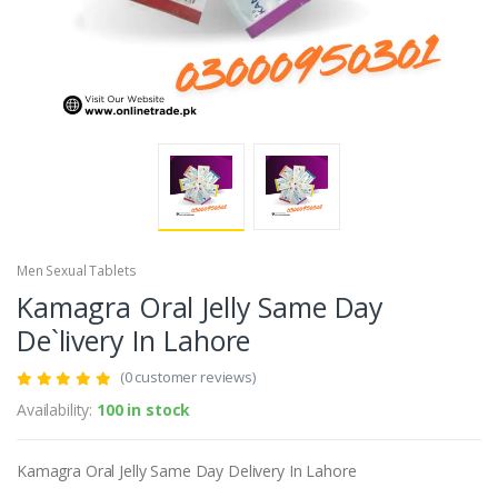
Men Sexual Tablets
Kamagra Oral Jelly Same Day
De`livery In Lahore
(0 customer reviews)
Availability:
100 in stock
Kamagra Oral Jelly Same Day Delivery In Lahore