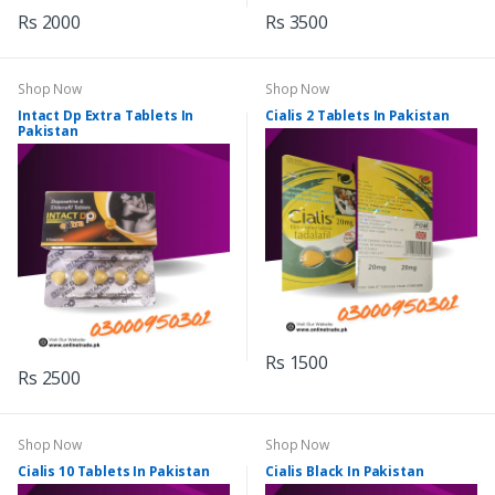
Rs 2000
Rs 3500
Shop Now
Shop Now
Intact Dp Extra Tablets In
Cialis 2 Tablets In Pakistan
Pakistan
Rs 1500
Rs 2500
Shop Now
Shop Now
Cialis 10 Tablets In Pakistan
Cialis Black In Pakistan