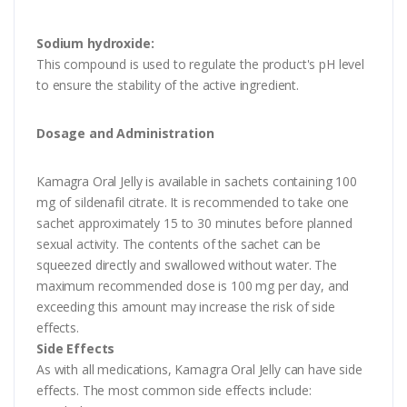
Sodium hydroxide:
This compound is used to regulate the product's pH level
to ensure the stability of the active ingredient.
Dosage and Administration
Kamagra Oral Jelly is available in sachets containing 100
mg of sildenafil citrate. It is recommended to take one
sachet approximately 15 to 30 minutes before planned
sexual activity. The contents of the sachet can be
squeezed directly and swallowed without water. The
maximum recommended dose is 100 mg per day, and
exceeding this amount may increase the risk of side
effects.
Side Effects
As with all medications, Kamagra Oral Jelly can have side
effects. The most common side effects include: