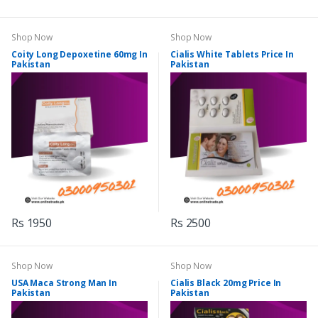
Shop Now
Shop Now
Coity Long Depoxetine 60mg In
Cialis White Tablets Price In
Pakistan
Pakistan
Rs 1950
Rs 2500
Shop Now
Shop Now
USA Maca Strong Man In
Cialis Black 20mg Price In
Pakistan
Pakistan