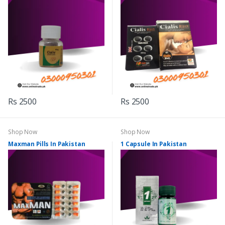
Rs 2500
Rs 2500
Shop Now
Shop Now
Maxman Pills In Pakistan
1 Capsule In Pakistan