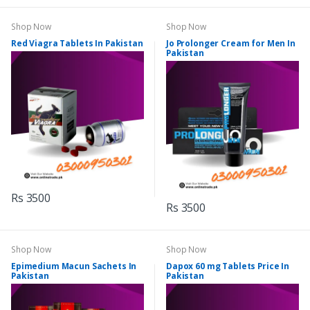
Shop Now
Shop Now
Red Viagra Tablets In Pakistan
Jo Prolonger Cream for Men In
Pakistan
Rs 3500
Rs 3500
Shop Now
Shop Now
Epimedium Macun Sachets In
Dapox 60 mg Tablets Price In
Pakistan
Pakistan