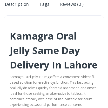
Description
Tags
Reviews (0 )
Kamagra Oral
Jelly Same Day
Delivery In Lahore
Kamagra Oral Jelly 100mg offers a convenient sildenafil-
based solution for erectile dysfunction. This fast-acting
oral jelly dissolves quickly for rapid absorption and onset.
Ideal for those seeking an alternative to tablets, it
combines efficacy with ease of use. Suitable for adults
experiencing occasional performance concerns.