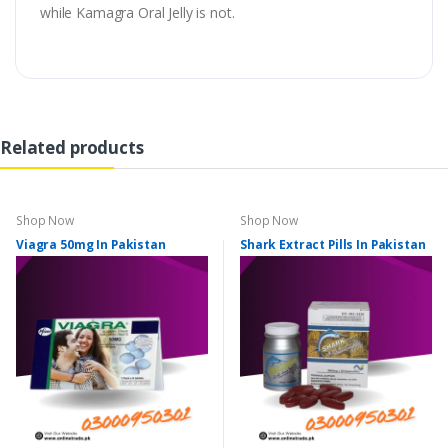
while Kamagra Oral Jelly is not.
Related products
Shop Now
Shop Now
Viagra 50mg In Pakistan
Shark Extract Pills In Pakistan