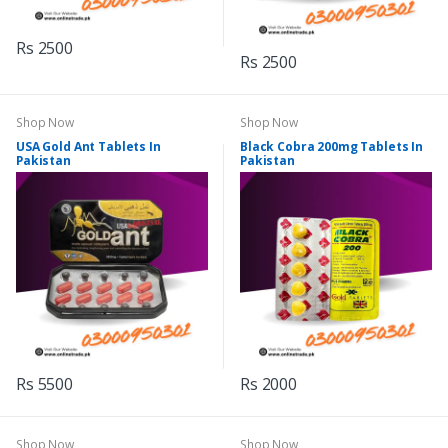
Rs 2500
Rs 2500
Shop Now
Shop Now
USA Gold Ant Tablets In
Black Cobra 200mg Tablets In
Pakistan
Pakistan
Rs 5500
Rs 2000
Shop Now
Shop Now