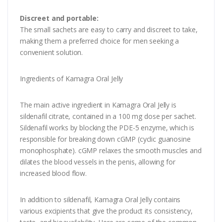
Discreet and portable:
The small sachets are easy to carry and discreet to take,
making them a preferred choice for men seeking a
convenient solution.
Ingredients of Kamagra Oral Jelly
The main active ingredient in Kamagra Oral Jelly is
sildenafil citrate, contained in a 100 mg dose per sachet.
Sildenafil works by blocking the PDE-5 enzyme, which is
responsible for breaking down cGMP (cyclic guanosine
monophosphate). cGMP relaxes the smooth muscles and
dilates the blood vessels in the penis, allowing for
increased blood flow.
In addition to sildenafil, Kamagra Oral Jelly contains
various excipients that give the product its consistency,