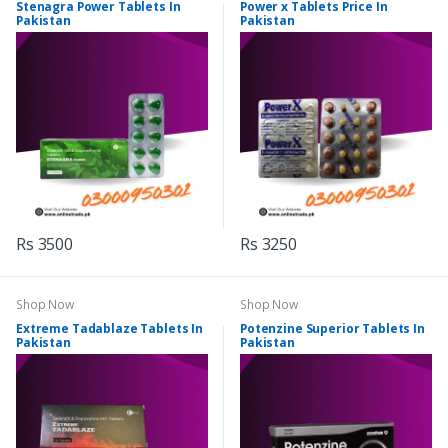
Stenagra Power Tablets In
Power x Tablets Price In
Pakistan
Pakistan
Rs 3500
Rs 3250
Shop Now
Shop Now
Extreme Tadablaze Tablets In
Potenzine Superior Tablets In
Pakistan
Pakistan