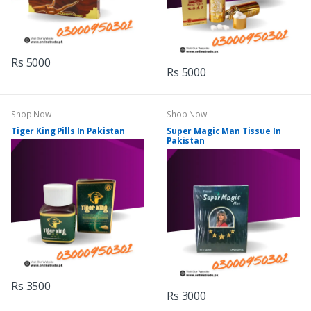
Rs 5000
Rs 5000
Shop Now
Shop Now
Tiger King Pills In Pakistan
Super Magic Man Tissue In
Pakistan
Rs 3500
Rs 3000