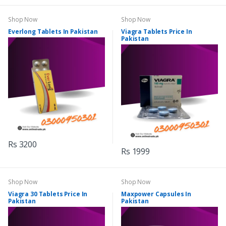
Shop Now
Shop Now
Everlong Tablets In Pakistan
Viagra Tablets Price In
Pakistan
Rs 3200
Rs 1999
Shop Now
Shop Now
Viagra 30 Tablets Price In
Maxpower Capsules In
Pakistan
Pakistan