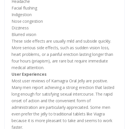
Headache
Facial flushing
Indigestion
Nose congestion
Dizziness
Blurred vision
These side effects are usually mild and subside quickly.
More serious side effects, such as sudden vision loss,
heart problems, or a painful erection lasting longer than
four hours (priapism), are rare but require immediate
medical attention.
User Experiences
Most user reviews of Kamagra Oral Jelly are positive.
Many men report achieving a strong erection that lasted
long enough for satisfying sexual intercourse. The rapid
onset of action and the convenient form of
administration are particularly appreciated. Some men
even prefer the jelly to traditional tablets like Viagra
because it is more pleasant to take and seems to work
faster.