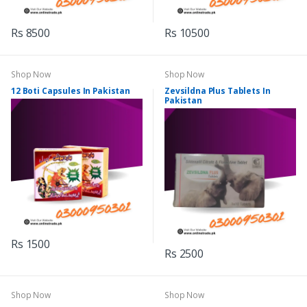
Rs 8500
Rs 10500
Shop Now
Shop Now
12 Boti Capsules In Pakistan
Zevsildna Plus Tablets In
Pakistan
Rs 1500
Rs 2500
Shop Now
Shop Now