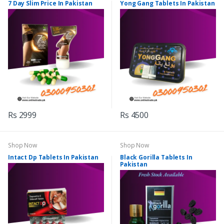
7 Day Slim Price In Pakistan
Yong Gang Tablets In Pakistan
Rs 2999
Rs 4500
Shop Now
Shop Now
Intact Dp Tablets In Pakistan
Black Gorilla Tablets In
Pakistan