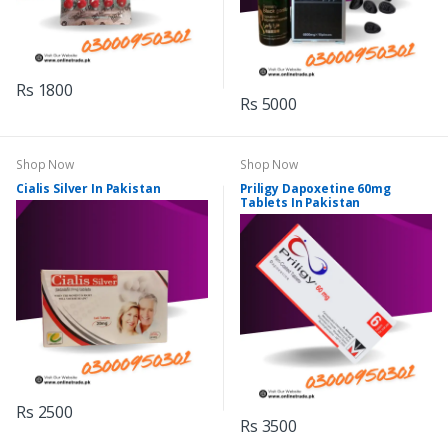
Rs 1800
Rs 5000
Shop Now
Shop Now
Cialis Silver In Pakistan
Priligy Dapoxetine 60mg
Tablets In Pakistan
Rs 2500
Rs 3500