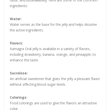
taste, and bioavailability. Here are some of the common
ingredients:
Water:
Water serves as the base for the jelly and helps dissolve
the active ingredients.
Flavors:
Kamagra Oral Jelly is available in a variety of flavors,
including strawberry, banana, orange, and pineapple, to
enhance the taste.
Sucralose:
An artificial sweetener that gives the jelly a pleasant flavor
without affecting blood sugar levels.
Colorings:
Food colorings are used to give the flavors an attractive
color.