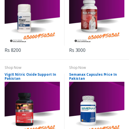
Rs 8200
Rs 3000
Shop Now
Shop Now
VigrX Nitric Oxide Support In
Semanax Capsules Price In
Pakistan
Pakistan