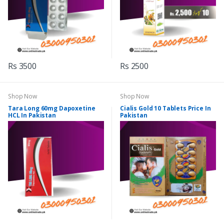
Rs 3500
Rs 2500
Shop Now
Shop Now
Tara Long 60mg Dapoxetine
Cialis Gold 10 Tablets Price In
HCL In Pakistan
Pakistan