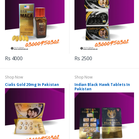
Rs 4000
Rs 2500
Shop Now
Shop Now
Cialis Gold 20mg In Pakistan
Indian Black Hawk Tablets In
Pakistan