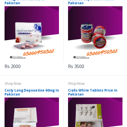
Pakistan
Pakistan
Rs 2000
Rs 3500
Shop Now
Shop Now
Coity Long Depoxetine 60mg In
Cialis White Tablets Price In
Pakistan
Pakistan