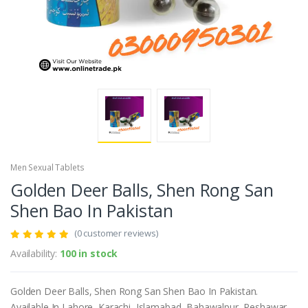
Men Sexual Tablets
Golden Deer Balls, Shen Rong San
Shen Bao In Pakistan
(0 customer reviews)
Availability:
100 in stock
Golden Deer Balls, Shen Rong San Shen Bao In Pakistan.
Available In Lahore, Karachi, Islamabad, Bahawalpur, Peshawar,