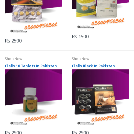
Rs 1500
Rs 2500
Shop Now
Shop Now
Cialis 10 Tablets In Pakistan
Cialis Black In Pakistan
Rs 2500
Rs 2500