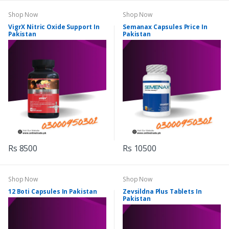
Shop Now
Shop Now
VigrX Nitric Oxide Support In
Semanax Capsules Price In
Pakistan
Pakistan
Rs 8500
Rs 10500
Shop Now
Shop Now
12 Boti Capsules In Pakistan
Zevsildna Plus Tablets In
Pakistan