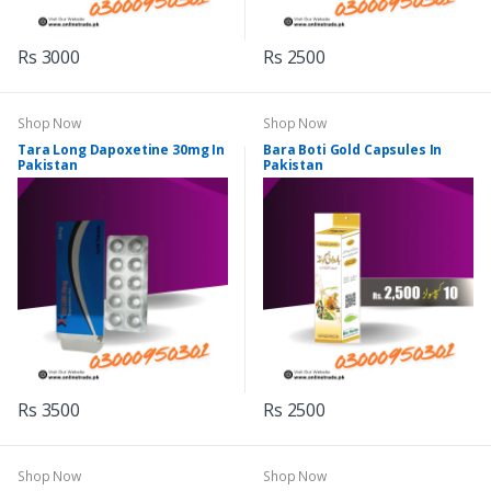
Rs 3000
Rs 2500
Shop Now
Shop Now
Tara Long Dapoxetine 30mg In
Bara Boti Gold Capsules In
Pakistan
Pakistan
Rs 3500
Rs 2500
Shop Now
Shop Now