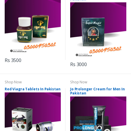
Rs 3500
Rs 3000
Shop Now
Shop Now
Red Viagra Tablets In Pakistan
Jo Prolonger Cream for Men In
Pakistan