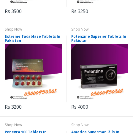
Rs 3500
Rs 3250
Shop Now
Shop Now
Extreme Tadablaze Tablets In
Potenzine Superior Tablets In
Pakistan
Pakistan
Rs 3200
Rs 4000
Shop Now
Shop Now
Penegra 100 Tablets In
America Superman Pills In