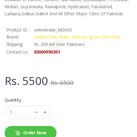
Multan, Gujranwala, Rawalpindi, Hyderabad, Faisalabad,
Larkana,Sukkur,Sialkot And All Other Major Cities Of Pakistan
Product ID:
onlinetrade_983600
Brand:
Golden Deer Balls, Shen Rong San Shen Bao
Shipping:
Rs. 200 (All Over Pakistan)
03000950301
Contact Us
Rs. 5500
Rs. 6500
Quantity
Order Now