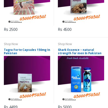
Rs 2500
Rs 4500
Shop Now
Shop Now
Tagra Forte Capsules 150mg In
Shark Essence – natural
Pakistan
strength for men In Pakistan
Rs 4499
Rs 5000