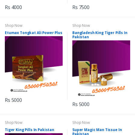
Rs 4000
Rs 7500
Shop Now
Shop Now
Etumax Tongkat Ali Power Plus
Bangladesh King Tiger Pills In
Pakistan
Rs 5000
Rs 5000
Shop Now
Shop Now
Tiger King Pills In Pakistan
Super Magic Man Tissue In
Pakistan