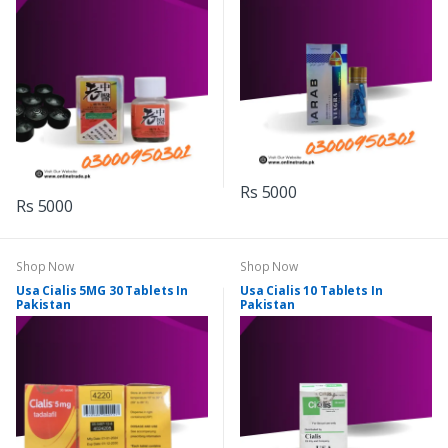
Rs 5000
Rs 5000
Shop Now
Shop Now
Usa Cialis 5MG 30 Tablets In
Usa Cialis 10 Tablets In
Pakistan
Pakistan