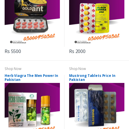
Rs 5500
Rs 2000
Shop Now
Shop Now
Herb Viagra The Men Power In
Mustrong Tablets Price In
Pakistan
Pakistan