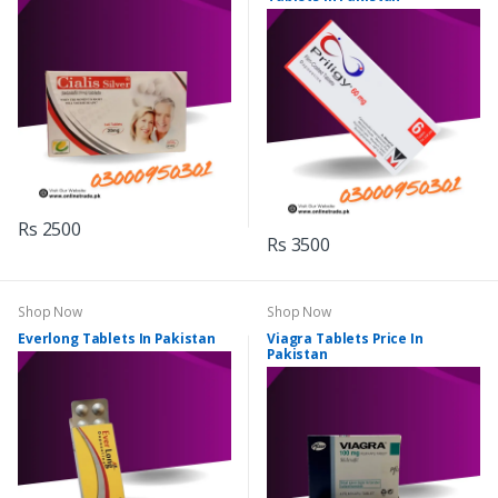
Rs 2500
Rs 3500
Shop Now
Shop Now
Everlong Tablets In Pakistan
Viagra Tablets Price In
Pakistan