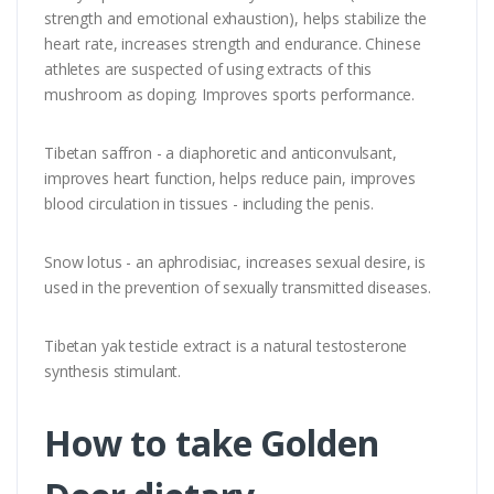
strength and emotional exhaustion), helps stabilize the
heart rate, increases strength and endurance. Chinese
athletes are suspected of using extracts of this
mushroom as doping. Improves sports performance.
Tibetan saffron - a diaphoretic and anticonvulsant,
improves heart function, helps reduce pain, improves
blood circulation in tissues - including the penis.
Snow lotus - an aphrodisiac, increases sexual desire, is
used in the prevention of sexually transmitted diseases.
Tibetan yak testicle extract is a natural testosterone
synthesis stimulant.
How to take Golden