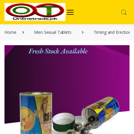
Home
Men Sexual Tablets
Timing and Erection