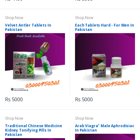
Shop Now
Shop Now
Velvet Antler Tablets In
Each Tablets Hard - For Men In
Pakistan
Pakistan
Rs 5000
Rs 5000
Shop Now
Shop Now
Traditional Chinese Medicine
Arab Viagra" Male Aphrodisiac
Kidney Tonifying Pills In
In Pakistan
Pakistan