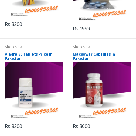
Rs 3200
Rs 1999
Shop Now
Shop Now
Viagra 30 Tablets Price In
Maxpower Capsules In
Pakistan
Pakistan
Rs 8200
Rs 3000