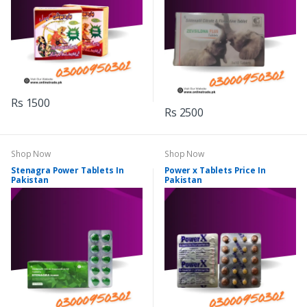
Rs 1500
Rs 2500
Shop Now
Shop Now
Stenagra Power Tablets In
Power x Tablets Price In
Pakistan
Pakistan