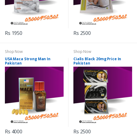
Rs 1950
Rs 2500
Shop Now
Shop Now
USA Maca Strong Man In
Cialis Black 20mg Price In
Pakistan
Pakistan
Rs 4000
Rs 2500