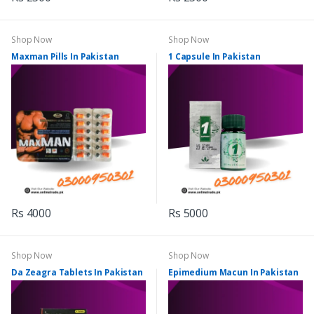
Shop Now
Shop Now
Maxman Pills In Pakistan
1 Capsule In Pakistan
Rs 4000
Rs 5000
Shop Now
Shop Now
Da Zeagra Tablets In Pakistan
Epimedium Macun In Pakistan