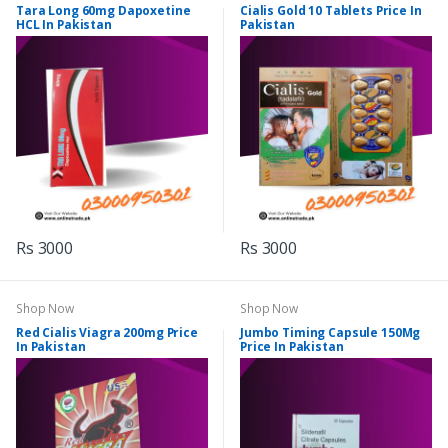
Tara Long 60mg Dapoxetine
Cialis Gold 10 Tablets Price In
HCL In Pakistan
Pakistan
Rs 3000
Rs 3000
Shop Now
Shop Now
Red Cialis Viagra 200mg Price
Jumbo Timing Capsule 150Mg
In Pakistan
Price In Pakistan