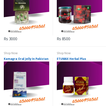
Rs 3000
Rs 8500
Shop Now
Shop Now
Kamagra Oral Jelly In Pakistan
ETUMAX Herbal Plus