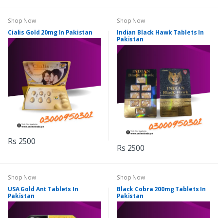
Shop Now
Shop Now
Cialis Gold 20mg In Pakistan
Indian Black Hawk Tablets In
Pakistan
Rs 2500
Rs 2500
Shop Now
Shop Now
USA Gold Ant Tablets In
Black Cobra 200mg Tablets In
Pakistan
Pakistan