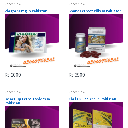
Shop Now
Shop Now
Viagra 50mg In Pakistan
Shark Extract Pills In Pakistan
Rs 2000
Rs 3500
Shop Now
Shop Now
Intact Dp Extra Tablets In
Cialis 2 Tablets In Pakistan
Pakistan