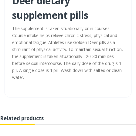
Deer dietary
supplement pills
The supplement is taken situationally or in courses.
Course intake helps relieve chronic stress, physical and
emotional fatigue. Athletes use Golden Deer pills as a
stimulant of physical activity. To maintain sexual function,
the supplement is taken situationally - 20-30 minutes
before sexual intercourse. The daily dose of the drug is 1
pill. A single dose is 1 pill. Wash down with salted or clean
water.
Related products