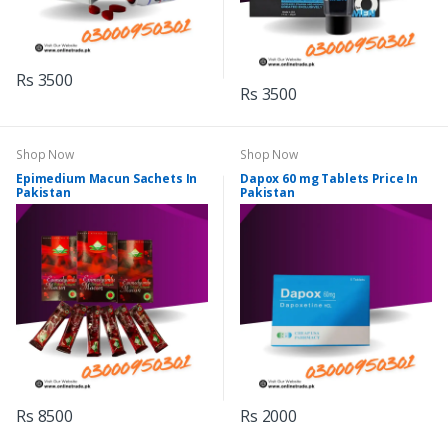
Rs 3500
Rs 3500
Shop Now
Shop Now
Epimedium Macun Sachets In
Dapox 60 mg Tablets Price In
Pakistan
Pakistan
Rs 8500
Rs 2000