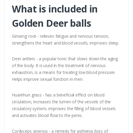
What is included in
Golden Deer balls
Ginseng root - relieves fatigue and nervous tension,
strengthens the heart and blood vessels, improves sleep.
Deer antlers - a popular tonic that slows down the aging
of the body. It is used in the treatment of nervous
exhaustion, is a means for treating low blood pressure.
Helps improve sexual function in men.
Huanrhun grass - has a beneficial effect on blood
circulation, increases the lumen of the vessels of the
circulatory system, improves the filling of blood vessels
and activates blood flow to the penis.
Cordyceps sinensis - a remedy for asthenia (loss of