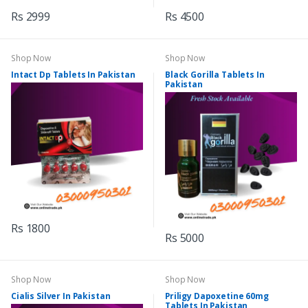
Rs 2999
Rs 4500
Shop Now
Shop Now
Intact Dp Tablets In Pakistan
Black Gorilla Tablets In
Pakistan
Rs 1800
Rs 5000
Shop Now
Shop Now
Cialis Silver In Pakistan
Priligy Dapoxetine 60mg
Tablets In Pakistan