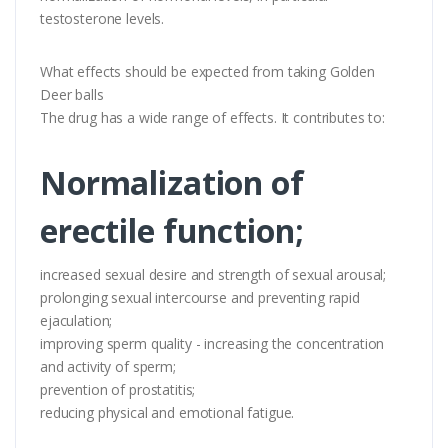
testosterone levels.
What effects should be expected from taking Golden
Deer balls
The drug has a wide range of effects. It contributes to:
Normalization of
erectile function;
increased sexual desire and strength of sexual arousal;
prolonging sexual intercourse and preventing rapid
ejaculation;
improving sperm quality - increasing the concentration
and activity of sperm;
prevention of prostatitis;
reducing physical and emotional fatigue.