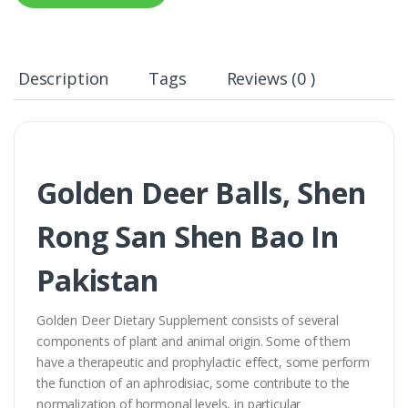
Description
Tags
Reviews (0 )
Golden Deer Balls, Shen
Rong San Shen Bao In
Pakistan
Golden Deer Dietary Supplement consists of several
components of plant and animal origin. Some of them
have a therapeutic and prophylactic effect, some perform
the function of an aphrodisiac, some contribute to the
normalization of hormonal levels, in particular