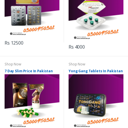
Rs 12500
Rs 4000
Shop Now
Shop Now
7 Day Slim Price In Pakistan
Yong Gang Tablets In Pakistan