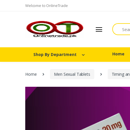
Welcome to OnlineTrade
Search
Home
Shop By Department
Home
Men Sexual Tablets
Timing an