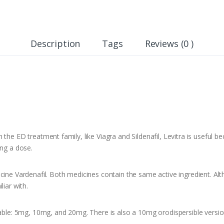
Description
Tags
Reviews (0 )
the ED treatment family, like Viagra and Sildenafil, Levitra is useful b
ing a dose.
cine Vardenafil. Both medicines contain the same active ingredient. Al
liar with.
lable: 5mg, 10mg, and 20mg. There is also a 10mg orodispersible versio