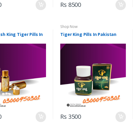
0
Rs 8500
Shop Now
h King Tiger Pills In
Tiger King Pills In Pakistan
0
Rs 3500