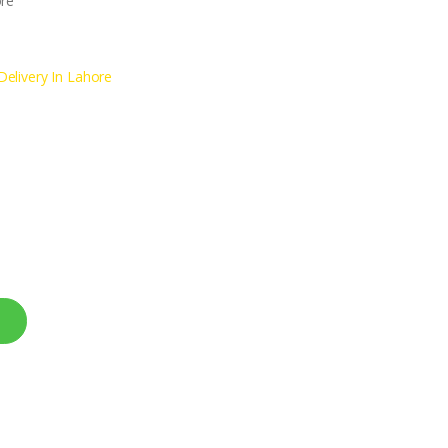
ore
elivery In Lahore