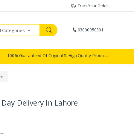
Track Your Order
03000950301
ll Categories
100% Guaranteed Of Original & High Quality Product.
re
Day Delivery In Lahore