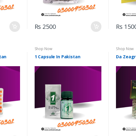
Rs 2500
Rs 150
Shop Now
Shop Now
tan
1 Capsule In Pakistan
Da Zeagr