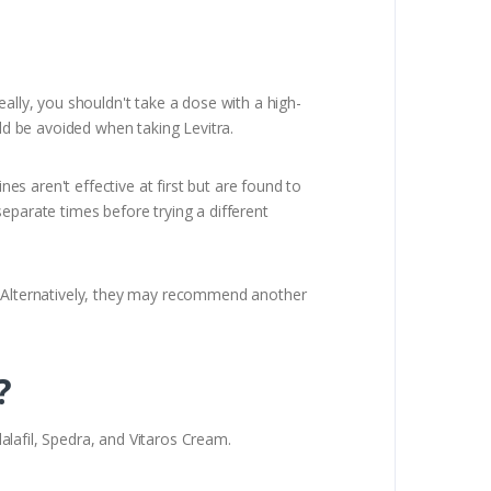
ally, you shouldn't take a dose with a high-
uld be avoided when taking Levitra.
nes aren't effective at first but are found to
eparate times before trying a different
e. Alternatively, they may recommend another
?
dalafil, Spedra, and Vitaros Cream.