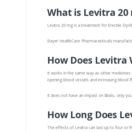
What is Levitra 20
Levitra 20 mg is a treatment for Erectile Dysf
Bayer HealthCare Pharmaceuticals manufactur
How Does Levitra
It works in the same way as other medicines th
opening blood vessels and increasing blood fl
It does not have an impact on libido, only you
How Long Does Lev
The effects of Levitra can last up to four or f