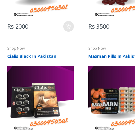
Rs 2000
Rs 3500
Shop Now
Shop Now
Cialis Black In Pakistan
Maxman Pills In Pakis