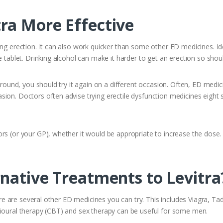
ra More Effective
ing erection. It can also work quicker than some other ED medicines. Ide
e tablet. Drinking alcohol can make it harder to get an erection so sho
around, you should try it again on a different occasion. Often, ED medici
ion. Doctors often advise trying erectile dysfunction medicines eight s
ors (or your GP), whether it would be appropriate to increase the dos
native Treatments to Levitra
here are several other ED medicines you can try. This includes Viagra, Ta
vioural therapy (CBT) and sex therapy can be useful for some men.