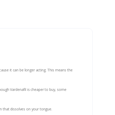
ecause it can be longer acting. This means the
though Vardenafil is cheaper to buy, some
n that dissolves on your tongue.