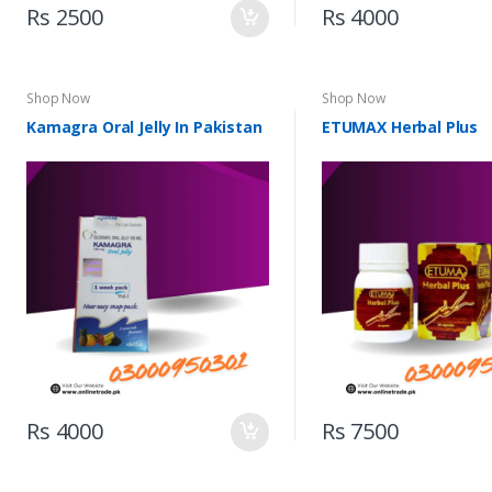
Rs 2500
Rs 4000
Shop Now
Shop Now
Kamagra Oral Jelly In Pakistan
ETUMAX Herbal Plus
Rs 4000
Rs 7500