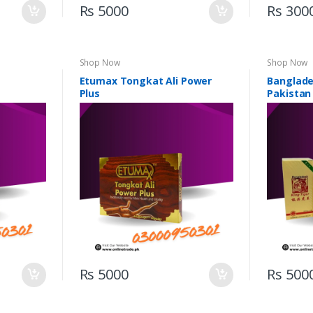
Rs 5000
Rs 300
Shop Now
Shop Now
Etumax Tongkat Ali Power
Banglades
Plus
Pakistan
Rs 5000
Rs 500