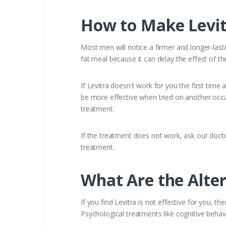
How to Make Levit
Most men will notice a firmer and longer-last
fat meal because it can delay the effect of th
If Levitra doesn't work for you the first time 
be more effective when tried on another occas
treatment.
If the treatment does not work, ask our doct
treatment.
What Are the Alter
If you find Levitra is not effective for you, t
Psychological treatments like cognitive beha