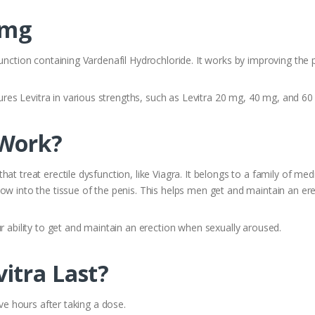
 mg
unction containing Vardenafil Hydrochloride. It works by improving the 
es Levitra in various strengths, such as Levitra 20 mg, 40 mg, and 60
 Work?
at treat erectile dysfunction, like Viagra. It belongs to a family of med
ow into the tissue of the penis. This helps men get and maintain an ere
r ability to get and maintain an erection when sexually aroused.
itra Last?
ive hours after taking a dose.