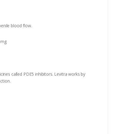
penile blood flow.
 mg.
icines called PDE5 inhibitors. Levitra works by
ction.