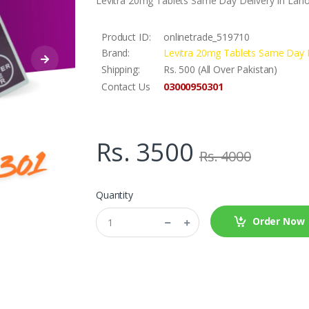
Levitra 20mg Tablets Same Day Delivery In Lah
Product ID:
onlinetrade_519710
Brand:
Levitra 20mg Tablets Same Day D
Shipping:
Rs. 500 (All Over Pakistan)
03000950301
Contact Us
Rs. 3500
Rs. 4000
Quantity
Order Now