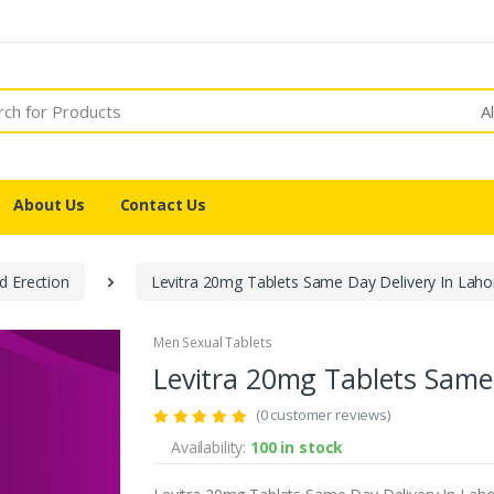
A
About Us
Contact Us
d Erection
Levitra 20mg Tablets Same Day Delivery In Laho
Men Sexual Tablets
Levitra 20mg Tablets Same 
(0 customer reviews)
Availability:
100 in stock