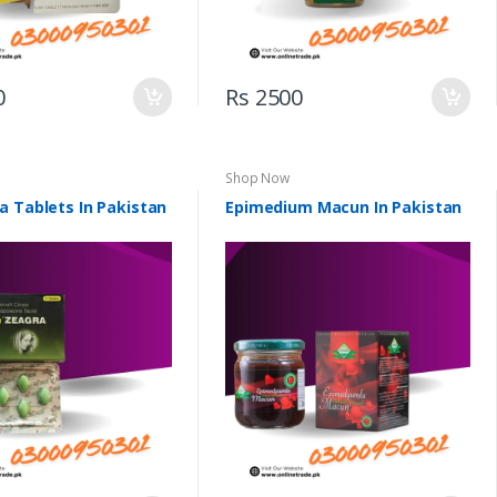
0
Rs 2500
Shop Now
a Tablets In Pakistan
Epimedium Macun In Pakistan