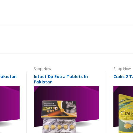
Shop Now
Shop Now
 Pakistan
Intact Dp Extra Tablets In
Cialis 2 
Pakistan