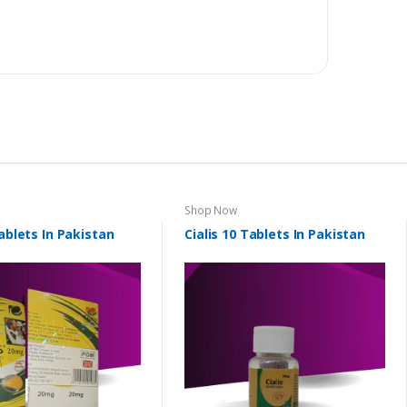
Shop Now
Tablets In Pakistan
Cialis 10 Tablets In Pakistan