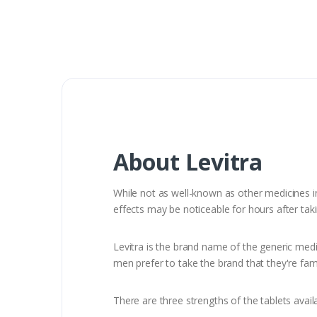
About Levitra
While not as well-known as other medicines in 
effects may be noticeable for hours after tak
Levitra is the brand name of the generic medi
men prefer to take the brand that they're fami
There are three strengths of the tablets avai