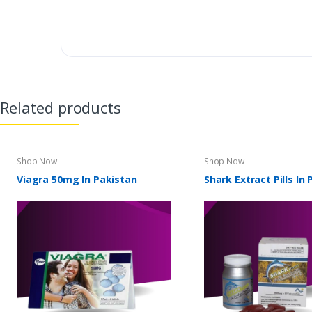
Related products
Shop Now
Shop Now
Viagra 50mg In Pakistan
Shark Extract Pills In