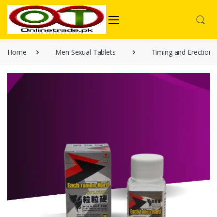
Home
Men Sexual Tablets
Timing and Erection