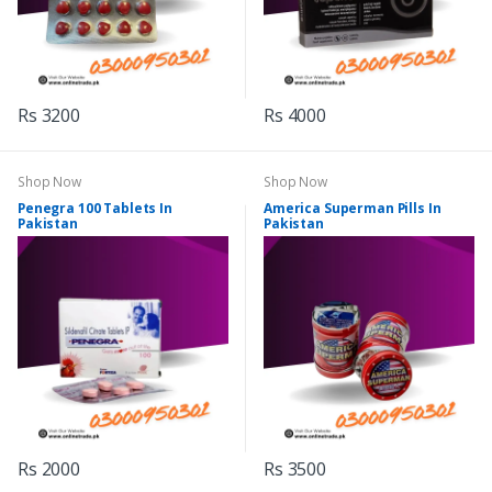
Rs 3200
Rs 4000
Shop Now
Shop Now
Penegra 100 Tablets In
America Superman Pills In
Pakistan
Pakistan
Rs 2000
Rs 3500