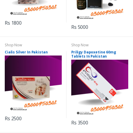
Rs 1800
Rs 5000
Shop Now
Shop Now
Cialis Silver In Pakistan
Priligy Dapoxetine 60mg
Tablets In Pakistan
Rs 2500
Rs 3500