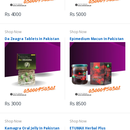
Rs 4000
Rs 5000
Shop Now
Shop Now
Da Zeagra Tablets In Pakistan
Epimedium Macun In Pakistan
Rs 3000
Rs 8500
Shop Now
Shop Now
Kamagra Oral Jelly In Pakistan
ETUMAX Herbal Plus