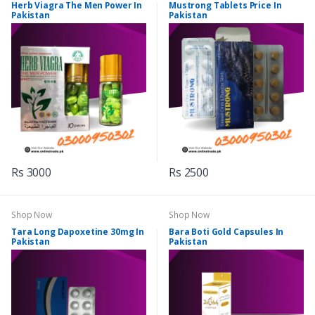
Herb Viagra The Men Power In
Mustrong Tablets Price In
Pakistan
Pakistan
Rs 3000
Rs 2500
Shop Now
Shop Now
Tara Long Dapoxetine 30mg In
Bara Boti Gold Capsules In
Pakistan
Pakistan