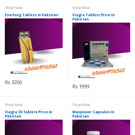
Shop Now
Shop Now
Everlong Tablets In Pakistan
Viagra Tablets Price In
Pakistan
Rs 3200
Rs 1999
Shop Now
Shop Now
Viagra 30 Tablets Price In
Maxpower Capsules In
Pakistan
Pakistan