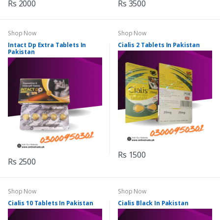
Rs 2000
Rs 3500
Shop Now
Shop Now
Intact Dp Extra Tablets In
Cialis 2 Tablets In Pakistan
Pakistan
Rs 1500
Rs 2500
Shop Now
Shop Now
Cialis 10 Tablets In Pakistan
Cialis Black In Pakistan