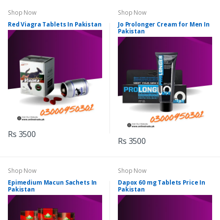
Shop Now
Shop Now
Red Viagra Tablets In Pakistan
Jo Prolonger Cream for Men In
Pakistan
Rs 3500
Rs 3500
Shop Now
Shop Now
Epimedium Macun Sachets In
Dapox 60 mg Tablets Price In
Pakistan
Pakistan