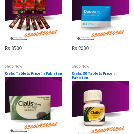
Rs 8500
Rs 2000
Shop Now
Shop Now
Cialis Tablets Price In Pakistan
Cialis 30 Tablets Price In
Pakistan