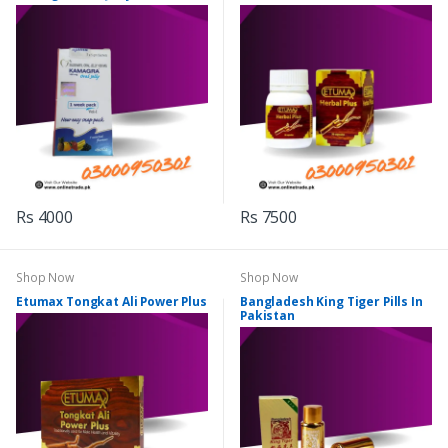
Rs 4000
Rs 7500
Shop Now
Shop Now
Etumax Tongkat Ali Power Plus
Bangladesh King Tiger Pills In
Pakistan