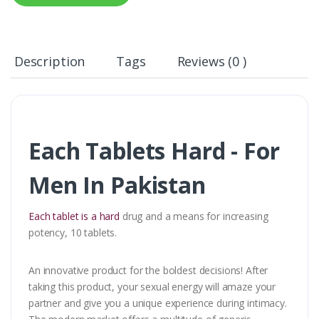
Description
Tags
Reviews (0 )
Each Tablets Hard - For
Men In Pakistan
Each tablet is a hard
drug and a means for increasing
potency, 10 tablets.
An innovative product for the boldest decisions! After
taking this product, your sexual energy will amaze your
partner and give you a unique experience during intimacy.