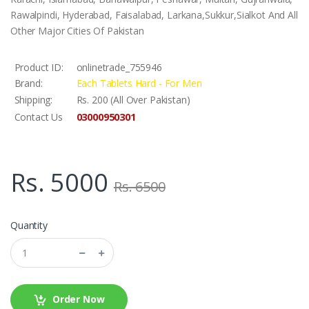
Rawalpindi, Hyderabad, Faisalabad, Larkana,Sukkur,Sialkot And All
Other Major Cities Of Pakistan
Product ID:
onlinetrade_755946
Brand:
Each Tablets Hard - For Men
Shipping:
Rs. 200 (All Over Pakistan)
03000950301
Contact Us
Rs. 5000
Rs. 6500
Quantity
Order Now