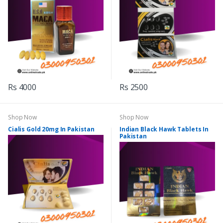
Rs 4000
Rs 2500
Shop Now
Shop Now
Cialis Gold 20mg In Pakistan
Indian Black Hawk Tablets In
Pakistan