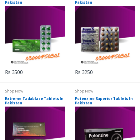
Pakistan
Pakistan
Rs 3500
Rs 3250
Shop Now
Shop Now
Extreme Tadablaze Tablets In
Potenzine Superior Tablets In
Pakistan
Pakistan