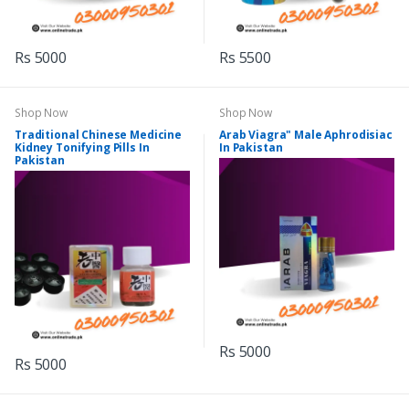
Rs 5000
Rs 5500
Shop Now
Shop Now
Traditional Chinese Medicine
Arab Viagra" Male Aphrodisiac
Kidney Tonifying Pills In
In Pakistan
Pakistan
Rs 5000
Rs 5000