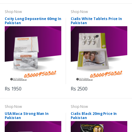
Shop Now
Shop Now
Coity Long Depoxetine 60mg In
Cialis White Tablets Price In
Pakistan
Pakistan
Rs 1950
Rs 2500
Shop Now
Shop Now
USA Maca Strong Man In
Cialis Black 20mg Price In
Pakistan
Pakistan