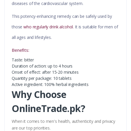
diseases of the cardiovascular system.
This potency-enhancing remedy can be safely used by
those
who regularly drink alcohol.
It is suitable for men of
all ages and lifestyles.
Benefits:
Taste: bitter
Duration of action: up to 4 hours
Onset of effect: after 15-20 minutes
Quantity per package: 10 tablets
Active ingredient: 100% herbal ingredients
Why Choose
OnlineTrade.pk?
When it comes to men's health, authenticity and privacy
are our top priorities.