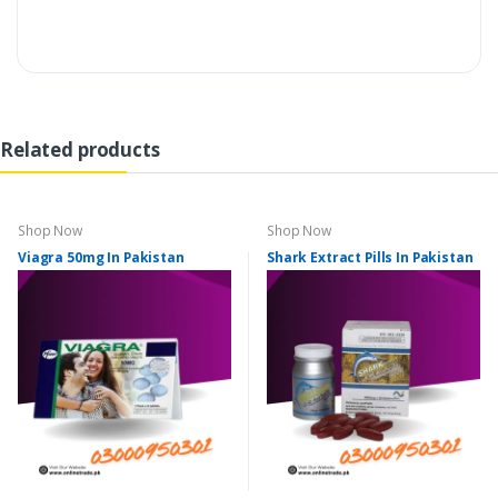
Related products
Shop Now
Shop Now
Viagra 50mg In Pakistan
Shark Extract Pills In Pakistan