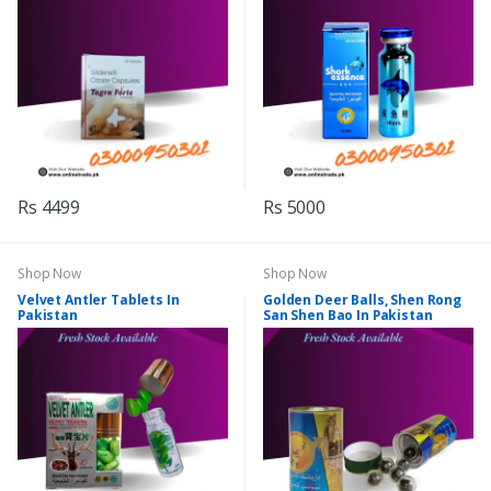
Rs 4499
Rs 5000
Shop Now
Shop Now
Velvet Antler Tablets In
Golden Deer Balls, Shen Rong
Pakistan
San Shen Bao In Pakistan