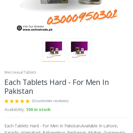
Men Sexual Tablets
Each Tablets Hard - For Men In
Pakistan
(0 customer reviews)
Availability:
100 in stock
Each Tablets Hard - For Men In Pakistan.Available In Lahore,
Karachi, Islamabad, Bahawalpur, Peshawar, Multan, Gujranwala,