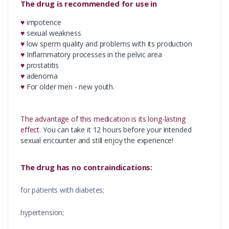
The drug is recommended for use in
♥
impotence
♥
sexual weakness
♥
low sperm quality and problems with its production
♥
Inflammatory processes in the pelvic area
♥
prostatitis
♥
adenoma
♥
For older men - new youth.
The advantage of this medication is its long-lasting
effect.
You can take it 12 hours before your intended
sexual encounter and still enjoy the experience!
The drug has no contraindications:
for patients with diabetes;
hypertension;