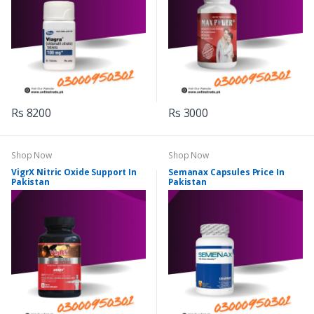
Rs 8200
Rs 3000
Shop Now
Shop Now
VigrX Nitric Oxide Support In
Semanax Capsules Price In
Pakistan
Pakistan