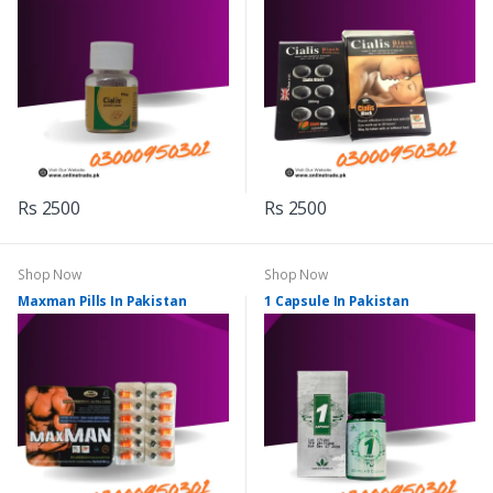
Rs 2500
Rs 2500
Shop Now
Shop Now
Maxman Pills In Pakistan
1 Capsule In Pakistan