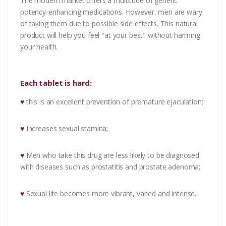
The modern market offers a multitude of generic
potency-enhancing medications. However, men are wary
of taking them due to possible side effects. This natural
product will help you feel "at your best" without harming
your health.
Each tablet is hard:
♥
this is an excellent prevention of premature ejaculation;
♥
Increases sexual stamina;
♥
Men who take this drug are less likely to be diagnosed
with diseases such as prostatitis and prostate adenoma;
♥
Sexual life becomes more vibrant, varied and intense.