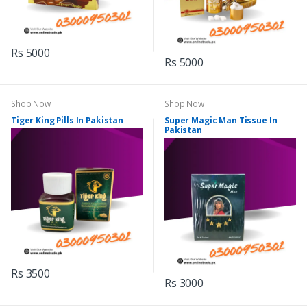
Rs 5000
Rs 5000
Shop Now
Shop Now
Tiger King Pills In Pakistan
Super Magic Man Tissue In
Pakistan
Rs 3500
Rs 3000