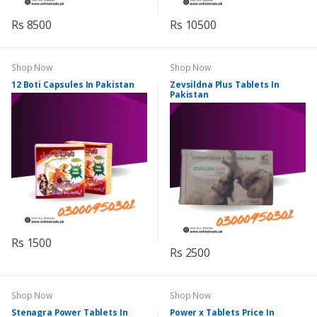
Rs 8500
Rs 10500
Shop Now
Shop Now
12 Boti Capsules In Pakistan
Zevsildna Plus Tablets In
Pakistan
Rs 1500
Rs 2500
Shop Now
Shop Now
Stenagra Power Tablets In
Power x Tablets Price In