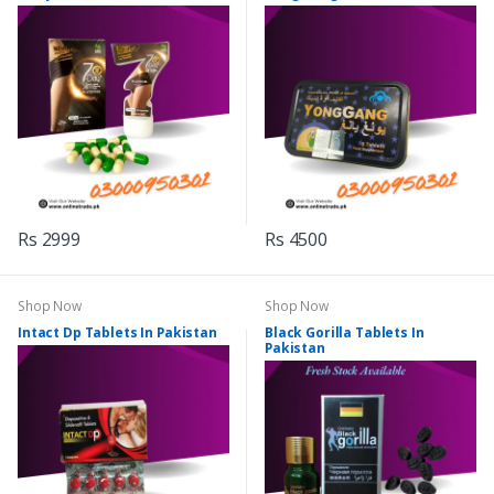
Rs 2999
Rs 4500
Shop Now
Shop Now
Intact Dp Tablets In Pakistan
Black Gorilla Tablets In
Pakistan