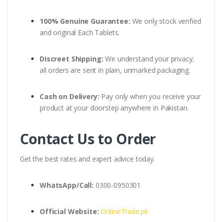
100% Genuine Guarantee:
We only stock verified
and original Each Tablets.
Discreet Shipping:
We understand your privacy;
all orders are sent in plain, unmarked packaging.
Cash on Delivery:
Pay only when you receive your
product at your doorstep anywhere in Pakistan.
Contact Us to Order
Get the best rates and expert advice today.
WhatsApp/Call:
0300-0950301
Official Website:
OnlineTrade.pk