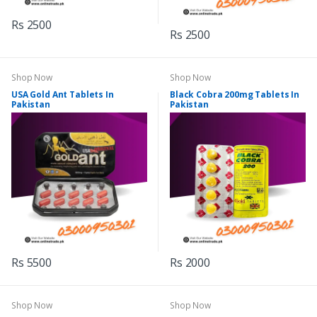
Rs 2500
Rs 2500
Shop Now
Shop Now
USA Gold Ant Tablets In
Black Cobra 200mg Tablets In
Pakistan
Pakistan
Rs 5500
Rs 2000
Shop Now
Shop Now