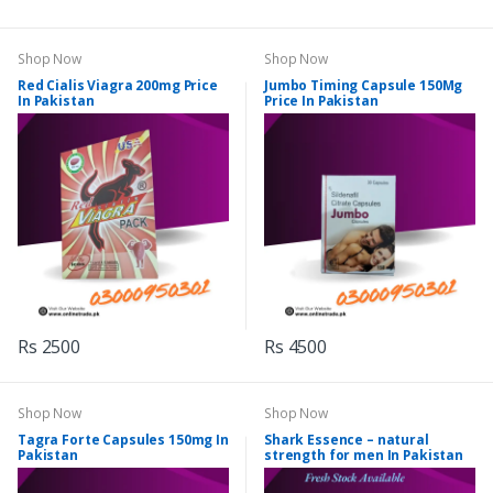
Shop Now
Shop Now
Red Cialis Viagra 200mg Price
Jumbo Timing Capsule 150Mg
In Pakistan
Price In Pakistan
Rs 2500
Rs 4500
Shop Now
Shop Now
Tagra Forte Capsules 150mg In
Shark Essence – natural
Pakistan
strength for men In Pakistan