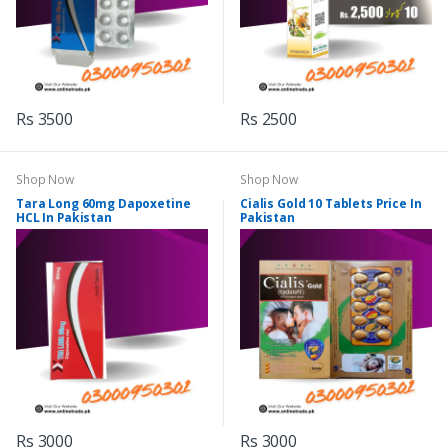
Rs 3500
Rs 2500
Shop Now
Shop Now
Tara Long 60mg Dapoxetine
Cialis Gold 10 Tablets Price In
HCL In Pakistan
Pakistan
Rs 3000
Rs 3000