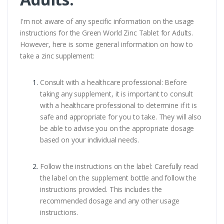
I'm not aware of any specific information on the usage
instructions for the Green World Zinc Tablet for Adults.
However, here is some general information on how to
take a zinc supplement:
Consult with a healthcare professional: Before
taking any supplement, it is important to consult
with a healthcare professional to determine if it is
safe and appropriate for you to take. They will also
be able to advise you on the appropriate dosage
based on your individual needs.
Follow the instructions on the label: Carefully read
the label on the supplement bottle and follow the
instructions provided. This includes the
recommended dosage and any other usage
instructions.