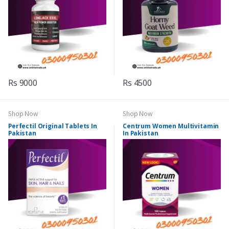
Rs 9000
Rs 4500
Shop Now
Shop Now
Perfectil Original Tablets In
Centrum Women Multivitamin
Pakistan
In Pakistan