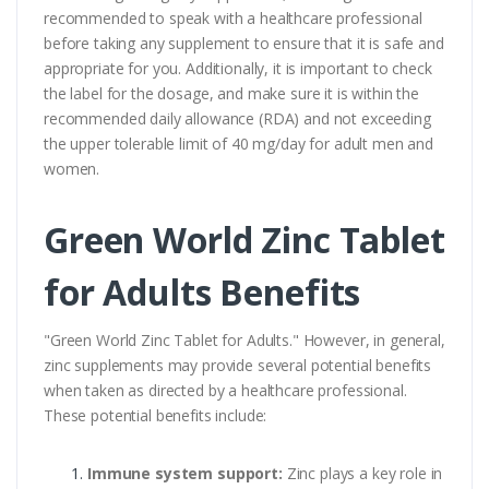
recommended to speak with a healthcare professional
before taking any supplement to ensure that it is safe and
appropriate for you. Additionally, it is important to check
the label for the dosage, and make sure it is within the
recommended daily allowance (RDA) and not exceeding
the upper tolerable limit of 40 mg/day for adult men and
women.
Green World Zinc Tablet
for Adults Benefits
"Green World Zinc Tablet for Adults." However, in general,
zinc supplements may provide several potential benefits
when taken as directed by a healthcare professional.
These potential benefits include:
Immune system support:
Zinc plays a key role in