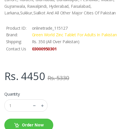
Gujranwala, Rawalpindi, Hyderabad, Faisalabad,
Larkana,Sukkur,Sialkot And All Other Major Cities Of Pakistan
Product ID:
onlinetrade_115127
Brand:
Green World Zinc Tablet For Adults In Pakistan
Shipping:
Rs. 350 (All Over Pakistan)
03000950301
Contact Us
Rs. 4450
Rs. 5330
Quantity
Order Now