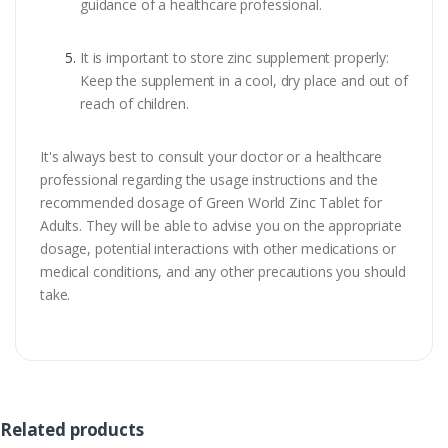
guidance of a healthcare professional.
It is important to store zinc supplement properly:
Keep the supplement in a cool, dry place and out of
reach of children.
It's always best to consult your doctor or a healthcare
professional regarding the usage instructions and the
recommended dosage of Green World Zinc Tablet for
Adults. They will be able to advise you on the appropriate
dosage, potential interactions with other medications or
medical conditions, and any other precautions you should
take.
Related products