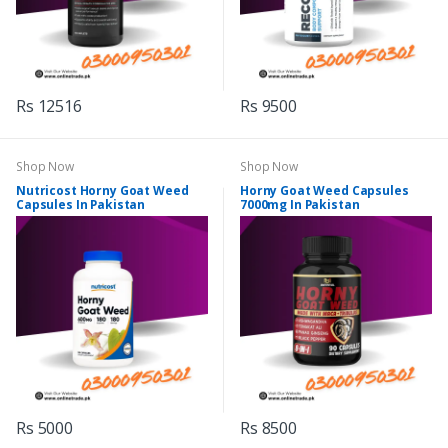
Rs 12516
Rs 9500
Shop Now
Shop Now
Nutricost Horny Goat Weed
Horny Goat Weed Capsules
Capsules In Pakistan
7000mg In Pakistan
Rs 5000
Rs 8500