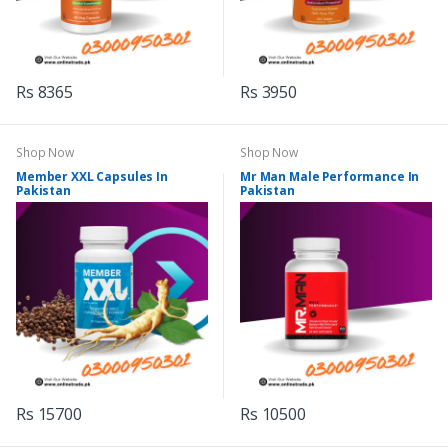
Rs 8365
Rs 3950
Shop Now
Shop Now
Member XXL Capsules In
Mr Man Male Performance In
Pakistan
Pakistan
Rs 15700
Rs 10500