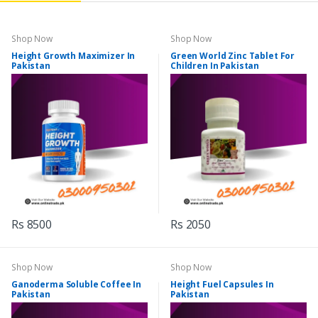
Shop Now
Shop Now
Height Growth Maximizer In
Green World Zinc Tablet For
Pakistan
Children In Pakistan
Rs 8500
Rs 2050
Shop Now
Shop Now
Ganoderma Soluble Coffee In
Height Fuel Capsules In
Pakistan
Pakistan