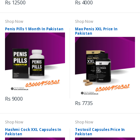
Rs 12500
Rs 4000
Shop Now
Shop Now
Penis Pills 1 Month In Pakistan
Max Penis XXL Price In
Pakistan
Rs 9000
Rs 7735
Shop Now
Shop Now
Hashmi Cock XXL Capsules In
Testosil Capsules Price In
Pakistan
Pakistan