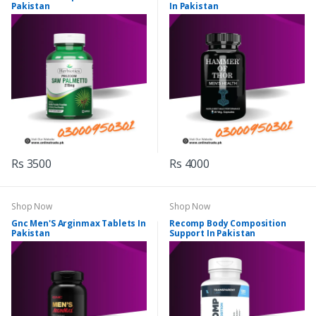
Pakistan
In Pakistan
Rs 3500
Rs 4000
Shop Now
Shop Now
Gnc Men'S Arginmax Tablets In
Recomp Body Composition
Pakistan
Support In Pakistan