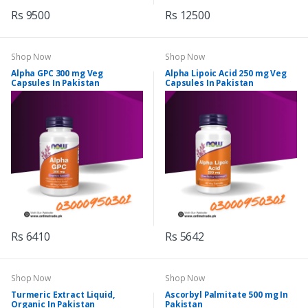
Rs 9500
Rs 12500
Shop Now
Shop Now
Alpha GPC 300 mg Veg
Alpha Lipoic Acid 250 mg Veg
Capsules In Pakistan
Capsules In Pakistan
Rs 6410
Rs 5642
Shop Now
Shop Now
Turmeric Extract Liquid,
Ascorbyl Palmitate 500 mg In
Organic In Pakistan
Pakistan