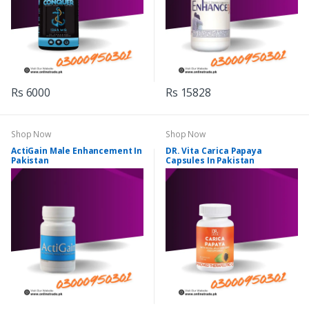
Rs 6000
Rs 15828
Shop Now
Shop Now
ActiGain Male Enhancement In
DR. Vita Carica Papaya
Pakistan
Capsules In Pakistan