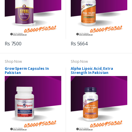
Rs 7500
Rs 5664
Shop Now
Shop Now
Grow Sperm Capsules In
Alpha Lipoic Acid, Extra
Pakistan
Strength In Pakistan