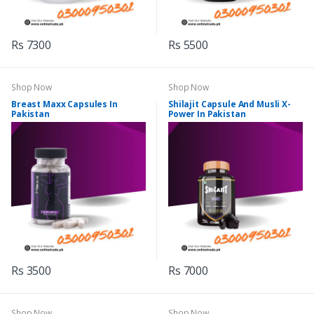
Rs 7300
Rs 5500
Shop Now
Shop Now
Breast Maxx Capsules In
Shilajit Capsule And Musli X-
Pakistan
Power In Pakistan
Rs 3500
Rs 7000
Shop Now
Shop Now