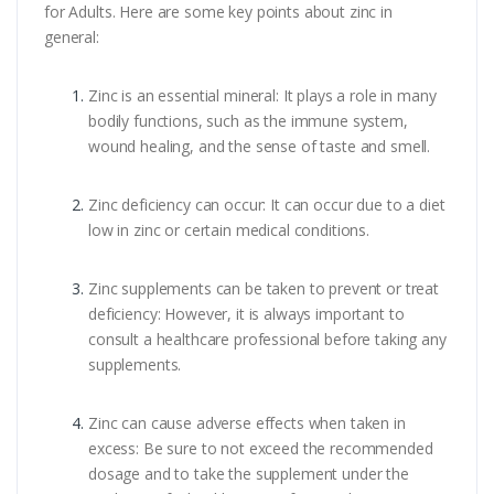
for Adults. Here are some key points about zinc in
general:
Zinc is an essential mineral: It plays a role in many
bodily functions, such as the immune system,
wound healing, and the sense of taste and smell.
Zinc deficiency can occur: It can occur due to a diet
low in zinc or certain medical conditions.
Zinc supplements can be taken to prevent or treat
deficiency: However, it is always important to
consult a healthcare professional before taking any
supplements.
Zinc can cause adverse effects when taken in
excess: Be sure to not exceed the recommended
dosage and to take the supplement under the