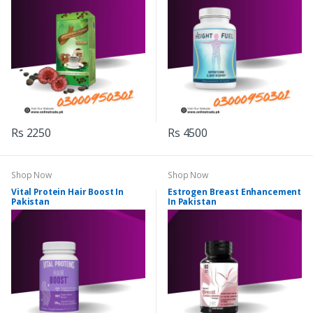
Rs 2250
Rs 4500
Shop Now
Shop Now
Vital Protein Hair Boost In
Estrogen Breast Enhancement
Pakistan
In Pakistan