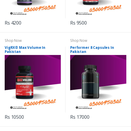
Rs 4200
Rs 9500
Shop Now
Shop Now
VigRX® Max Volume In
Performer 8 Capsules In
Pakistan
Pakistan
Rs 10500
Rs 17000