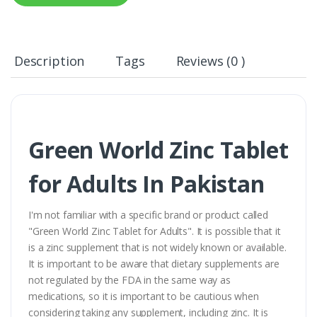
Description
Tags
Reviews (0 )
Green World Zinc Tablet
for Adults In Pakistan
I'm not familiar with a specific brand or product called
"Green World Zinc Tablet for Adults". It is possible that it
is a zinc supplement that is not widely known or available.
It is important to be aware that dietary supplements are
not regulated by the FDA in the same way as
medications, so it is important to be cautious when
considering taking any supplement, including zinc. It is