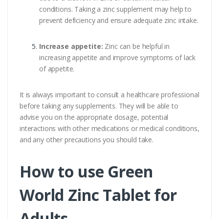
conditions. Taking a zinc supplement may help to
prevent deficiency and ensure adequate zinc intake.
Increase appetite:
Zinc can be helpful in
increasing appetite and improve symptoms of lack
of appetite.
It is always important to consult a healthcare professional
before taking any supplements. They will be able to
advise you on the appropriate dosage, potential
interactions with other medications or medical conditions,
and any other precautions you should take.
How to use Green
World Zinc Tablet for
Adults.