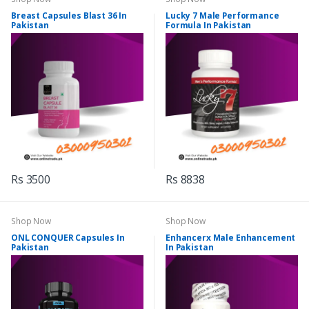
Breast Capsules Blast 36 In
Lucky 7 Male Performance
Pakistan
Formula In Pakistan
Rs 3500
Rs 8838
Shop Now
Shop Now
ONL CONQUER Capsules In
Enhancerx Male Enhancement
Pakistan
In Pakistan