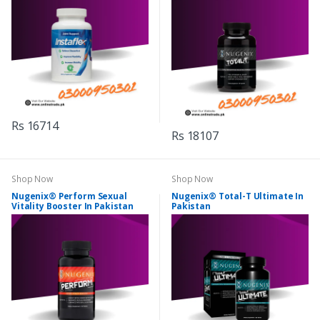
Rs 16714
Rs 18107
Shop Now
Shop Now
Nugenix® Perform Sexual
Nugenix® Total-T Ultimate In
Vitality Booster In Pakistan
Pakistan