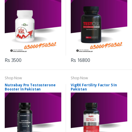
Rs 3500
Rs 16800
Shop Now
Shop Now
Nutrabay Pro Testosterone
VigRX Fertility Factor 5 In
Booster In Pakistan
Pakistan