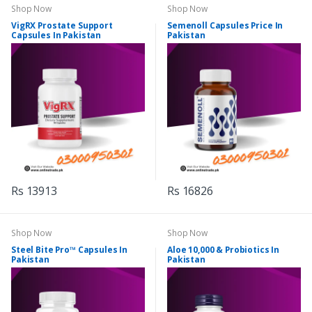
Shop Now
Shop Now
VigRX Prostate Support
Semenoll Capsules Price In
Capsules In Pakistan
Pakistan
Rs 13913
Rs 16826
Shop Now
Shop Now
Steel Bite Pro™ Capsules In
Aloe 10,000 & Probiotics In
Pakistan
Pakistan