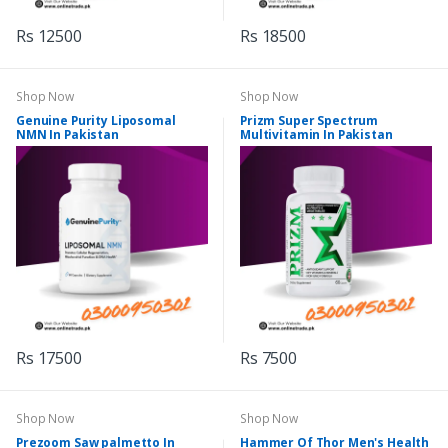
Rs 12500
Rs 18500
Shop Now
Shop Now
Genuine Purity Liposomal
Prizm Super Spectrum
NMN In Pakistan
Multivitamin In Pakistan
Rs 17500
Rs 7500
Shop Now
Shop Now
Prezoom Saw palmetto In
Hammer Of Thor Men's Health