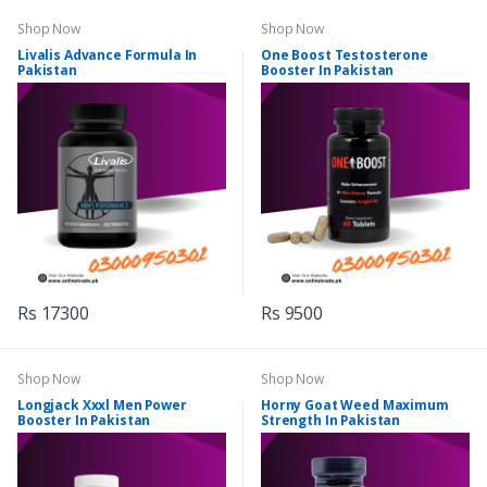
Shop Now
Shop Now
Livalis Advance Formula In
One Boost Testosterone
Pakistan
Booster In Pakistan
Rs 17300
Rs 9500
Shop Now
Shop Now
Longjack Xxxl Men Power
Horny Goat Weed Maximum
Booster In Pakistan
Strength In Pakistan