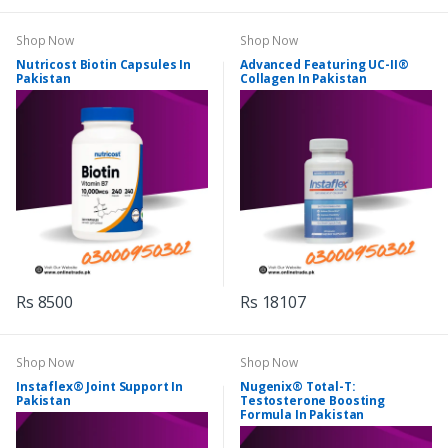
Shop Now
Shop Now
Nutricost Biotin Capsules In
Advanced Featuring UC-II®
Pakistan
Collagen In Pakistan
Rs 8500
Rs 18107
Shop Now
Shop Now
Instaflex® Joint Support In
Nugenix® Total-T:
Pakistan
Testosterone Boosting
Formula In Pakistan