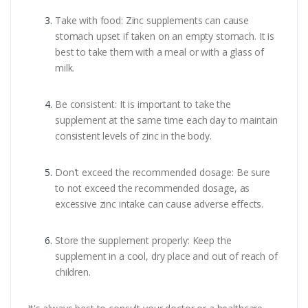
Take with food: Zinc supplements can cause
stomach upset if taken on an empty stomach. It is
best to take them with a meal or with a glass of
milk.
Be consistent: It is important to take the
supplement at the same time each day to maintain
consistent levels of zinc in the body.
Don't exceed the recommended dosage: Be sure
to not exceed the recommended dosage, as
excessive zinc intake can cause adverse effects.
Store the supplement properly: Keep the
supplement in a cool, dry place and out of reach of
children.