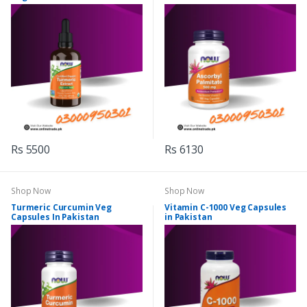
Rs 5500
Rs 6130
Shop Now
Shop Now
Turmeric Curcumin Veg
Vitamin C-1000 Veg Capsules
Capsules In Pakistan
in Pakistan