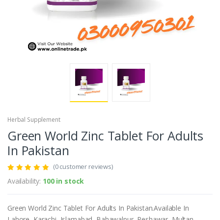
Herbal Supplement
Green World Zinc Tablet For Adults
In Pakistan
(0 customer reviews)
Availability:
100 in stock
Green World Zinc Tablet For Adults In Pakistan.Available In
Lahore, Karachi, Islamabad, Bahawalpur, Peshawar, Multan,