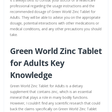
It's always best to consult your doctor or a healthcare
professional regarding the usage instructions and the
recommended dosage of Green World Zinc Tablet for
Adults. They will be able to advise you on the appropriate
dosage, potential interactions with other medications or
medical conditions, and any other precautions you should
take.
Green World Zinc Tablet
for Adults Key
Knowledge
Green World Zinc Tablet for Adults is a dietary
supplement that contains zinc, which is an essential
mineral that plays a role in many bodily functions.
However, I couldn't find any scientific research that could
back the claims specifically on Green World Zinc Tablet