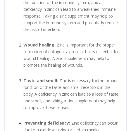
the function of the immune system, and a
deficiency in zinc can lead to a weakened immune
response. Taking a zinc supplement may help to
support the immune system and potentially reduce
the risk of infection.
Wound healing:
Zinc is important for the proper
formation of collagen, a protein that is essential for
wound healing. A zinc supplement may help to
promote the healing of wounds.
Taste and smell:
Zinc is necessary for the proper
function of the taste and smell receptors in the
body. A deficiency in zinc can lead to a loss of taste
and smell, and taking a zinc supplement may help
to improve these senses.
Preventing deficiency:
Zinc deficiency can occur
due to a diet low in zinc or certain medical