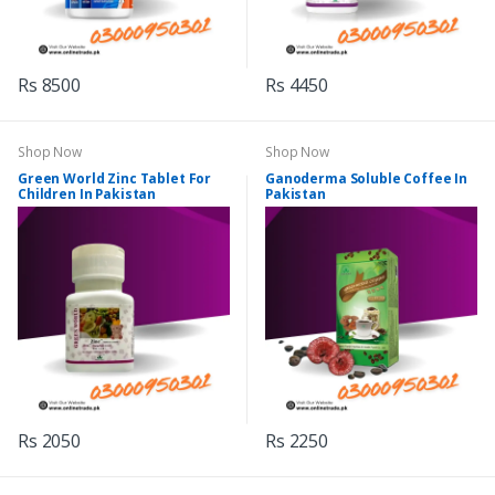
Rs 8500
Rs 4450
Shop Now
Shop Now
Green World Zinc Tablet For
Ganoderma Soluble Coffee In
Children In Pakistan
Pakistan
Rs 2050
Rs 2250