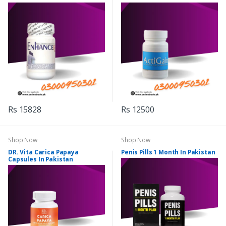
Rs 15828
Rs 12500
Shop Now
Shop Now
DR. Vita Carica Papaya
Penis Pills 1 Month In Pakistan
Capsules In Pakistan