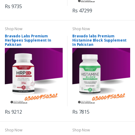
Rs 9735
Rs 47299
Shop Now
Shop Now
Bravado Labs Premium
Bravado labs Premium
Herbpees Supplement In
Histamine Block Supplement
Pakistan
In Pakistan
Rs 9212
Rs 7815
Shop Now
Shop Now