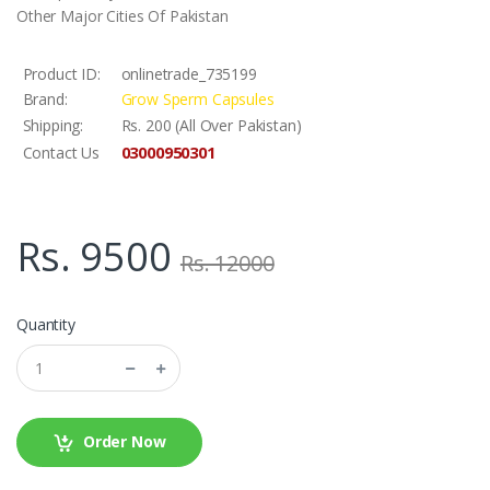
Other Major Cities Of Pakistan
Product ID:
onlinetrade_735199
Brand:
Grow Sperm Capsules
Shipping:
Rs. 200 (All Over Pakistan)
03000950301
Contact Us
Rs. 9500
Rs. 12000
Quantity
Order Now