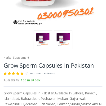
Herbal Supplement
Grow Sperm Capsules In Pakistan
(0 customer reviews)
Availability:
100 in stock
Grow Sperm Capsules In Pakistan.Available In Lahore, Karachi,
Islamabad, Bahawalpur, Peshawar, Multan, Gujranwala,
Rawalpindi, Hyderabad, Faisalabad, Larkana,Sukkur,Sialkot And All