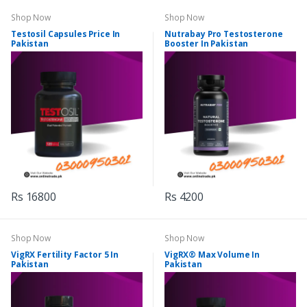
Shop Now
Shop Now
Testosil Capsules Price In
Nutrabay Pro Testosterone
Pakistan
Booster In Pakistan
Rs 16800
Rs 4200
Shop Now
Shop Now
VigRX Fertility Factor 5 In
VigRX® Max Volume In
Pakistan
Pakistan