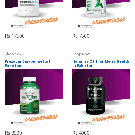
Rs 17500
Rs 7500
Shop Now
Shop Now
Prezoom Saw palmetto In
Hammer Of Thor Men's Health
Pakistan
In Pakistan
Rs 3500
Rs 4000