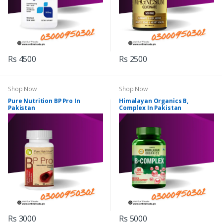
Rs 4500
Rs 2500
Shop Now
Shop Now
Pure Nutrition BP Pro In
Himalayan Organics B,
Pakistan
Complex In Pakistan
Rs 3000
Rs 5000