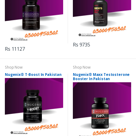
Rs 9735
Rs 11127
Shop Now
Shop Now
Nugenix® T-Boost In Pakistan
Nugenix® Maxx Testosterone
Booster In Pakistan