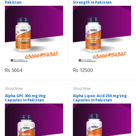
Pakistan
Strength In Pakistan
Rs 5664
Rs 12500
Shop Now
Shop Now
Alpha GPC 300 mg Veg
Alpha Lipoic Acid 250 mg Veg
Capsules In Pakistan
Capsules In Pakistan