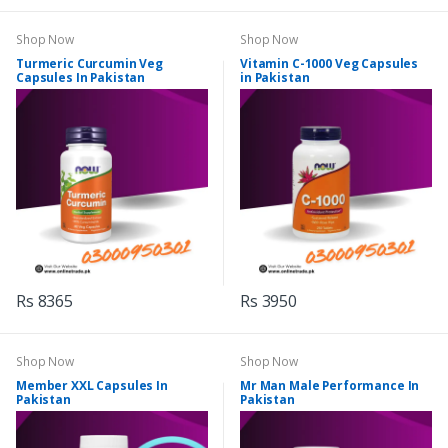
Shop Now
Shop Now
Turmeric Curcumin Veg
Vitamin C-1000 Veg Capsules
Capsules In Pakistan
in Pakistan
Rs 8365
Rs 3950
Shop Now
Shop Now
Member XXL Capsules In
Mr Man Male Performance In
Pakistan
Pakistan