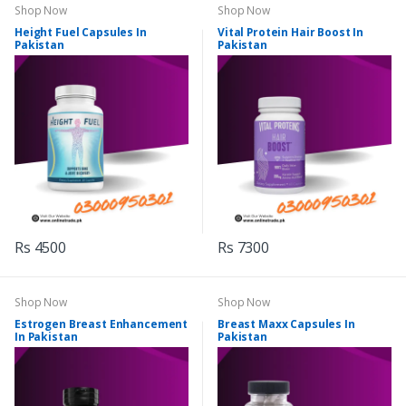
Shop Now
Shop Now
Height Fuel Capsules In
Vital Protein Hair Boost In
Pakistan
Pakistan
Rs 4500
Rs 7300
Shop Now
Shop Now
Estrogen Breast Enhancement
Breast Maxx Capsules In
In Pakistan
Pakistan