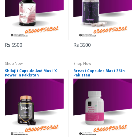
Rs 5500
Rs 3500
Shop Now
Shop Now
Shilajit Capsule And Musli X-
Breast Capsules Blast 36 In
Power In Pakistan
Pakistan