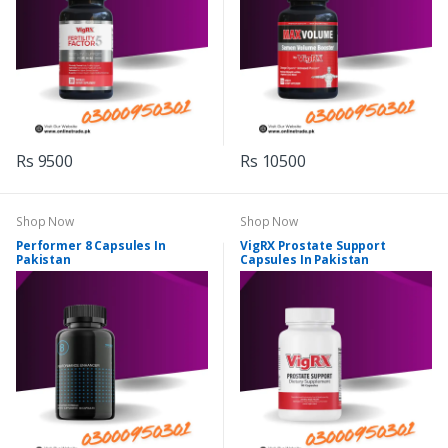
Rs 9500
Rs 10500
Shop Now
Shop Now
Performer 8 Capsules In
VigRX Prostate Support
Pakistan
Capsules In Pakistan