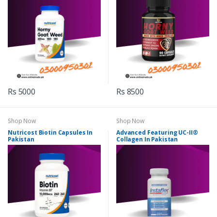
Rs 5000
Rs 8500
Shop Now
Shop Now
Nutricost Biotin Capsules In
Advanced Featuring UC-II®
Pakistan
Collagen In Pakistan