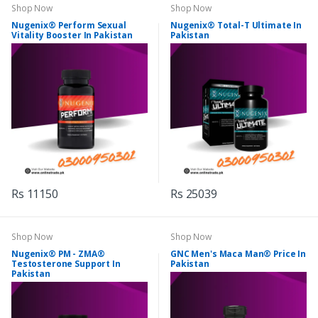
Shop Now
Shop Now
Nugenix® Perform Sexual
Nugenix® Total-T Ultimate In
Vitality Booster In Pakistan
Pakistan
Rs 11150
Rs 25039
Shop Now
Shop Now
Nugenix® PM - ZMA®
GNC Men's Maca Man® Price In
Testosterone Support In
Pakistan
Pakistan