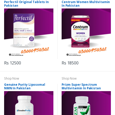
Perfectil Original Tablets In
Centrum Women Multivitamin
Pakistan
In Pakistan
Rs 12500
Rs 18500
Shop Now
Shop Now
Genuine Purity Liposomal
Prizm Super Spectrum
NMN In Pakistan
Multivitamin In Pakistan