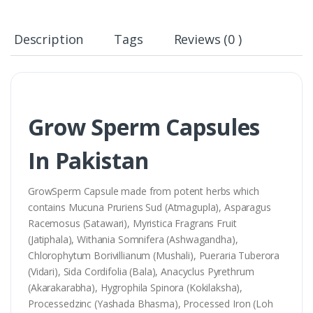
Description
Tags
Reviews (0 )
Grow Sperm Capsules
In Pakistan
GrowSperm Capsule made from potent herbs which
contains Mucuna Pruriens Sud (Atmagupla), Asparagus
Racemosus (Satawari), Myristica Fragrans Fruit
(Jatiphala), Withania Somnifera (Ashwagandha),
Chlorophytum Borivillianum (Mushali), Pueraria Tuberora
(Vidari), Sida Cordifolia (Bala), Anacyclus Pyrethrum
(Akarakarabha), Hygrophila Spinora (Kokilaksha),
Processedzinc (Yashada Bhasma), Processed Iron (Loh