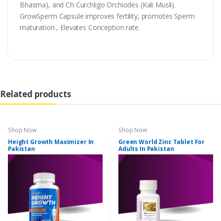
Bhasma), and Ch Curchligo Orchiodes (Kali Musli).
GrowSperm Capsule improves fertility, promotes Sperm
maturation , Elevates Conception rate.
Related products
Shop Now
Shop Now
Height Growth Maximizer In
Green World Zinc Tablet For
Pakistan
Adults In Pakistan