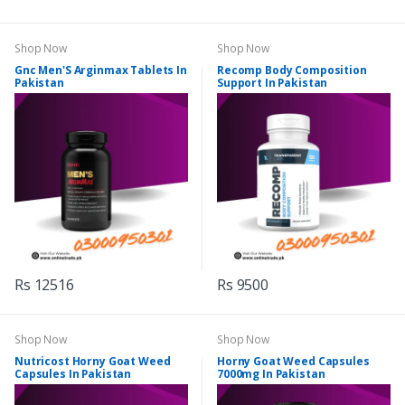
Shop Now
Shop Now
Gnc Men'S Arginmax Tablets In
Recomp Body Composition
Pakistan
Support In Pakistan
Rs 12516
Rs 9500
Shop Now
Shop Now
Nutricost Horny Goat Weed
Horny Goat Weed Capsules
Capsules In Pakistan
7000mg In Pakistan