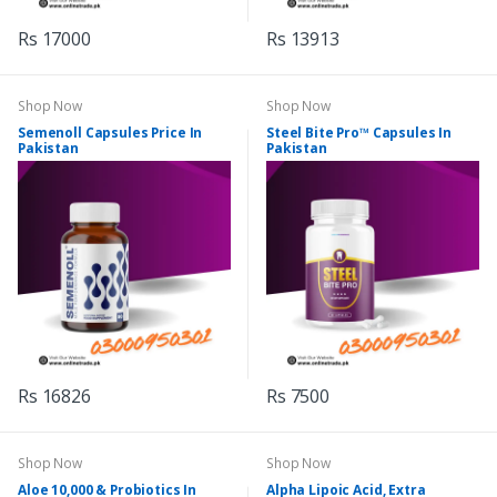
Rs 17000
Rs 13913
Shop Now
Shop Now
Semenoll Capsules Price In
Steel Bite Pro™ Capsules In
Pakistan
Pakistan
Rs 16826
Rs 7500
Shop Now
Shop Now
Aloe 10,000 & Probiotics In
Alpha Lipoic Acid, Extra