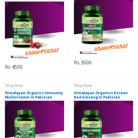
Rs 3500
Rs 4500
Shop Now
Shop Now
Himalayan Organics Immunity
Himalayan Organics Korean
Multivitamin In Pakistan
Red Ginseng In Pakistan