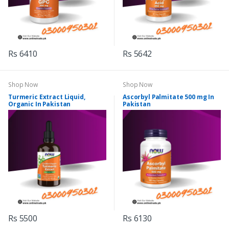
Rs 6410
Rs 5642
Shop Now
Shop Now
Turmeric Extract Liquid,
Ascorbyl Palmitate 500 mg In
Organic In Pakistan
Pakistan
Rs 5500
Rs 6130