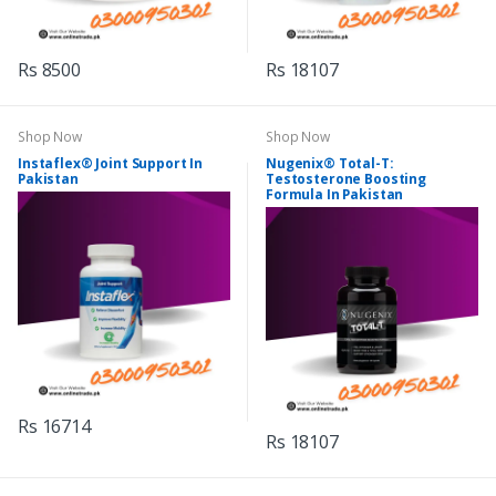
Rs 8500
Rs 18107
Shop Now
Shop Now
Instaflex® Joint Support In
Nugenix® Total-T:
Pakistan
Testosterone Boosting
Formula In Pakistan
Rs 16714
Rs 18107