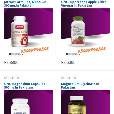
Jarrow Formulas, Alpha GPC
GNC SuperFoods Apple Cider
300 mg,In Pakistan
Vinegar In Pakistan
Rs 8800
Rs 5000
Shop Now
Shop Now
GNC Magnesium Capsules
Magnesium Glycinate In
500mg In Pakistan
Pakistan