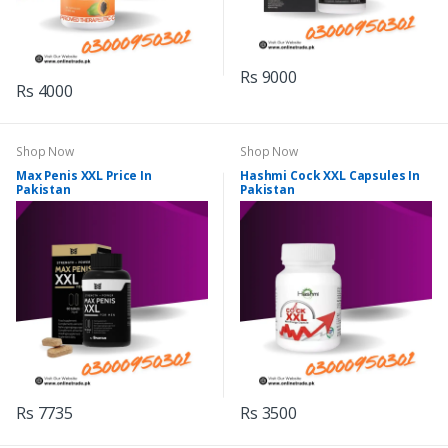
Rs 9000
Rs 4000
Shop Now
Shop Now
Max Penis XXL Price In
Hashmi Cock XXL Capsules In
Pakistan
Pakistan
Rs 7735
Rs 3500