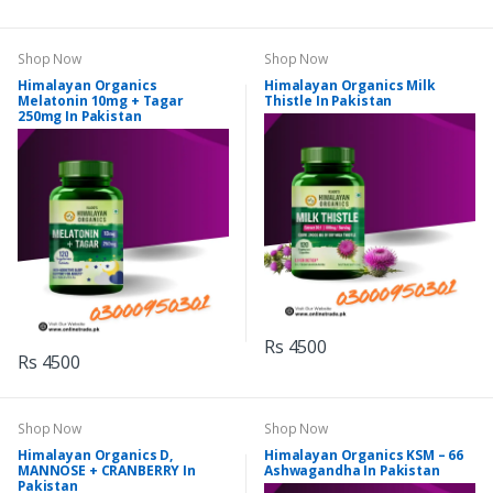
Shop Now
Shop Now
Himalayan Organics
Himalayan Organics Milk
Melatonin 10mg + Tagar
Thistle In Pakistan
250mg In Pakistan
Rs 4500
Rs 4500
Shop Now
Shop Now
Himalayan Organics D,
Himalayan Organics KSM – 66
MANNOSE + CRANBERRY In
Ashwagandha In Pakistan
Pakistan