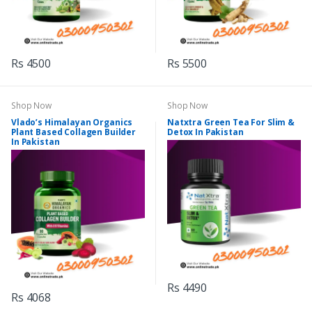
Rs 4500
Rs 5500
Shop Now
Shop Now
Vlado’s Himalayan Organics
Natxtra Green Tea For Slim &
Plant Based Collagen Builder
Detox In Pakistan
In Pakistan
Rs 4490
Rs 4068