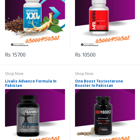
Rs 15700
Rs 10500
Shop Now
Shop Now
Livalis Advance Formula In
One Boost Testosterone
Pakistan
Booster In Pakistan