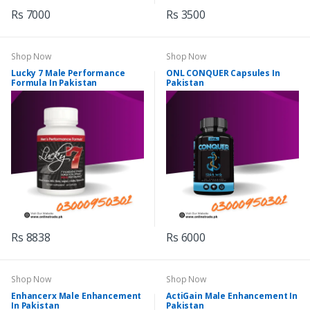
Rs 7000
Rs 3500
Shop Now
Shop Now
Lucky 7 Male Performance
ONL CONQUER Capsules In
Formula In Pakistan
Pakistan
Rs 8838
Rs 6000
Shop Now
Shop Now
Enhancerx Male Enhancement
ActiGain Male Enhancement In
In Pakistan
Pakistan