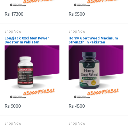
Rs 17300
Rs 9500
Shop Now
Shop Now
Longjack Xxxl Men Power
Horny Goat Weed Maximum
Booster In Pakistan
Strength In Pakistan
Rs 9000
Rs 4500
Shop Now
Shop Now