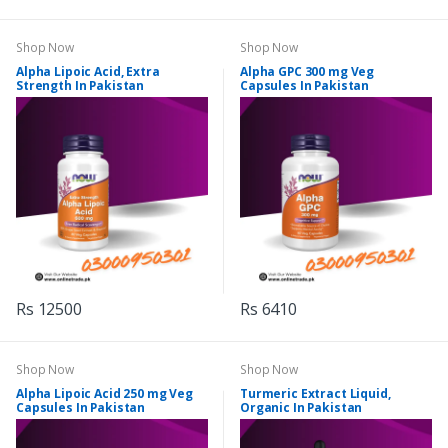
Shop Now
Shop Now
Alpha Lipoic Acid, Extra
Alpha GPC 300 mg Veg
Strength In Pakistan
Capsules In Pakistan
Rs 12500
Rs 6410
Shop Now
Shop Now
Alpha Lipoic Acid 250 mg Veg
Turmeric Extract Liquid,
Capsules In Pakistan
Organic In Pakistan