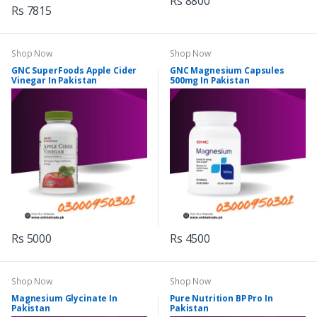
Rs 8800
Rs 7815
Shop Now
Shop Now
GNC SuperFoods Apple Cider
GNC Magnesium Capsules
Vinegar In Pakistan
500mg In Pakistan
Rs 5000
Rs 4500
Shop Now
Shop Now
Magnesium Glycinate In
Pure Nutrition BP Pro In
Pakistan
Pakistan