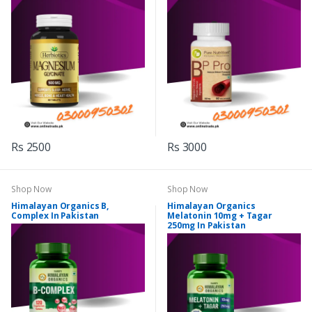
Rs 2500
Rs 3000
Shop Now
Shop Now
Himalayan Organics B,
Himalayan Organics
Complex In Pakistan
Melatonin 10mg + Tagar
250mg In Pakistan