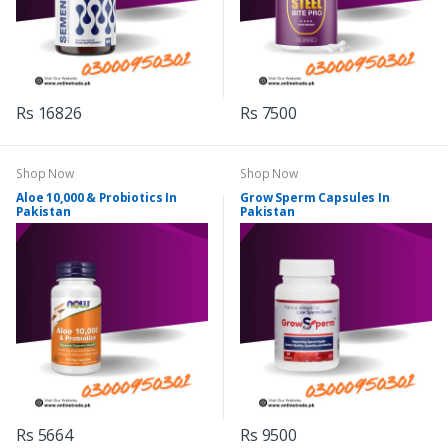
Rs 16826
Rs 7500
Shop Now
Shop Now
Aloe 10,000 & Probiotics In
Grow Sperm Capsules In
Pakistan
Pakistan
Rs 5664
Rs 9500