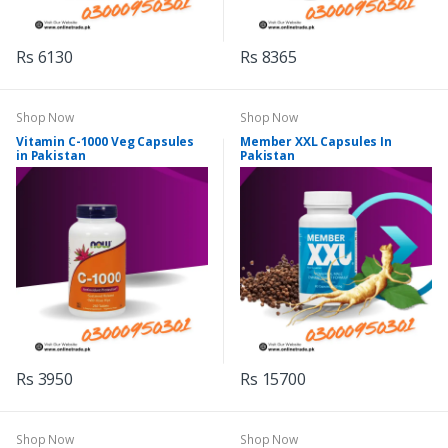
Rs 6130
Rs 8365
Shop Now
Shop Now
Vitamin C-1000 Veg Capsules
Member XXL Capsules In
in Pakistan
Pakistan
Rs 3950
Rs 15700
Shop Now
Shop Now