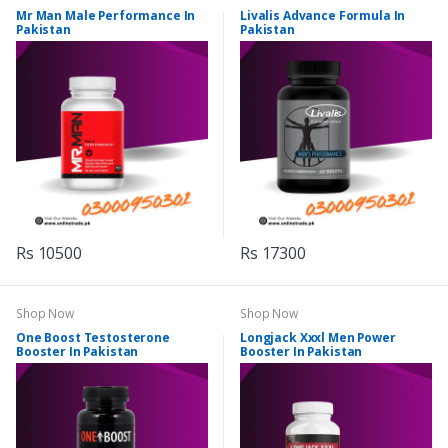
Mr Man Male Performance In
Livalis Advance Formula In
Pakistan
Pakistan
Rs 10500
Rs 17300
Shop Now
Shop Now
One Boost Testosterone
Longjack Xxxl Men Power
Booster In Pakistan
Booster In Pakistan