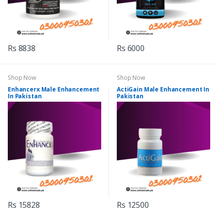
Rs 8838
Rs 6000
Shop Now
Shop Now
Enhancerx Male Enhancement
ActiGain Male Enhancement In
In Pakistan
Pakistan
Rs 15828
Rs 12500