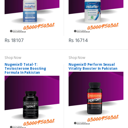
Rs 18107
Rs 16714
Shop Now
Shop Now
Nugenix® Total-T:
Nugenix® Perform Sexual
Testosterone Boosting
Vitality Booster In Pakistan
Formula In Pakistan