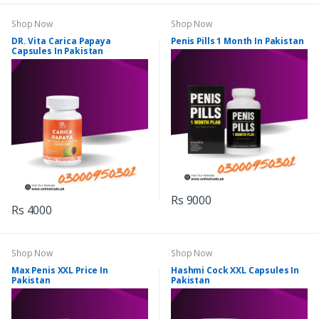
Shop Now
Shop Now
DR. Vita Carica Papaya
Penis Pills 1 Month In Pakistan
Capsules In Pakistan
Rs 9000
Rs 4000
Shop Now
Shop Now
Max Penis XXL Price In
Hashmi Cock XXL Capsules In
Pakistan
Pakistan