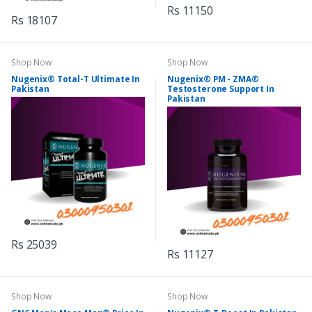
Rs 11150
Rs 18107
Shop Now
Shop Now
Nugenix® Total-T Ultimate In
Nugenix® PM - ZMA®
Pakistan
Testosterone Support In
Pakistan
Rs 25039
Rs 11127
Shop Now
Shop Now