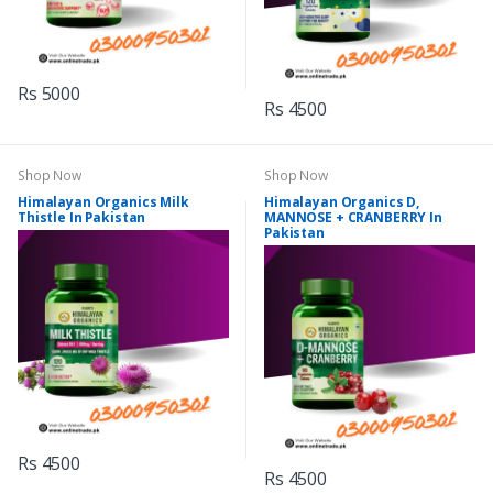
Rs 5000
Rs 4500
Shop Now
Shop Now
Himalayan Organics Milk
Himalayan Organics D,
Thistle In Pakistan
MANNOSE + CRANBERRY In
Pakistan
Rs 4500
Rs 4500