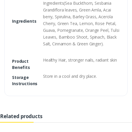
Ingredients(Sea Buckthorn, Sesbania
Grandiflora leaves, Green Amla, Acai
berry, Spirulina, Barley Grass, Acerola
Ingredients
Cherry, Green Tea, Lemon, Rose Petal,
Guava, Pomegranate, Orange Peel, Tulsi
Leaves, Bamboo Shoot, Spinach, Black
Salt, Cinnamon & Green Ginger).
Healthy Hair, stronger nails, radiant skin
Product
Benefits
Store in a cool and dry place.
Storage
Instructions
Related products