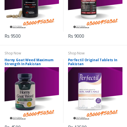
Rs 9500
Rs 9000
Shop Now
Shop Now
Horny Goat Weed Maximum
Perfectil Original Tablets In
Strength In Pakistan
Pakistan