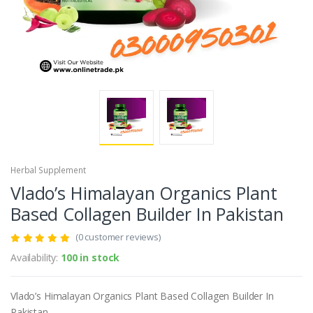
Herbal Supplement
Vlado’s Himalayan Organics Plant
Based Collagen Builder In Pakistan
(0 customer reviews)
Availability:
100 in stock
Vlado’s Himalayan Organics Plant Based Collagen Builder In
Pakistan