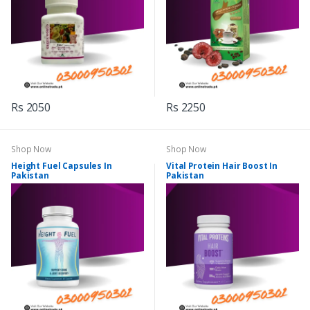
Rs 2050
Rs 2250
Shop Now
Shop Now
Height Fuel Capsules In
Vital Protein Hair Boost In
Pakistan
Pakistan