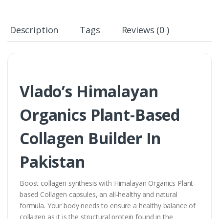
Description
Tags
Reviews (0 )
Vlado’s Himalayan
Organics Plant-Based
Collagen Builder In
Pakistan
Boost collagen synthesis with Himalayan Organics Plant-
based Collagen capsules, an all-healthy and natural
formula. Your body needs to ensure a healthy balance of
collagen as it is the structural protein found in the