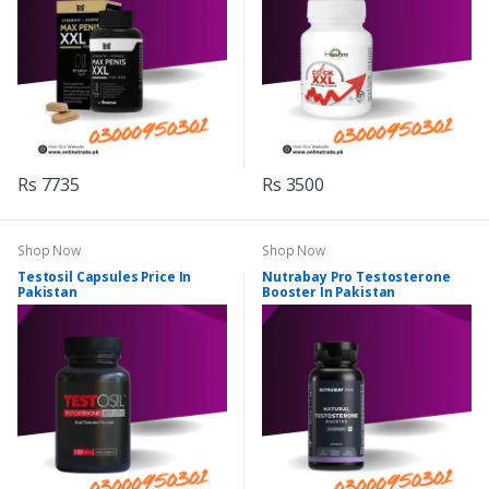
Rs 7735
Rs 3500
Shop Now
Shop Now
Testosil Capsules Price In
Nutrabay Pro Testosterone
Pakistan
Booster In Pakistan