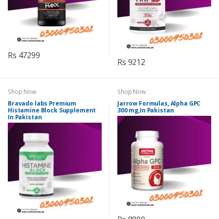
Rs 47299
Rs 9212
Shop Now
Shop Now
Bravado labs Premium
Jarrow Formulas, Alpha GPC
Histamine Block Supplement
300 mg,In Pakistan
In Pakistan