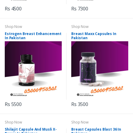
Rs 4500
Rs 7300
Shop Now
Shop Now
Estrogen Breast Enhancement
Breast Maxx Capsules In
In Pakistan
Pakistan
Rs 5500
Rs 3500
Shop Now
Shop Now
Shilajit Capsule And Musli X-
Breast Capsules Blast 36 In