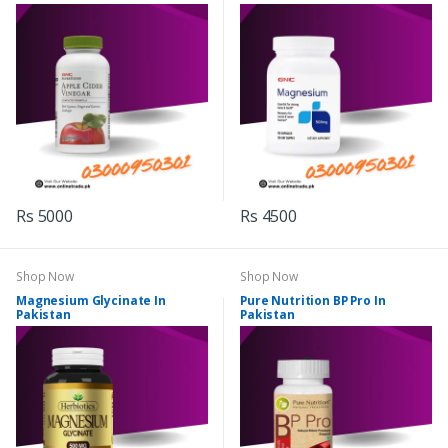
Rs 5000
Rs 4500
Shop Now
Shop Now
Magnesium Glycinate In
Pure Nutrition BP Pro In
Pakistan
Pakistan