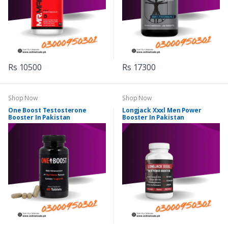
Rs 10500
Rs 17300
Shop Now
Shop Now
One Boost Testosterone
Longjack Xxxl Men Power
Booster In Pakistan
Booster In Pakistan