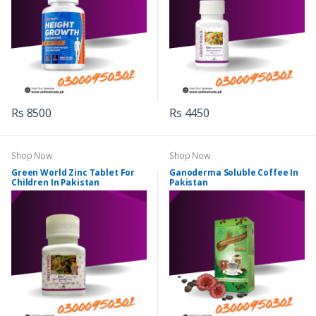
Rs 8500
Rs 4450
Shop Now
Shop Now
Green World Zinc Tablet For
Ganoderma Soluble Coffee In
Children In Pakistan
Pakistan