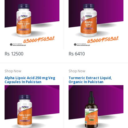
Rs 12500
Rs 6410
Shop Now
Shop Now
Alpha Lipoic Acid 250 mg Veg
Turmeric Extract Liquid,
Capsules In Pakistan
Organic In Pakistan