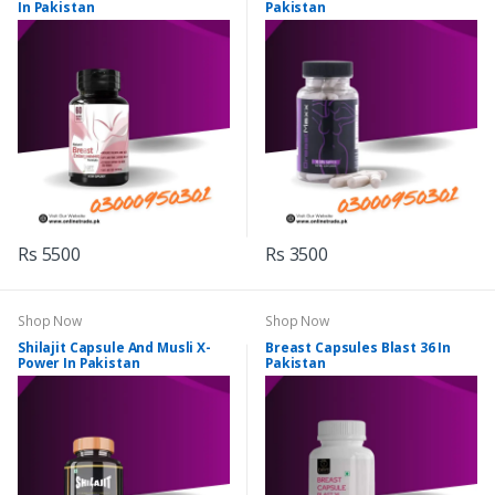
In Pakistan
Pakistan
Rs 5500
Rs 3500
Shop Now
Shop Now
Shilajit Capsule And Musli X-
Breast Capsules Blast 36 In
Power In Pakistan
Pakistan