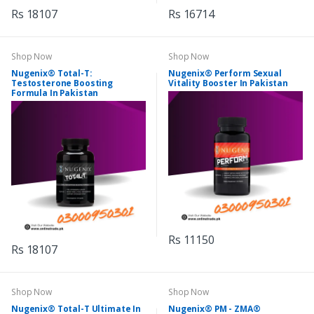
Rs 18107
Rs 16714
Shop Now
Shop Now
Nugenix® Total-T:
Nugenix® Perform Sexual
Testosterone Boosting
Vitality Booster In Pakistan
Formula In Pakistan
Rs 11150
Rs 18107
Shop Now
Shop Now
Nugenix® Total-T Ultimate In
Nugenix® PM - ZMA®