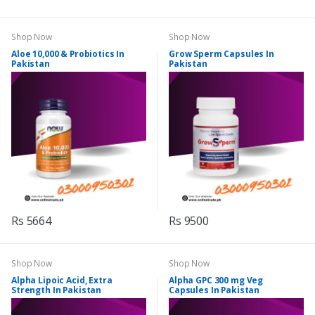
Shop Now
Shop Now
Aloe 10,000 & Probiotics In
Grow Sperm Capsules In
Pakistan
Pakistan
Rs 5664
Rs 9500
Shop Now
Shop Now
Alpha Lipoic Acid, Extra
Alpha GPC 300 mg Veg
Strength In Pakistan
Capsules In Pakistan