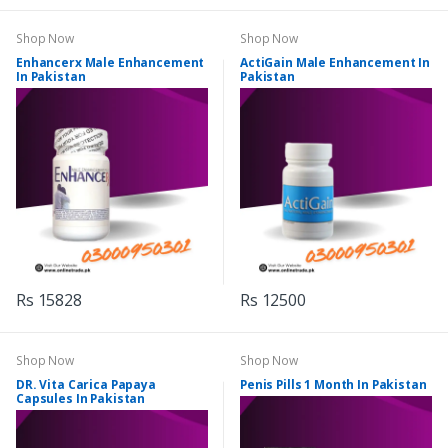
Shop Now
Shop Now
Enhancerx Male Enhancement
ActiGain Male Enhancement In
In Pakistan
Pakistan
Rs 15828
Rs 12500
Shop Now
Shop Now
DR. Vita Carica Papaya
Penis Pills 1 Month In Pakistan
Capsules In Pakistan