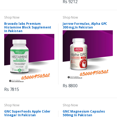
Rs 9212
Shop Now
Shop Now
Bravado labs Premium
Jarrow Formulas, Alpha GPC
Histamine Block Supplement
300 mg,In Pakistan
In Pakistan
Rs 8800
Rs 7815
Shop Now
Shop Now
GNC SuperFoods Apple Cider
GNC Magnesium Capsules
Vinegar In Pakistan
500mg In Pakistan