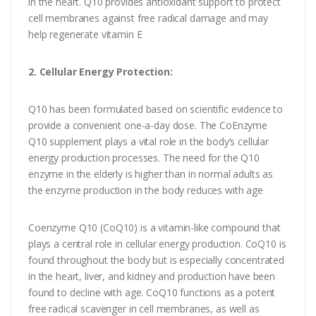
in the heart. Q10 provides antioxidant support to protect
cell membranes against free radical damage and may
help regenerate vitamin E
2. Cellular Energy Protection:
Q10 has been formulated based on scientific evidence to
provide a convenient one-a-day dose. The CoEnzyme
Q10 supplement plays a vital role in the body’s cellular
energy production processes. The need for the Q10
enzyme in the elderly is higher than in normal adults as
the enzyme production in the body reduces with age
Coenzyme Q10 (CoQ10) is a vitamin-like compound that
plays a central role in cellular energy production. CoQ10 is
found throughout the body but is especially concentrated
in the heart, liver, and kidney and production have been
found to decline with age. CoQ10 functions as a potent
free radical scavenger in cell membranes, as well as