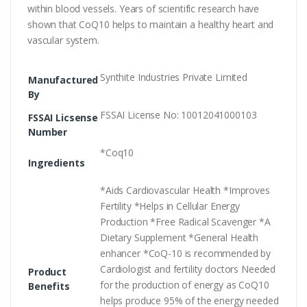
within blood vessels. Years of scientific research have
shown that CoQ10 helps to maintain a healthy heart and
vascular system.
Synthite Industries Private Limited
Manufactured
By
FSSAI License No: 10012041000103
FSSAI Licsense
Number
*Coq10
Ingredients
*Aids Cardiovascular Health *Improves
Fertility *Helps in Cellular Energy
Production *Free Radical Scavenger *A
Dietary Supplement *General Health
enhancer *CoQ-10 is recommended by
Cardiologist and fertility doctors Needed
Product
for the production of energy as CoQ10
Benefits
helps produce 95% of the energy needed