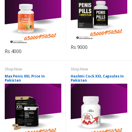
Rs 9000
Rs 4000
Shop Now
Shop Now
Max Penis XXL Price In
Hashmi Cock XXL Capsules In
Pakistan
Pakistan