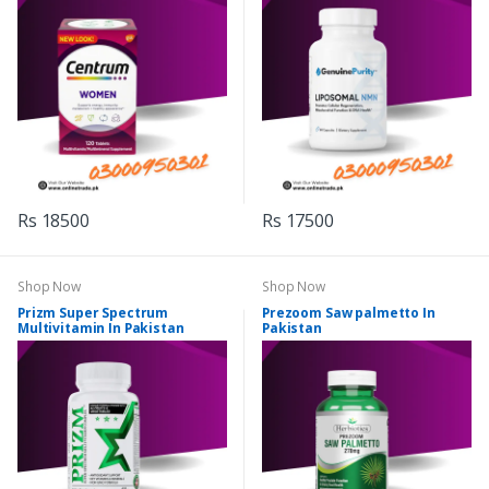
Rs 18500
Rs 17500
Shop Now
Shop Now
Prizm Super Spectrum
Prezoom Saw palmetto In
Multivitamin In Pakistan
Pakistan