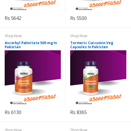
Rs 5642
Rs 5500
Shop Now
Shop Now
Ascorbyl Palmitate 500 mg In
Turmeric Curcumin Veg
Pakistan
Capsules In Pakistan
Rs 6130
Rs 8365
Shop Now
Shop Now