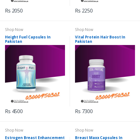
Rs 2050
Rs 2250
Shop Now
Shop Now
Height Fuel Capsules In
Vital Protein Hair Boost In
Pakistan
Pakistan
Rs 4500
Rs 7300
Shop Now
Shop Now
Estrogen Breast Enhancement
Breast Maxx Capsules In