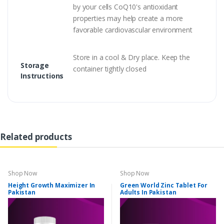
by your cells CoQ10's antioxidant
properties may help create a more
favorable cardiovascular environment
Store in a cool & Dry place. Keep the
Storage
container tightly closed
Instructions
Related products
Shop Now
Shop Now
Height Growth Maximizer In
Green World Zinc Tablet For
Pakistan
Adults In Pakistan