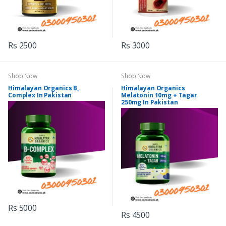
Rs 2500
Rs 3000
Shop Now
Shop Now
Himalayan Organics B,
Himalayan Organics
Complex In Pakistan
Melatonin 10mg + Tagar
250mg In Pakistan
Rs 5000
Rs 4500