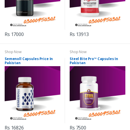
Rs 17000
Rs 13913
Shop Now
Shop Now
Semenoll Capsules Price In
Steel Bite Pro™ Capsules In
Pakistan
Pakistan
Rs 16826
Rs 7500