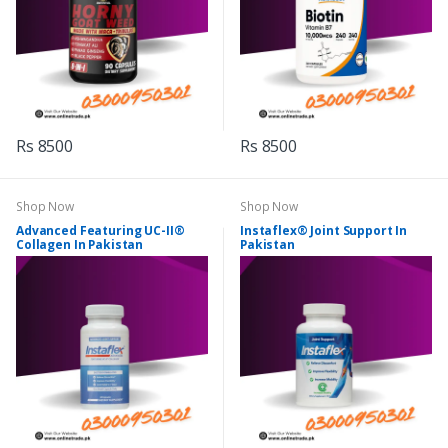
Rs 8500
Rs 8500
Shop Now
Shop Now
Advanced Featuring UC-II®
Instaflex® Joint Support In
Collagen In Pakistan
Pakistan