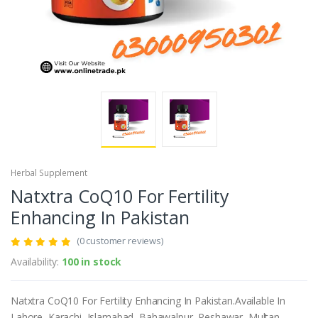
Herbal Supplement
Natxtra CoQ10 For Fertility
Enhancing In Pakistan
(0 customer reviews)
Availability:
100 in stock
Natxtra CoQ10 For Fertility Enhancing In Pakistan.Available In
Lahore, Karachi, Islamabad, Bahawalpur, Peshawar, Multan,