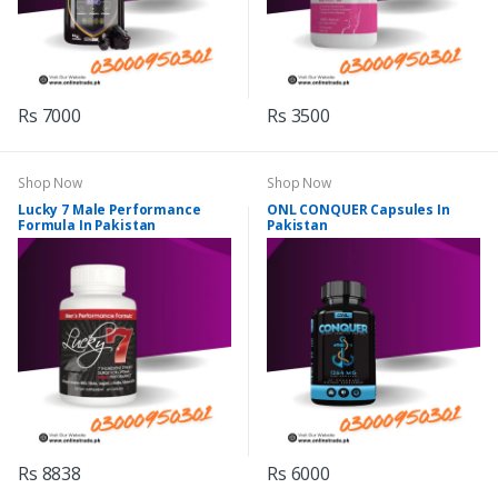
Rs 7000
Rs 3500
Shop Now
Shop Now
Lucky 7 Male Performance
ONL CONQUER Capsules In
Formula In Pakistan
Pakistan
Rs 8838
Rs 6000