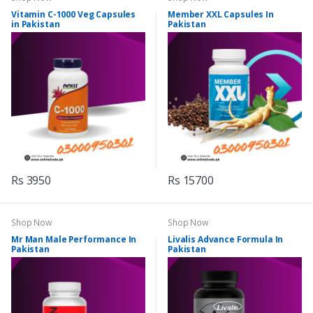
Vitamin C-1000 Veg Capsules
Member XXL Capsules In
in Pakistan
Pakistan
Rs 3950
Rs 15700
Shop Now
Shop Now
Mr Man Male Performance In
Livalis Advance Formula In
Pakistan
Pakistan