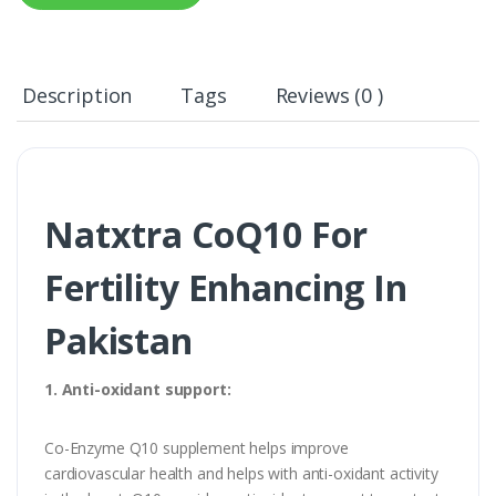
Description
Tags
Reviews (0 )
Natxtra CoQ10 For
Fertility Enhancing In
Pakistan
1. Anti-oxidant support:
Co-Enzyme Q10 supplement helps improve
cardiovascular health and helps with anti-oxidant activity