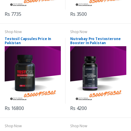
Rs 7735
Rs 3500
Shop Now
Shop Now
Testosil Capsules Price In
Nutrabay Pro Testosterone
Pakistan
Booster In Pakistan
Rs 16800
Rs 4200
Shop Now
Shop Now