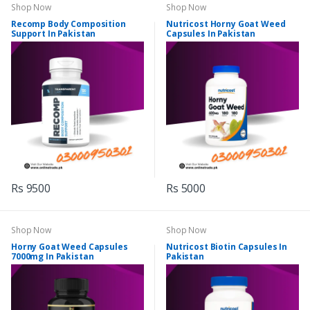
Shop Now
Shop Now
Recomp Body Composition
Nutricost Horny Goat Weed
Support In Pakistan
Capsules In Pakistan
Rs 9500
Rs 5000
Shop Now
Shop Now
Horny Goat Weed Capsules
Nutricost Biotin Capsules In
7000mg In Pakistan
Pakistan