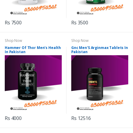
Rs 7500
Rs 3500
Shop Now
Shop Now
Hammer Of Thor Men's Health
Gnc Men'S Arginmax Tablets In
In Pakistan
Pakistan
Rs 4000
Rs 12516