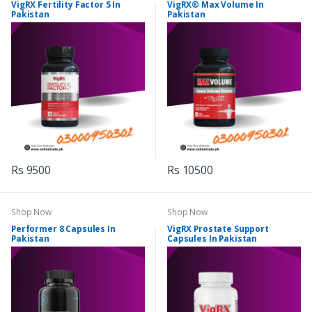
VigRX Fertility Factor 5 In
VigRX® Max Volume In
Pakistan
Pakistan
Rs 9500
Rs 10500
Shop Now
Shop Now
Performer 8 Capsules In
VigRX Prostate Support
Pakistan
Capsules In Pakistan