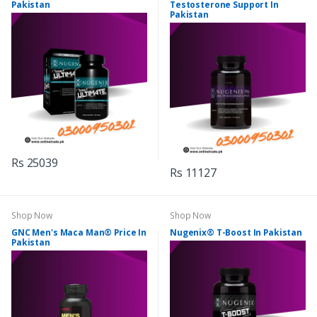
Pakistan
Testosterone Support In
Pakistan
Rs 25039
Rs 11127
Shop Now
Shop Now
GNC Men's Maca Man® Price In
Nugenix® T-Boost In Pakistan
Pakistan