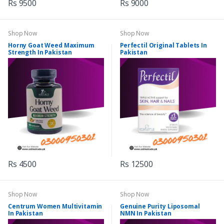
Rs 9500
Rs 9000
Shop Now
Shop Now
Horny Goat Weed Maximum
Perfectil Original Tablets In
Strength In Pakistan
Pakistan
Rs 4500
Rs 12500
Shop Now
Shop Now
Centrum Women Multivitamin
Genuine Purity Liposomal
In Pakistan
NMN In Pakistan