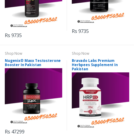
Rs 9735
Rs 9735
Shop Now
Shop Now
Nugenix® Maxx Testosterone
Bravado Labs Premium
Booster In Pakistan
Herbpees Supplement In
Pakistan
Rs 47299