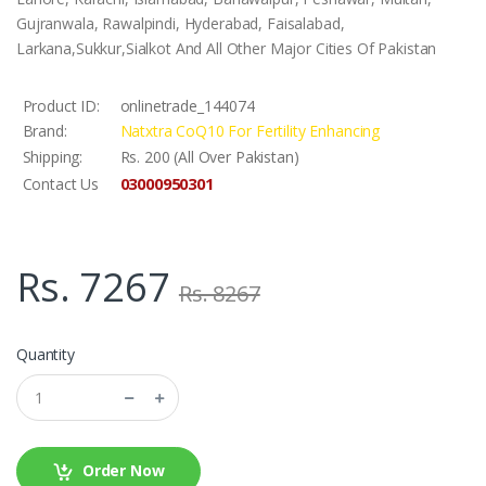
Gujranwala, Rawalpindi, Hyderabad, Faisalabad,
Larkana,Sukkur,Sialkot And All Other Major Cities Of Pakistan
Product ID:
onlinetrade_144074
Brand:
Natxtra CoQ10 For Fertility Enhancing
Shipping:
Rs. 200 (All Over Pakistan)
03000950301
Contact Us
Rs. 7267
Rs. 8267
Quantity
Order Now