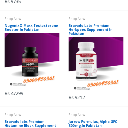
Rs 9735
Shop Now
Shop Now
Nugenix® Maxx Testosterone
Bravado Labs Premium
Booster In Pakistan
Herbpees Supplement In
Pakistan
Rs 47299
Rs 9212
Shop Now
Shop Now
Bravado labs Premium
Jarrow Formulas, Alpha GPC
Histamine Block Supplement
300 mg,In Pakistan