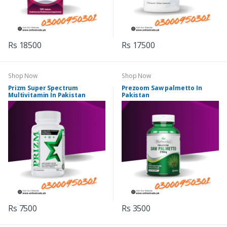
Rs 18500
Rs 17500
Shop Now
Shop Now
Prizm Super Spectrum
Prezoom Saw palmetto In
Multivitamin In Pakistan
Pakistan
Rs 7500
Rs 3500