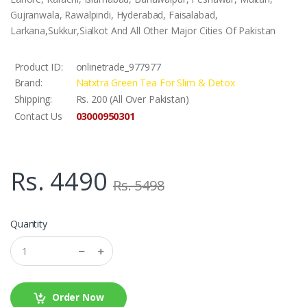
Gujranwala, Rawalpindi, Hyderabad, Faisalabad,
Larkana,Sukkur,Sialkot And All Other Major Cities Of Pakistan
Product ID:
onlinetrade_977977
Brand:
Natxtra Green Tea For Slim & Detox
Shipping:
Rs. 200 (All Over Pakistan)
03000950301
Contact Us
Rs. 4490
Rs. 5498
Quantity
Order Now