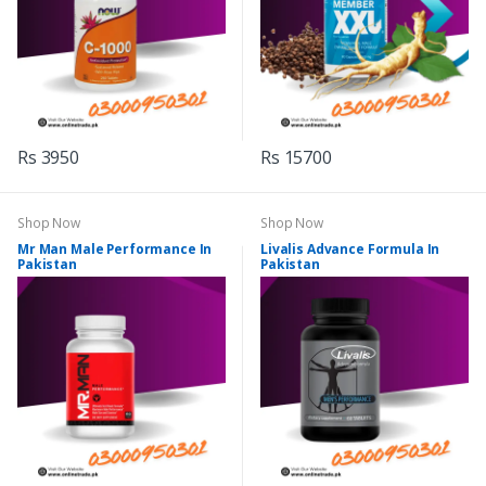
Rs 3950
Rs 15700
Shop Now
Shop Now
Mr Man Male Performance In
Livalis Advance Formula In
Pakistan
Pakistan