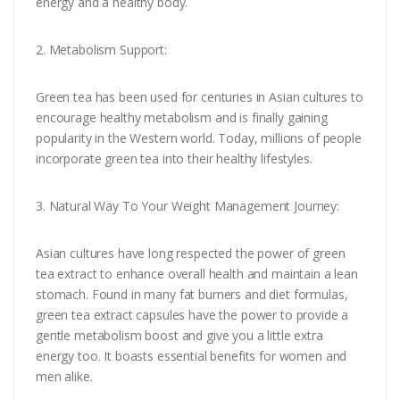
energy and a healthy body.
2. Metabolism Support:
Green tea has been used for centuries in Asian cultures to
encourage healthy metabolism and is finally gaining
popularity in the Western world. Today, millions of people
incorporate green tea into their healthy lifestyles.
3. Natural Way To Your Weight Management Journey:
Asian cultures have long respected the power of green
tea extract to enhance overall health and maintain a lean
stomach. Found in many fat burners and diet formulas,
green tea extract capsules have the power to provide a
gentle metabolism boost and give you a little extra
energy too. It boasts essential benefits for women and
men alike.