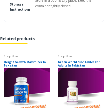
Store in a cool & Dry place. Keep the
Storage
container tightly closed
Instructions
Related products
Shop Now
Shop Now
Height Growth Maximizer In
Green World Zinc Tablet For
Pakistan
Adults In Pakistan