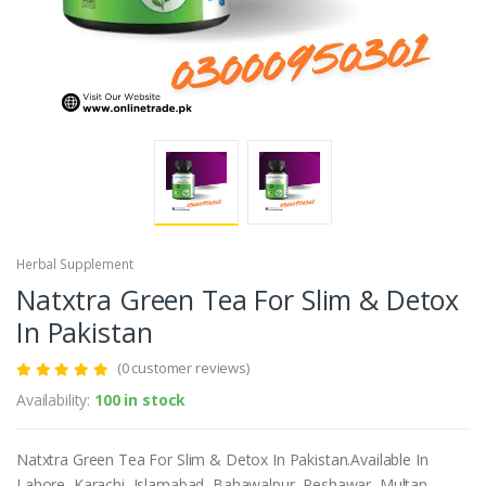
Herbal Supplement
Natxtra Green Tea For Slim & Detox
In Pakistan
(0 customer reviews)
Availability:
100 in stock
Natxtra Green Tea For Slim & Detox In Pakistan.Available In
Lahore, Karachi, Islamabad, Bahawalpur, Peshawar, Multan,