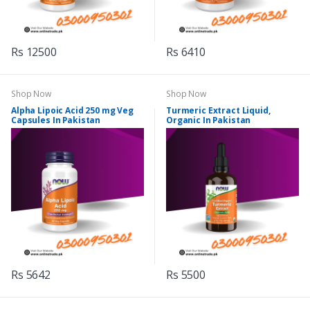
Rs 12500
Rs 6410
Shop Now
Shop Now
Alpha Lipoic Acid 250 mg Veg
Turmeric Extract Liquid,
Capsules In Pakistan
Organic In Pakistan
Rs 5642
Rs 5500