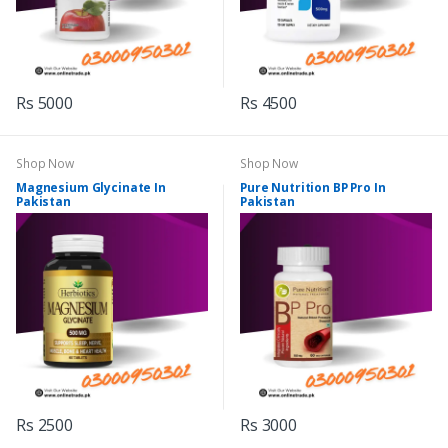
Rs 5000
Rs 4500
Shop Now
Shop Now
Magnesium Glycinate In
Pure Nutrition BP Pro In
Pakistan
Pakistan
Rs 2500
Rs 3000