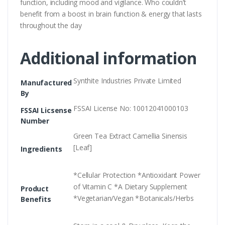
function, including mood and vigilance. Who couldn’t
benefit from a boost in brain function & energy that lasts
throughout the day
Additional information
Synthite Industries Private Limited
Manufactured
By
FSSAI License No: 10012041000103
FSSAI Licsense
Number
Green Tea Extract Camellia Sinensis
[Leaf]
Ingredients
*Cellular Protection *Antioxidant Power
of Vitamin C *A Dietary Supplement
Product
*Vegetarian/Vegan *Botanicals/Herbs
Benefits