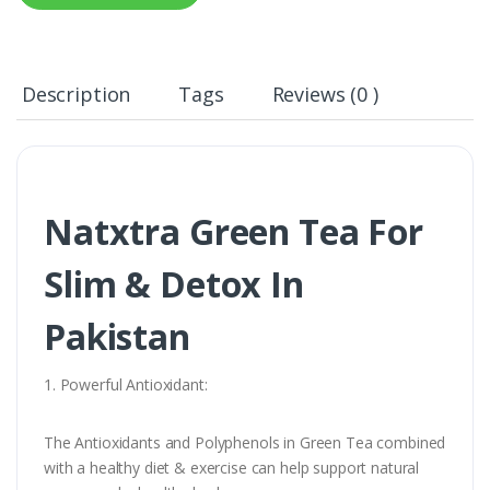
Description
Tags
Reviews (0 )
Natxtra Green Tea For
Slim & Detox In
Pakistan
1. Powerful Antioxidant:
The Antioxidants and Polyphenols in Green Tea combined
with a healthy diet & exercise can help support natural