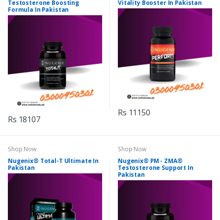
Testosterone Boosting
Vitality Booster In Pakistan
Formula In Pakistan
Rs 11150
Rs 18107
Shop Now
Shop Now
Nugenix® Total-T Ultimate In
Nugenix® PM - ZMA®
Pakistan
Testosterone Support In
Pakistan