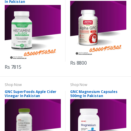
In Pakistan
Rs 8800
Rs 7815
Shop Now
Shop Now
GNC SuperFoods Apple Cider
GNC Magnesium Capsules
Vinegar In Pakistan
500mg In Pakistan