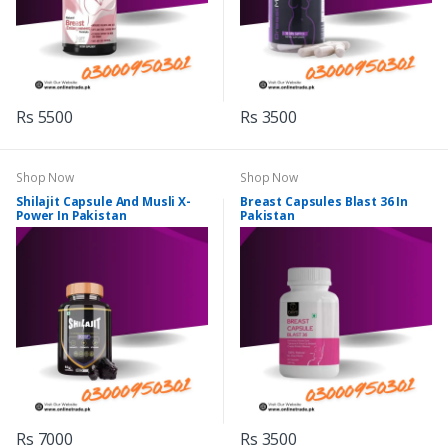
Rs 5500
Rs 3500
Shop Now
Shop Now
Shilajit Capsule And Musli X-
Breast Capsules Blast 36 In
Power In Pakistan
Pakistan
Rs 7000
Rs 3500