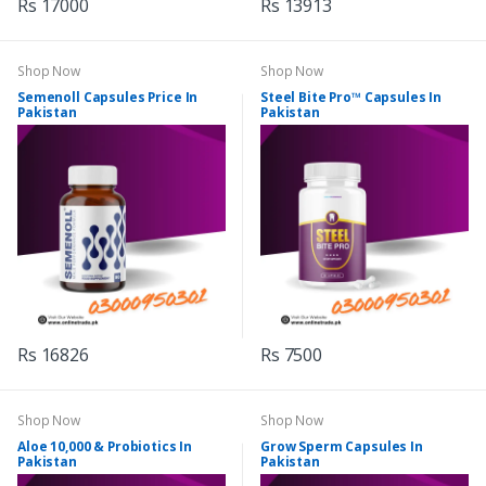
Rs 17000
Rs 13913
Shop Now
Shop Now
Semenoll Capsules Price In
Steel Bite Pro™ Capsules In
Pakistan
Pakistan
Rs 16826
Rs 7500
Shop Now
Shop Now
Aloe 10,000 & Probiotics In
Grow Sperm Capsules In
Pakistan
Pakistan