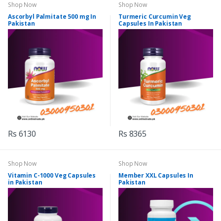
Shop Now
Shop Now
Ascorbyl Palmitate 500 mg In
Turmeric Curcumin Veg
Pakistan
Capsules In Pakistan
Rs 6130
Rs 8365
Shop Now
Shop Now
Vitamin C-1000 Veg Capsules
Member XXL Capsules In
in Pakistan
Pakistan