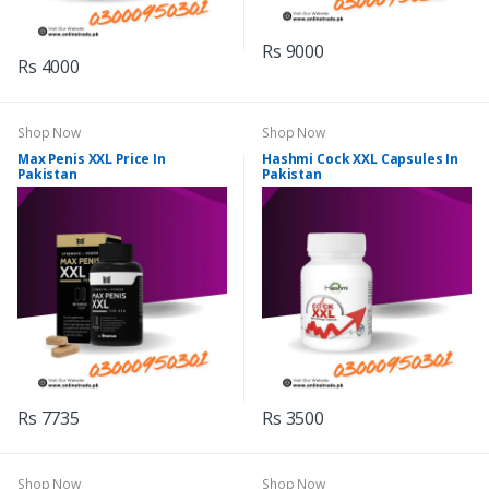
Rs 9000
Rs 4000
Shop Now
Shop Now
Max Penis XXL Price In
Hashmi Cock XXL Capsules In
Pakistan
Pakistan
Rs 7735
Rs 3500
Shop Now
Shop Now