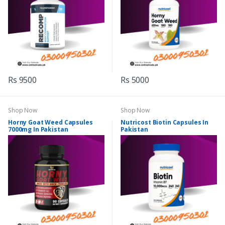
Rs 9500
Rs 5000
Shop Now
Shop Now
Horny Goat Weed Capsules
Nutricost Biotin Capsules In
7000mg In Pakistan
Pakistan