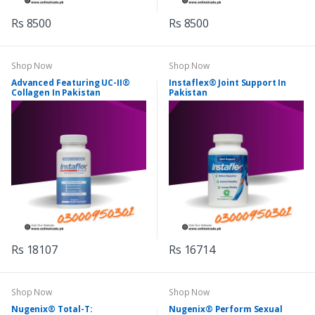
Rs 8500
Rs 8500
Shop Now
Shop Now
Advanced Featuring UC-II®
Instaflex® Joint Support In
Collagen In Pakistan
Pakistan
Rs 18107
Rs 16714
Shop Now
Shop Now
Nugenix® Total-T:
Nugenix® Perform Sexual