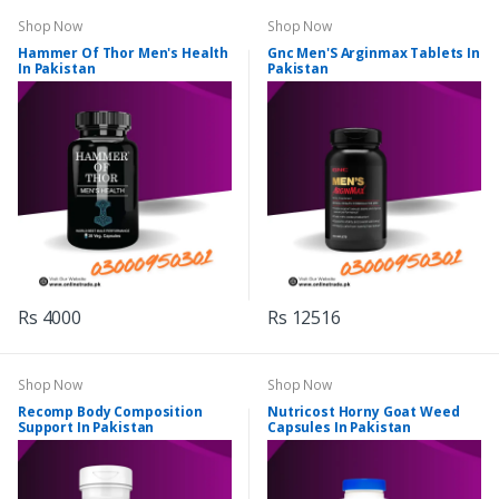
Shop Now
Shop Now
Hammer Of Thor Men's Health
Gnc Men'S Arginmax Tablets In
In Pakistan
Pakistan
Rs 4000
Rs 12516
Shop Now
Shop Now
Recomp Body Composition
Nutricost Horny Goat Weed
Support In Pakistan
Capsules In Pakistan