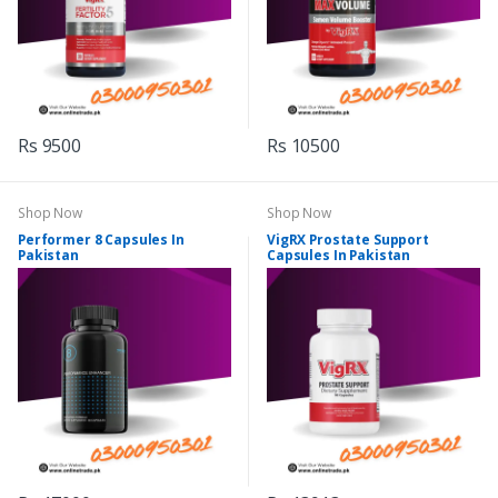
Rs 9500
Rs 10500
Shop Now
Shop Now
Performer 8 Capsules In
VigRX Prostate Support
Pakistan
Capsules In Pakistan