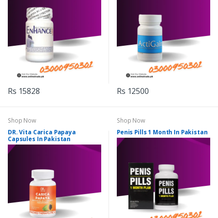
Rs 15828
Rs 12500
Shop Now
Shop Now
DR. Vita Carica Papaya
Penis Pills 1 Month In Pakistan
Capsules In Pakistan