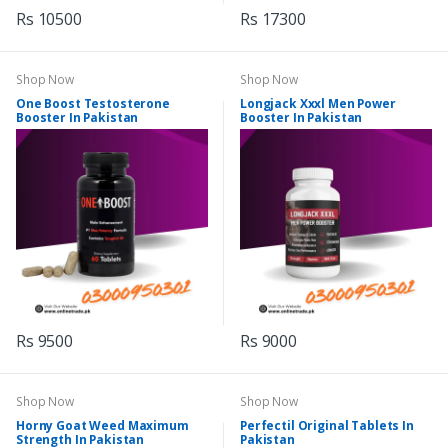
Rs 10500
Rs 17300
Shop Now
Shop Now
One Boost Testosterone
Longjack Xxxl Men Power
Booster In Pakistan
Booster In Pakistan
Rs 9500
Rs 9000
Shop Now
Shop Now
Horny Goat Weed Maximum
Perfectil Original Tablets In
Strength In Pakistan
Pakistan