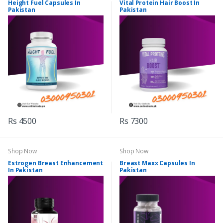
Height Fuel Capsules In
Vital Protein Hair Boost In
Pakistan
Pakistan
Rs 4500
Rs 7300
Shop Now
Shop Now
Estrogen Breast Enhancement
Breast Maxx Capsules In
In Pakistan
Pakistan