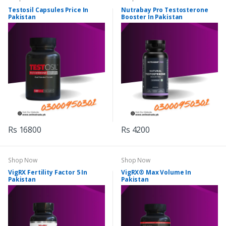
Testosil Capsules Price In
Nutrabay Pro Testosterone
Pakistan
Booster In Pakistan
Rs 16800
Rs 4200
Shop Now
Shop Now
VigRX Fertility Factor 5 In
VigRX® Max Volume In
Pakistan
Pakistan