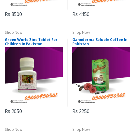
Rs 8500
Rs 4450
Shop Now
Shop Now
Green World Zinc Tablet For
Ganoderma Soluble Coffee In
Children In Pakistan
Pakistan
Rs 2050
Rs 2250
Shop Now
Shop Now