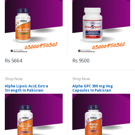
Rs 5664
Rs 9500
Shop Now
Shop Now
Alpha Lipoic Acid, Extra
Alpha GPC 300 mg Veg
Strength In Pakistan
Capsules In Pakistan