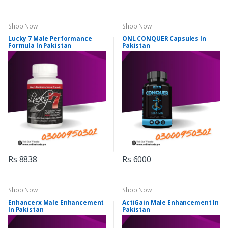
Shop Now
Shop Now
Lucky 7 Male Performance
ONL CONQUER Capsules In
Formula In Pakistan
Pakistan
Rs 8838
Rs 6000
Shop Now
Shop Now
Enhancerx Male Enhancement
ActiGain Male Enhancement In
In Pakistan
Pakistan