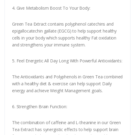
4. Give Metabolism Boost To Your Body:
Green Tea Extract contains polyphenol catechins and
epigallocatechin gallate (EGCG) to help support healthy
cells in your body which supports healthy Fat oxidation
and strengthens your immune system.
5. Feel Energetic All Day Long With Powerful Antioxidants:
The Antioxidants and Polyphenols in Green Tea combined
with a healthy diet & exercise can help support Daily
energy and achieve Weight Management goals.
6. Strengthen Brain Function:
The combination of caffeine and L-theanine in our Green
Tea Extract has synergistic effects to help support brain