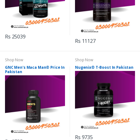
Rs 25039
Rs 11127
Shop Now
Shop Now
GNC Men's Maca Man® Price In
Nugenix® T-Boost In Pakistan
Pakistan
Rs 9735