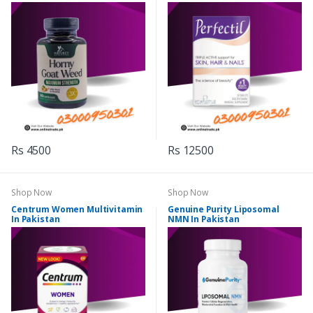
Rs 4500
Rs 12500
Shop Now
Shop Now
Centrum Women Multivitamin
Genuine Purity Liposomal
In Pakistan
NMN In Pakistan