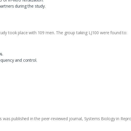
artners during the study.
tudy took place with 109 men. The group taking LJ100 were found to:
%.
equency and control.
ies was published in the peer-reviewed journal, Systems Biology in Repr