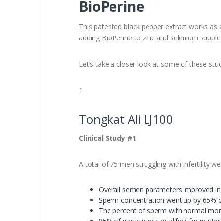
BioPerine
This patented black pepper extract works as a 
adding BioPerine to zinc and selenium suppleme
Let’s take a closer look at some of these stud
1
Tongkat Ali LJ100
Clinical Study #1
A total of 75 men struggling with infertility 
Overall semen parameters improved in 
Sperm concentration went up by 65% ov
The percent of sperm with normal mor
85% of participants qualified for in-utero 