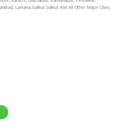
 Lahore, Karachi, Islamabad, Bahawalpur, Peshawar,
labad, Larkana,Sukkur,Sialkot And All Other Major Cities