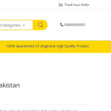
Track Your Order
03000950301
ll Categories
100% Guaranteed Of Original & High Quality Product.
Pakistan