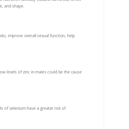
t, and shape.
do, improve overall sexual function, help
 low levels of zinc in males could be the cause
s of selenium have a greater risk of