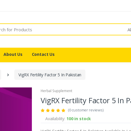
A
About Us
Contact Us
VigRX Fertility Factor 5 In Pakistan
Herbal Supplement
VigRX Fertility Factor 5 In 
(0 customer reviews)
Availability:
100 in stock