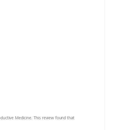
oductive Medicine. This review found that