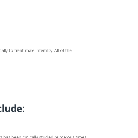
lly to treat male infertility. All of the
clude:
00 has been clinically studied numerous times