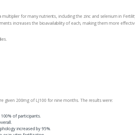
multiplier for many nutrients, including the zinc and selenium in Fertili
nts increases the bioavailability of each, making them more effective a
ies.
were given 200mg of LJ100 for nine months. The results were:
100% of participants.
erall.
phology increased by 95%.
or in-vitro fertilization.