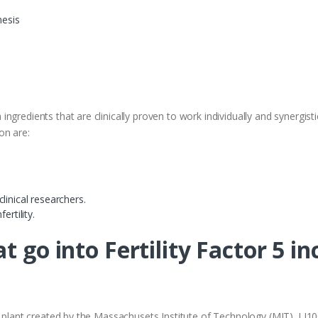
esis
 ingredients that are clinically proven to work individually and synergistica
on are:
linical researchers.
ertility.
t go into Fertility Factor 5 in
i plant created by the Massachusets Institute of Technology (MIT). LJ1