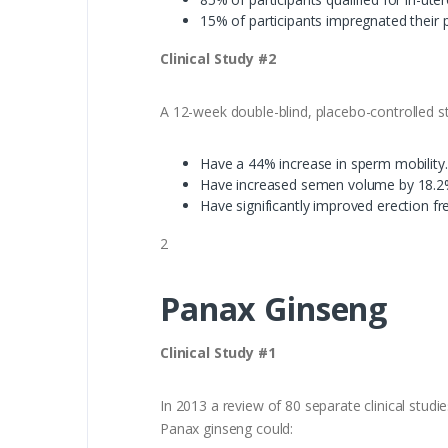
15% of participants impregnated their p
Clinical Study #2
A 12-week double-blind, placebo-controlled s
Have a 44% increase in sperm mobility.
Have increased semen volume by 18.2
Have significantly improved erection fr
2
Panax Ginseng
Clinical Study #1
In 2013 a review of 80 separate clinical stud
Panax ginseng could: