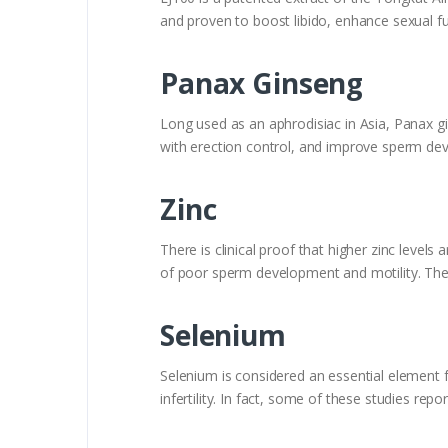
and proven to boost libido, enhance sexual
Panax Ginseng
Long used as an aphrodisiac in Asia, Panax gi
with erection control, and improve sperm de
Zinc
There is clinical proof that higher zinc levels
of poor sperm development and motility. There
Selenium
Selenium is considered an essential element f
infertility. In fact, some of these studies rep