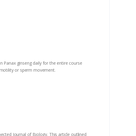
en Panax ginseng daily for the entire course
d motility or sperm movement.
ected Journal of Biology. This article outlined