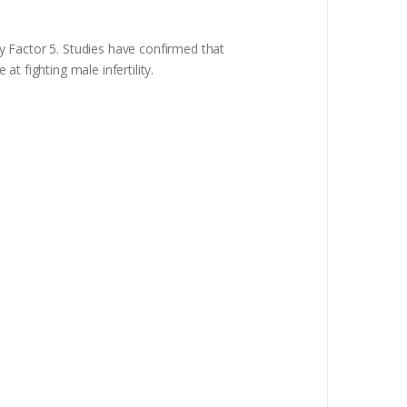
ty Factor 5. Studies have confirmed that
t fighting male infertility.