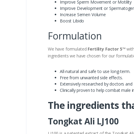
Improve Sperm Movement or Motility
Improve Development or Spermatogen
Increase Semen Volume
Boost Libido
Formulation
We have formulated
Fertility Factor 5™
with
ingredients we have chosen for our formulati
All-natural and safe to use long-term.
Free from unwanted side effects.
Extensively researched by doctors and c
Clinically proven to help combat male inf
The ingredients tha
Tongkat Ali LJ100
LJ100 is a patented extract of the Tongkat Al