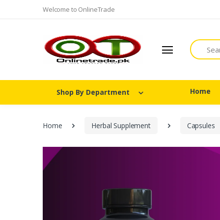
Welcome to OnlineTrade
Search
Home
Shop By Department
Home
Herbal Supplement
Capsules