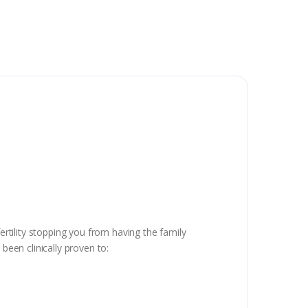
tility stopping you from having the family
been clinically proven to: