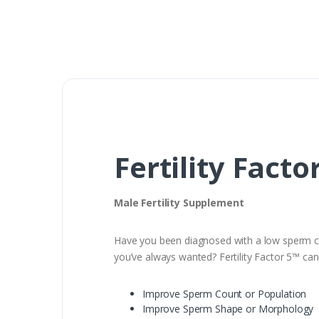
Fertility Facto
Male Fertility Supplement
Have you been diagnosed with a low sperm cou
you’ve always wanted? Fertility Factor 5™ can 
Improve Sperm Count or Population
Improve Sperm Shape or Morphology