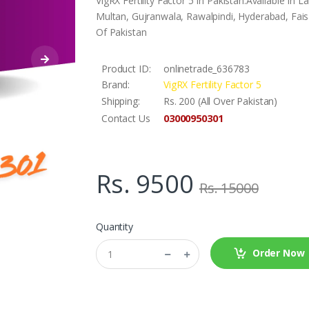
VigRX Fertility Factor 5 In Pakistan.Available In
Multan, Gujranwala, Rawalpindi, Hyderabad, Faisa
Of Pakistan
Product ID:
onlinetrade_636783
Brand:
VigRX Fertility Factor 5
Shipping:
Rs. 200 (All Over Pakistan)
03000950301
Contact Us
Rs. 9500
Rs. 15000
Quantity
Order Now