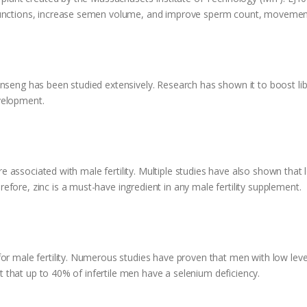
 functions, increase semen volume, and improve sperm count, movemen
nseng has been studied extensively. Research has shown it to boost libi
velopment.
 are associated with male fertility. Multiple studies have also shown that
fore, zinc is a must-have ingredient in any male fertility supplement.
or male fertility. Numerous studies have proven that men with low level
ort that up to 40% of infertile men have a selenium deficiency.