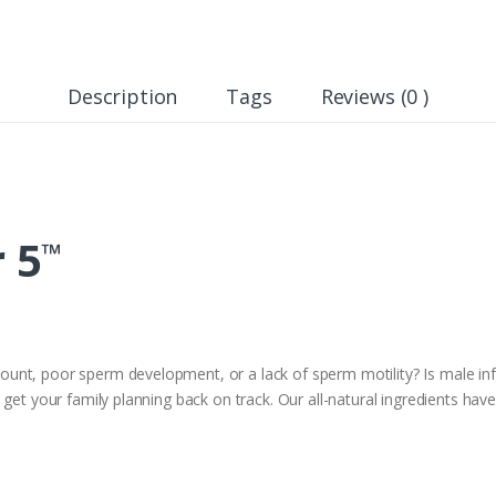
Description
Tags
Reviews (0 )
r 5
™
nt, poor sperm development, or a lack of sperm motility? Is male infer
get your family planning back on track. Our all-natural ingredients have 