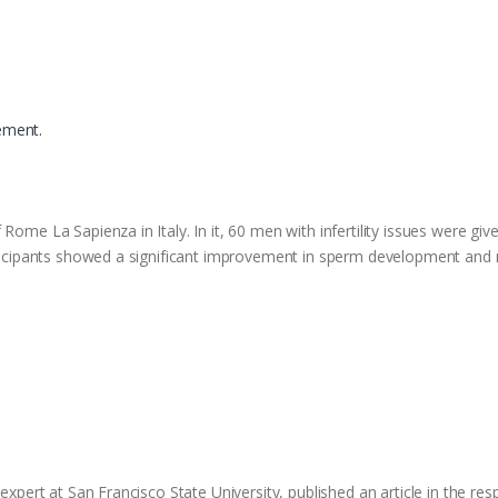
ement.
Rome La Sapienza in Italy. In it, 60 men with infertility issues were giv
articipants showed a significant improvement in sperm development an
expert at San Francisco State University, published an article in the resp