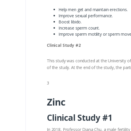
Help men get and maintain erections.
Improve sexual performance.
Boost libido.
Increase sperm count.
Improve sperm motility or sperm mov
Clinical Study #2
This study was conducted at the University of 
of the study. At the end of the study, the p
3
Zinc
Clinical Study #1
In 2018, Professor Diana Chu, a male fertility 