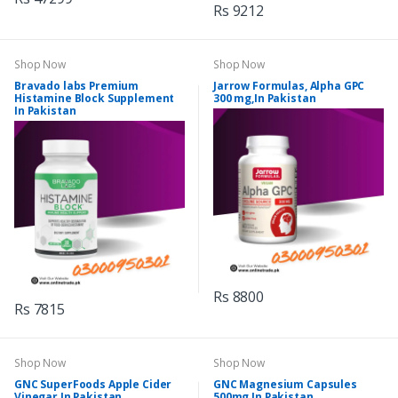
Rs 9212
Shop Now
Shop Now
Bravado labs Premium
Jarrow Formulas, Alpha GPC
Histamine Block Supplement
300 mg,In Pakistan
In Pakistan
Rs 8800
Rs 7815
Shop Now
Shop Now
GNC SuperFoods Apple Cider
GNC Magnesium Capsules
Vinegar In Pakistan
500mg In Pakistan