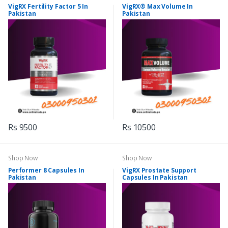
VigRX Fertility Factor 5 In
VigRX® Max Volume In
Pakistan
Pakistan
Rs 9500
Rs 10500
Shop Now
Shop Now
Performer 8 Capsules In
VigRX Prostate Support
Pakistan
Capsules In Pakistan