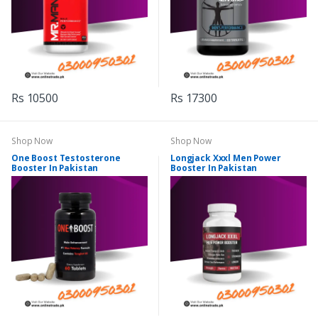
Rs 10500
Rs 17300
Shop Now
Shop Now
One Boost Testosterone
Longjack Xxxl Men Power
Booster In Pakistan
Booster In Pakistan