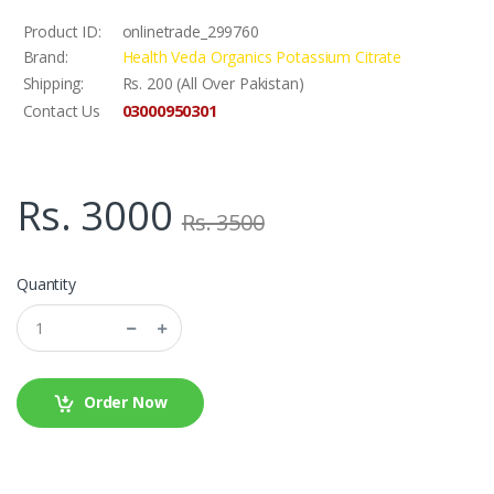
Product ID:
onlinetrade_299760
Brand:
Health Veda Organics Potassium Citrate
Shipping:
Rs. 200 (All Over Pakistan)
03000950301
Contact Us
Rs. 3000
Rs. 3500
Quantity
Order Now