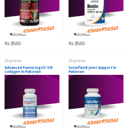
Rs 8500
Rs 8500
Shop Now
Shop Now
Advanced Featuring UC-II®
Instaflex® Joint Support In
Collagen In Pakistan
Pakistan