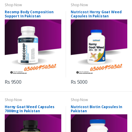
Shop Now
Shop Now
Recomp Body Composition
Nutricost Horny Goat Weed
Support In Pakistan
Capsules In Pakistan
Rs 9500
Rs 5000
Shop Now
Shop Now
Horny Goat Weed Capsules
Nutricost Biotin Capsules In
7000mg In Pakistan
Pakistan