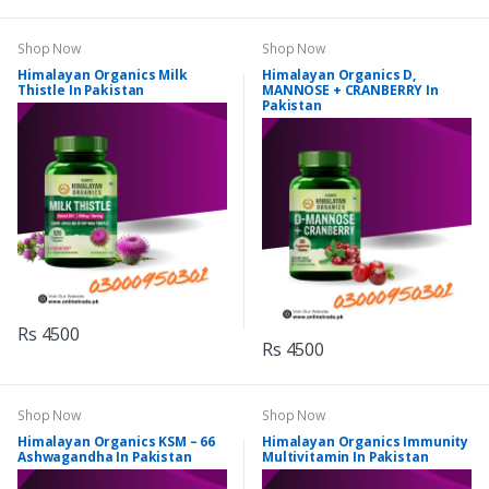
Shop Now
Shop Now
Himalayan Organics Milk
Himalayan Organics D,
Thistle In Pakistan
MANNOSE + CRANBERRY In
Pakistan
Rs 4500
Rs 4500
Shop Now
Shop Now
Himalayan Organics KSM – 66
Himalayan Organics Immunity
Ashwagandha In Pakistan
Multivitamin In Pakistan