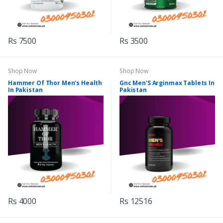
Rs 7500
Rs 3500
Shop Now
Shop Now
Hammer Of Thor Men's Health
Gnc Men'S Arginmax Tablets In
In Pakistan
Pakistan
Rs 4000
Rs 12516