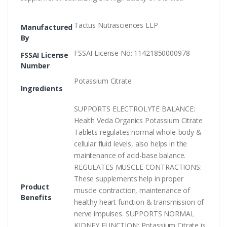
Tactus Nutrasciences LLP
Manufactured
By
FSSAI License No: 11421850000978
FSSAI License
Number
Potassium Citrate
Ingredients
SUPPORTS ELECTROLYTE BALANCE:
Health Veda Organics Potassium Citrate
Tablets regulates normal whole-body &
cellular fluid levels, also helps in the
maintenance of acid-base balance.
REGULATES MUSCLE CONTRACTIONS:
These supplements help in proper
Product
muscle contraction, maintenance of
Benefits
healthy heart function & transmission of
nerve impulses. SUPPORTS NORMAL
KIDNEY FUNCTION: Potassium Citrate is