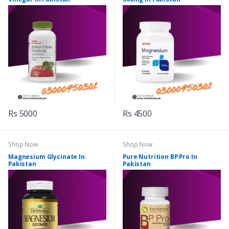
Rs 5000
Rs 4500
Shop Now
Shop Now
Magnesium Glycinate In
Pure Nutrition BP Pro In
Pakistan
Pakistan