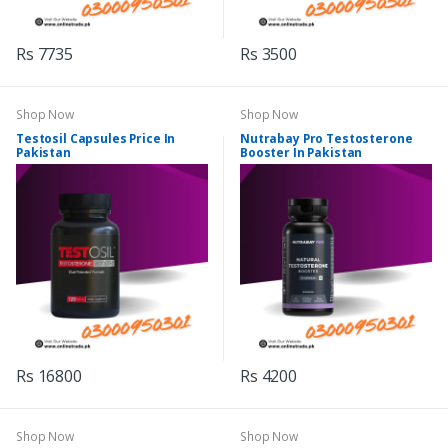
Rs 7735
Rs 3500
Shop Now
Shop Now
Testosil Capsules Price In
Nutrabay Pro Testosterone
Pakistan
Booster In Pakistan
Rs 16800
Rs 4200
Shop Now
Shop Now