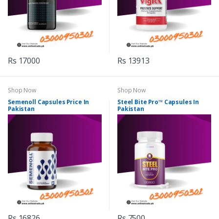
Rs 17000
Rs 13913
Shop Now
Shop Now
Semenoll Capsules Price In
Steel Bite Pro™ Capsules In
Pakistan
Pakistan
Rs 16826
Rs 7500