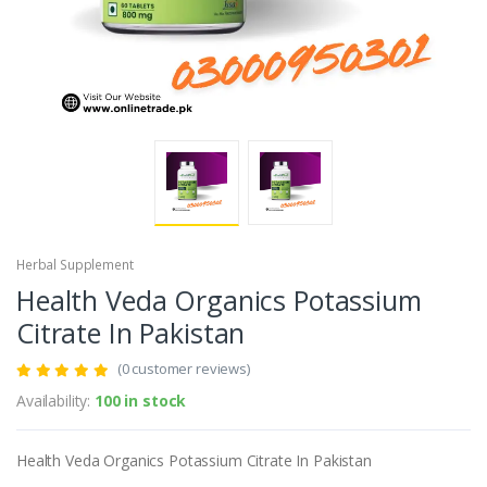
Herbal Supplement
Health Veda Organics Potassium
Citrate In Pakistan
(0 customer reviews)
Availability:
100 in stock
Health Veda Organics Potassium Citrate In Pakistan