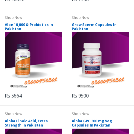
Shop Now
Shop Now
Aloe 10,000 & Probiotics In
Grow Sperm Capsules In
Pakistan
Pakistan
Rs 5664
Rs 9500
Shop Now
Shop Now
Alpha Lipoic Acid, Extra
Alpha GPC 300 mg Veg
Strength In Pakistan
Capsules In Pakistan