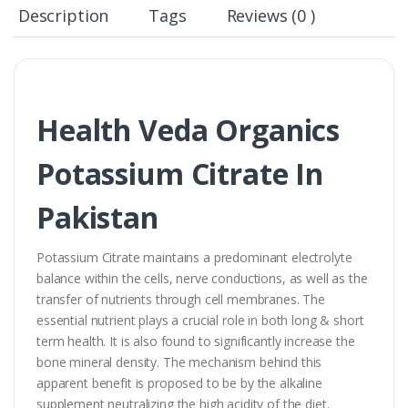
Description
Tags
Reviews (0 )
Health Veda Organics
Potassium Citrate In
Pakistan
Potassium Citrate maintains a predominant electrolyte
balance within the cells, nerve conductions, as well as the
transfer of nutrients through cell membranes. The
essential nutrient plays a crucial role in both long & short
term health. It is also found to significantly increase the
bone mineral density. The mechanism behind this
apparent benefit is proposed to be by the alkaline
supplement neutralizing the high acidity of the diet.