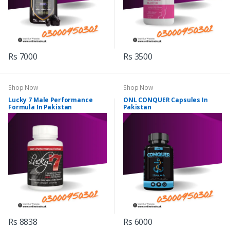
Rs 7000
Rs 3500
Shop Now
Shop Now
Lucky 7 Male Performance
ONL CONQUER Capsules In
Formula In Pakistan
Pakistan
Rs 8838
Rs 6000