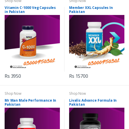
Shop Now
Shop Now
Vitamin C-1000 Veg Capsules
Member XXL Capsules In
in Pakistan
Pakistan
Rs 3950
Rs 15700
Shop Now
Shop Now
Mr Man Male Performance In
Livalis Advance Formula In
Pakistan
Pakistan