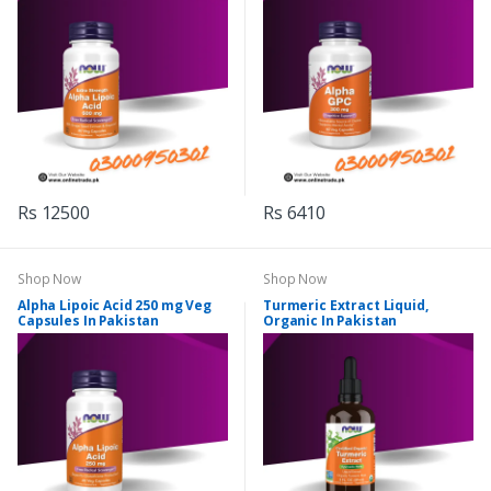
Rs 12500
Rs 6410
Shop Now
Shop Now
Alpha Lipoic Acid 250 mg Veg
Turmeric Extract Liquid,
Capsules In Pakistan
Organic In Pakistan