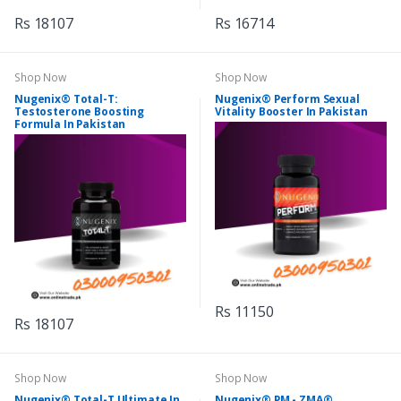
Rs 18107
Rs 16714
Shop Now
Shop Now
Nugenix® Total-T:
Nugenix® Perform Sexual
Testosterone Boosting
Vitality Booster In Pakistan
Formula In Pakistan
Rs 11150
Rs 18107
Shop Now
Shop Now
Nugenix® Total-T Ultimate In
Nugenix® PM - ZMA®