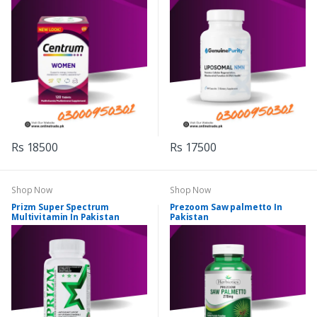
Rs 18500
Rs 17500
Shop Now
Shop Now
Prizm Super Spectrum
Prezoom Saw palmetto In
Multivitamin In Pakistan
Pakistan