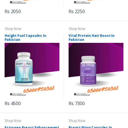
Rs 2050
Rs 2250
Shop Now
Shop Now
Height Fuel Capsules In
Vital Protein Hair Boost In
Pakistan
Pakistan
Rs 4500
Rs 7300
Shop Now
Shop Now
Estrogen Breast Enhancement
Breast Maxx Capsules In