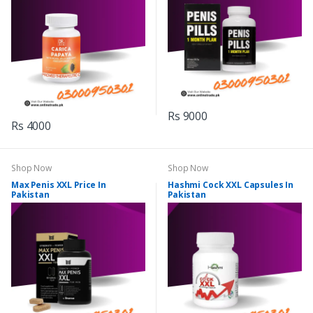
Rs 9000
Rs 4000
Shop Now
Shop Now
Max Penis XXL Price In
Hashmi Cock XXL Capsules In
Pakistan
Pakistan