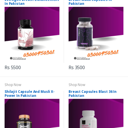
In Pakistan
Pakistan
Rs 5500
Rs 3500
Shop Now
Shop Now
Shilajit Capsule And Musli X-
Breast Capsules Blast 36 In
Power In Pakistan
Pakistan