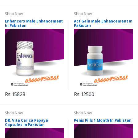
Shop Now
Shop Now
Enhancerx Male Enhancement
ActiGain Male Enhancement In
In Pakistan
Pakistan
Rs 15828
Rs 12500
Shop Now
Shop Now
DR. Vita Carica Papaya
Penis Pills 1 Month In Pakistan
Capsules In Pakistan