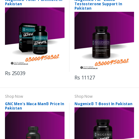
Pakistan
Testosterone Support In
Pakistan
Rs 25039
Rs 11127
Shop Now
Shop Now
GNC Men's Maca Man® Price In
Nugenix® T-Boost In Pakistan
Pakistan