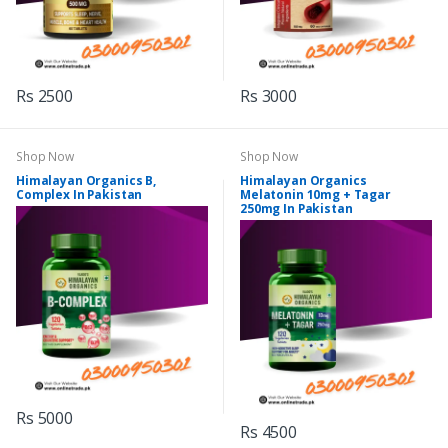
Rs 2500
Rs 3000
Shop Now
Shop Now
Himalayan Organics B,
Himalayan Organics
Complex In Pakistan
Melatonin 10mg + Tagar
250mg In Pakistan
Rs 5000
Rs 4500