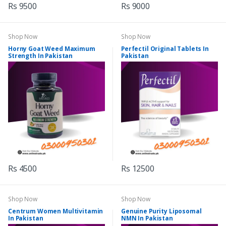
Rs 9500
Rs 9000
Shop Now
Shop Now
Horny Goat Weed Maximum
Perfectil Original Tablets In
Strength In Pakistan
Pakistan
Rs 4500
Rs 12500
Shop Now
Shop Now
Centrum Women Multivitamin
Genuine Purity Liposomal
In Pakistan
NMN In Pakistan