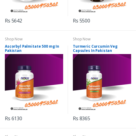
Rs 5642
Rs 5500
Shop Now
Shop Now
Ascorbyl Palmitate 500 mg In
Turmeric Curcumin Veg
Pakistan
Capsules In Pakistan
Rs 6130
Rs 8365