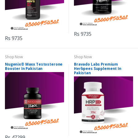
Rs 9735
Rs 9735
Shop Now
Shop Now
Nugenix® Maxx Testosterone
Bravado Labs Premium
Booster In Pakistan
Herbpees Supplement In
Pakistan
Rs 47299