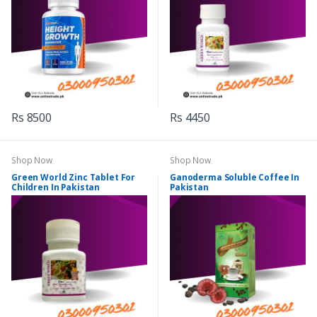
Rs 8500
Rs 4450
Shop Now
Shop Now
Green World Zinc Tablet For
Ganoderma Soluble Coffee In
Children In Pakistan
Pakistan