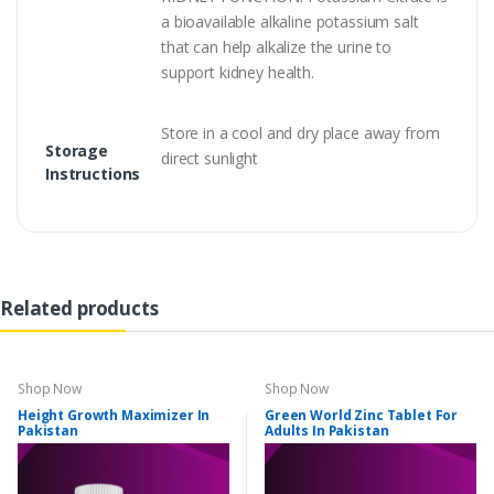
a bioavailable alkaline potassium salt
that can help alkalize the urine to
support kidney health.
Store in a cool and dry place away from
Storage
direct sunlight
Instructions
Related products
Shop Now
Shop Now
Height Growth Maximizer In
Green World Zinc Tablet For
Pakistan
Adults In Pakistan