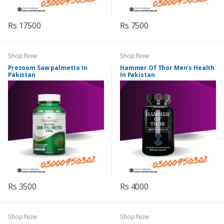
Rs 17500
Rs 7500
Shop Now
Shop Now
Prezoom Saw palmetto In
Hammer Of Thor Men's Health
Pakistan
In Pakistan
Rs 3500
Rs 4000
Shop Now
Shop Now