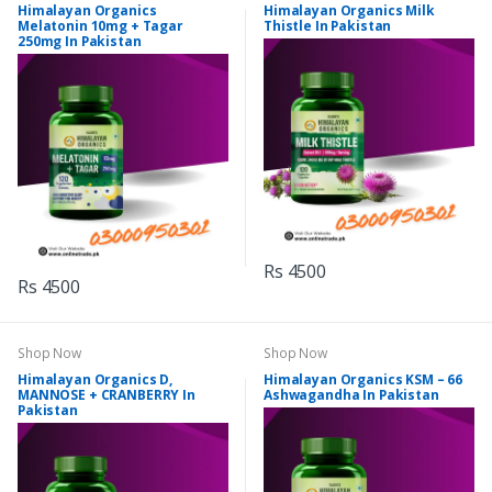
Himalayan Organics
Himalayan Organics Milk
Melatonin 10mg + Tagar
Thistle In Pakistan
250mg In Pakistan
Rs 4500
Rs 4500
Shop Now
Shop Now
Himalayan Organics D,
Himalayan Organics KSM – 66
MANNOSE + CRANBERRY In
Ashwagandha In Pakistan
Pakistan