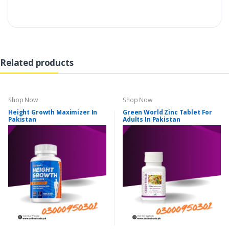
Related products
Shop Now
Shop Now
Height Growth Maximizer In
Green World Zinc Tablet For
Pakistan
Adults In Pakistan