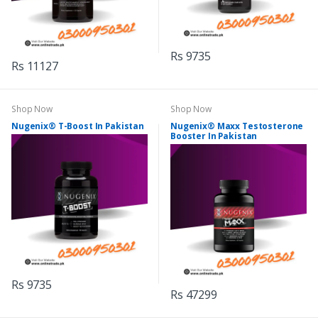
Rs 9735
Rs 11127
Shop Now
Shop Now
Nugenix® T-Boost In Pakistan
Nugenix® Maxx Testosterone
Booster In Pakistan
Rs 9735
Rs 47299