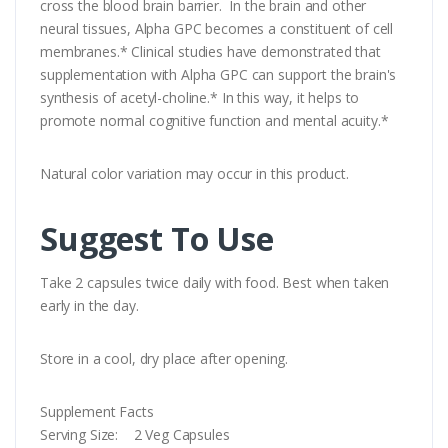
cross the blood brain barrier. In the brain and other
neural tissues, Alpha GPC becomes a constituent of cell
membranes.* Clinical studies have demonstrated that
supplementation with Alpha GPC can support the brain's
synthesis of acetyl-choline.* In this way, it helps to
promote normal cognitive function and mental acuity.*
Natural color variation may occur in this product.
Suggest To Use
Take 2 capsules twice daily with food. Best when taken
early in the day.
Store in a cool, dry place after opening.
Supplement Facts
Serving Size: 2 Veg Capsules