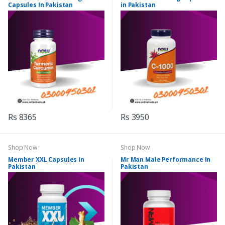
Capsules In Pakistan
in Pakistan
Rs 8365
Rs 3950
Shop Now
Shop Now
Member XXL Capsules In
Mr Man Male Performance In
Pakistan
Pakistan