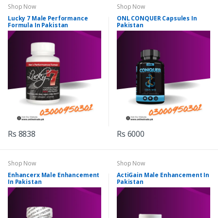
Shop Now
Shop Now
Lucky 7 Male Performance
ONL CONQUER Capsules In
Formula In Pakistan
Pakistan
Rs 8838
Rs 6000
Shop Now
Shop Now
Enhancerx Male Enhancement
ActiGain Male Enhancement In
In Pakistan
Pakistan