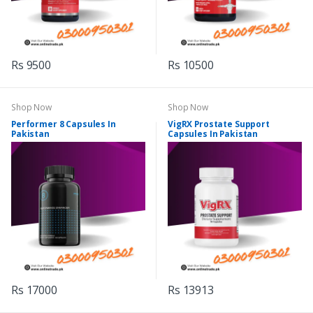
Rs 9500
Rs 10500
Shop Now
Shop Now
Performer 8 Capsules In
VigRX Prostate Support
Pakistan
Capsules In Pakistan
Rs 17000
Rs 13913