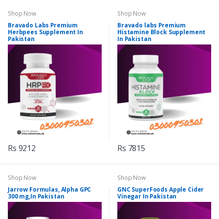
Shop Now
Shop Now
Bravado Labs Premium
Bravado labs Premium
Herbpees Supplement In
Histamine Block Supplement
Pakistan
In Pakistan
Rs 9212
Rs 7815
Shop Now
Shop Now
Jarrow Formulas, Alpha GPC
GNC SuperFoods Apple Cider
300 mg,In Pakistan
Vinegar In Pakistan