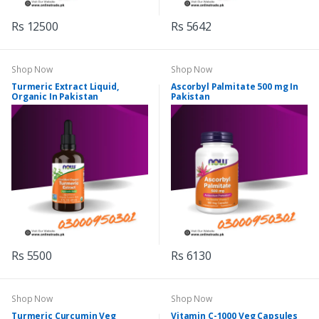
Rs 12500
Rs 5642
Shop Now
Shop Now
Turmeric Extract Liquid,
Ascorbyl Palmitate 500 mg In
Organic In Pakistan
Pakistan
Rs 5500
Rs 6130
Shop Now
Shop Now
Turmeric Curcumin Veg
Vitamin C-1000 Veg Capsules