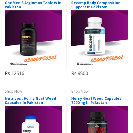
Gnc Men'S Arginmax Tablets In
Recomp Body Composition
Pakistan
Support In Pakistan
Rs 12516
Rs 9500
Shop Now
Shop Now
Nutricost Horny Goat Weed
Horny Goat Weed Capsules
Capsules In Pakistan
7000mg In Pakistan