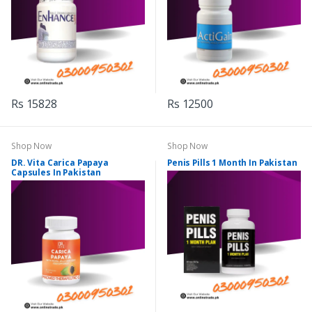
Rs 15828
Rs 12500
Shop Now
Shop Now
DR. Vita Carica Papaya
Penis Pills 1 Month In Pakistan
Capsules In Pakistan