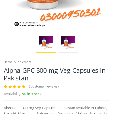
Herbal Supplement
Alpha GPC 300 mg Veg Capsules In
Pakistan
(0 customer reviews)
Availability:
50 in stock
Alpha GPC 300 mg Veg Capsules In Pakistan.Available In Lahore,
Karachi, Islamabad, Bahawalpur, Peshawar, Multan, Gujranwala,