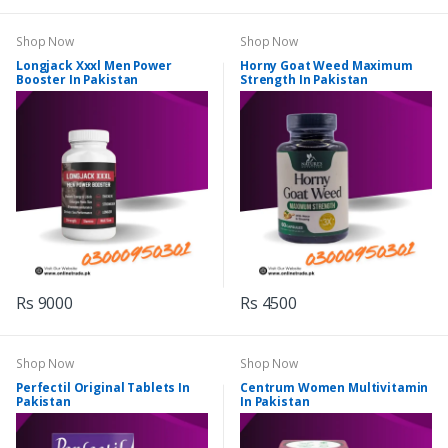
Shop Now
Shop Now
Longjack Xxxl Men Power
Horny Goat Weed Maximum
Booster In Pakistan
Strength In Pakistan
Rs 9000
Rs 4500
Shop Now
Shop Now
Perfectil Original Tablets In
Centrum Women Multivitamin
Pakistan
In Pakistan