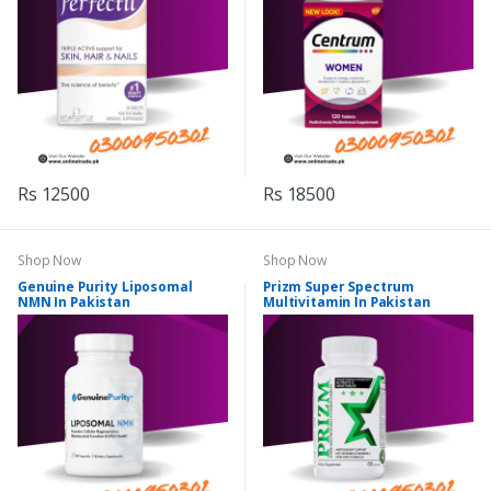
Rs 12500
Rs 18500
Shop Now
Shop Now
Genuine Purity Liposomal
Prizm Super Spectrum
NMN In Pakistan
Multivitamin In Pakistan