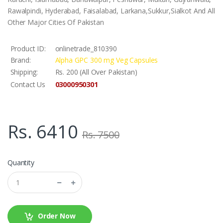
Rawalpindi, Hyderabad, Faisalabad, Larkana,Sukkur,Sialkot And All
Other Major Cities Of Pakistan
Product ID:
onlinetrade_810390
Brand:
Alpha GPC 300 mg Veg Capsules
Shipping:
Rs. 200 (All Over Pakistan)
03000950301
Contact Us
Rs. 6410
Rs. 7500
Quantity
Order Now