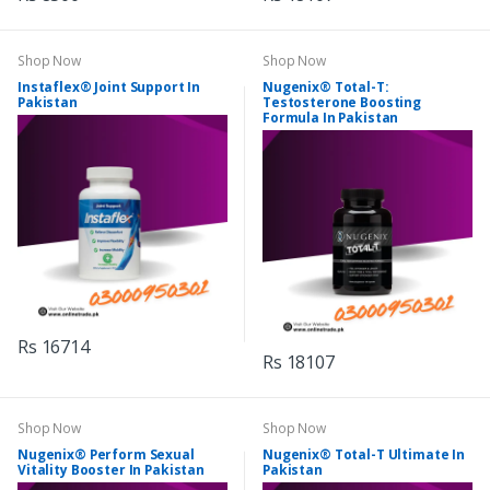
Shop Now
Shop Now
Instaflex® Joint Support In
Nugenix® Total-T:
Pakistan
Testosterone Boosting
Formula In Pakistan
Rs 16714
Rs 18107
Shop Now
Shop Now
Nugenix® Perform Sexual
Nugenix® Total-T Ultimate In
Vitality Booster In Pakistan
Pakistan