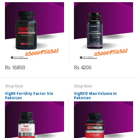
Rs 16800
Rs 4200
Shop Now
Shop Now
VigRX Fertility Factor 5 In
VigRX® Max Volume In
Pakistan
Pakistan