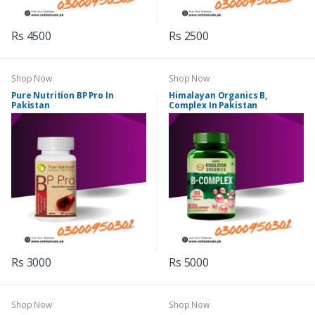
Rs 4500
Rs 2500
Shop Now
Shop Now
Pure Nutrition BP Pro In
Himalayan Organics B,
Pakistan
Complex In Pakistan
Rs 3000
Rs 5000
Shop Now
Shop Now