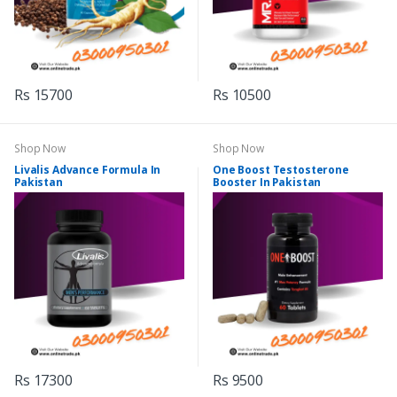
Rs 15700
Rs 10500
Shop Now
Shop Now
Livalis Advance Formula In
One Boost Testosterone
Pakistan
Booster In Pakistan
Rs 17300
Rs 9500