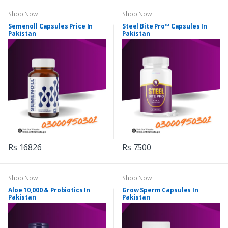
Shop Now
Shop Now
Semenoll Capsules Price In
Steel Bite Pro™ Capsules In
Pakistan
Pakistan
Rs 16826
Rs 7500
Shop Now
Shop Now
Aloe 10,000 & Probiotics In
Grow Sperm Capsules In
Pakistan
Pakistan