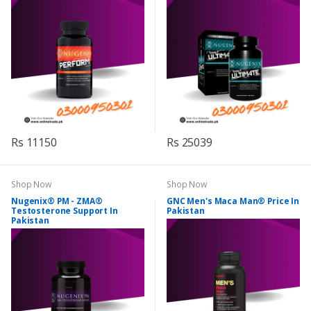
Rs 11150
Rs 25039
Shop Now
Shop Now
Nugenix® PM - ZMA®
GNC Men's Maca Man® Price In
Testosterone Support In
Pakistan
Pakistan