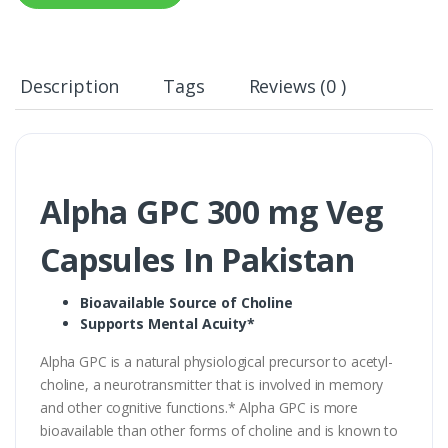
Description
Tags
Reviews (0 )
Alpha GPC 300 mg Veg
Capsules In Pakistan
Bioavailable Source of Choline
Supports Mental Acuity*
Alpha GPC is a natural physiological precursor to acetyl-
choline, a neurotransmitter that is involved in memory
and other cognitive functions.* Alpha GPC is more
bioavailable than other forms of choline and is known to