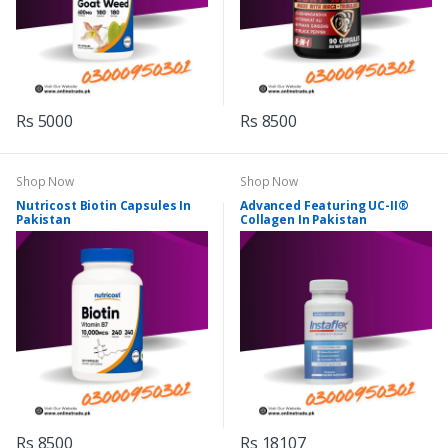
Rs 5000
Rs 8500
Shop Now
Shop Now
Nutricost Biotin Capsules In
Advanced Featuring UC-II®
Pakistan
Collagen In Pakistan
Rs 8500
Rs 18107