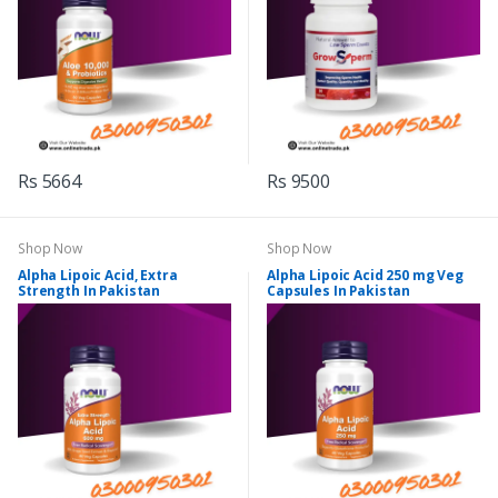
Rs 5664
Rs 9500
Shop Now
Shop Now
Alpha Lipoic Acid, Extra
Alpha Lipoic Acid 250 mg Veg
Strength In Pakistan
Capsules In Pakistan