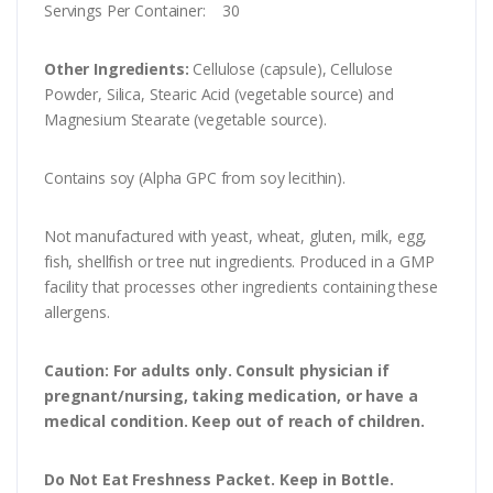
Servings Per Container: 30
Other Ingredients:
Cellulose (capsule), Cellulose
Powder, Silica, Stearic Acid (vegetable source) and
Magnesium Stearate (vegetable source).
Contains soy (Alpha GPC from soy lecithin).
Not manufactured with yeast, wheat, gluten, milk, egg,
fish, shellfish or tree nut ingredients. Produced in a GMP
facility that processes other ingredients containing these
allergens.
Caution:
For adults only. Consult physician if
pregnant/nursing, taking medication, or have a
medical condition. Keep out of reach of children.
Do Not Eat Freshness Packet. Keep in Bottle.