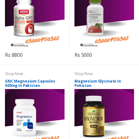
Rs 8800
Rs 5000
Shop Now
Shop Now
GNC Magnesium Capsules
Magnesium Glycinate In
500mg In Pakistan
Pakistan