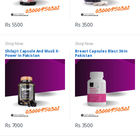
Rs 5500
Rs 3500
Shop Now
Shop Now
Shilajit Capsule And Musli X-
Breast Capsules Blast 36 In
Power In Pakistan
Pakistan
Rs 7000
Rs 3500