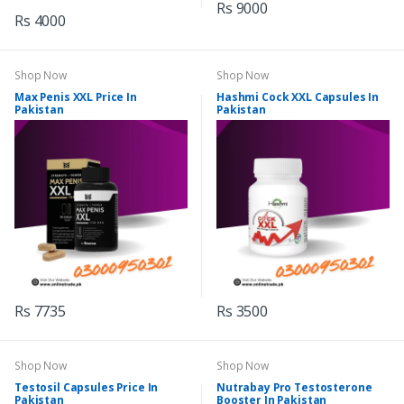
Rs 9000
Rs 4000
Shop Now
Shop Now
Max Penis XXL Price In
Hashmi Cock XXL Capsules In
Pakistan
Pakistan
Rs 7735
Rs 3500
Shop Now
Shop Now
Testosil Capsules Price In
Nutrabay Pro Testosterone
Pakistan
Booster In Pakistan