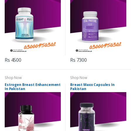
Rs 4500
Rs 7300
Shop Now
Shop Now
Estrogen Breast Enhancement
Breast Maxx Capsules In
In Pakistan
Pakistan