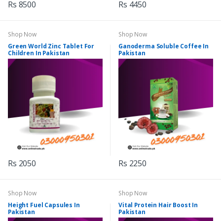
Rs 8500
Rs 4450
Shop Now
Shop Now
Green World Zinc Tablet For
Ganoderma Soluble Coffee In
Children In Pakistan
Pakistan
Rs 2050
Rs 2250
Shop Now
Shop Now
Height Fuel Capsules In
Vital Protein Hair Boost In
Pakistan
Pakistan