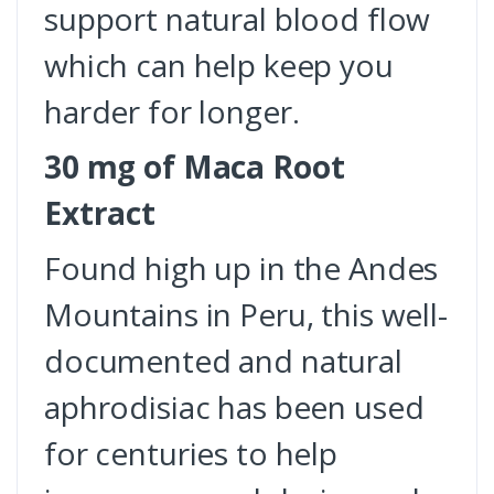
support natural blood flow
which can help keep you
harder for longer.
30 mg of Maca Root
Extract
Found high up in the Andes
Mountains in Peru, this well-
documented and natural
aphrodisiac has been used
for centuries to help