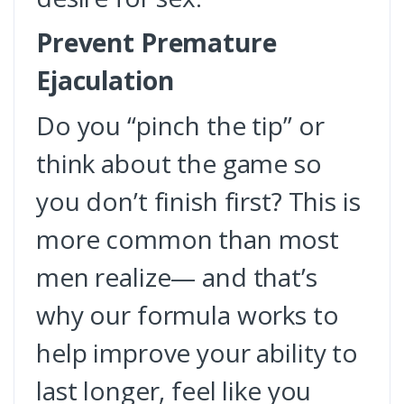
Prevent Premature
Ejaculation
Do you “pinch the tip” or
think about the game so
you don’t finish first? This is
more common than most
men realize— and that’s
why our formula works to
help improve your ability to
last longer, feel like you