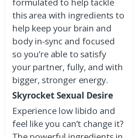
formulated to help tackle
this area with ingredients to
help keep your brain and
body in-sync and focused
so you’re able to satisfy
your partner, fully, and with
bigger, stronger energy.
Skyrocket Sexual Desire
Experience low libido and
feel like you can’t change it?
The powerful ingredients in