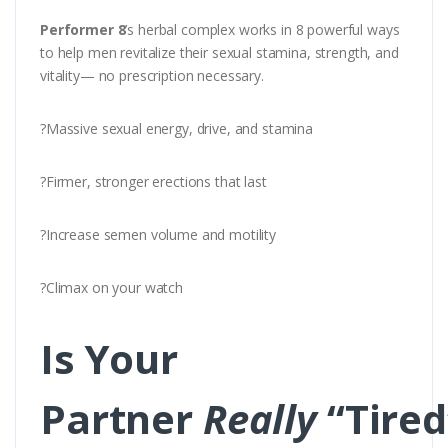
Performer 8
’s herbal complex works in 8 powerful ways
to help men revitalize their sexual stamina, strength, and
vitality— no prescription necessary.
?Massive sexual energy, drive, and stamina
?Firmer, stronger erections that last
?Increase semen volume and motility
?Climax on your watch
Is Your
Partner
Really
“Tired