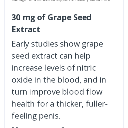
30 mg of Grape Seed
Extract
Early studies show grape
seed extract can help
increase levels of nitric
oxide in the blood, and in
turn improve blood flow
health for a thicker, fuller-
feeling penis.