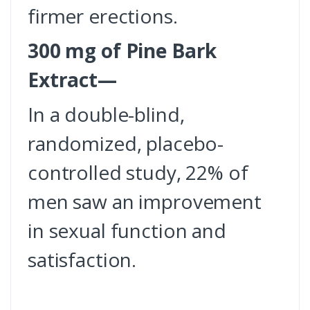
firmer erections.
300 mg of Pine Bark
Extract—
In a double-blind,
randomized, placebo-
controlled study, 22% of
men saw an improvement
in sexual function and
satisfaction.