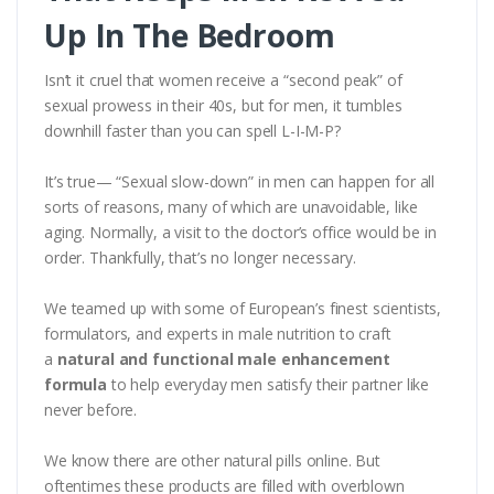
Up In The Bedroom
Isn’t it cruel that women receive a “second peak” of
sexual prowess in their 40s, but for men, it tumbles
downhill faster than you can spell L-I-M-P?
It’s true— “Sexual slow-down” in men can happen for all
sorts of reasons, many of which are unavoidable, like
aging. Normally, a visit to the doctor’s office would be in
order. Thankfully, that’s no longer necessary.
We teamed up with some of European’s finest scientists,
formulators, and experts in male nutrition to craft
a
natural and functional male enhancement
formula
to help everyday men satisfy their partner like
never before.
We know there are other natural pills online. But
oftentimes these products are filled with overblown