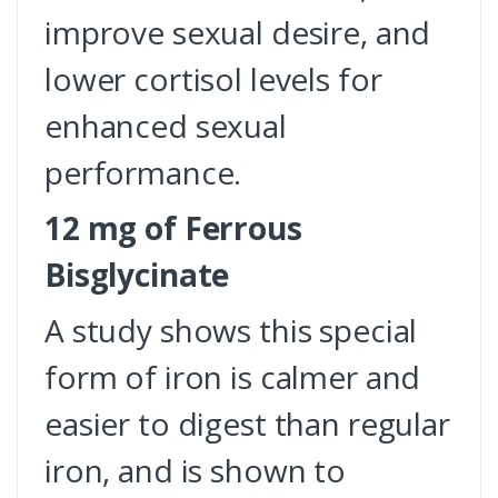
improve sexual desire, and
lower cortisol levels for
enhanced sexual
performance.
12 mg of Ferrous
Bisglycinate
A study shows this special
form of iron is calmer and
easier to digest than regular
iron, and is shown to