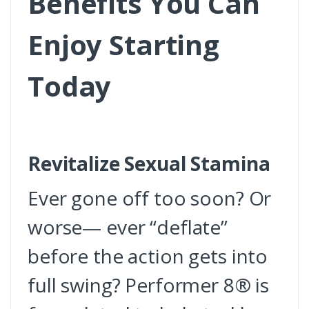
Benefits You Can
Enjoy Starting
Today
Revitalize Sexual Stamina
Ever gone off too soon? Or
worse— ever “deflate”
before the action gets into
full swing? Performer 8® is