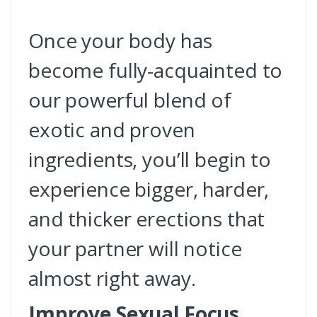
Once your body has
become fully-acquainted to
our powerful blend of
exotic and proven
ingredients, you’ll begin to
experience bigger, harder,
and thicker erections that
your partner will notice
almost right away.
Improve Sexual Focus