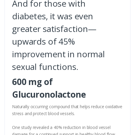
And for those with
diabetes, it was even
greater satisfaction—
upwards of 45%
improvement in normal
sexual functions.
600 mg of
Glucuronolactone
Naturally occurring compound that helps reduce oxidative
stress and protect blood vessels.
One study revealed a 40% reduction in blood vessel
damage for a continued support in healthy blood flow.