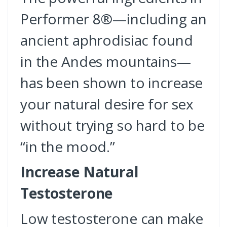
Performer 8®—including an
ancient aphrodisiac found
in the Andes mountains—
has been shown to increase
your natural desire for sex
without trying so hard to be
“in the mood.”
Increase Natural
Testosterone
Low testosterone can make