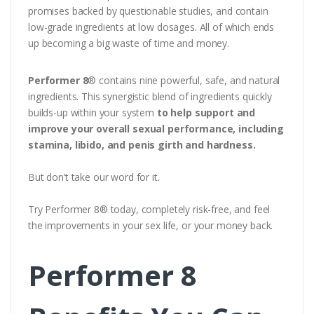
promises backed by questionable studies, and contain
low-grade ingredients at low dosages. All of which ends
up becoming a big waste of time and money.
Performer 8
® contains nine powerful, safe, and natural
ingredients. This synergistic blend of ingredients quickly
builds-up within your system
to help support and
improve your overall sexual performance, including
stamina, libido, and penis girth and hardness.
But don’t take our word for it.
Try Performer 8® today, completely risk-free, and feel
the improvements in your sex life, or your money back.
Performer 8