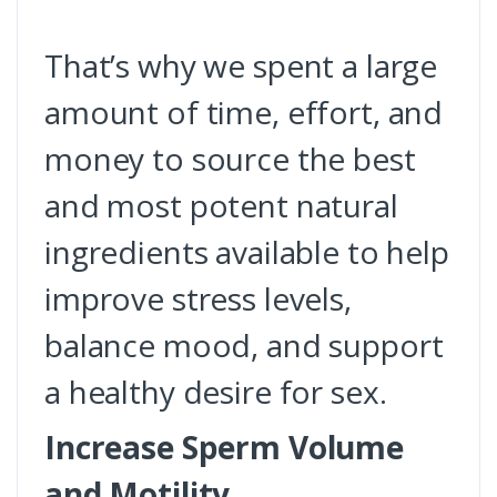
That’s why we spent a large
amount of time, effort, and
money to source the best
and most potent natural
ingredients available to help
improve stress levels,
balance mood, and support
a healthy desire for sex.
Increase Sperm Volume
and Motility