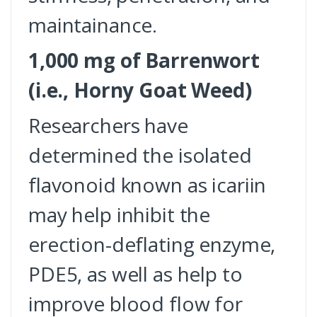
maintainance.
1,000 mg of Barrenwort
(i.e., Horny Goat Weed)
Researchers have
determined the isolated
flavonoid known as icariin
may help inhibit the
erection-deflating enzyme,
PDE5, as well as help to
improve blood flow for