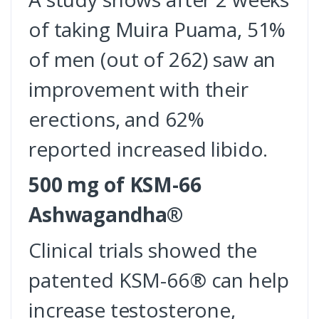
of taking Muira Puama, 51%
of men (out of 262) saw an
improvement with their
erections, and 62%
reported increased libido.
500 mg of KSM-66
Ashwagandha®
Clinical trials showed the
patented KSM-66® can help
increase testosterone,