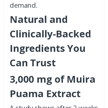
demand.
Natural and
Clinically-Backed
Ingredients You
Can Trust
3,000 mg of Muira
Puama Extract
A study shows after 2 weeks