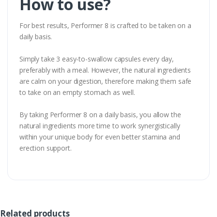
How to use?
For best results, Performer 8 is crafted to be taken on a
daily basis.
Simply take 3 easy-to-swallow capsules every day,
preferably with a meal. However, the natural ingredients
are calm on your digestion, therefore making them safe
to take on an empty stomach as well.
By taking Performer 8 on a daily basis, you allow the
natural ingredients more time to work synergistically
within your unique body for even better stamina and
erection support.
Related products