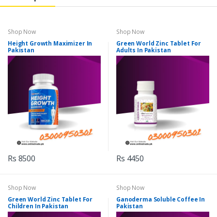
Shop Now
Shop Now
Height Growth Maximizer In
Green World Zinc Tablet For
Pakistan
Adults In Pakistan
Rs 8500
Rs 4450
Shop Now
Shop Now
Green World Zinc Tablet For
Ganoderma Soluble Coffee In
Children In Pakistan
Pakistan