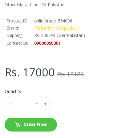
Other Major Cities Of Pakistan
Product ID:
onlinetrade_554886
Brand:
Performer 8 Capsules
Shipping:
Rs. 200 (All Over Pakistan)
03000950301
Contact Us
Rs. 17000
Rs. 18186
Quantity
Order Now