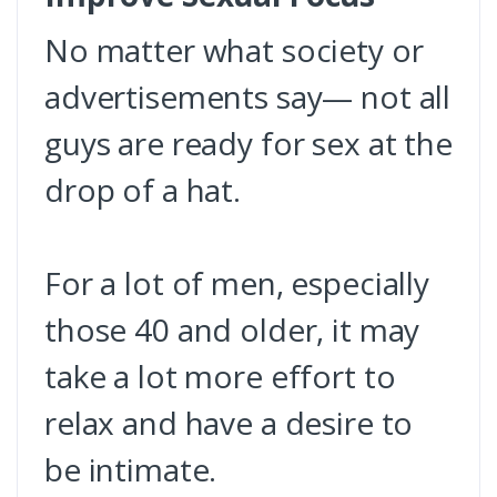
No matter what society or
advertisements say— not all
guys are ready for sex at the
drop of a hat.
For a lot of men, especially
those 40 and older, it may
take a lot more effort to
relax and have a desire to
be intimate.