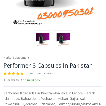
Herbal Supplement
Performer 8 Capsules In Pakistan
(0 customer reviews)
Availability:
100 in stock
Performer 8 Capsules In Pakistan.Available In Lahore, Karachi,
Islamabad, Bahawalpur, Peshawar, Multan, Gujranwala,
Rawalpindi, Hyderabad, Faisalabad, Larkana,Sukkur,Sialkot And All