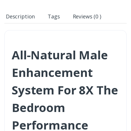
Description
Tags
Reviews (0 )
All-Natural Male
Enhancement
System For 8X The
Bedroom
Performance