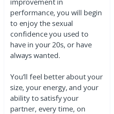
improvement in
performance, you will begin
to enjoy the sexual
confidence you used to
have in your 20s, or have
always wanted.
You’ll feel better about your
size, your energy, and your
ability to satisfy your
partner, every time, on