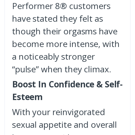
Performer 8® customers
have stated they felt as
though their orgasms have
become more intense, with
a noticeably stronger
“pulse” when they climax.
Boost In Confidence & Self-
Esteem
With your reinvigorated
sexual appetite and overall