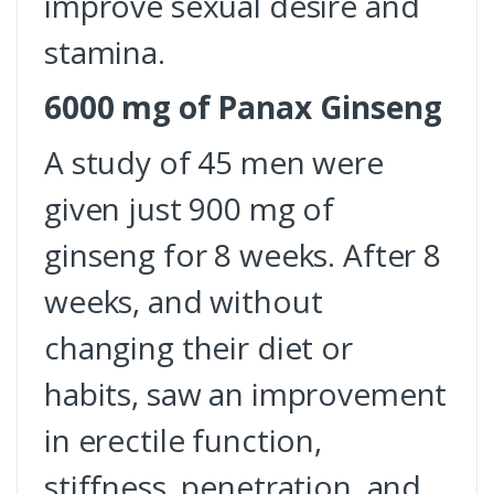
improve sexual desire and
stamina.
6000 mg of Panax Ginseng
A study of 45 men were
given just 900 mg of
ginseng for 8 weeks. After 8
weeks, and without
changing their diet or
habits, saw an improvement
in erectile function,
stiffness, penetration, and