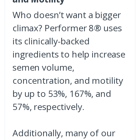
Who doesn’t want a bigger
climax? Performer 8® uses
its clinically-backed
ingredients to help increase
semen volume,
concentration, and motility
by up to 53%, 167%, and
57%, respectively.
Additionally, many of our