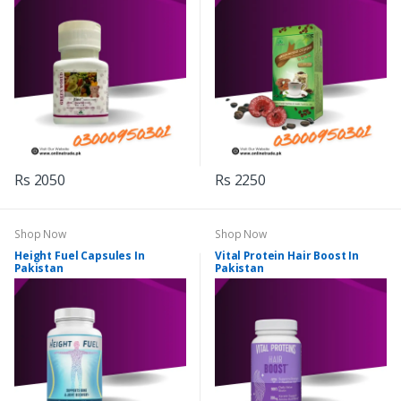
Rs 2050
Rs 2250
Shop Now
Shop Now
Height Fuel Capsules In
Vital Protein Hair Boost In
Pakistan
Pakistan