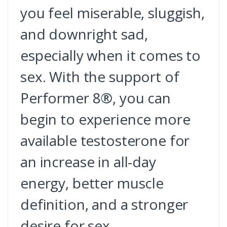
you feel miserable, sluggish,
and downright sad,
especially when it comes to
sex. With the support of
Performer 8®, you can
begin to experience more
available testosterone for
an increase in all-day
energy, better muscle
definition, and a stronger
desire for sex.