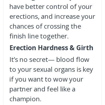
have better control of your
erections, and increase your
chances of crossing the
finish line together.
Erection Hardness & Girth
It’s no secret— blood flow
to your sexual organs is key
if you want to wow your
partner and feel like a
champion.