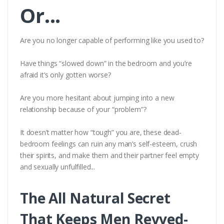
Or...
Are you no longer capable of performing like you used to?
Have things “slowed down” in the bedroom and you’re
afraid it’s only gotten worse?
Are you more hesitant about jumping into a new
relationship because of your “problem”?
It doesn’t matter how “tough” you are, these dead-
bedroom feelings can ruin any man’s self-esteem, crush
their spirits, and make them and their partner feel empty
and sexually unfulfilled...
The All Natural Secret
That Keeps Men Revved-