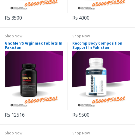
Rs 3500
Rs 4000
Shop Now
Shop Now
Gnc Men'S Arginmax Tablets In
Recomp Body Composition
Pakistan
Support In Pakistan
Rs 12516
Rs 9500
Shop Now
Shop Now