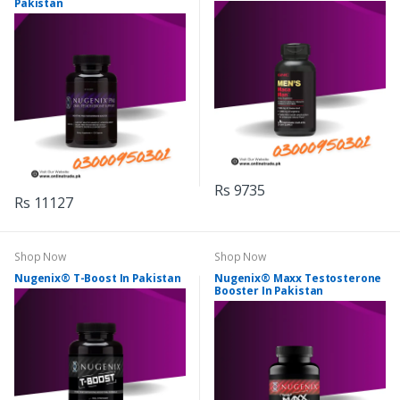
Pakistan
Rs 9735
Rs 11127
Shop Now
Shop Now
Nugenix® T-Boost In Pakistan
Nugenix® Maxx Testosterone
Booster In Pakistan