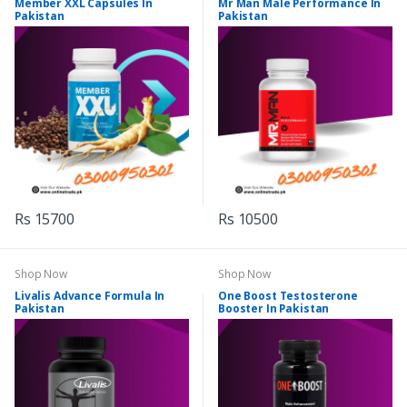
Member XXL Capsules In
Mr Man Male Performance In
Pakistan
Pakistan
Rs 15700
Rs 10500
Shop Now
Shop Now
Livalis Advance Formula In
One Boost Testosterone
Pakistan
Booster In Pakistan