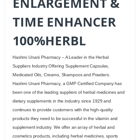
ENLARGEMENT &
TIME ENHANCER
100%HERBL
Hashmi Unani Pharmacy – A Leader in the Herbal
Suppliers Industry Offering Supplement Capsules,
Medicated Oils, Creams, Shampoos and Powders.
Hashmi Unani Pharmacy, a GMP Certified Company has
been one of the leading suppliers of herbal medicines and
dietary supplements in the industry since 1929 and
continues to provide customers with the high-quality
products they need to be successful in the vitamin and
supplement industry. We offer an array of herbal and
cosmetics products, including herbal medicines, sports