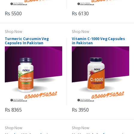
Rs 5500
Rs 6130
Shop Now
Shop Now
Turmeric Curcumin Veg
Vitamin C-1000 Veg Capsules
Capsules In Pakistan
in Pakistan
Rs 8365
Rs 3950
Shop Now
Shop Now