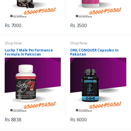
Rs 7000
Rs 3500
Shop Now
Shop Now
Lucky 7 Male Performance
ONL CONQUER Capsules In
Formula In Pakistan
Pakistan
Rs 8838
Rs 6000