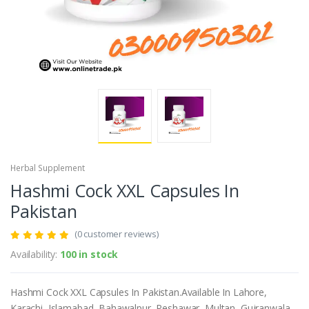
Herbal Supplement
Hashmi Cock XXL Capsules In
Pakistan
(0 customer reviews)
Availability:
100 in stock
Hashmi Cock XXL Capsules In Pakistan.Available In Lahore,
Karachi, Islamabad, Bahawalpur, Peshawar, Multan, Gujranwala,