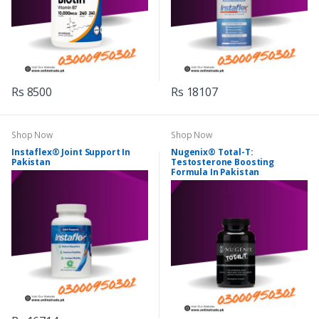
Rs 8500
Rs 18107
Shop Now
Shop Now
Instaflex® Joint Support In
Nugenix® Total-T:
Pakistan
Testosterone Boosting
Formula In Pakistan