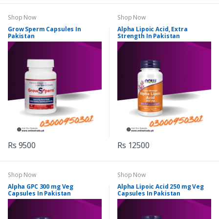
Shop Now
Shop Now
Grow Sperm Capsules In
Alpha Lipoic Acid, Extra
Pakistan
Strength In Pakistan
Rs 9500
Rs 12500
Shop Now
Shop Now
Alpha GPC 300 mg Veg
Alpha Lipoic Acid 250 mg Veg
Capsules In Pakistan
Capsules In Pakistan