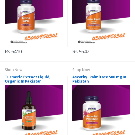
Rs 6410
Rs 5642
Shop Now
Shop Now
Turmeric Extract Liquid,
Ascorbyl Palmitate 500 mg In
Organic In Pakistan
Pakistan