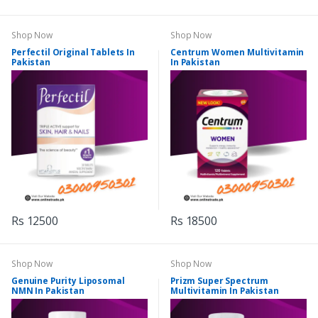
Shop Now
Shop Now
Perfectil Original Tablets In
Centrum Women Multivitamin
Pakistan
In Pakistan
Rs 12500
Rs 18500
Shop Now
Shop Now
Genuine Purity Liposomal
Prizm Super Spectrum
NMN In Pakistan
Multivitamin In Pakistan