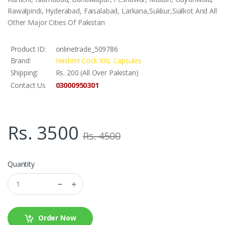
Rawalpindi, Hyderabad, Faisalabad, Larkana,Sukkur,Sialkot And All
Other Major Cities Of Pakistan
Product ID:
onlinetrade_509786
Brand:
Hashmi Cock XXL Capsules
Shipping:
Rs. 200 (All Over Pakistan)
03000950301
Contact Us
Rs. 3500
Rs. 4500
Quantity
Order Now