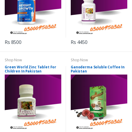
Rs 8500
Rs 4450
Shop Now
Shop Now
Green World Zinc Tablet For
Ganoderma Soluble Coffee In
Children In Pakistan
Pakistan