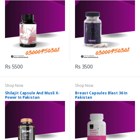
Rs 5500
Rs 3500
Shop Now
Shop Now
Shilajit Capsule And Musli X-
Breast Capsules Blast 36 In
Power In Pakistan
Pakistan