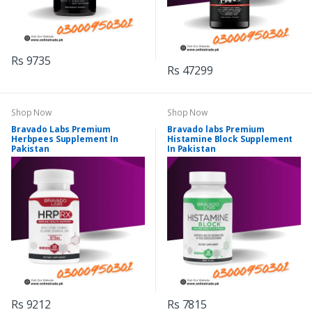
Rs 9735
Rs 47299
Shop Now
Shop Now
Bravado Labs Premium
Bravado labs Premium
Herbpees Supplement In
Histamine Block Supplement
Pakistan
In Pakistan
Rs 9212
Rs 7815