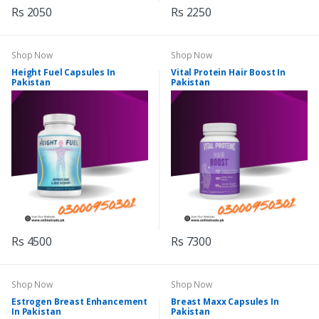
Rs 2050
Rs 2250
Shop Now
Shop Now
Height Fuel Capsules In
Vital Protein Hair Boost In
Pakistan
Pakistan
Rs 4500
Rs 7300
Shop Now
Shop Now
Estrogen Breast Enhancement
Breast Maxx Capsules In
In Pakistan
Pakistan