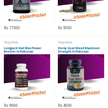
Rs 17300
Rs 9500
Shop Now
Shop Now
Longjack Xxxl Men Power
Horny Goat Weed Maximum
Booster In Pakistan
Strength In Pakistan
Rs 9000
Rs 4500