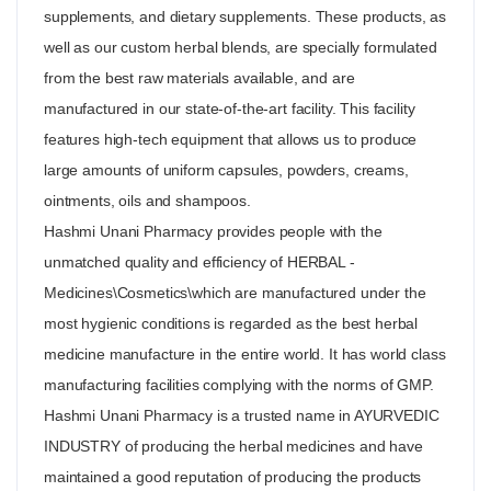
supplements, and dietary supplements. These products, as
well as our custom herbal blends, are specially formulated
from the best raw materials available, and are
manufactured in our state-of-the-art facility. This facility
features high-tech equipment that allows us to produce
large amounts of uniform capsules, powders, creams,
ointments, oils and shampoos.
Hashmi Unani Pharmacy provides people with the
unmatched quality and efficiency of HERBAL -
Medicines\Cosmetics\which are manufactured under the
most hygienic conditions is regarded as the best herbal
medicine manufacture in the entire world. It has world class
manufacturing facilities complying with the norms of GMP.
Hashmi Unani Pharmacy is a trusted name in AYURVEDIC
INDUSTRY of producing the herbal medicines and have
maintained a good reputation of producing the products