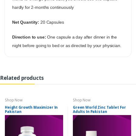
hardly for 2-months continuously
Net Quantity:
20 Capsules
Direction to use:
One capsule a day after dinner in the
night before going to bed or as directed by your physician.
Related products
Shop Now
Shop Now
Height Growth Maximizer In
Green World Zinc Tablet For
Pakistan
Adults In Pakistan