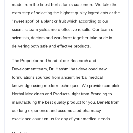
made from the finest herbs for its customers. We take the
extra step of selecting the highest quality ingredients or the
“sweet spot” of a plant or fruit which according to our
scientific team yields more effective results. Our team of
scientists, doctors and workforce together take pride in
delivering both safe and effective products.
The Proprietor and head of our Research and
Development team, Dr. Hashmi has developed new
formulations sourced from ancient herbal medical
knowledge using modern techniques. We provide complete
Herbal Medicines and Products, right from Branding to
manufactuing the best quality product for you. Benefit from
our long experience and accumulated pharmacy
excellence count on us for any of your medical needs.