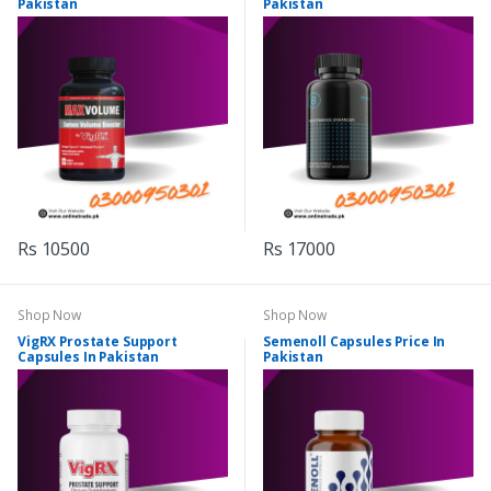
Pakistan
Pakistan
Rs 10500
Rs 17000
Shop Now
Shop Now
VigRX Prostate Support
Semenoll Capsules Price In
Capsules In Pakistan
Pakistan