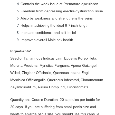
Controls the weak issue of Premature ejaculation
Freedom from depressing erectile dysfunction issue
Absorbs weakness and strengthens the veins
Helps in achieving the ideal 6-7 inch length
Increase confidence and self-belief
Improves overall Male sex health
Ingredients:
Seed of Tamarindus Indicus Linn, Eugenis Koreohileta,
Muruna Pruciens, Myristica Fargrans, Apnea Gaiangel
Willed, Zingiber Officinalis, Querecus Incana Engl,
Mysrisica Officiangalis, Querecus Infecotori, Cinnamomum
Zeyanlcumblum, Aurum Compund, Crocistigmats
Quantity and Course Duration: 20 capsules per bottle for
20 days. If you are suffering from small penis size and
wants to enlarge penis size, you should use this capsule