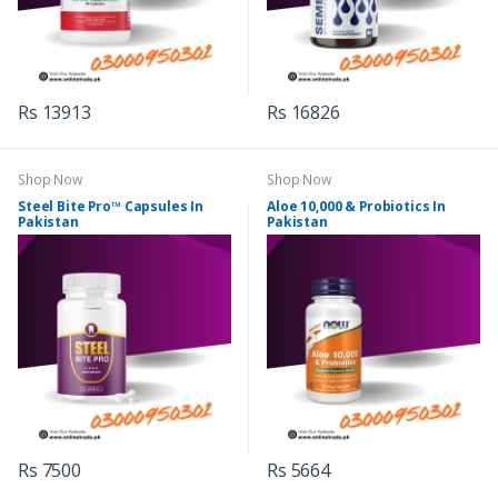
Rs 13913
Rs 16826
Shop Now
Shop Now
Steel Bite Pro™ Capsules In
Aloe 10,000 & Probiotics In
Pakistan
Pakistan
Rs 7500
Rs 5664