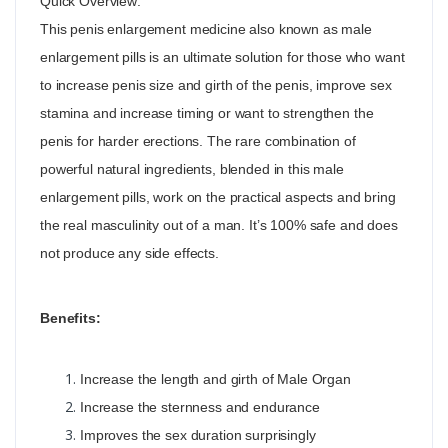
Quick Overview:
This penis enlargement medicine also known as male
enlargement pills is an ultimate solution for those who want
to increase penis size and girth of the penis, improve sex
stamina and increase timing or want to strengthen the
penis for harder erections. The rare combination of
powerful natural ingredients, blended in this male
enlargement pills, work on the practical aspects and bring
the real masculinity out of a man. It’s 100% safe and does
not produce any side effects.
Benefits:
Increase the length and girth of Male Organ
Increase the sternness and endurance
Improves the sex duration surprisingly