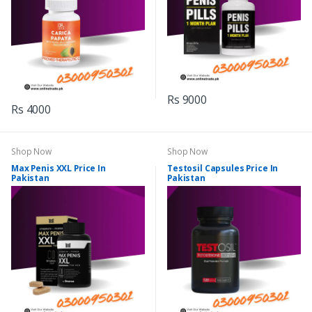
Rs 9000
Rs 4000
Shop Now
Shop Now
Max Penis XXL Price In
Testosil Capsules Price In
Pakistan
Pakistan