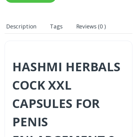
Description
Tags
Reviews (0 )
HASHMI HERBALS
COCK XXL
CAPSULES FOR
PENIS