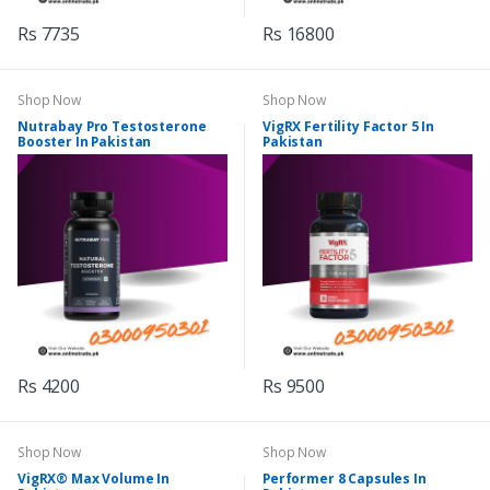
Rs 7735
Rs 16800
Shop Now
Shop Now
Nutrabay Pro Testosterone
VigRX Fertility Factor 5 In
Booster In Pakistan
Pakistan
Rs 4200
Rs 9500
Shop Now
Shop Now
VigRX® Max Volume In
Performer 8 Capsules In