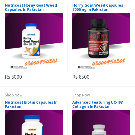
Nutricost Horny Goat Weed
Horny Goat Weed Capsules
Capsules In Pakistan
7000mg In Pakistan
Rs 5000
Rs 8500
Shop Now
Shop Now
Nutricost Biotin Capsules In
Advanced Featuring UC-II®
Pakistan
Collagen In Pakistan