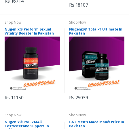
Rs 16714
Rs 18107
Shop Now
Shop Now
Nugenix® Perform Sexual
Nugenix® Total-T Ultimate In
Vitality Booster In Pakistan
Pakistan
Rs 11150
Rs 25039
Shop Now
Shop Now
Nugenix® PM - ZMA®
GNC Men's Maca Man® Price In
Testosterone Support In
Pakistan