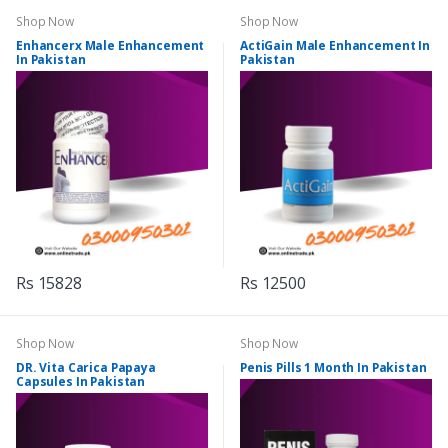
Shop Now
Shop Now
Enhancerx Male Enhancement
ActiGain Male Enhancement In
In Pakistan
Pakistan
Rs 15828
Rs 12500
Shop Now
Shop Now
DR. Vita Carica Papaya
Penis Pills 1 Month In Pakistan
Capsules In Pakistan