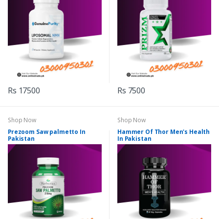
Rs 17500
Rs 7500
Shop Now
Shop Now
Prezoom Saw palmetto In
Hammer Of Thor Men's Health
Pakistan
In Pakistan