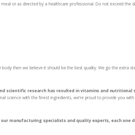
h meal or as directed by a healthcare professional. Do not exceed the
r body then we believe it should be the best quality. We go the extra 
and scientific research has resulted in vitamins and nutritional
onal science with the finest ingredients, we’re proud to provide you wi
our manufacturing specialists and quality experts, each one 