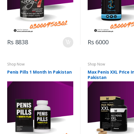
Rs 8838
Rs 6000
Shop Now
Shop Now
Penis Pills 1 Month In Pakistan
Max Penis XXL Price I
Pakistan