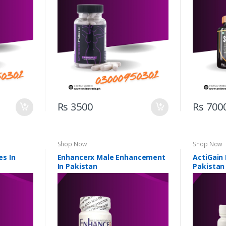
Rs 3500
Rs 700
Shop Now
Shop Now
s In
Enhancerx Male Enhancement
ActiGain
In Pakistan
Pakistan