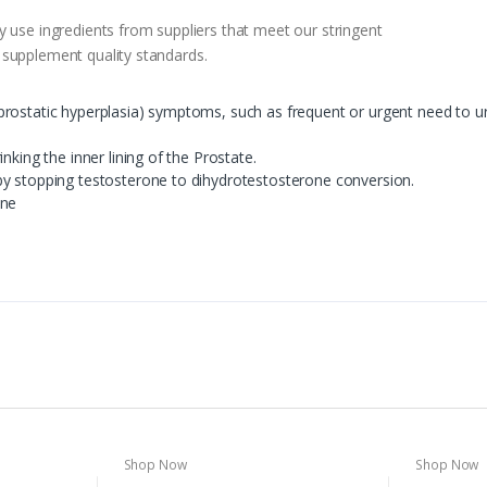
 use ingredients from suppliers that meet our stringent
 supplement quality standards.
ostatic hyperplasia) symptoms, such as frequent or urgent need to urina
nking the inner lining of the Prostate.
by stopping testosterone to dihydrotestosterone conversion.
one
Shop Now
Shop Now