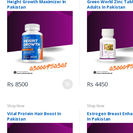
Height Growth Maximizer In
Green World Zinc Tabl
Pakistan
Adults In Pakistan
Rs 8500
Rs 4450
Shop Now
Shop Now
Vital Protein Hair Boost In
Estrogen Breast Enh
Pakistan
In Pakistan