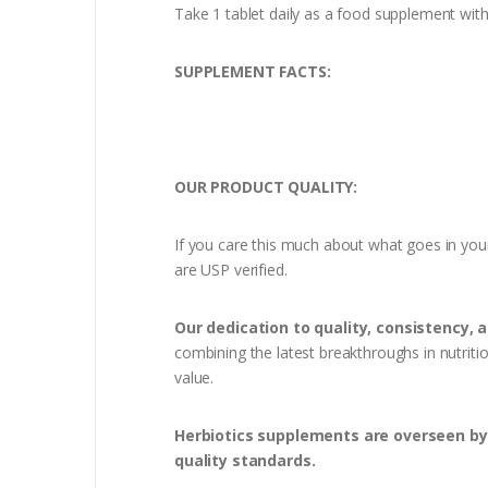
Take 1 tablet daily as a food supplement wit
SUPPLEMENT FACTS:
OUR PRODUCT QUALITY:
If you care this much about what goes in you
are USP verified.
Our dedication to quality, consistency, 
combining the latest breakthroughs in nutriti
value.
Herbiotics supplements are overseen by 
quality standards.