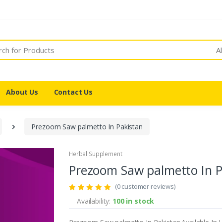
A
About Us
Contact Us
Prezoom Saw palmetto In Pakistan
Herbal Supplement
Prezoom Saw palmetto In P
(0 customer reviews)
Availability:
100 in stock