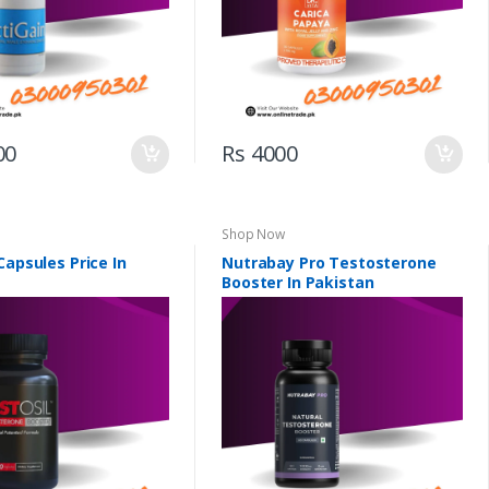
00
Rs 4000
Shop Now
Capsules Price In
Nutrabay Pro Testosterone
Booster In Pakistan