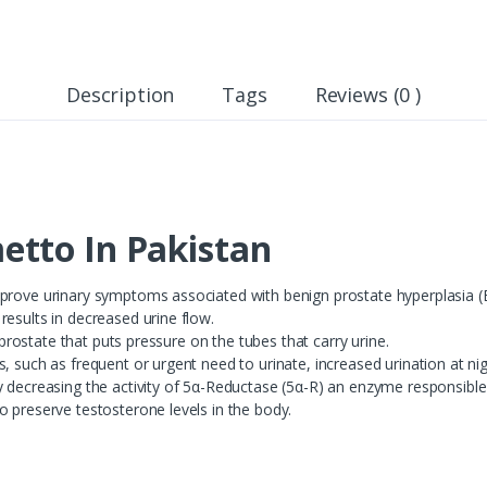
Description
Tags
Reviews (0 )
tto In Pakistan
mprove urinary symptoms associated with benign prostate hyperplasia 
esults in decreased urine flow.
e prostate that puts pressure on the tubes that carry urine.
, such as frequent or urgent need to urinate, increased urination at nigh
y decreasing the activity of 5α-Reductase (5α-R) an enzyme responsible
o preserve testosterone levels in the body.