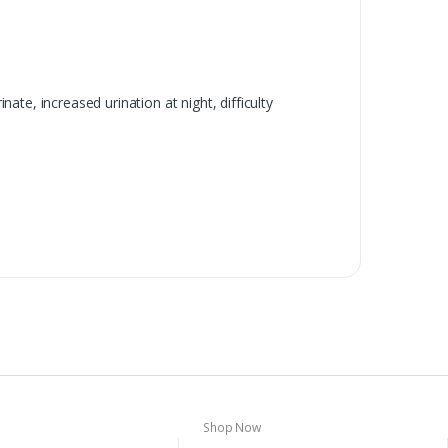
te, increased urination at night, difficulty
Shop Now