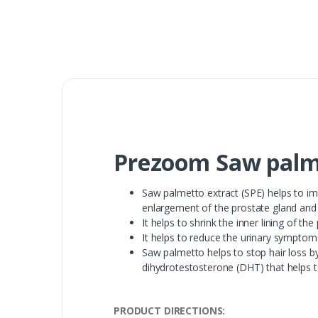
Prezoom Saw palme
Saw palmetto extract (SPE) helps to i
enlargement of the prostate gland and r
It helps to shrink the inner lining of th
It helps to reduce the urinary symptoms
Saw palmetto helps to stop hair loss b
dihydrotestosterone (DHT) that helps t
PRODUCT DIRECTIONS: