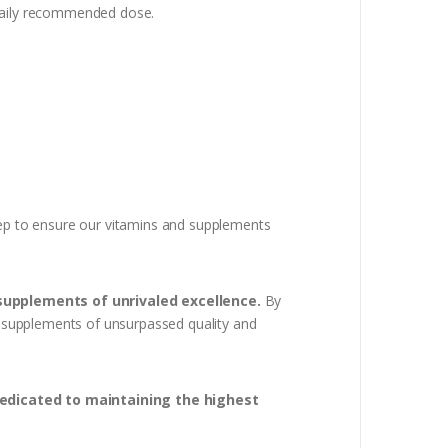
 daily recommended dose.
step to ensure our vitamins and supplements
 supplements of unrivaled excellence.
By
th supplements of unsurpassed quality and
dedicated to maintaining the highest