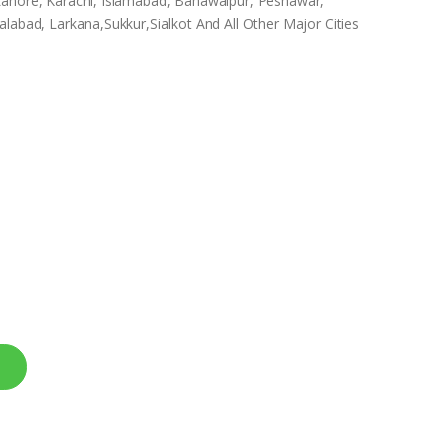
Lahore, Karachi, Islamabad, Bahawalpur, Peshawar,
labad, Larkana,Sukkur,Sialkot And All Other Major Cities