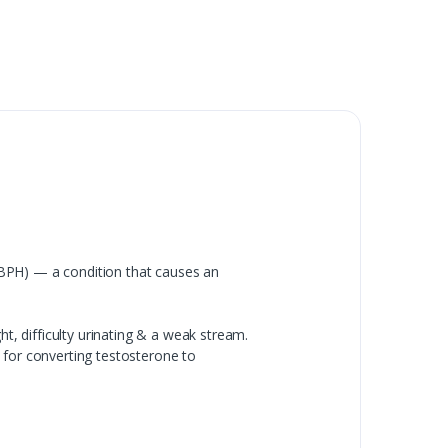
(BPH) — a condition that causes an
t, difficulty urinating & a weak stream.
 for converting testosterone to