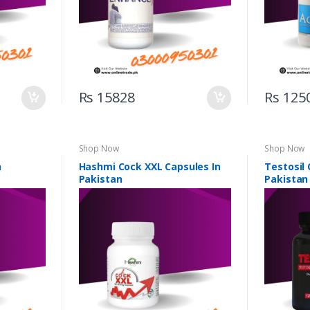
Rs 15828
Rs 125
Shop Now
Shop Now
n
Hashmi Cock XXL Capsules In
Testosil 
Pakistan
Pakistan