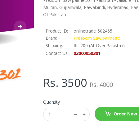
Prezoom Saw palmetto In Pakistan.Available In 
Multan, Gujranwala, Rawalpindi, Hyderabad, Faisa
Of Pakistan
Product ID:
onlinetrade_502465
Brand:
Prezoom Saw palmetto
Shipping:
Rs. 200 (All Over Pakistan)
03000950301
Contact Us
Rs. 3500
Rs. 4000
Quantity
Order Now