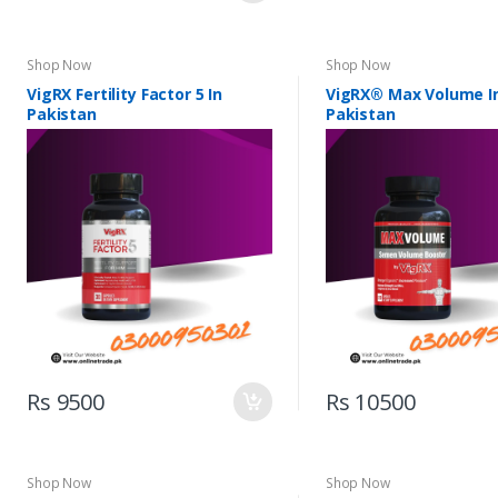
Shop Now
Shop Now
VigRX Fertility Factor 5 In
VigRX® Max Volume I
Pakistan
Pakistan
Rs 9500
Rs 10500
Shop Now
Shop Now