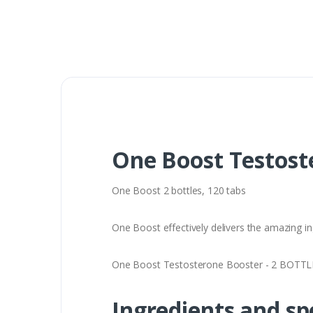
One Boost Testost
One Boost 2 bottles, 120 tabs
One Boost effectively delivers the amazing in
One Boost Testosterone Booster - 2 BOTTLES 
Ingredients and sp