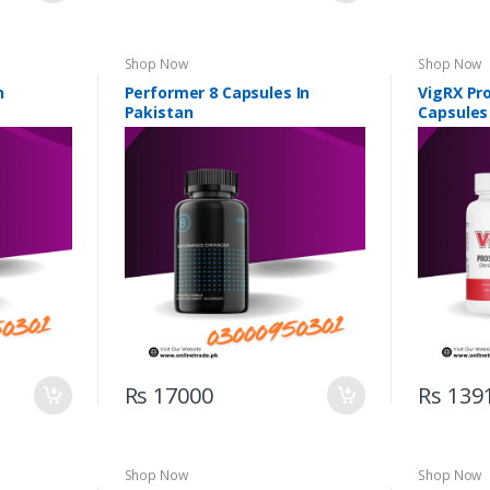
Shop Now
Shop Now
n
Performer 8 Capsules In
VigRX Pr
Pakistan
Capsules
Rs 17000
Rs 139
Shop Now
Shop Now