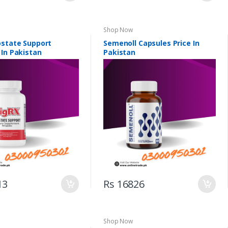
Shop Now
ostate Support
Semenoll Capsules Price In
 In Pakistan
Pakistan
13
Rs 16826
Shop Now