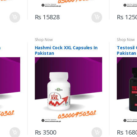
Rs 15828
Rs 125
Shop Now
Shop Now
n
Hashmi Cock XXL Capsules In
Testosil 
Pakistan
Pakistan
Rs 3500
Rs 168