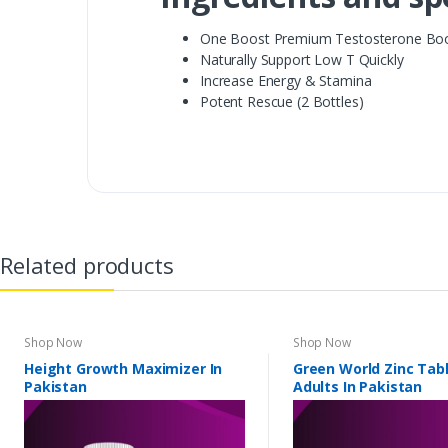
One Boost Premium Testosterone Bo
Naturally Support Low T Quickly
Increase Energy & Stamina
Potent Rescue (2 Bottles)
Related products
Shop Now
Shop Now
Height Growth Maximizer In
Green World Zinc Tabl
Pakistan
Adults In Pakistan