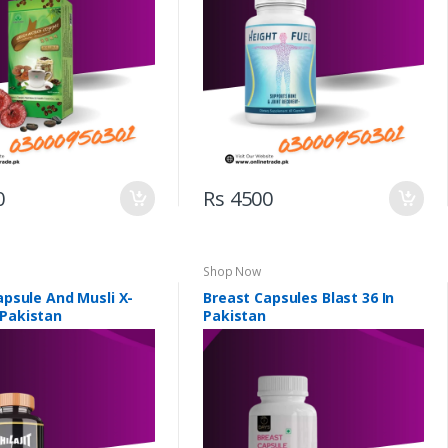
0
Rs 4500
Shop Now
Capsule And Musli X-
Breast Capsules Blast 36 In
 Pakistan
Pakistan