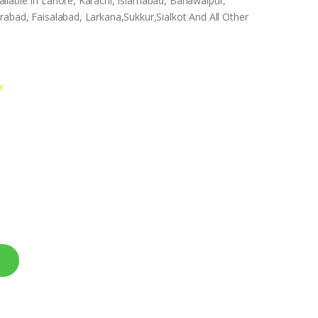
ilable In Lahore, Karachi, Islamabad, Bahawalpur,
abad, Faisalabad, Larkana,Sukkur,Sialkot And All Other
r