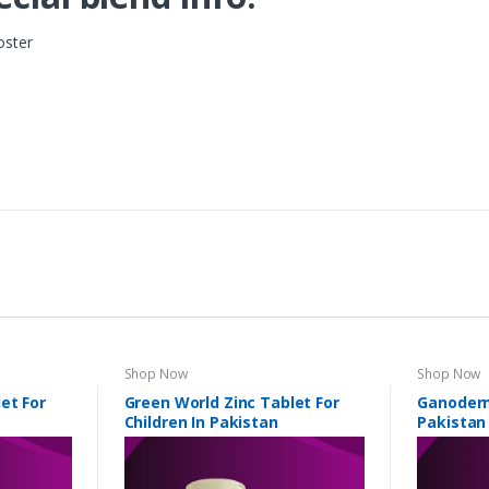
oster
Shop Now
Shop Now
et For
Green World Zinc Tablet For
Ganoderm
Children In Pakistan
Pakistan