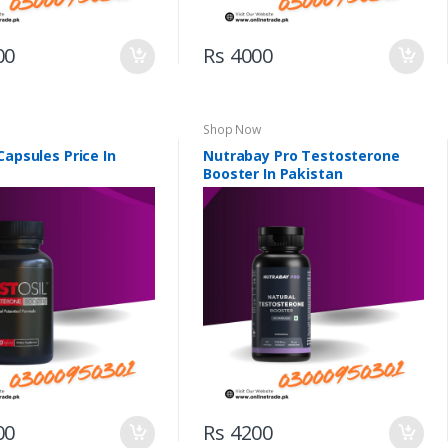
00
Rs 4000
Shop Now
Capsules Price In
Nutrabay Pro Testosterone
Booster In Pakistan
00
Rs 4200