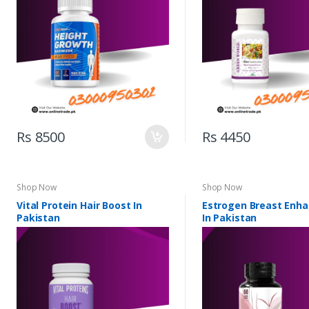
Rs 8500
Rs 4450
Shop Now
Shop Now
Vital Protein Hair Boost In
Estrogen Breast Enh
Pakistan
In Pakistan