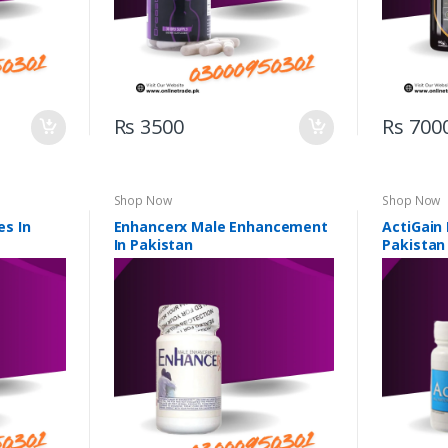
Rs 3500
Rs 700
Shop Now
Shop Now
s In
Enhancerx Male Enhancement
ActiGain
In Pakistan
Pakistan