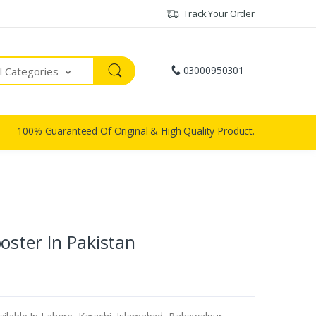
Track Your Order
03000950301
ll Categories
100% Guaranteed Of Original & High Quality Product.
oster In Pakistan