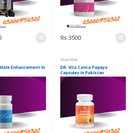
0
Rs 3500
Shop Now
 Male Enhancement In
DR. Vita Carica Papaya
Capsules In Pakistan