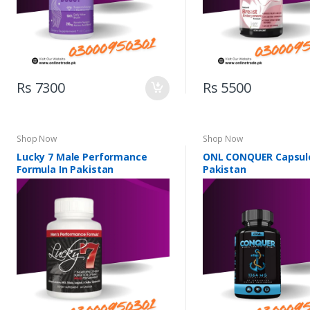
Rs 7300
Rs 5500
Shop Now
Shop Now
Lucky 7 Male Performance
ONL CONQUER Capsule
Formula In Pakistan
Pakistan