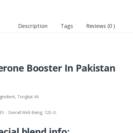
Description
Tags
Reviews (0 )
erone Booster In Pakistan
gredient, Tongkat Ali
- Overall Well-Being, 120 ct.
ecial blend info: