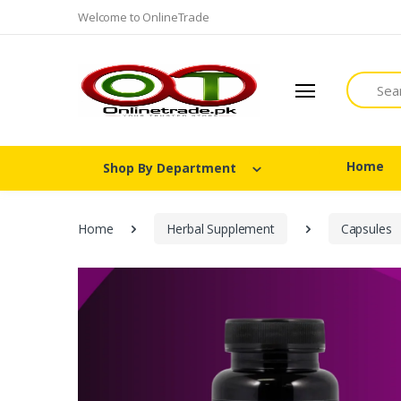
Welcome to OnlineTrade
Search
Home
Shop By Department
Home
Herbal Supplement
Capsules