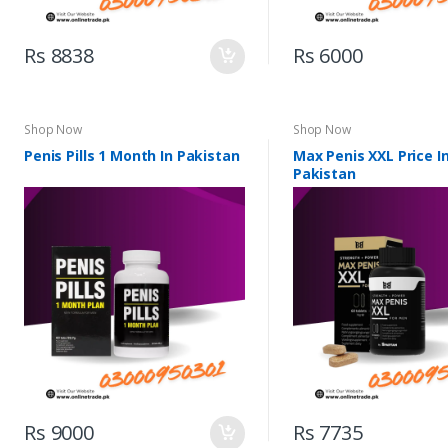
Rs 8838
Rs 6000
Shop Now
Shop Now
Penis Pills 1 Month In Pakistan
Max Penis XXL Price I
Pakistan
Rs 9000
Rs 7735