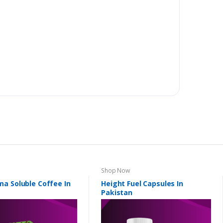
Shop Now
a Soluble Coffee In
Height Fuel Capsules In
Pakistan