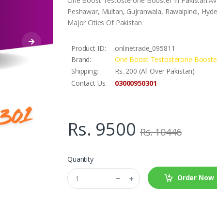
One Boost Testosterone Booster In Pakistan.Ava
Peshawar, Multan, Gujranwala, Rawalpindi, Hyder
Major Cities Of Pakistan
Product ID:
onlinetrade_095811
Brand:
One Boost Testosterone Booste
Shipping:
Rs. 200 (All Over Pakistan)
03000950301
Contact Us
Rs. 9500
Rs. 10446
Quantity
Order Now