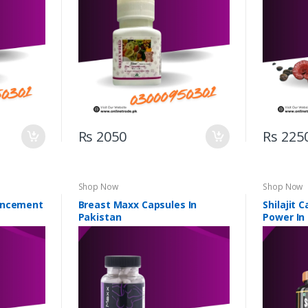
Rs 2050
Rs 225
Shop Now
Shop Now
ancement
Breast Maxx Capsules In
Shilajit 
Pakistan
Power In