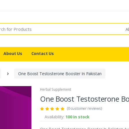
A
About Us
Contact Us
One Boost Testosterone Booster In Pakistan
Herbal Supplement
One Boost Testosterone Bo
(0 customer reviews)
Availability:
100 in stock