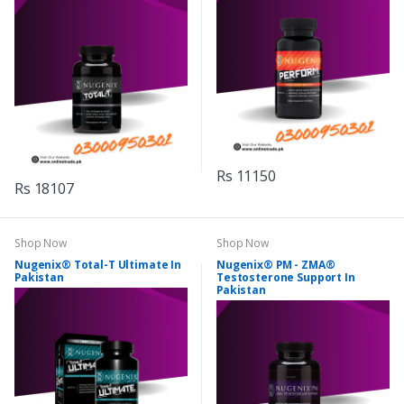
Rs 11150
Rs 18107
Shop Now
Shop Now
Nugenix® Total-T Ultimate In
Nugenix® PM - ZMA®
Pakistan
Testosterone Support In
Pakistan