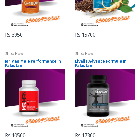
Rs 3950
Rs 15700
Shop Now
Shop Now
Mr Man Male Performance In
Livalis Advance Formula In
Pakistan
Pakistan
Rs 10500
Rs 17300