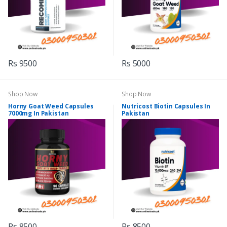
Rs 9500
Rs 5000
Shop Now
Shop Now
Horny Goat Weed Capsules
Nutricost Biotin Capsules In
7000mg In Pakistan
Pakistan
Rs 8500
Rs 8500