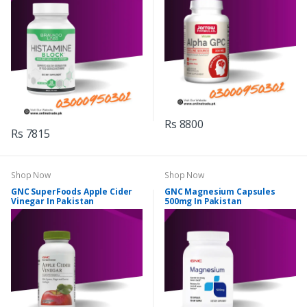
Rs 8800
Rs 7815
Shop Now
Shop Now
GNC SuperFoods Apple Cider
GNC Magnesium Capsules
Vinegar In Pakistan
500mg In Pakistan