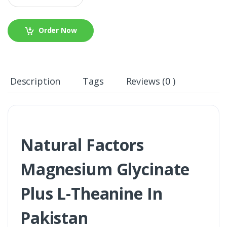
Order Now
Description
Tags
Reviews (0 )
Natural Factors
Magnesium Glycinate
Plus L-Theanine In
Pakistan