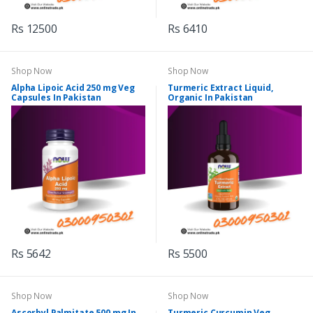
Rs 12500
Rs 6410
Shop Now
Shop Now
Alpha Lipoic Acid 250 mg Veg
Turmeric Extract Liquid,
Capsules In Pakistan
Organic In Pakistan
Rs 5642
Rs 5500
Shop Now
Shop Now
Ascorbyl Palmitate 500 mg In
Turmeric Curcumin Veg