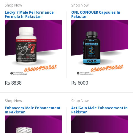
Shop Now
Shop Now
Lucky 7 Male Performance
ONL CONQUER Capsules In
Formula In Pakistan
Pakistan
Rs 8838
Rs 6000
Shop Now
Shop Now
Enhancerx Male Enhancement
ActiGain Male Enhancement In
In Pakistan
Pakistan