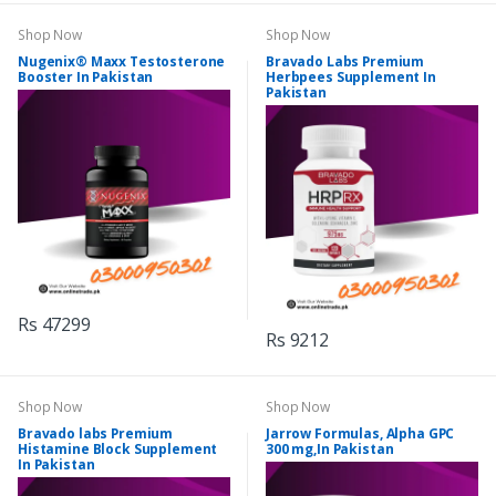
Shop Now
Shop Now
Nugenix® Maxx Testosterone
Bravado Labs Premium
Booster In Pakistan
Herbpees Supplement In
Pakistan
Rs 47299
Rs 9212
Shop Now
Shop Now
Bravado labs Premium
Jarrow Formulas, Alpha GPC
Histamine Block Supplement
300 mg,In Pakistan
In Pakistan