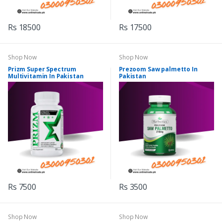
Rs 18500
Rs 17500
Shop Now
Shop Now
Prizm Super Spectrum
Prezoom Saw palmetto In
Multivitamin In Pakistan
Pakistan
Rs 7500
Rs 3500
Shop Now
Shop Now