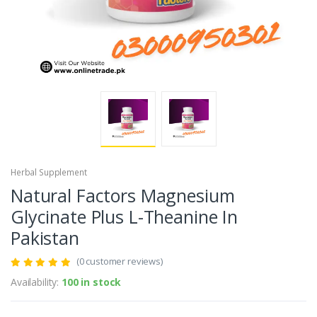
Herbal Supplement
Natural Factors Magnesium
Glycinate Plus L-Theanine In
Pakistan
(0 customer reviews)
Availability:
100 in stock