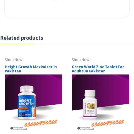
Related products
Shop Now
Shop Now
Height Growth Maximizer In
Green World Zinc Tablet For
Pakistan
Adults In Pakistan