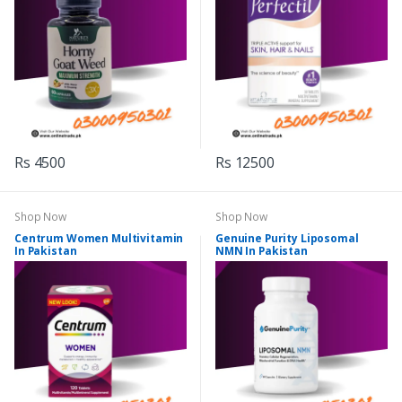
Rs 4500
Rs 12500
Shop Now
Shop Now
Centrum Women Multivitamin
Genuine Purity Liposomal
In Pakistan
NMN In Pakistan