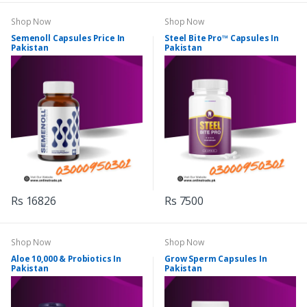
Shop Now
Shop Now
Semenoll Capsules Price In
Steel Bite Pro™ Capsules In
Pakistan
Pakistan
Rs 16826
Rs 7500
Shop Now
Shop Now
Aloe 10,000 & Probiotics In
Grow Sperm Capsules In
Pakistan
Pakistan