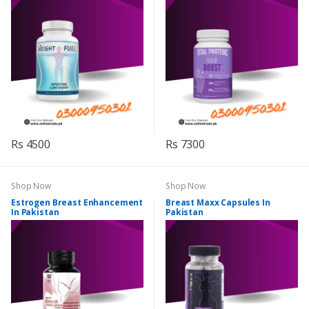
Rs 4500
Rs 7300
Shop Now
Shop Now
Estrogen Breast Enhancement
Breast Maxx Capsules In
In Pakistan
Pakistan