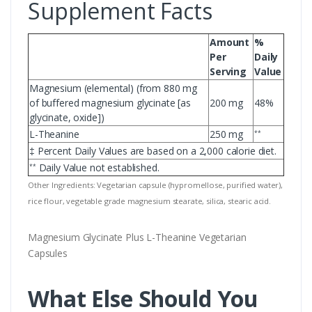
Supplement Facts
Amount
%
Per
Daily
Serving
Value
Magnesium (elemental) (from 880 mg
of buffered magnesium glycinate [as
200 mg
48%
glycinate, oxide])
L-Theanine
250 mg
**
‡ Percent Daily Values are based on a 2,000 calorie diet.
Daily Value not established.
**
Other Ingredients: Vegetarian capsule (hypromellose, purified water),
rice flour, vegetable grade magnesium stearate, silica, stearic acid.
Magnesium Glycinate Plus L-Theanine Vegetarian
Capsules
What Else Should You