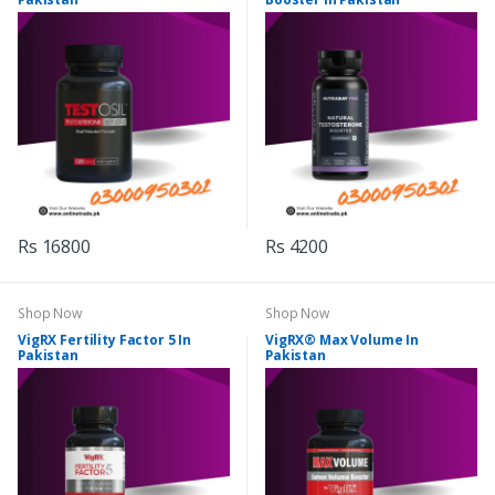
Rs 16800
Rs 4200
Shop Now
Shop Now
VigRX Fertility Factor 5 In
VigRX® Max Volume In
Pakistan
Pakistan