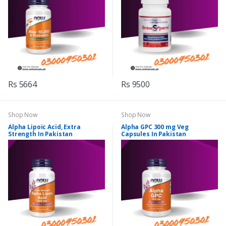
Rs 5664
Rs 9500
Shop Now
Shop Now
Alpha Lipoic Acid, Extra
Alpha GPC 300 mg Veg
Strength In Pakistan
Capsules In Pakistan