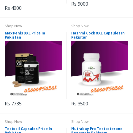
Rs 9000
Rs 4000
Shop Now
Shop Now
Max Penis XXL Price In
Hashmi Cock XXL Capsules In
Pakistan
Pakistan
Rs 7735
Rs 3500
Shop Now
Shop Now
Testosil Capsules Price In
Nutrabay Pro Testosterone
Pakistan
Booster In Pakistan