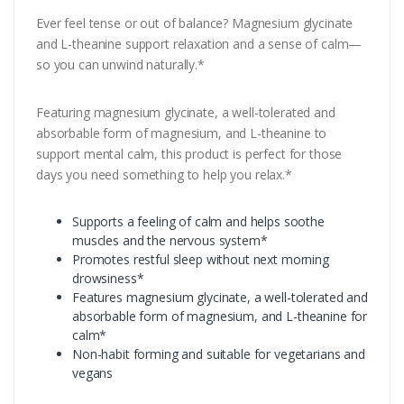
Ever feel tense or out of balance? Magnesium glycinate
and L-theanine support relaxation and a sense of calm—
so you can unwind naturally.*
Featuring magnesium glycinate, a well-tolerated and
absorbable form of magnesium, and L-theanine to
support mental calm, this product is perfect for those
days you need something to help you relax.*
Supports a feeling of calm and helps soothe
muscles and the nervous system*
Promotes restful sleep without next morning
drowsiness*
Features magnesium glycinate, a well-tolerated and
absorbable form of magnesium, and L-theanine for
calm*
Non-habit forming and suitable for vegetarians and
vegans