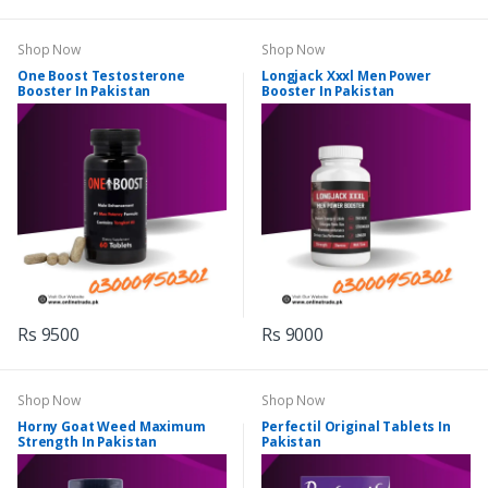
Shop Now
Shop Now
One Boost Testosterone
Longjack Xxxl Men Power
Booster In Pakistan
Booster In Pakistan
Rs 9500
Rs 9000
Shop Now
Shop Now
Horny Goat Weed Maximum
Perfectil Original Tablets In
Strength In Pakistan
Pakistan