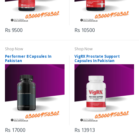
Rs 9500
Rs 10500
Shop Now
Shop Now
Performer 8 Capsules In
VigRX Prostate Support
Pakistan
Capsules In Pakistan
Rs 17000
Rs 13913