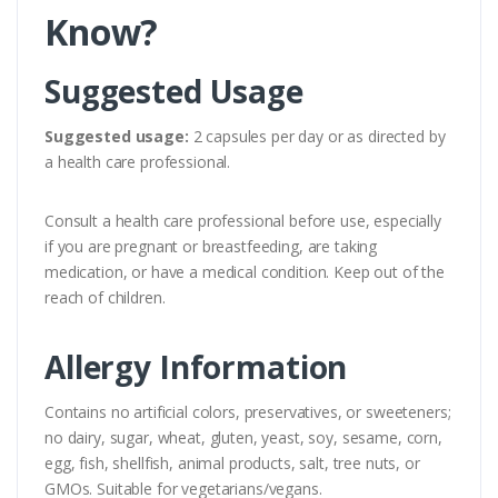
Know?
Suggested Usage
Suggested usage:
2 capsules per day or as directed by
a health care professional.
Consult a health care professional before use, especially
if you are pregnant or breastfeeding, are taking
medication, or have a medical condition. Keep out of the
reach of children.
Allergy Information
Contains no artificial colors, preservatives, or sweeteners;
no dairy, sugar, wheat, gluten, yeast, soy, sesame, corn,
egg, fish, shellfish, animal products, salt, tree nuts, or
GMOs. Suitable for vegetarians/vegans.