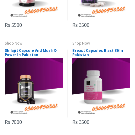
Rs 5500
Rs 3500
Shop Now
Shop Now
Shilajit Capsule And Musli X-
Breast Capsules Blast 36 In
Power In Pakistan
Pakistan
Rs 7000
Rs 3500