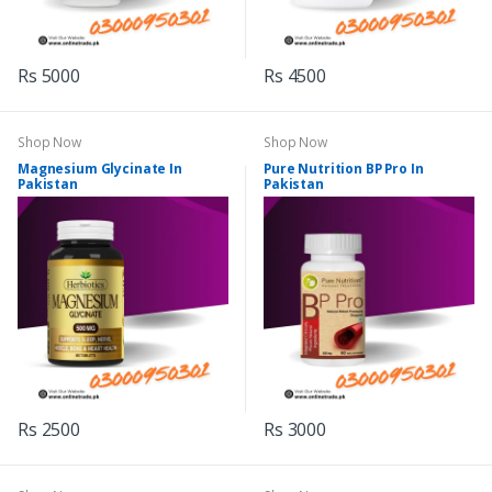
Rs 5000
Rs 4500
Shop Now
Shop Now
Magnesium Glycinate In
Pure Nutrition BP Pro In
Pakistan
Pakistan
Rs 2500
Rs 3000