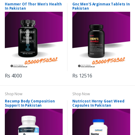
Hammer Of Thor Men's Health
Gnc Men'S Arginmax Tablets In
In Pakistan
Pakistan
Rs 4000
Rs 12516
Shop Now
Shop Now
Recomp Body Composition
Nutricost Horny Goat Weed
Support In Pakistan
Capsules In Pakistan