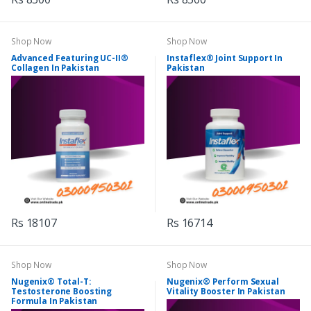
Shop Now
Shop Now
Advanced Featuring UC-II®
Instaflex® Joint Support In
Collagen In Pakistan
Pakistan
Rs 18107
Rs 16714
Shop Now
Shop Now
Nugenix® Total-T:
Nugenix® Perform Sexual
Testosterone Boosting
Vitality Booster In Pakistan
Formula In Pakistan