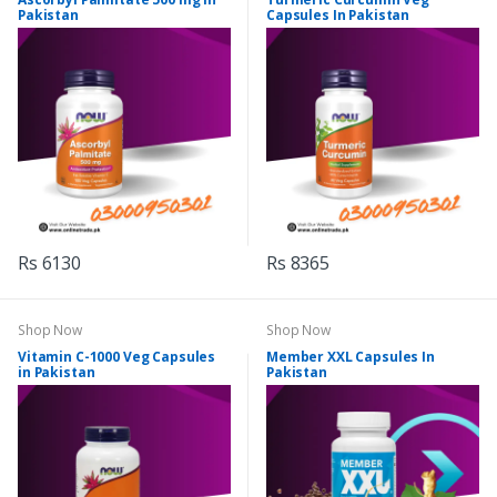
Pakistan
Capsules In Pakistan
Rs 6130
Rs 8365
Shop Now
Shop Now
Vitamin C-1000 Veg Capsules
Member XXL Capsules In
in Pakistan
Pakistan