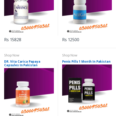
Rs 15828
Rs 12500
Shop Now
Shop Now
DR. Vita Carica Papaya
Penis Pills 1 Month In Pakistan
Capsules In Pakistan