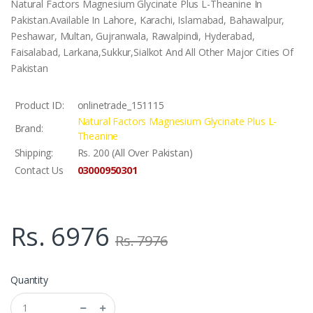
Natural Factors Magnesium Glycinate Plus L-Theanine In
Pakistan.Available In Lahore, Karachi, Islamabad, Bahawalpur,
Peshawar, Multan, Gujranwala, Rawalpindi, Hyderabad,
Faisalabad, Larkana,Sukkur,Sialkot And All Other Major Cities Of
Pakistan
Product ID:
onlinetrade_151115
Natural Factors Magnesium Glycinate Plus L-
Brand:
Theanine
Shipping:
Rs. 200 (All Over Pakistan)
03000950301
Contact Us
Rs. 6976
Rs. 7976
Quantity