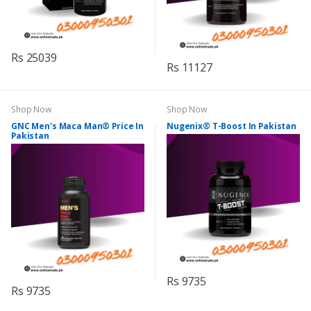
Rs 25039
Rs 11127
Shop Now
Shop Now
GNC Men's Maca Man® Price In
Nugenix® T-Boost In Pakistan
Pakistan
Rs 9735
Rs 9735