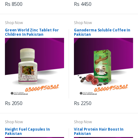
Rs 8500
Rs 4450
Shop Now
Shop Now
Green World Zinc Tablet For
Ganoderma Soluble Coffee In
Children In Pakistan
Pakistan
Rs 2050
Rs 2250
Shop Now
Shop Now
Height Fuel Capsules In
Vital Protein Hair Boost In
Pakistan
Pakistan