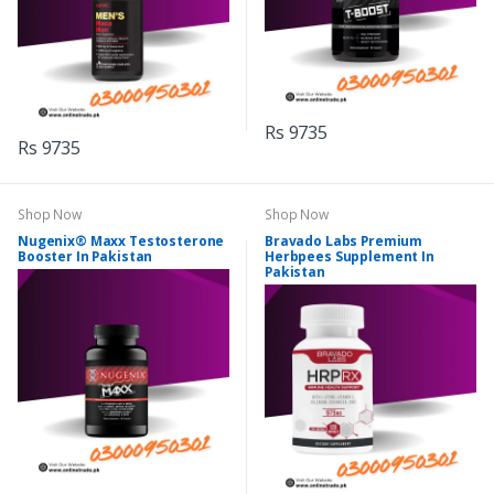
Rs 9735
Rs 9735
Shop Now
Shop Now
Nugenix® Maxx Testosterone
Bravado Labs Premium
Booster In Pakistan
Herbpees Supplement In
Pakistan