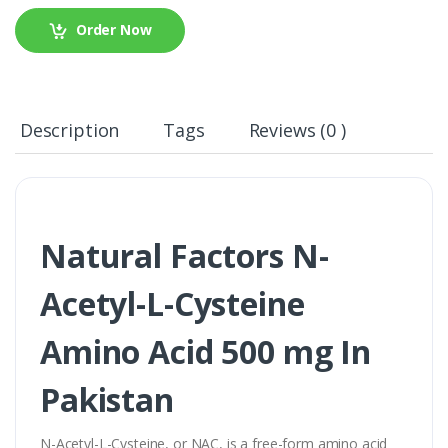
Order Now
Description
Tags
Reviews (0 )
Natural Factors N-
Acetyl-L-Cysteine
Amino Acid 500 mg In
Pakistan
N-Acetyl-L-Cysteine, or NAC, is a free-form amino acid