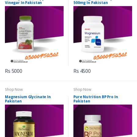
Vinegar In Pakistan
500mg In Pakistan
Rs 5000
Rs 4500
Shop Now
Shop Now
Magnesium Glycinate In
Pure Nutrition BP Pro In
Pakistan
Pakistan