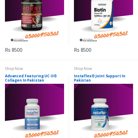
Rs 8500
Rs 8500
Shop Now
Shop Now
Advanced Featuring UC-II®
Instaflex® Joint Support In
Collagen In Pakistan
Pakistan