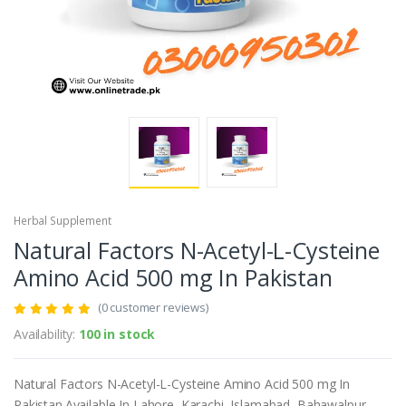
Herbal Supplement
Natural Factors N-Acetyl-L-Cysteine
Amino Acid 500 mg In Pakistan
(0 customer reviews)
Availability:
100 in stock
Natural Factors N-Acetyl-L-Cysteine Amino Acid 500 mg In
Pakistan.Available In Lahore, Karachi, Islamabad, Bahawalpur,