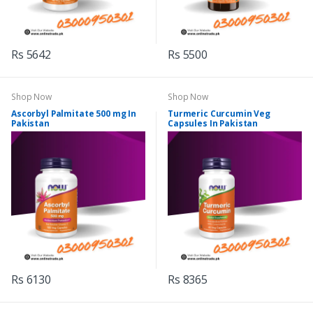
Rs 5642
Rs 5500
Shop Now
Shop Now
Ascorbyl Palmitate 500 mg In
Turmeric Curcumin Veg
Pakistan
Capsules In Pakistan
Rs 6130
Rs 8365