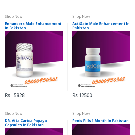
Shop Now
Shop Now
Enhancerx Male Enhancement
ActiGain Male Enhancement In
In Pakistan
Pakistan
Rs 15828
Rs 12500
Shop Now
Shop Now
DR. Vita Carica Papaya
Penis Pills 1 Month In Pakistan
Capsules In Pakistan