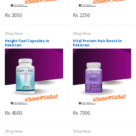
Rs 2050
Rs 2250
Shop Now
Shop Now
Height Fuel Capsules In
Vital Protein Hair Boost In
Pakistan
Pakistan
Rs 4500
Rs 7300
Shop Now
Shop Now