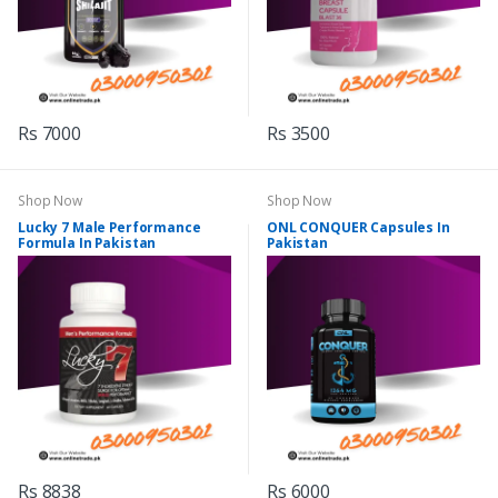
Rs 7000
Rs 3500
Shop Now
Shop Now
Lucky 7 Male Performance
ONL CONQUER Capsules In
Formula In Pakistan
Pakistan
Rs 8838
Rs 6000