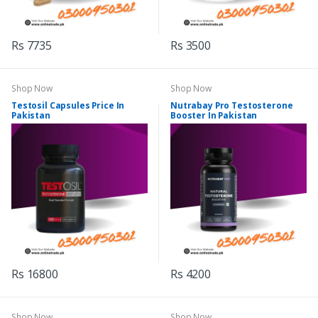
Rs 7735
Rs 3500
Shop Now
Shop Now
Testosil Capsules Price In
Nutrabay Pro Testosterone
Pakistan
Booster In Pakistan
Rs 16800
Rs 4200
Shop Now
Shop Now