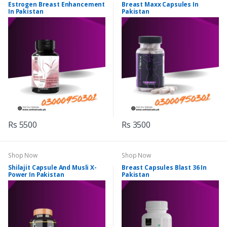
Estrogen Breast Enhancement
Breast Maxx Capsules In
In Pakistan
Pakistan
Rs 5500
Rs 3500
Shop Now
Shop Now
Shilajit Capsule And Musli X-
Breast Capsules Blast 36 In
Power In Pakistan
Pakistan