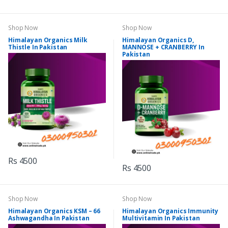
Shop Now
Shop Now
Himalayan Organics Milk
Himalayan Organics D,
Thistle In Pakistan
MANNOSE + CRANBERRY In
Pakistan
Rs 4500
Rs 4500
Shop Now
Shop Now
Himalayan Organics KSM – 66
Himalayan Organics Immunity
Ashwagandha In Pakistan
Multivitamin In Pakistan