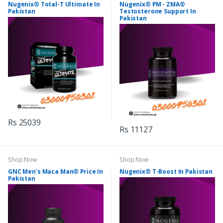
Nugenix® Total-T Ultimate In
Nugenix® PM - ZMA®
Pakistan
Testosterone Support In
Pakistan
Rs 25039
Rs 11127
Shop Now
Shop Now
GNC Men's Maca Man® Price In
Nugenix® T-Boost In Pakistan
Pakistan