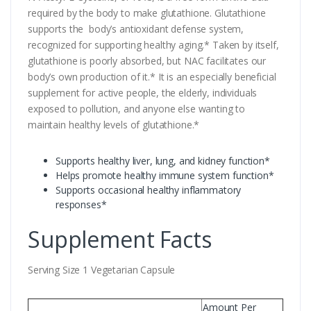
required by the body to make glutathione. Glutathione
supports the body’s antioxidant defense system,
recognized for supporting healthy aging.* Taken by itself,
glutathione is poorly absorbed, but NAC facilitates our
body’s own production of it.* It is an especially beneficial
supplement for active people, the elderly, individuals
exposed to pollution, and anyone else wanting to
maintain healthy levels of glutathione.*
Supports healthy liver, lung, and kidney function*
Helps promote healthy immune system function*
Supports occasional healthy inflammatory
responses*
Supplement Facts
Serving Size 1 Vegetarian Capsule
Amount Per