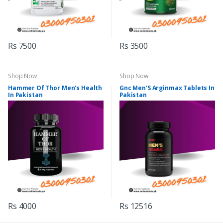
Rs 7500
Rs 3500
Shop Now
Shop Now
Hammer Of Thor Men's Health
Gnc Men'S Arginmax Tablets In
In Pakistan
Pakistan
Rs 4000
Rs 12516