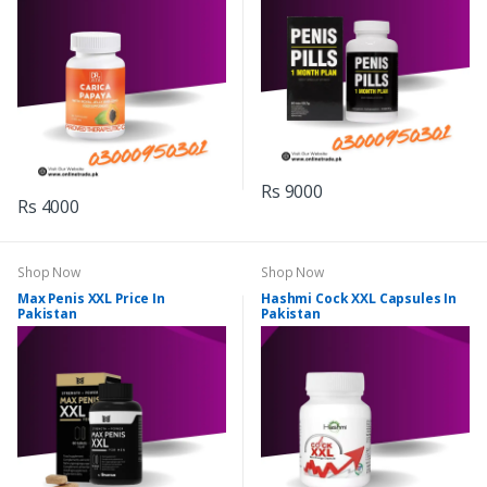
Rs 9000
Rs 4000
Shop Now
Shop Now
Max Penis XXL Price In
Hashmi Cock XXL Capsules In
Pakistan
Pakistan