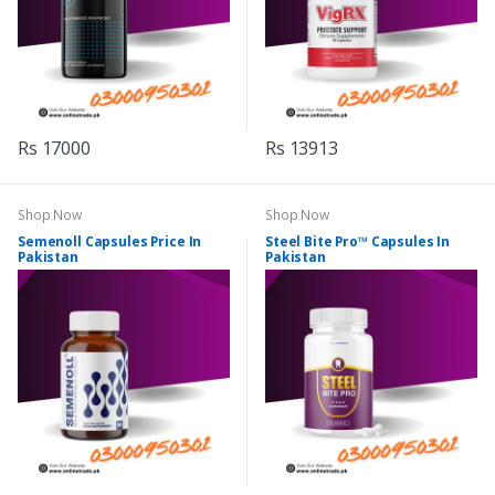
Rs 17000
Rs 13913
Shop Now
Shop Now
Semenoll Capsules Price In
Steel Bite Pro™ Capsules In
Pakistan
Pakistan