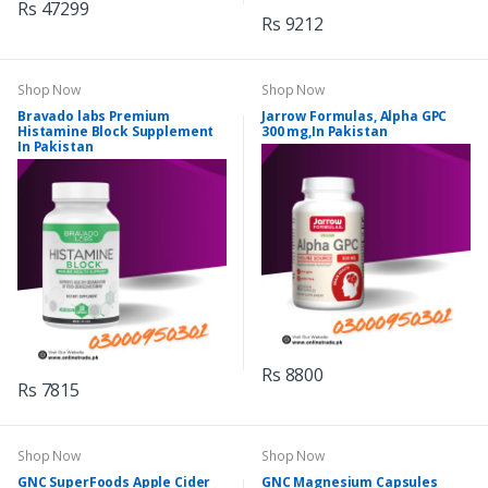
Rs 47299
Rs 9212
Shop Now
Shop Now
Bravado labs Premium
Jarrow Formulas, Alpha GPC
Histamine Block Supplement
300 mg,In Pakistan
In Pakistan
Rs 8800
Rs 7815
Shop Now
Shop Now
GNC SuperFoods Apple Cider
GNC Magnesium Capsules