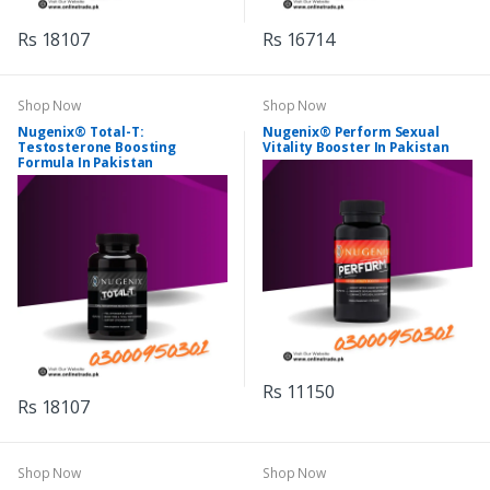
Rs 18107
Rs 16714
Shop Now
Shop Now
Nugenix® Total-T:
Nugenix® Perform Sexual
Testosterone Boosting
Vitality Booster In Pakistan
Formula In Pakistan
Rs 11150
Rs 18107
Shop Now
Shop Now