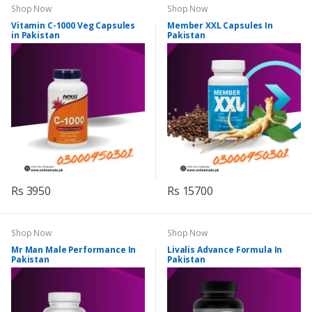
Shop Now
Shop Now
Vitamin C-1000 Veg Capsules
Member XXL Capsules In
in Pakistan
Pakistan
Rs 3950
Rs 15700
Shop Now
Shop Now
Mr Man Male Performance In
Livalis Advance Formula In
Pakistan
Pakistan