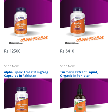
Rs 12500
Rs 6410
Shop Now
Shop Now
Alpha Lipoic Acid 250 mg Veg
Turmeric Extract Liquid,
Capsules In Pakistan
Organic In Pakistan