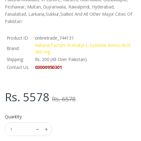
Peshawar, Multan, Gujranwala, Rawalpindi, Hyderabad,
Faisalabad, Larkana,Sukkur,Sialkot And All Other Major Cities Of
Pakistan
Product ID:
onlinetrade_744131
Natural Factors N-Acetyl-L-Cysteine Amino Acid
Brand:
500 mg
Shipping:
Rs. 200 (All Over Pakistan)
03000950301
Contact Us
Rs. 5578
Rs. 6578
Quantity