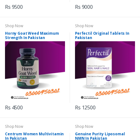
Rs 9500
Rs 9000
Shop Now
Shop Now
Horny Goat Weed Maximum
Perfectil Original Tablets In
Strength In Pakistan
Pakistan
Rs 4500
Rs 12500
Shop Now
Shop Now
Centrum Women Multivitamin
Genuine Purity Liposomal
In Pakistan
NMN In Pakistan