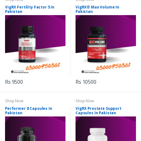
VigRX Fertility Factor 5 In
VigRX® Max Volume In
Pakistan
Pakistan
Rs 9500
Rs 10500
Shop Now
Shop Now
Performer 8 Capsules In
VigRX Prostate Support
Pakistan
Capsules In Pakistan