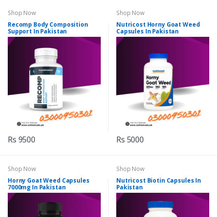
Shop Now
Shop Now
Recomp Body Composition
Nutricost Horny Goat Weed
Support In Pakistan
Capsules In Pakistan
Rs 9500
Rs 5000
Shop Now
Shop Now
Horny Goat Weed Capsules
Nutricost Biotin Capsules In
7000mg In Pakistan
Pakistan