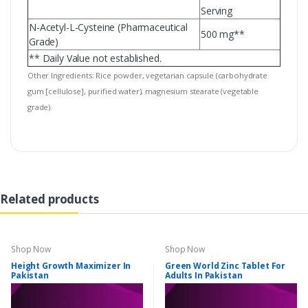
Serving
N-Acetyl-L-Cysteine (Pharmaceutical
500 mg**
Grade)
** Daily Value not established.
Other Ingredients: Rice powder, vegetarian capsule (carbohydrate
gum [cellulose], purified water), magnesium stearate (vegetable
grade).
Related products
Shop Now
Shop Now
Height Growth Maximizer In
Green World Zinc Tablet For
Pakistan
Adults In Pakistan