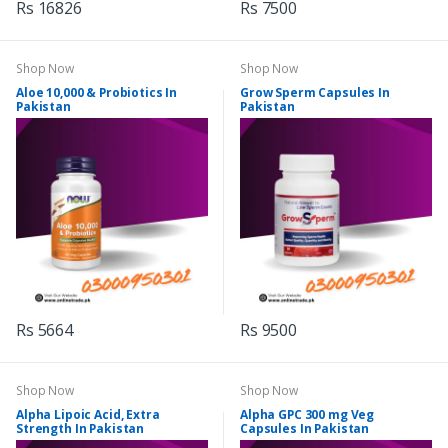
Rs 16826
Rs 7500
Shop Now
Shop Now
Aloe 10,000 & Probiotics In
Grow Sperm Capsules In
Pakistan
Pakistan
Rs 5664
Rs 9500
Shop Now
Shop Now
Alpha Lipoic Acid, Extra
Alpha GPC 300 mg Veg
Strength In Pakistan
Capsules In Pakistan