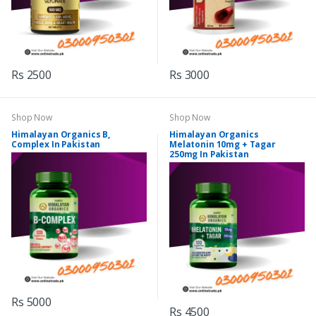
Rs 2500
Rs 3000
Shop Now
Shop Now
Himalayan Organics B,
Himalayan Organics
Complex In Pakistan
Melatonin 10mg + Tagar
250mg In Pakistan
Rs 5000
Rs 4500