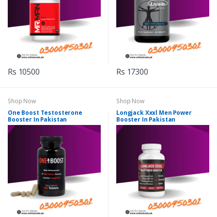
Rs 10500
Rs 17300
Shop Now
Shop Now
One Boost Testosterone
Longjack Xxxl Men Power
Booster In Pakistan
Booster In Pakistan