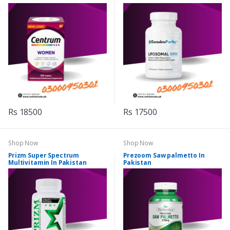
Rs 18500
Rs 17500
Shop Now
Shop Now
Prizm Super Spectrum
Prezoom Saw palmetto In
Multivitamin In Pakistan
Pakistan