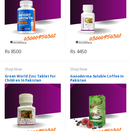
Rs 8500
Rs 4450
Shop Now
Shop Now
Green World Zinc Tablet For
Ganoderma Soluble Coffee In
Children In Pakistan
Pakistan