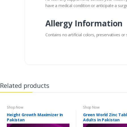
have a medical condition or anticipate a surge
Allergy Information
Contains no artificial colors, preservatives or
Related products
Shop Now
Shop Now
Height Growth Maximizer In
Green World Zinc Tabl
Pakistan
Adults In Pakistan