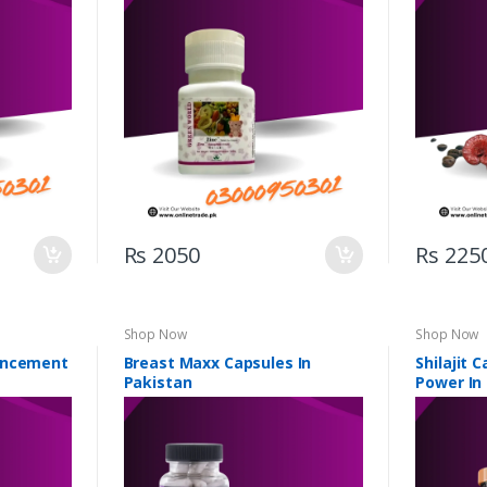
Rs 2050
Rs 225
Shop Now
Shop Now
ancement
Breast Maxx Capsules In
Shilajit 
Pakistan
Power In