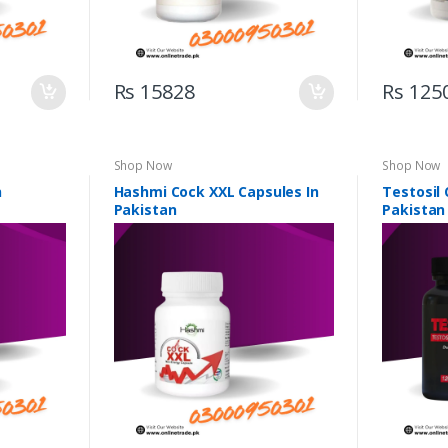
Rs 15828
Rs 125
Shop Now
Shop Now
n
Hashmi Cock XXL Capsules In
Testosil 
Pakistan
Pakistan