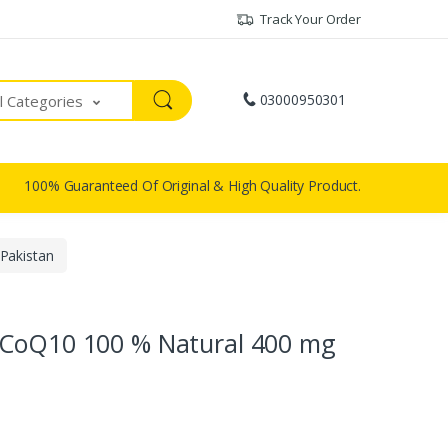
Track Your Order
03000950301
ll Categories
100% Guaranteed Of Original & High Quality Product.
Pakistan
 CoQ10 100 % Natural 400 mg