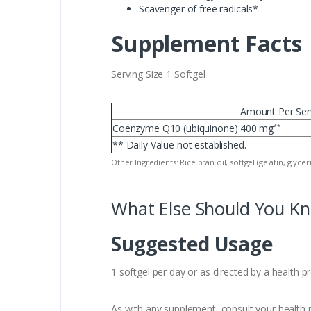
Scavenger of free radicals*
Supplement Facts
Serving Size 1 Softgel
Amount Per Ser
Coenzyme Q10 (ubiquinone)
400 mg
**
** Daily Value not established.
Other Ingredients: Rice bran oil, softgel (gelatin, glycer
What Else Should You K
Suggested Usage
1 softgel per day or as directed by a health p
As with any supplement, consult your health p