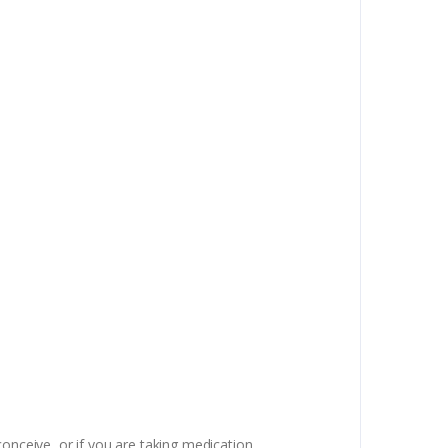
onceive, or if you are taking medication,