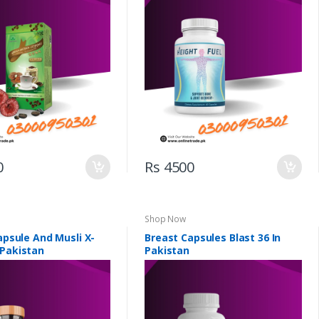
0
Rs 4500
Shop Now
Capsule And Musli X-
Breast Capsules Blast 36 In
 Pakistan
Pakistan