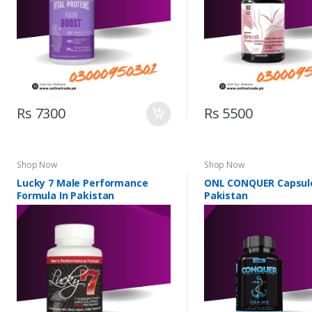
Rs 7300
Rs 5500
Shop Now
Shop Now
Lucky 7 Male Performance
ONL CONQUER Capsule
Formula In Pakistan
Pakistan