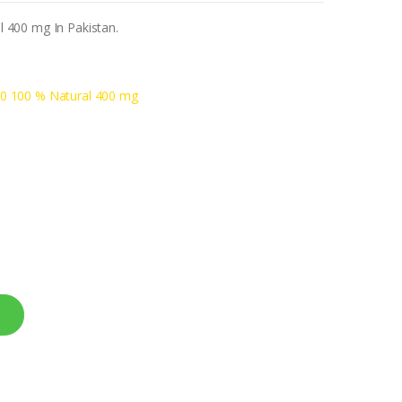
 400 mg In Pakistan.
0 100 % Natural 400 mg