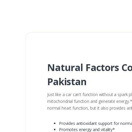
Natural Factors C
Pakistan
Just like a car can’t function without a spar
mitochondrial function and generate energy.* 
normal heart function, but it also provides a
Provides antioxidant support for norma
Promotes energy and vitality*