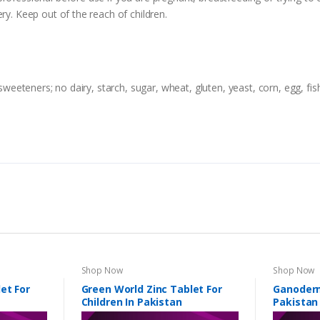
ry. Keep out of the reach of children.
 sweeteners; no dairy, starch, sugar, wheat, gluten, yeast, corn, egg, fish
Shop Now
Shop Now
et For
Green World Zinc Tablet For
Ganoderm
Children In Pakistan
Pakistan