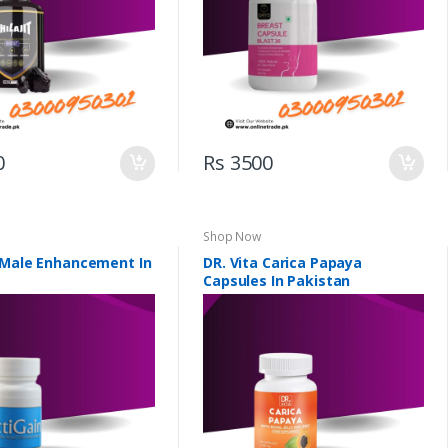
0
Rs 3500
Shop Now
 Male Enhancement In
DR. Vita Carica Papaya
Capsules In Pakistan