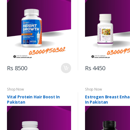
Rs 8500
Rs 4450
Shop Now
Shop Now
Vital Protein Hair Boost In
Estrogen Breast Enh
Pakistan
In Pakistan