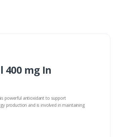
l 400 mg In
is powerful antioxidant to support
rgy production and is involved in maintaining