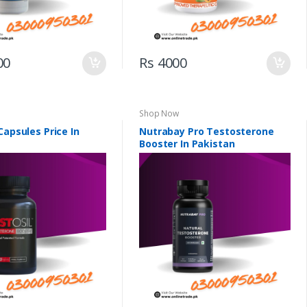
00
Rs 4000
Shop Now
Capsules Price In
Nutrabay Pro Testosterone
Booster In Pakistan