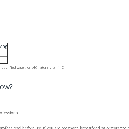
ving
in, purified water, carob), natural vitamin E.
now?
rofessional.
rofessional before use if you are pregnant, breastfeeding or trying to c