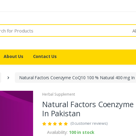
A
About Us
Contact Us
Natural Factors Coenzyme CoQ10 100 % Natural 400 mg In 
Herbal Supplement
Natural Factors Coenzyme
In Pakistan
(0 customer reviews)
Availability:
100 in stock