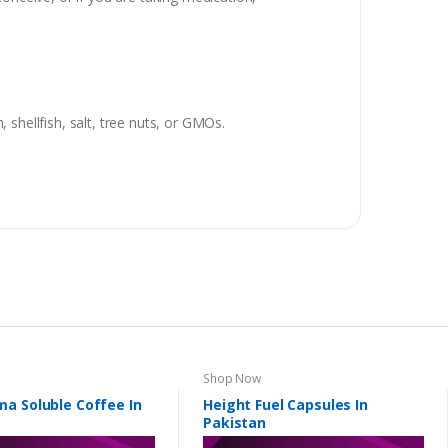
, shellfish, salt, tree nuts, or GMOs.
Shop Now
a Soluble Coffee In
Height Fuel Capsules In
Pakistan