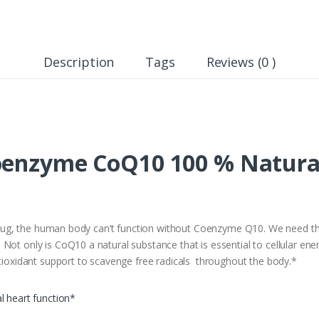
Description
Tags
Reviews (0 )
oenzyme CoQ10 100 % Natura
k plug, the human body can’t function without Coenzyme Q10. We need th
Not only is CoQ10 a natural substance that is essential to cellular ene
ntioxidant support to scavenge free radicals throughout the body.*
l heart function*