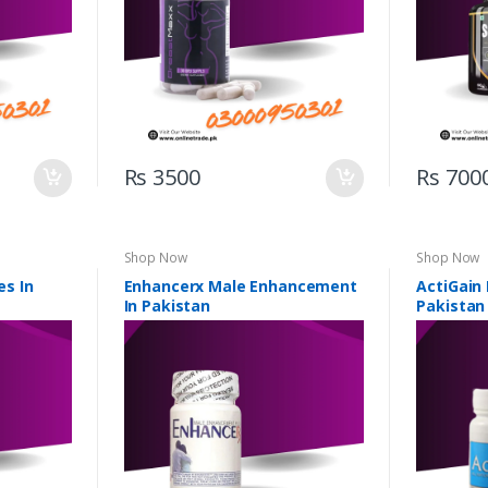
Rs 3500
Rs 700
Shop Now
Shop Now
s In
Enhancerx Male Enhancement
ActiGain
In Pakistan
Pakistan