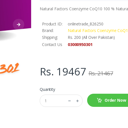
Natural Factors Coenzyme CoQ10 100 % Natural
Product ID:
onlinetrade_826250
Brand:
Natural Factors Coenzyme CoQ1
Shipping:
Rs. 200 (All Over Pakistan)
03000950301
Contact Us
Rs. 19467
Rs. 21467
Quantity
Order Now