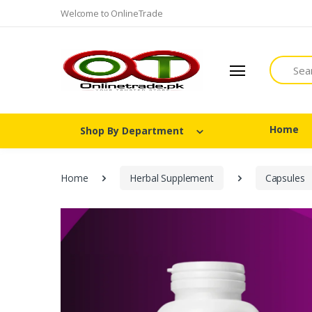
Welcome to OnlineTrade
Search
Home
Shop By Department
Home
Herbal Supplement
Capsules