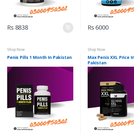
Rs 8838
Rs 6000
Shop Now
Shop Now
Penis Pills 1 Month In Pakistan
Max Penis XXL Price I
Pakistan