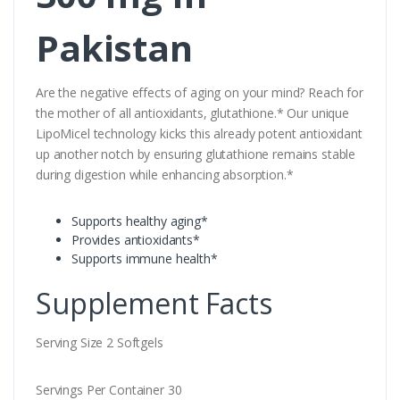
Pakistan
Are the negative effects of aging on your mind? Reach for
the mother of all antioxidants, glutathione.* Our unique
LipoMicel technology kicks this already potent antioxidant
up another notch by ensuring glutathione remains stable
during digestion while enhancing absorption.*
Supports healthy aging*
Provides antioxidants*
Supports immune health*
Supplement Facts
Serving Size 2 Softgels
Servings Per Container 30