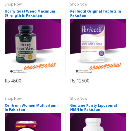
Shop Now
Shop Now
Horny Goat Weed Maximum
Perfectil Original Tablets In
Strength In Pakistan
Pakistan
Rs 4500
Rs 12500
Shop Now
Shop Now
Centrum Women Multivitamin
Genuine Purity Liposomal
In Pakistan
NMN In Pakistan