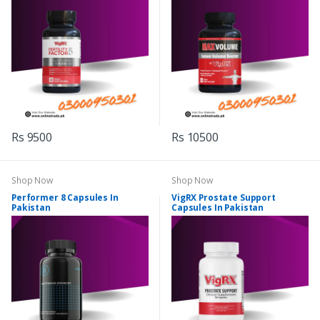
Rs 9500
Rs 10500
Shop Now
Shop Now
Performer 8 Capsules In
VigRX Prostate Support
Pakistan
Capsules In Pakistan