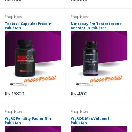
Shop Now
Shop Now
Testosil Capsules Price In
Nutrabay Pro Testosterone
Pakistan
Booster In Pakistan
Rs 16800
Rs 4200
Shop Now
Shop Now
VigRX Fertility Factor 5 In
VigRX® Max Volume In
Pakistan
Pakistan