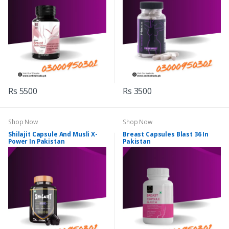
Rs 5500
Rs 3500
Shop Now
Shop Now
Shilajit Capsule And Musli X-
Breast Capsules Blast 36 In
Power In Pakistan
Pakistan