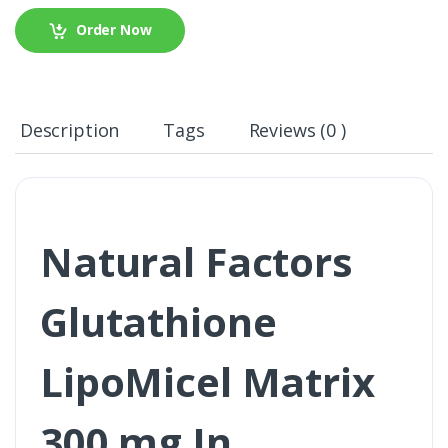
Order Now
Description
Tags
Reviews (0 )
Natural Factors
Glutathione
LipoMicel Matrix
300 mg In