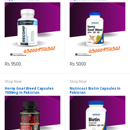
Rs 9500
Rs 5000
Shop Now
Shop Now
Horny Goat Weed Capsules
Nutricost Biotin Capsules In
7000mg In Pakistan
Pakistan