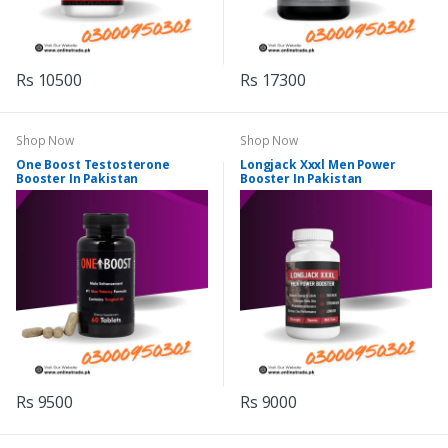
Rs 10500
Rs 17300
Shop Now
Shop Now
One Boost Testosterone
Longjack Xxxl Men Power
Booster In Pakistan
Booster In Pakistan
Rs 9500
Rs 9000