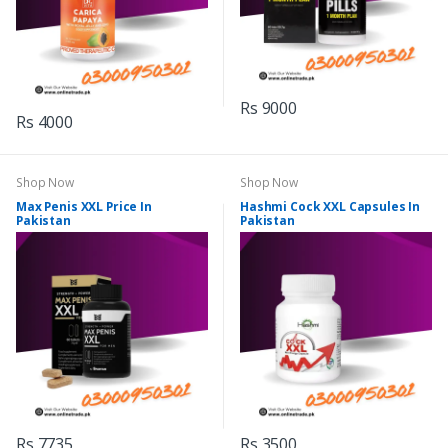
Rs 9000
Rs 4000
Shop Now
Shop Now
Max Penis XXL Price In
Hashmi Cock XXL Capsules In
Pakistan
Pakistan
Rs 7735
Rs 3500