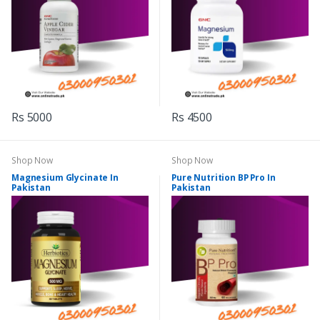
Rs 5000
Rs 4500
Shop Now
Shop Now
Magnesium Glycinate In
Pure Nutrition BP Pro In
Pakistan
Pakistan