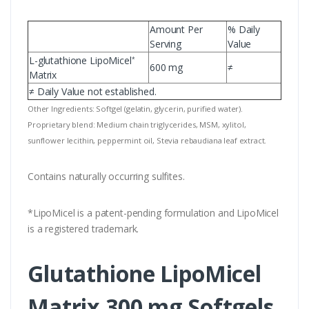
Amount Per
% Daily
Serving
Value
L-glutathione LipoMicel
*
600 mg
≠
Matrix
≠ Daily Value not established.
Other Ingredients: Softgel (gelatin, glycerin, purified water).
Proprietary blend: Medium chain triglycerides, MSM, xylitol,
sunflower lecithin, peppermint oil, Stevia rebaudiana leaf extract.
Contains naturally occurring sulfites.
*LipoMicel is a patent-pending formulation and LipoMicel
is a registered trademark.
Glutathione LipoMicel
Matrix 300 mg Softgels