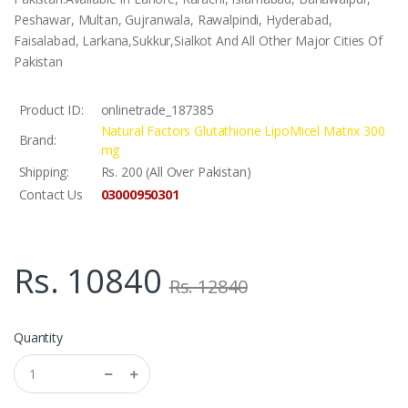
Peshawar, Multan, Gujranwala, Rawalpindi, Hyderabad,
Faisalabad, Larkana,Sukkur,Sialkot And All Other Major Cities Of
Pakistan
Product ID:
onlinetrade_187385
Natural Factors Glutathione LipoMicel Matrix 300
Brand:
mg
Shipping:
Rs. 200 (All Over Pakistan)
03000950301
Contact Us
Rs. 10840
Rs. 12840
Quantity