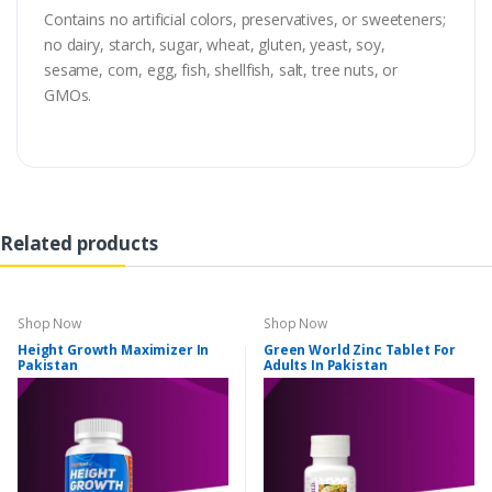
Contains no artificial colors, preservatives, or sweeteners;
no dairy, starch, sugar, wheat, gluten, yeast, soy,
sesame, corn, egg, fish, shellfish, salt, tree nuts, or
GMOs.
Related products
Shop Now
Shop Now
Height Growth Maximizer In
Green World Zinc Tablet For
Pakistan
Adults In Pakistan