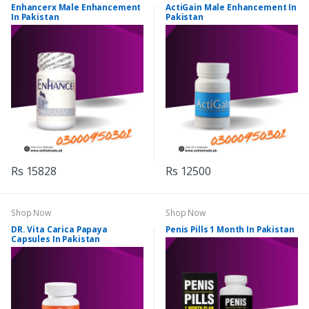
Enhancerx Male Enhancement
ActiGain Male Enhancement In
In Pakistan
Pakistan
Rs 15828
Rs 12500
Shop Now
Shop Now
DR. Vita Carica Papaya
Penis Pills 1 Month In Pakistan
Capsules In Pakistan