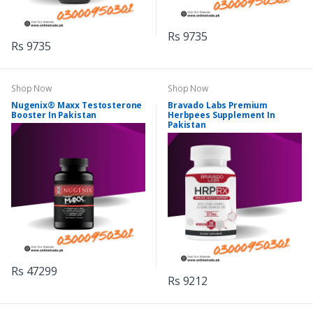
Rs 9735
Rs 9735
Shop Now
Shop Now
Nugenix® Maxx Testosterone
Bravado Labs Premium
Booster In Pakistan
Herbpees Supplement In
Pakistan
Rs 47299
Rs 9212