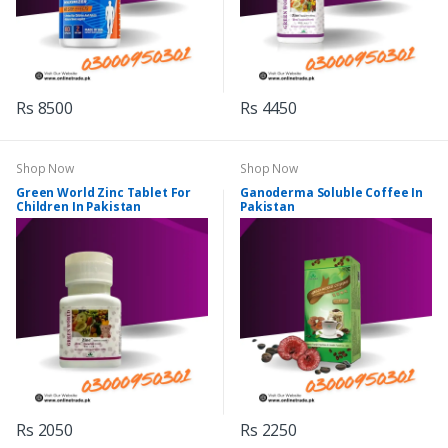
Rs 8500
Rs 4450
Shop Now
Shop Now
Green World Zinc Tablet For
Ganoderma Soluble Coffee In
Children In Pakistan
Pakistan
Rs 2050
Rs 2250