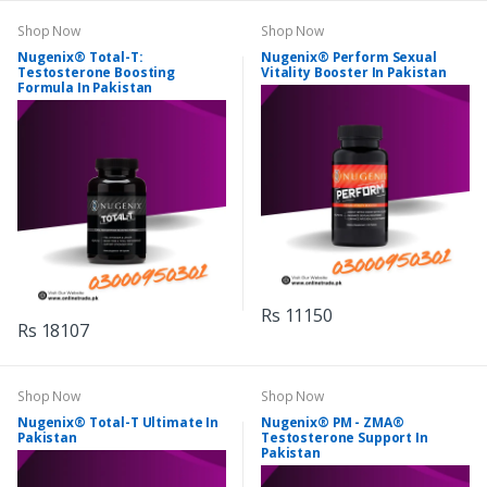
Shop Now
Shop Now
Nugenix® Total-T:
Nugenix® Perform Sexual
Testosterone Boosting
Vitality Booster In Pakistan
Formula In Pakistan
Rs 11150
Rs 18107
Shop Now
Shop Now
Nugenix® Total-T Ultimate In
Nugenix® PM - ZMA®
Pakistan
Testosterone Support In
Pakistan