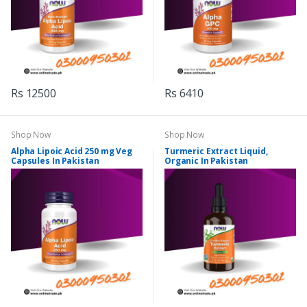
Rs 12500
Rs 6410
Shop Now
Shop Now
Alpha Lipoic Acid 250 mg Veg
Turmeric Extract Liquid,
Capsules In Pakistan
Organic In Pakistan