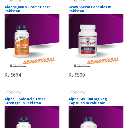
Shop Now
Shop Now
Aloe 10,000 & Probiotics In
Grow Sperm Capsules In
Pakistan
Pakistan
Rs 5664
Rs 9500
Shop Now
Shop Now
Alpha Lipoic Acid, Extra
Alpha GPC 300 mg Veg
Strength In Pakistan
Capsules In Pakistan