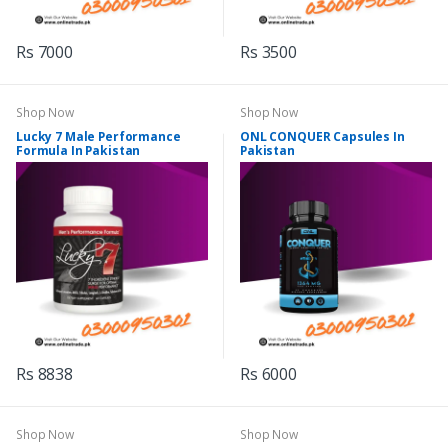
Rs 7000
Rs 3500
Shop Now
Shop Now
Lucky 7 Male Performance
ONL CONQUER Capsules In
Formula In Pakistan
Pakistan
Rs 8838
Rs 6000
Shop Now
Shop Now