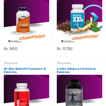
Rs 3950
Rs 15700
Shop Now
Shop Now
Mr Man Male Performance In
Livalis Advance Formula In
Pakistan
Pakistan