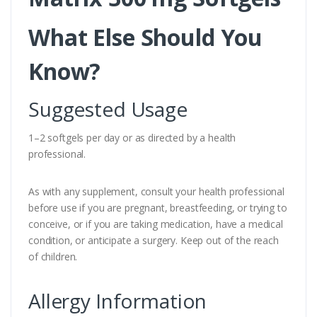
What Else Should You
Know?
Suggested Usage
1–2 softgels per day or as directed by a health
professional.
As with any supplement, consult your health professional
before use if you are pregnant, breastfeeding, or trying to
conceive, or if you are taking medication, have a medical
condition, or anticipate a surgery. Keep out of the reach
of children.
Allergy Information