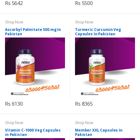
Rs 5642
Rs 5500
Shop Now
Shop Now
Ascorbyl Palmitate 500 mg In
Turmeric Curcumin Veg
Pakistan
Capsules In Pakistan
Rs 6130
Rs 8365
Shop Now
Shop Now
Vitamin C-1000 Veg Capsules
Member XXL Capsules In
in Pakistan
Pakistan