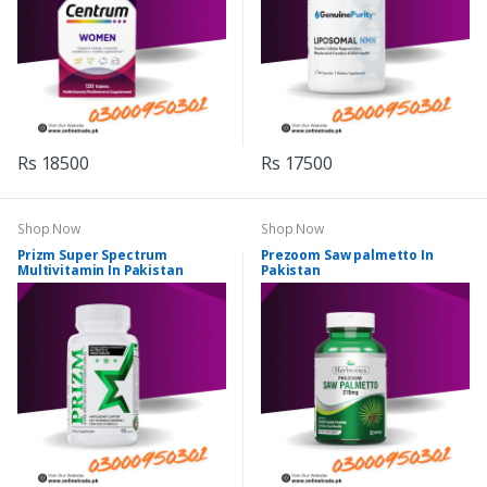
Rs 18500
Rs 17500
Shop Now
Shop Now
Prizm Super Spectrum
Prezoom Saw palmetto In
Multivitamin In Pakistan
Pakistan