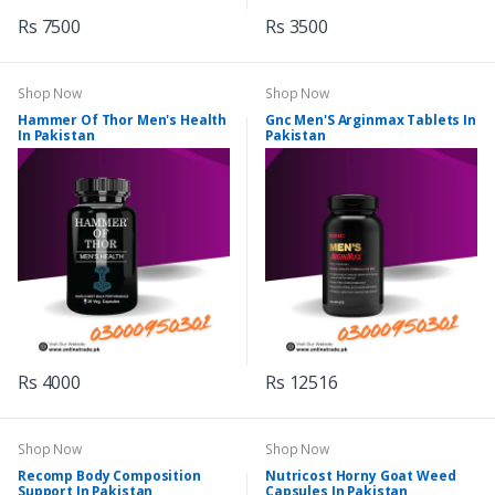
Rs 7500
Rs 3500
Shop Now
Shop Now
Hammer Of Thor Men's Health
Gnc Men'S Arginmax Tablets In
In Pakistan
Pakistan
Rs 4000
Rs 12516
Shop Now
Shop Now
Recomp Body Composition
Nutricost Horny Goat Weed
Support In Pakistan
Capsules In Pakistan