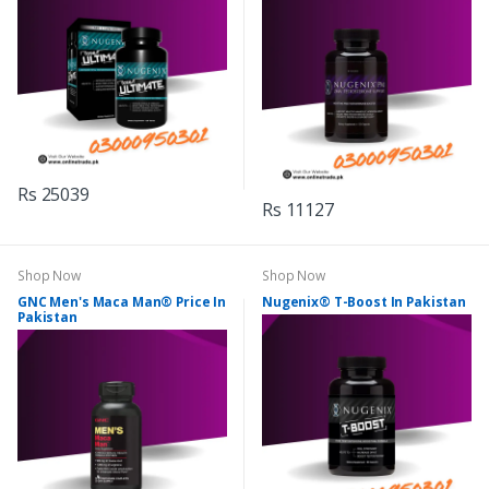
Rs 25039
Rs 11127
Shop Now
Shop Now
GNC Men's Maca Man® Price In
Nugenix® T-Boost In Pakistan
Pakistan