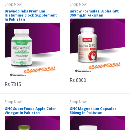
Shop Now
Shop Now
Bravado labs Premium
Jarrow Formulas, Alpha GPC
Histamine Block Supplement
300 mg,In Pakistan
In Pakistan
Rs 8800
Rs 7815
Shop Now
Shop Now
GNC SuperFoods Apple Cider
GNC Magnesium Capsules
Vinegar In Pakistan
500mg In Pakistan