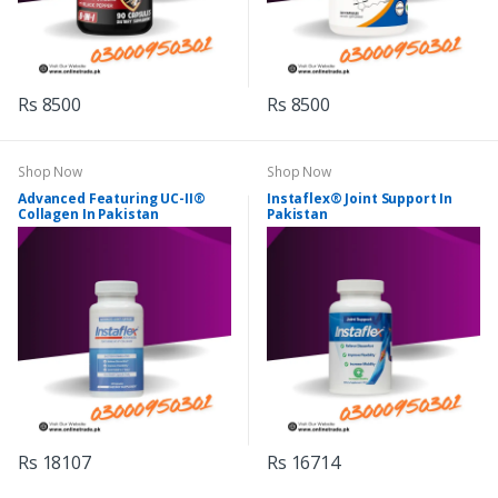
Rs 8500
Rs 8500
Shop Now
Shop Now
Advanced Featuring UC-II®
Instaflex® Joint Support In
Collagen In Pakistan
Pakistan
Rs 18107
Rs 16714