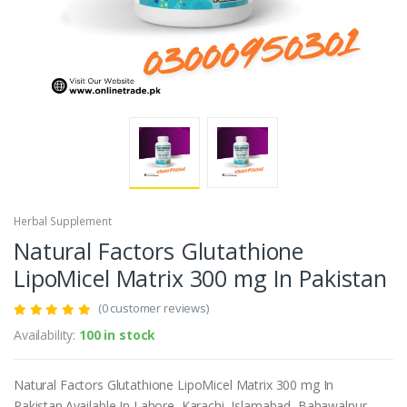
Herbal Supplement
Natural Factors Glutathione
LipoMicel Matrix 300 mg In Pakistan
(0 customer reviews)
Availability:
100 in stock
Natural Factors Glutathione LipoMicel Matrix 300 mg In
Pakistan.Available In Lahore, Karachi, Islamabad, Bahawalpur,