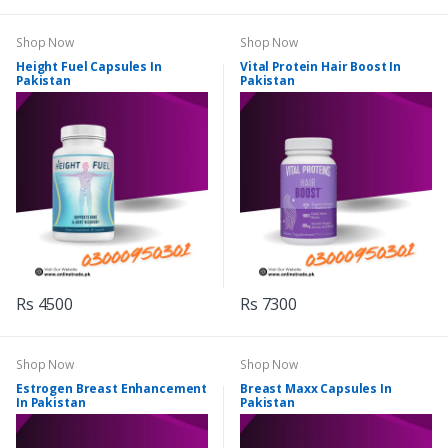
Shop Now
Shop Now
Height Fuel Capsules In
Vital Protein Hair Boost In
Pakistan
Pakistan
Rs 4500
Rs 7300
Shop Now
Shop Now
Estrogen Breast Enhancement
Breast Maxx Capsules In
In Pakistan
Pakistan