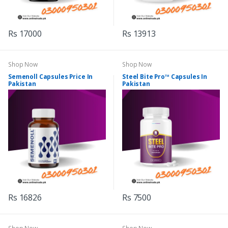
Rs 17000
Rs 13913
Shop Now
Shop Now
Semenoll Capsules Price In
Steel Bite Pro™ Capsules In
Pakistan
Pakistan
Rs 16826
Rs 7500