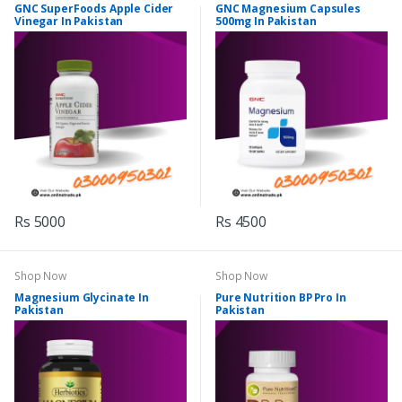
GNC SuperFoods Apple Cider
GNC Magnesium Capsules
Vinegar In Pakistan
500mg In Pakistan
Rs 5000
Rs 4500
Shop Now
Shop Now
Magnesium Glycinate In
Pure Nutrition BP Pro In
Pakistan
Pakistan