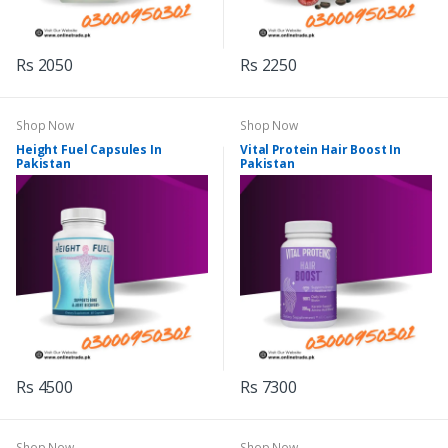
Rs 2050
Rs 2250
Shop Now
Shop Now
Height Fuel Capsules In
Vital Protein Hair Boost In
Pakistan
Pakistan
Rs 4500
Rs 7300
Shop Now
Shop Now