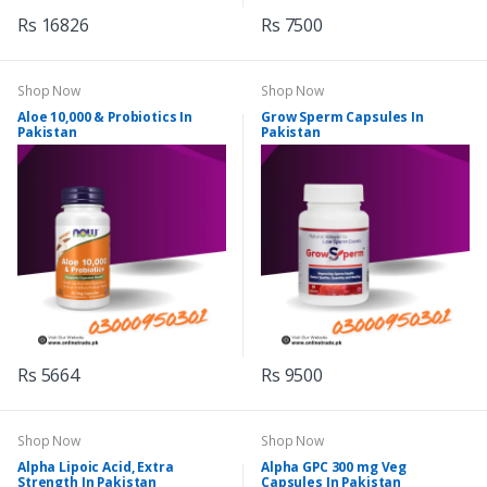
Rs 16826
Rs 7500
Shop Now
Shop Now
Aloe 10,000 & Probiotics In
Grow Sperm Capsules In
Pakistan
Pakistan
Rs 5664
Rs 9500
Shop Now
Shop Now
Alpha Lipoic Acid, Extra
Alpha GPC 300 mg Veg
Strength In Pakistan
Capsules In Pakistan