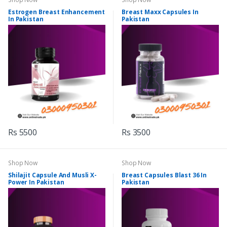
Estrogen Breast Enhancement
Breast Maxx Capsules In
In Pakistan
Pakistan
Rs 5500
Rs 3500
Shop Now
Shop Now
Shilajit Capsule And Musli X-
Breast Capsules Blast 36 In
Power In Pakistan
Pakistan