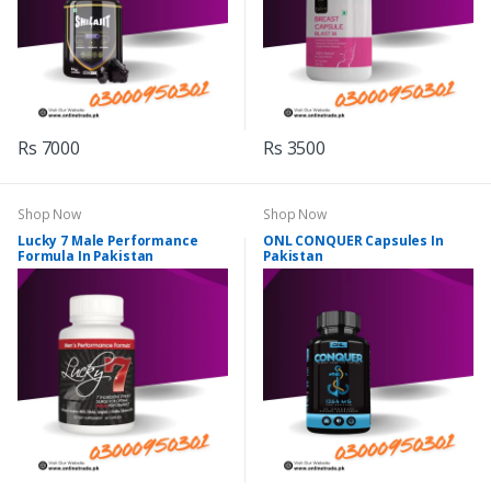
Rs 7000
Rs 3500
Shop Now
Shop Now
Lucky 7 Male Performance
ONL CONQUER Capsules In
Formula In Pakistan
Pakistan