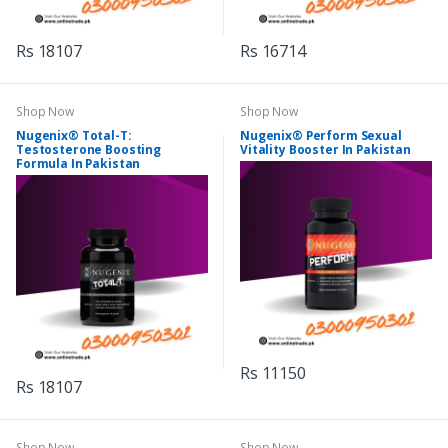
Rs 18107
Rs 16714
Shop Now
Shop Now
Nugenix® Total-T:
Nugenix® Perform Sexual
Testosterone Boosting
Vitality Booster In Pakistan
Formula In Pakistan
Rs 11150
Rs 18107
Shop Now
Shop Now