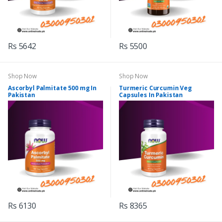
Rs 5642
Rs 5500
Shop Now
Shop Now
Ascorbyl Palmitate 500 mg In
Turmeric Curcumin Veg
Pakistan
Capsules In Pakistan
Rs 6130
Rs 8365