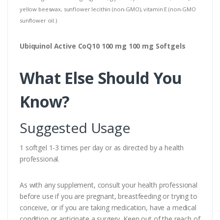
yellow beeswax, sunflower lecithin (non-GMO), vitamin E (non-GMO
sunflower oil.)
Ubiquinol Active CoQ10 100 mg 100 mg Softgels
What Else Should You
Know?
Suggested Usage
1 softgel 1-3 times per day or as directed by a health
professional.
As with any supplement, consult your health professional
before use if you are pregnant, breastfeeding or trying to
conceive, or if you are taking medication, have a medical
condition or anticipate a surgery. Keep out of the reach of