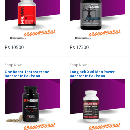
Rs 10500
Rs 17300
Shop Now
Shop Now
One Boost Testosterone
Longjack Xxxl Men Power
Booster In Pakistan
Booster In Pakistan