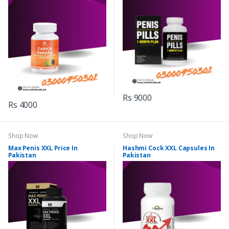
Rs 9000
Rs 4000
Shop Now
Shop Now
Max Penis XXL Price In
Hashmi Cock XXL Capsules In
Pakistan
Pakistan