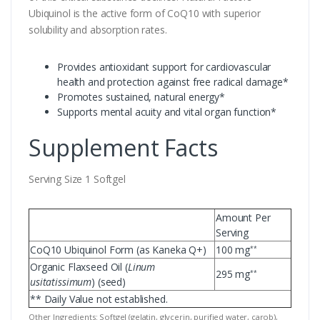
Ubiquinol is the active form of CoQ10 with superior
solubility and absorption rates.
Provides antioxidant support for cardiovascular
health and protection against free radical damage*
Promotes sustained, natural energy*
Supports mental acuity and vital organ function*
Supplement Facts
Serving Size 1 Softgel
Amount Per
Serving
CoQ10 Ubiquinol Form (as Kaneka Q+)
100 mg
**
Organic Flaxseed Oil (
Linum
295 mg
**
usitatissimum
) (seed)
** Daily Value not established.
Other Ingredients: Softgel (gelatin, glycerin, purified water, carob),