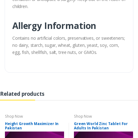
children.
Allergy Information
Contains no artificial colors, preservatives, or sweeteners;
no dairy, starch, sugar, wheat, gluten, yeast, soy, corn,
egg, fish, shellfish, salt, tree nuts, or GMOs.
Related products
Shop Now
Shop Now
Height Growth Maximizer In
Green World Zinc Tablet For
Pakistan
Adults In Pakistan