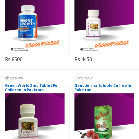
Rs 8500
Rs 4450
Shop Now
Shop Now
Green World Zinc Tablet For
Ganoderma Soluble Coffee In
Children In Pakistan
Pakistan