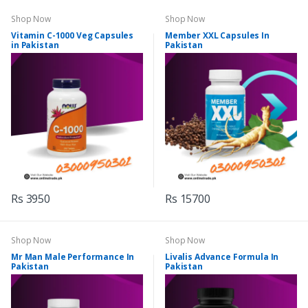
Shop Now
Shop Now
Vitamin C-1000 Veg Capsules
Member XXL Capsules In
in Pakistan
Pakistan
Rs 3950
Rs 15700
Shop Now
Shop Now
Mr Man Male Performance In
Livalis Advance Formula In
Pakistan
Pakistan