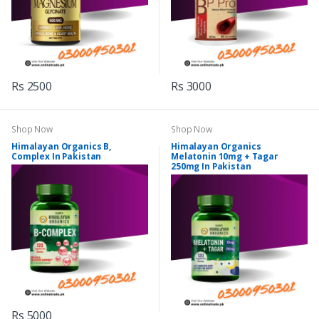
Rs 2500
Rs 3000
Shop Now
Shop Now
Himalayan Organics B,
Himalayan Organics
Complex In Pakistan
Melatonin 10mg + Tagar
250mg In Pakistan
Rs 5000