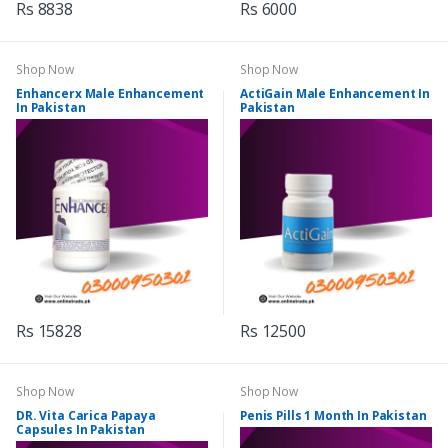
Rs 8838
Rs 6000
Shop Now
Shop Now
Enhancerx Male Enhancement
ActiGain Male Enhancement In
In Pakistan
Pakistan
Rs 15828
Rs 12500
Shop Now
Shop Now
DR. Vita Carica Papaya
Penis Pills 1 Month In Pakistan
Capsules In Pakistan