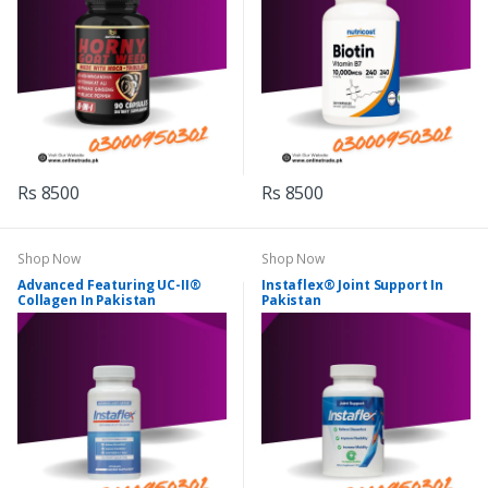
Rs 8500
Rs 8500
Shop Now
Shop Now
Advanced Featuring UC-II®
Instaflex® Joint Support In
Collagen In Pakistan
Pakistan