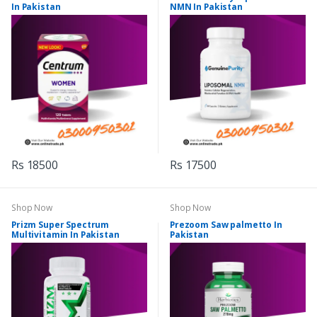
In Pakistan
NMN In Pakistan
Rs 18500
Rs 17500
Shop Now
Shop Now
Prizm Super Spectrum
Prezoom Saw palmetto In
Multivitamin In Pakistan
Pakistan