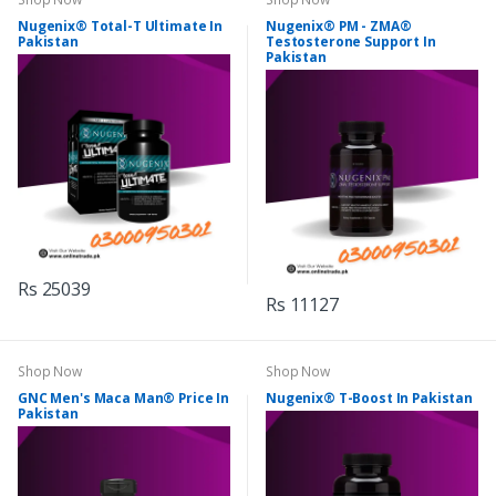
Nugenix® Total-T Ultimate In
Nugenix® PM - ZMA®
Pakistan
Testosterone Support In
Pakistan
Rs 25039
Rs 11127
Shop Now
Shop Now
GNC Men's Maca Man® Price In
Nugenix® T-Boost In Pakistan
Pakistan