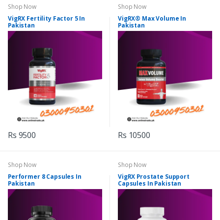
Shop Now
Shop Now
VigRX Fertility Factor 5 In
VigRX® Max Volume In
Pakistan
Pakistan
Rs 9500
Rs 10500
Shop Now
Shop Now
Performer 8 Capsules In
VigRX Prostate Support
Pakistan
Capsules In Pakistan