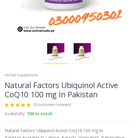
Herbal Supplement
Natural Factors Ubiquinol Active
CoQ10 100 mg In Pakistan
(0 customer reviews)
Availability:
100 in stock
Natural Factors Ubiquinol Active CoQ10 100 mg In
Pakistan.Available In Lahore, Karachi, Islamabad, Bahawalpur,