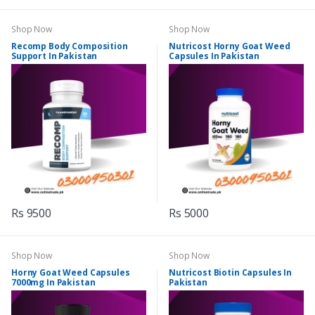
Shop Now
Shop Now
Recomp Body Composition
Nutricost Horny Goat Weed
Support In Pakistan
Capsules In Pakistan
Rs 9500
Rs 5000
Shop Now
Shop Now
Horny Goat Weed Capsules
Nutricost Biotin Capsules In
7000mg In Pakistan
Pakistan