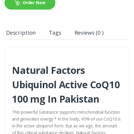
Order Now
Description
Tags
Reviews (0 )
Natural Factors
Ubiquinol Active CoQ10
100 mg In Pakistan
This powerful substance supports mitochondrial function
and generates energy.* In the body, 95% of our CoQ10 is
in the active ubiquinol form. But as we age, the amount
of this critical substance declines. Natural Factors