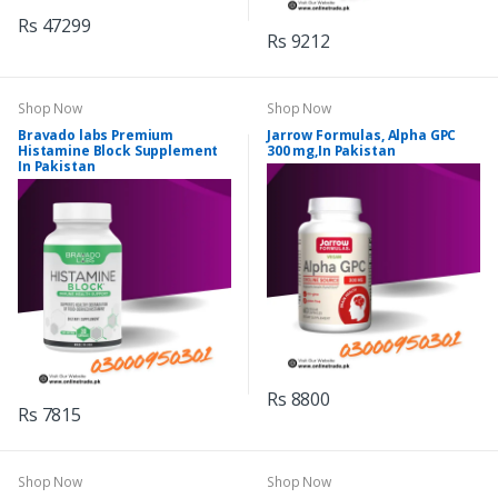
Rs 47299
Rs 9212
Shop Now
Shop Now
Bravado labs Premium
Jarrow Formulas, Alpha GPC
Histamine Block Supplement
300 mg,In Pakistan
In Pakistan
Rs 8800
Rs 7815
Shop Now
Shop Now