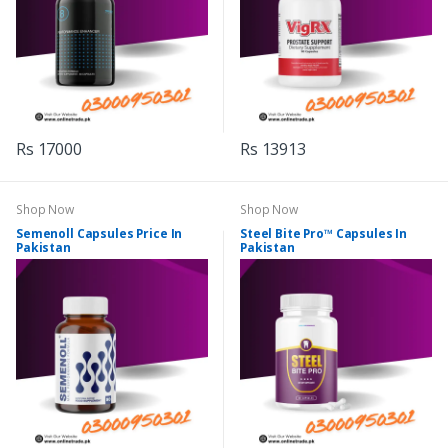
Rs 17000
Rs 13913
Shop Now
Shop Now
Semenoll Capsules Price In
Steel Bite Pro™ Capsules In
Pakistan
Pakistan