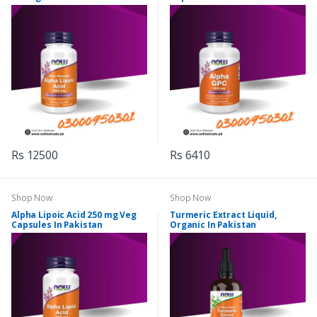
Rs 12500
Rs 6410
Shop Now
Shop Now
Alpha Lipoic Acid 250 mg Veg
Turmeric Extract Liquid,
Capsules In Pakistan
Organic In Pakistan