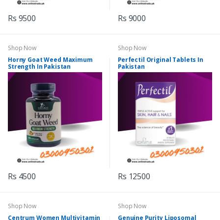
Rs 9500
Rs 9000
Shop Now
Shop Now
Horny Goat Weed Maximum
Perfectil Original Tablets In
Strength In Pakistan
Pakistan
Rs 4500
Rs 12500
Shop Now
Shop Now
Centrum Women Multivitamin
Genuine Purity Liposomal