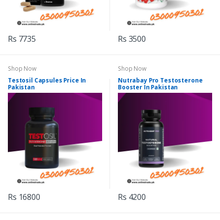
Rs 7735
Rs 3500
Shop Now
Shop Now
Testosil Capsules Price In
Nutrabay Pro Testosterone
Pakistan
Booster In Pakistan
Rs 16800
Rs 4200