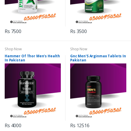
Rs 7500
Rs 3500
Shop Now
Shop Now
Hammer Of Thor Men's Health
Gnc Men'S Arginmax Tablets In
In Pakistan
Pakistan
Rs 4000
Rs 12516