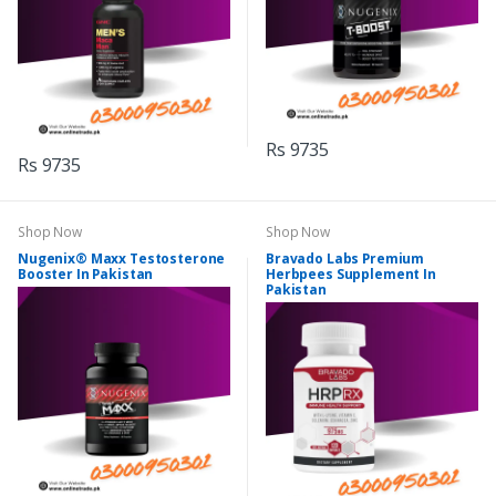
Rs 9735
Rs 9735
Shop Now
Shop Now
Nugenix® Maxx Testosterone
Bravado Labs Premium
Booster In Pakistan
Herbpees Supplement In
Pakistan