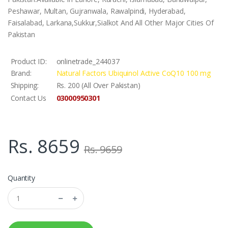
Peshawar, Multan, Gujranwala, Rawalpindi, Hyderabad,
Faisalabad, Larkana,Sukkur,Sialkot And All Other Major Cities Of
Pakistan
Product ID:
onlinetrade_244037
Brand:
Natural Factors Ubiquinol Active CoQ10 100 mg
Shipping:
Rs. 200 (All Over Pakistan)
03000950301
Contact Us
Rs. 8659
Rs. 9659
Quantity