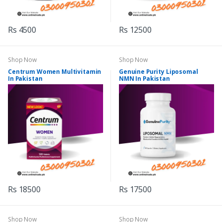
Rs 4500
Rs 12500
Shop Now
Shop Now
Centrum Women Multivitamin
Genuine Purity Liposomal
In Pakistan
NMN In Pakistan
Rs 18500
Rs 17500
Shop Now
Shop Now