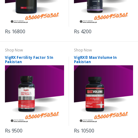
Rs 16800
Rs 4200
Shop Now
Shop Now
VigRX Fertility Factor 5 In
VigRX® Max Volume In
Pakistan
Pakistan
Rs 9500
Rs 10500