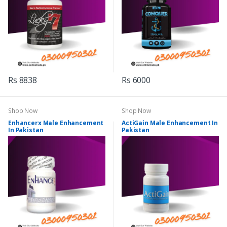
Rs 8838
Rs 6000
Shop Now
Shop Now
Enhancerx Male Enhancement
ActiGain Male Enhancement In
In Pakistan
Pakistan