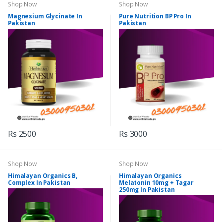
Shop Now
Shop Now
Magnesium Glycinate In
Pure Nutrition BP Pro In
Pakistan
Pakistan
Rs 2500
Rs 3000
Shop Now
Shop Now
Himalayan Organics B,
Himalayan Organics
Complex In Pakistan
Melatonin 10mg + Tagar
250mg In Pakistan