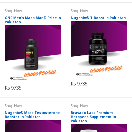
Shop Now
Shop Now
GNC Men's Maca Man® Price In
Nugenix® T-Boost In Pakistan
Pakistan
Rs 9735
Rs 9735
Shop Now
Shop Now
Nugenix® Maxx Testosterone
Bravado Labs Premium
Booster In Pakistan
Herbpees Supplement In
Pakistan