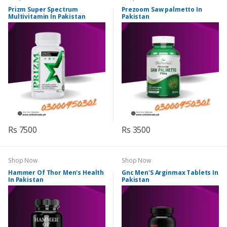
Prizm Super Spectrum
Prezoom Saw palmetto In
Multivitamin In Pakistan
Pakistan
Rs 7500
Rs 3500
Shop Now
Shop Now
Hammer Of Thor Men's Health
Gnc Men'S Arginmax Tablets In
In Pakistan
Pakistan