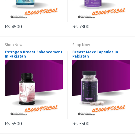
Rs 4500
Rs 7300
Shop Now
Shop Now
Estrogen Breast Enhancement
Breast Maxx Capsules In
In Pakistan
Pakistan
Rs 5500
Rs 3500