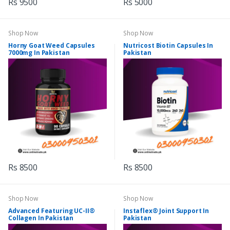
Rs 9500
Rs 5000
Shop Now
Shop Now
Horny Goat Weed Capsules
Nutricost Biotin Capsules In
7000mg In Pakistan
Pakistan
Rs 8500
Rs 8500
Shop Now
Shop Now
Advanced Featuring UC-II®
Instaflex® Joint Support In
Collagen In Pakistan
Pakistan