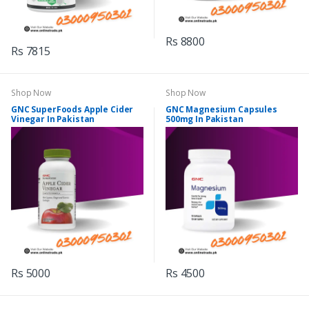
Rs 8800
Rs 7815
Shop Now
Shop Now
GNC SuperFoods Apple Cider
GNC Magnesium Capsules
Vinegar In Pakistan
500mg In Pakistan
Rs 5000
Rs 4500