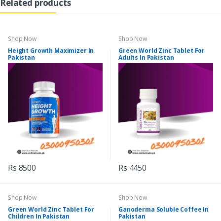
Related products
Shop Now
Shop Now
Height Growth Maximizer In
Green World Zinc Tablet For
Pakistan
Adults In Pakistan
Rs 8500
Rs 4450
Shop Now
Shop Now
Green World Zinc Tablet For
Ganoderma Soluble Coffee In
Children In Pakistan
Pakistan