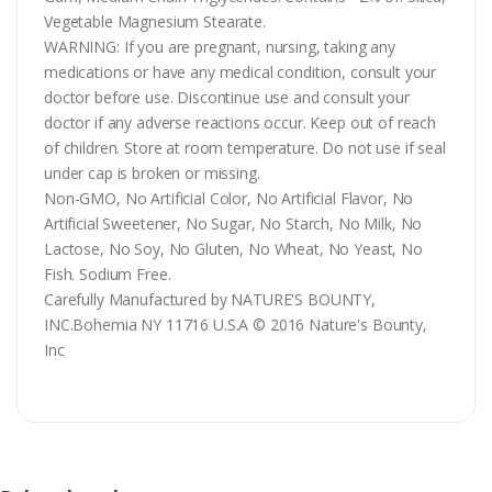
Vegetable Magnesium Stearate.
WARNING: If you are pregnant, nursing, taking any
medications or have any medical condition, consult your
doctor before use. Discontinue use and consult your
doctor if any adverse reactions occur. Keep out of reach
of children. Store at room temperature. Do not use if seal
under cap is broken or missing.
Non-GMO, No Artificial Color, No Artificial Flavor, No
Artificial Sweetener, No Sugar, No Starch, No Milk, No
Lactose, No Soy, No Gluten, No Wheat, No Yeast, No
Fish. Sodium Free.
Carefully Manufactured by NATURE'S BOUNTY,
INC.Bohemia NY 11716 U.S.A © 2016 Nature's Bounty,
Inc