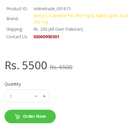
Product ID:
onlinetrade_001615
Acetyl L-Carnitine HCl 400 mg & Alpha Lipoic Acid
Brand:
200 mg
Shipping:
Rs. 200 (All Over Pakistan)
03000950301
Contact Us
Rs. 5500
Rs. 6500
Quantity
Order Now