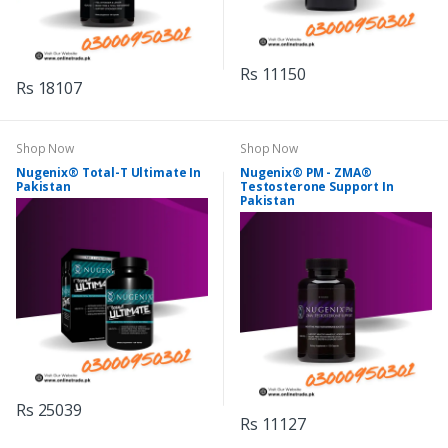
Rs 11150
Rs 18107
Shop Now
Shop Now
Nugenix® Total-T Ultimate In
Nugenix® PM - ZMA®
Pakistan
Testosterone Support In
Pakistan
Rs 25039
Rs 11127