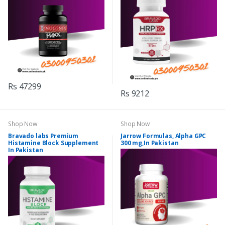
Rs 47299
Rs 9212
Shop Now
Shop Now
Bravado labs Premium
Jarrow Formulas, Alpha GPC
Histamine Block Supplement
300 mg,In Pakistan
In Pakistan