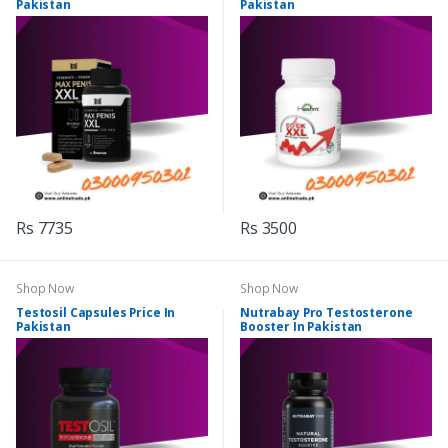
Pakistan
Pakistan
Rs 7735
Rs 3500
Shop Now
Shop Now
Testosil Capsules Price In
Nutrabay Pro Testosterone
Pakistan
Booster In Pakistan