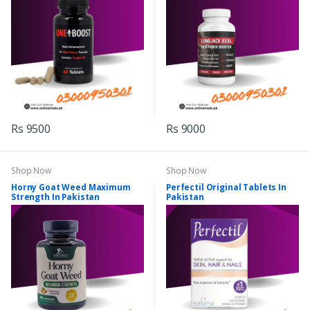
Rs 9500
Rs 9000
Shop Now
Shop Now
Horny Goat Weed Maximum
Perfectil Original Tablets In
Strength In Pakistan
Pakistan