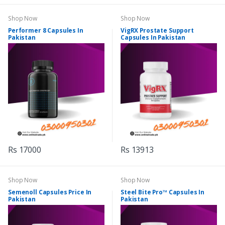
Shop Now
Shop Now
Performer 8 Capsules In
VigRX Prostate Support
Pakistan
Capsules In Pakistan
Rs 17000
Rs 13913
Shop Now
Shop Now
Semenoll Capsules Price In
Steel Bite Pro™ Capsules In
Pakistan
Pakistan