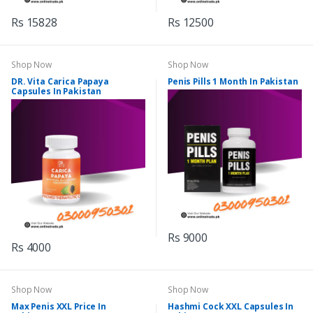
Rs 15828
Rs 12500
Shop Now
Shop Now
DR. Vita Carica Papaya
Penis Pills 1 Month In Pakistan
Capsules In Pakistan
Rs 9000
Rs 4000
Shop Now
Shop Now
Max Penis XXL Price In
Hashmi Cock XXL Capsules In