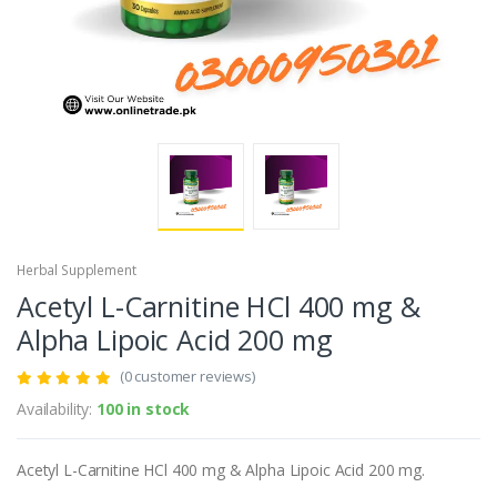
Herbal Supplement
Acetyl L-Carnitine HCl 400 mg &
Alpha Lipoic Acid 200 mg
(0 customer reviews)
Availability:
100 in stock
Acetyl L-Carnitine HCl 400 mg & Alpha Lipoic Acid 200 mg.