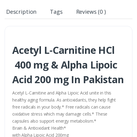
Description
Tags
Reviews (0 )
Acetyl L-Carnitine HCl
400 mg & Alpha Lipoic
Acid 200 mg In Pakistan
Acetyl L-Carnitine and Alpha Lipoic Acid unite in this
healthy aging formula. As antioxidants, they help fight
free radicals in your body.* Free radicals can cause
oxidative stress which may damage cells.* These
capsules also support energy metabolism.*
Brain & Antioxidant Health*
with Alpha Lipoic Acid 200mg