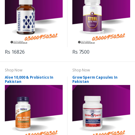
Rs 16826
Rs 7500
Shop Now
Shop Now
Aloe 10,000 & Probiotics In
Grow Sperm Capsules In
Pakistan
Pakistan