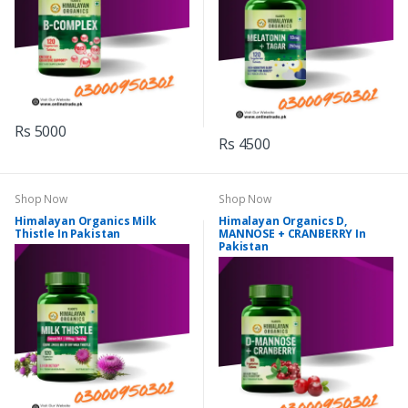
Rs 5000
Rs 4500
Shop Now
Shop Now
Himalayan Organics Milk
Himalayan Organics D,
Thistle In Pakistan
MANNOSE + CRANBERRY In
Pakistan