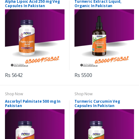
Alpha Lipoic Acid 250 mg Veg
Turmeric Extract Liquid,
Capsules In Pakistan
Organic In Pakistan
Rs 5642
Rs 5500
Shop Now
Shop Now
Ascorbyl Palmitate 500 mg In
Turmeric Curcumin Veg
Pakistan
Capsules In Pakistan