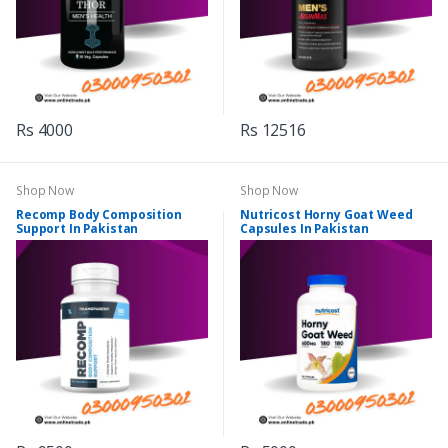
Rs 4000
Rs 12516
Shop Now
Shop Now
Recomp Body Composition
Nutricost Horny Goat Weed
Support In Pakistan
Capsules In Pakistan