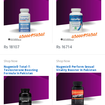
Rs 18107
Rs 16714
Shop Now
Shop Now
Nugenix® Total-T:
Nugenix® Perform Sexual
Testosterone Boosting
Vitality Booster In Pakistan
Formula In Pakistan