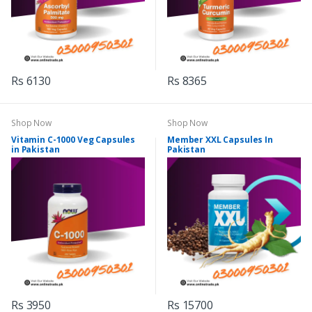
Rs 6130
Rs 8365
Shop Now
Shop Now
Vitamin C-1000 Veg Capsules
Member XXL Capsules In
in Pakistan
Pakistan
Rs 3950
Rs 15700