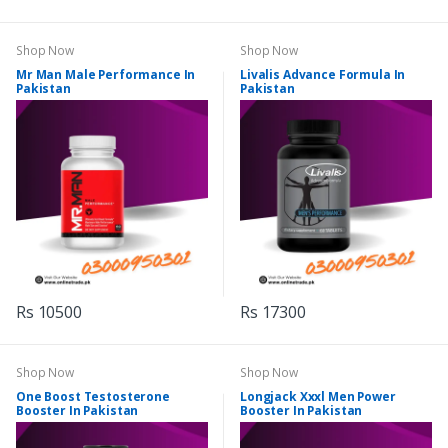
Shop Now
Shop Now
Mr Man Male Performance In
Livalis Advance Formula In
Pakistan
Pakistan
Rs 10500
Rs 17300
Shop Now
Shop Now
One Boost Testosterone
Longjack Xxxl Men Power
Booster In Pakistan
Booster In Pakistan