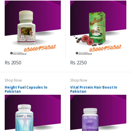
Rs 2050
Rs 2250
Shop Now
Shop Now
Height Fuel Capsules In
Vital Protein Hair Boost In
Pakistan
Pakistan