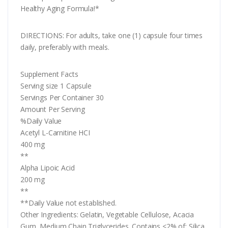
Healthy Aging Formula!*
DIRECTIONS: For adults, take one (1) capsule four times
daily, preferably with meals.
Supplement Facts
Serving size 1 Capsule
Servings Per Container 30
Amount Per Serving
%Daily Value
Acetyl L-Carnitine HCI
400 mg
**
Alpha Lipoic Acid
200 mg
**
**Daily Value not established.
Other Ingredients: Gelatin, Vegetable Cellulose, Acacia
Gum, Medium Chain Triglycerides. Contains <2% of: Silica,