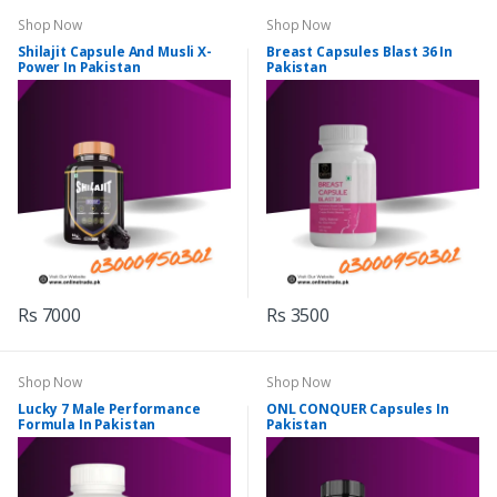
Shop Now
Shop Now
Shilajit Capsule And Musli X-
Breast Capsules Blast 36 In
Power In Pakistan
Pakistan
Rs 7000
Rs 3500
Shop Now
Shop Now
Lucky 7 Male Performance
ONL CONQUER Capsules In
Formula In Pakistan
Pakistan