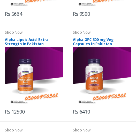
Rs 5664
Rs 9500
Shop Now
Shop Now
Alpha Lipoic Acid, Extra
Alpha GPC 300 mg Veg
Strength In Pakistan
Capsules In Pakistan
Rs 12500
Rs 6410
Shop Now
Shop Now