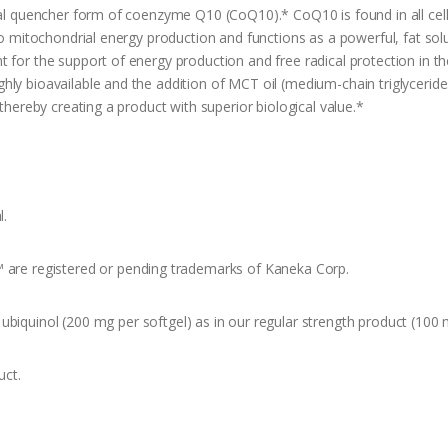
cal quencher form of coenzyme Q10 (CoQ10).* CoQ10 is found in all cells
 to mitochondrial energy production and functions as a powerful, fat sol
 for the support of energy production and free radical protection in the
ly bioavailable and the addition of MCT oil (medium-chain triglycerides
 thereby creating a product with superior biological value.*
l.
™ are registered or pending trademarks of Kaneka Corp.
ubiquinol (200 mg per softgel) as in our regular strength product (100 
uct.