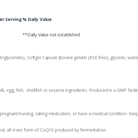
r Serving
% Daily Value
**Daily Value not established.
iglycerides), Softgel Capsule [bovine gelatin (BSE-free), glycerin, wat
k, egg, fish, shellfish or sesame ingredients. Produced in a GMP facili
f pregnant/nursing, taking medication, or have a medical condition. Keep
l, all-
trans
form of CoQ10 produced by fermentation.