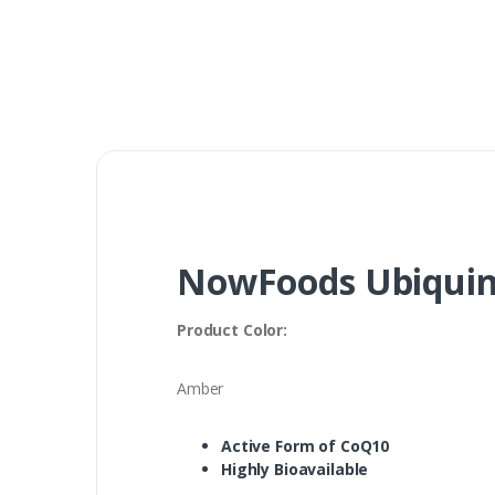
NowFoods Ubiquino
Product Color:
Amber
Active Form of CoQ10
Highly Bioavailable