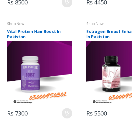
Rs 8500
Rs 4450
Shop Now
Shop Now
Vital Protein Hair Boost In
Estrogen Breast Enh
Pakistan
In Pakistan
Rs 7300
Rs 5500