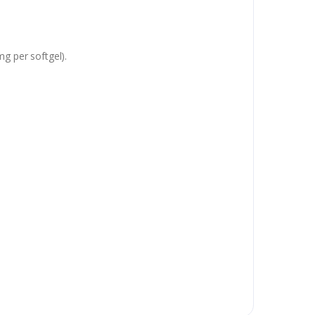
mg per softgel).