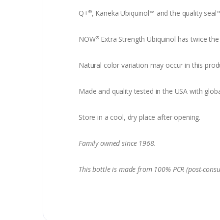
Q+
, Kaneka Ubiquinol™ and the quality seal
®
NOW
Extra Strength Ubiquinol has twice the 
®
Natural color variation may occur in this prod
Made and quality tested in the USA with globa
Store in a cool, dry place after opening.
Family owned since 1968.
This bottle is made from 100% PCR (post-consu