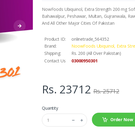
NowFoods Ubiquinol, Extra Strength 200 mg Softg
Bahawalpur, Peshawar, Multan, Gujranwala, Rawa
And All Other Major Cities Of Pakistan
Product ID:
onlinetrade_564352
Brand:
NoowFoods Ubiquinol, Extra Str
Shipping:
Rs. 200 (All Over Pakistan)
03000950301
Contact Us
Rs. 23712
Rs. 25712
Quantity
Order Now