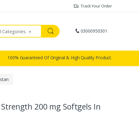
Track Your Order
03000950301
ll Categories
100% Guaranteed Of Original & High Quality Product.
istan
 Strength 200 mg Softgels In