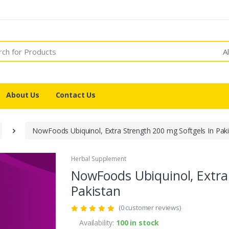
A
About Us
Contact Us
NowFoods Ubiquinol, Extra Strength 200 mg Softgels In Pak
Herbal Supplement
NowFoods Ubiquinol, Extra
Pakistan
(0 customer reviews)
Availability:
100 in stock