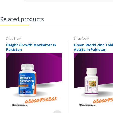
Related products
Shop Now
Shop Now
Height Growth Maximizer In
Green World Zinc Tabl
Pakistan
Adults In Pakistan