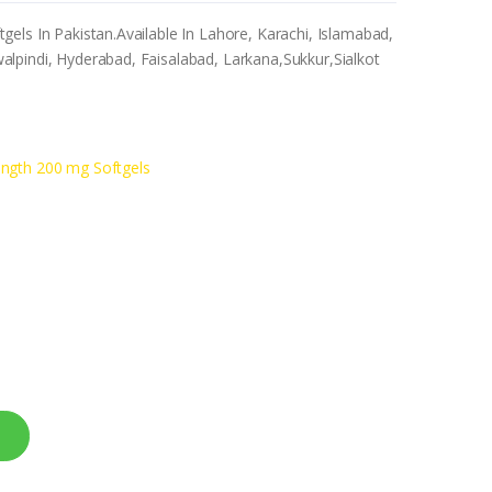
els In Pakistan.Available In Lahore, Karachi, Islamabad,
lpindi, Hyderabad, Faisalabad, Larkana,Sukkur,Sialkot
ength 200 mg Softgels