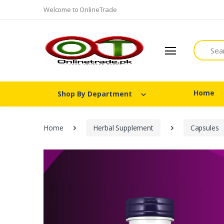
Welcome to OnlineTrade
Search
Home
Shop By Department
Home
Herbal Supplement
Capsules