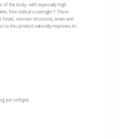
 of the body, with especially high
uble, free radical scavenger.* These
 heart, vascular structures, brain and
) to this product naturally improves its
mg per softgel).