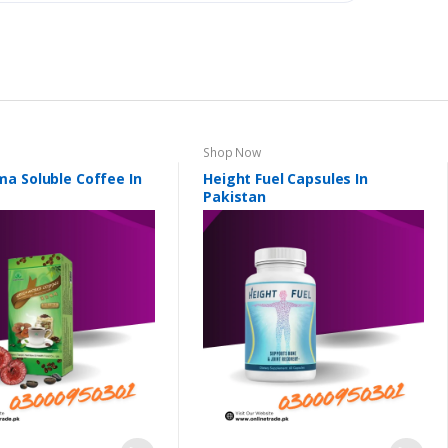
Shop Now
a Soluble Coffee In
Height Fuel Capsules In
Pakistan