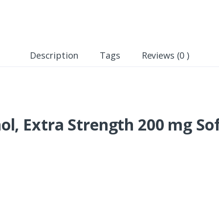
Description
Tags
Reviews (0 )
l, Extra Strength 200 mg Sof