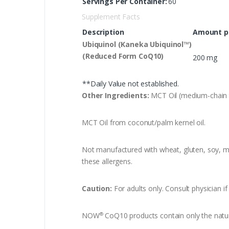
Servings Per Container:
60
Supplement Facts
Description
Amount pe
Ubiquinol (Kaneka Ubiquinol™)
(Reduced Form CoQ10)
200 mg
**Daily Value not established.
Other Ingredients:
MCT Oil (medium-chain tr
MCT Oil from coconut/palm kernel oil.
Not manufactured with wheat, gluten, soy, mil
these allergens.
Caution:
For adults only. Consult physician i
NOW
CoQ10 products contain only the natura
®