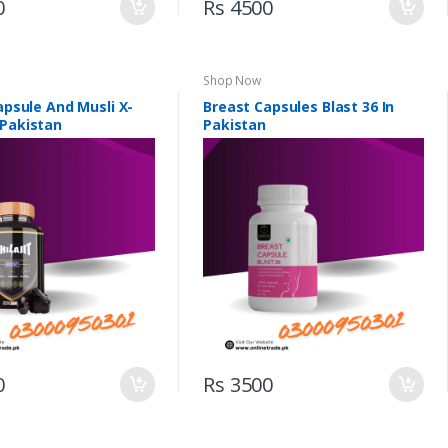
0
Rs 4500
Shop Now
Capsule And Musli X-
Breast Capsules Blast 36 In
 Pakistan
Pakistan
0
Rs 3500