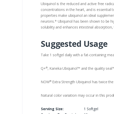
Ubiquinol is the reduced and active free radi
concentrations in the heart, and is essential
properties make ubiquinol an ideal supplement
neurons.* Ubiquinol has been shown to be high
solubility and enhances intestinal absorption,
Suggested Usage
Take 1 softgel daily with a fat-containing mea
Q+
, Kaneka Ubiquinol™ and the quality seal
®
NOW
Extra Strength Ubiquinol has twice the 
®
Natural color variation may occur in this prod
Serving Size:
1 Softgel