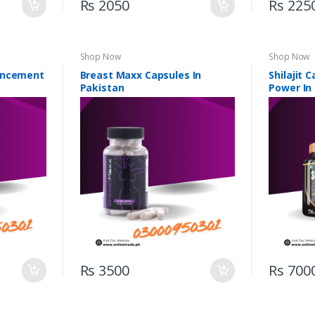
Rs 2050
Rs 225
Shop Now
Shop Now
ancement
Breast Maxx Capsules In
Shilajit 
Pakistan
Power In
Rs 3500
Rs 700