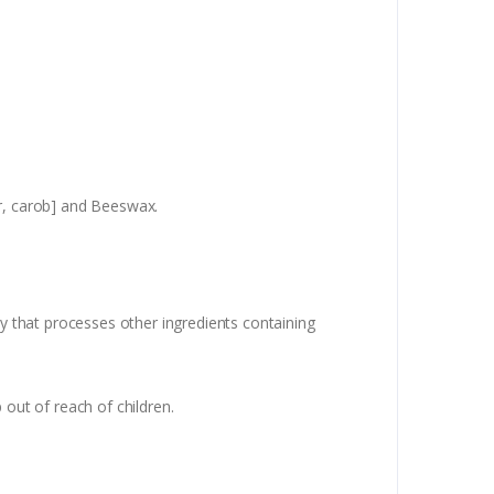
er, carob] and Beeswax.
ty that processes other ingredients containing
 out of reach of children.