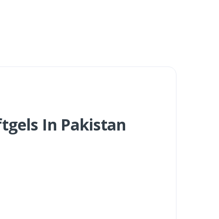
tgels In Pakistan