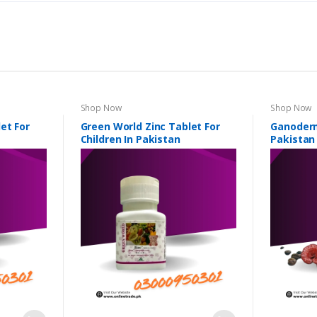
Shop Now
Shop Now
et For
Green World Zinc Tablet For
Ganoderm
Children In Pakistan
Pakistan