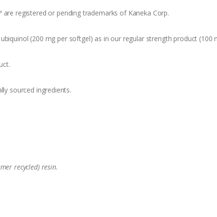
™ are registered or pending trademarks of Kaneka Corp.
ubiquinol (200 mg per softgel) as in our regular strength product (100 
uct.
lly sourced ingredients.
mer recycled) resin.