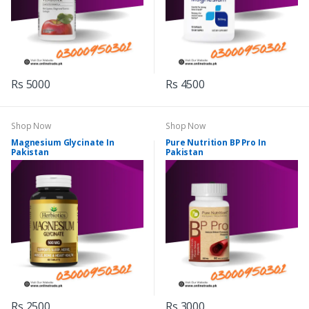
Rs 5000
Rs 4500
Shop Now
Shop Now
Magnesium Glycinate In
Pure Nutrition BP Pro In
Pakistan
Pakistan
Rs 2500
Rs 3000