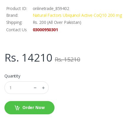
Product ID:
onlinetrade_859402
Brand:
Natural Factors Ubiquinol Active CoQ10 200 mg
Shipping:
Rs. 200 (All Over Pakistan)
03000950301
Contact Us
Rs. 14210
Rs. 15210
Quantity
Order Now