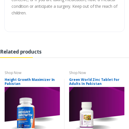
condition or anticipate a surgery. Keep out of the reach of
children.
Related products
Shop Now
Shop Now
Height Growth Maximizer In
Green World Zinc Tablet For
Pakistan
Adults In Pakistan