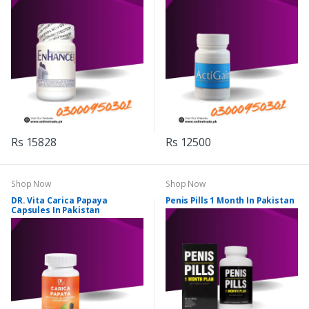
Rs 15828
Rs 12500
Shop Now
Shop Now
DR. Vita Carica Papaya
Penis Pills 1 Month In Pakistan
Capsules In Pakistan