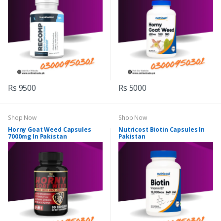
Rs 9500
Rs 5000
Shop Now
Shop Now
Horny Goat Weed Capsules
Nutricost Biotin Capsules In
7000mg In Pakistan
Pakistan