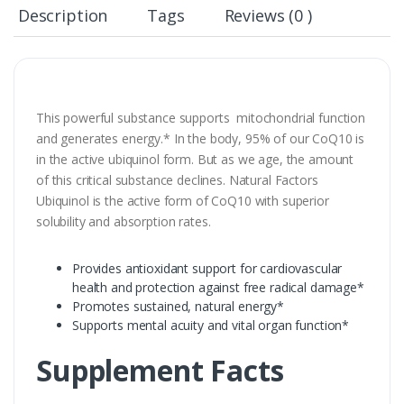
Description
Tags
Reviews (0 )
This powerful substance supports mitochondrial function
and generates energy.* In the body, 95% of our CoQ10 is
in the active ubiquinol form. But as we age, the amount
of this critical substance declines. Natural Factors
Ubiquinol is the active form of CoQ10 with superior
solubility and absorption rates.
Provides antioxidant support for cardiovascular
health and protection against free radical damage*
Promotes sustained, natural energy*
Supports mental acuity and vital organ function*
Supplement Facts