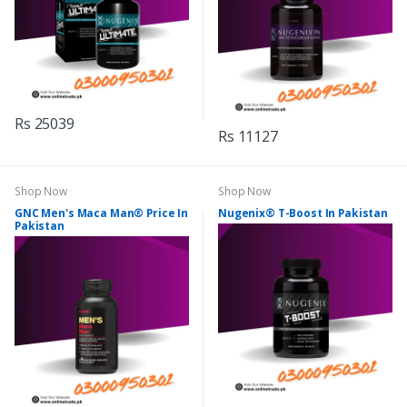
Rs 25039
Rs 11127
Shop Now
Shop Now
GNC Men's Maca Man® Price In
Nugenix® T-Boost In Pakistan
Pakistan