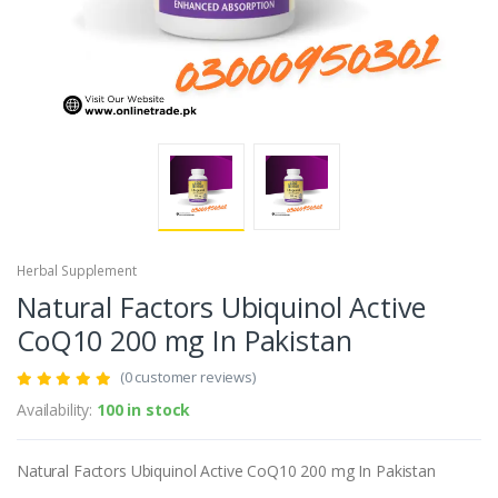
Herbal Supplement
Natural Factors Ubiquinol Active
CoQ10 200 mg In Pakistan
(0 customer reviews)
Availability:
100 in stock
Natural Factors Ubiquinol Active CoQ10 200 mg In Pakistan