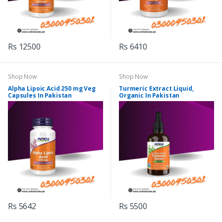
Rs 12500
Rs 6410
Shop Now
Shop Now
Alpha Lipoic Acid 250 mg Veg
Turmeric Extract Liquid,
Capsules In Pakistan
Organic In Pakistan
Rs 5642
Rs 5500