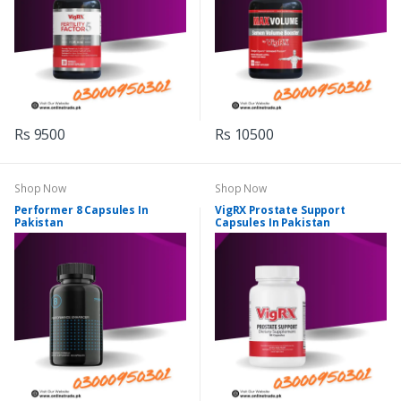
Rs 9500
Rs 10500
Shop Now
Shop Now
Performer 8 Capsules In
VigRX Prostate Support
Pakistan
Capsules In Pakistan