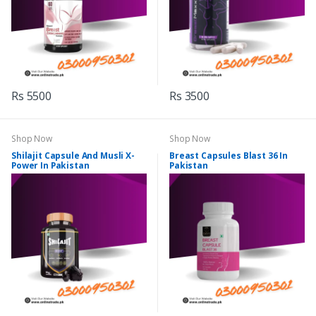
Rs 5500
Rs 3500
Shop Now
Shop Now
Shilajit Capsule And Musli X-
Breast Capsules Blast 36 In
Power In Pakistan
Pakistan