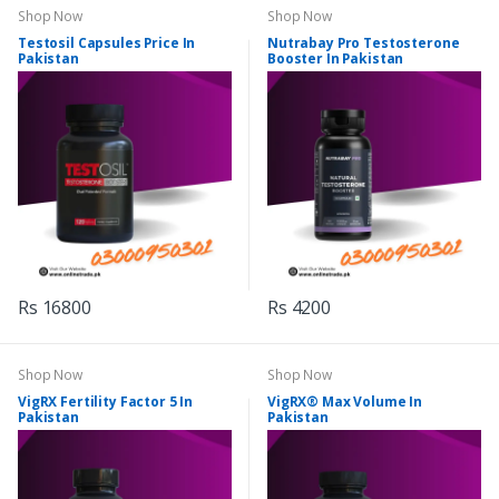
Shop Now
Shop Now
Testosil Capsules Price In
Nutrabay Pro Testosterone
Pakistan
Booster In Pakistan
Rs 16800
Rs 4200
Shop Now
Shop Now
VigRX Fertility Factor 5 In
VigRX® Max Volume In
Pakistan
Pakistan