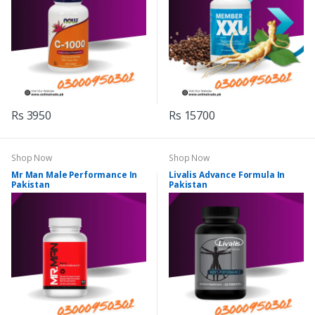
Rs 3950
Rs 15700
Shop Now
Shop Now
Mr Man Male Performance In
Livalis Advance Formula In
Pakistan
Pakistan