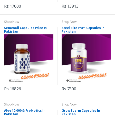
Rs 17000
Rs 13913
Shop Now
Shop Now
Semenoll Capsules Price In
Steel Bite Pro™ Capsules In
Pakistan
Pakistan
Rs 16826
Rs 7500
Shop Now
Shop Now
Aloe 10,000 & Probiotics In
Grow Sperm Capsules In
Pakistan
Pakistan