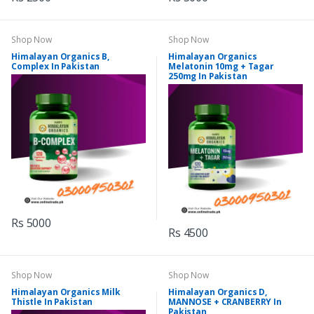
Shop Now
Shop Now
Himalayan Organics B,
Himalayan Organics
Complex In Pakistan
Melatonin 10mg + Tagar
250mg In Pakistan
Rs 5000
Rs 4500
Shop Now
Shop Now
Himalayan Organics Milk
Himalayan Organics D,
Thistle In Pakistan
MANNOSE + CRANBERRY In
Pakistan