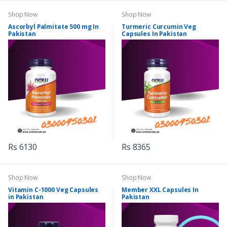
Shop Now
Shop Now
Ascorbyl Palmitate 500 mg In
Turmeric Curcumin Veg
Pakistan
Capsules In Pakistan
Rs 6130
Rs 8365
Shop Now
Shop Now
Vitamin C-1000 Veg Capsules
Member XXL Capsules In
in Pakistan
Pakistan