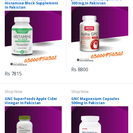
Histamine Block Supplement
300 mg,In Pakistan
In Pakistan
Rs 8800
Rs 7815
Shop Now
Shop Now
GNC SuperFoods Apple Cider
GNC Magnesium Capsules
Vinegar In Pakistan
500mg In Pakistan