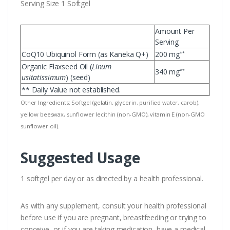
Serving Size 1 Softgel
Amount Per
Serving
CoQ10 Ubiquinol Form (as Kaneka Q+)
200 mg
**
Organic Flaxseed Oil (
Linum
340 mg
**
usitatissimum
) (seed)
** Daily Value not established.
Other Ingredients: Softgel (gelatin, glycerin, purified water, carob),
yellow beeswax, sunflower lecithin (non-GMO), vitamin E (non-GMO
sunflower oil).
Suggested Usage
1 softgel per day or as directed by a health professional.
As with any supplement, consult your health professional
before use if you are pregnant, breastfeeding or trying to
conceive, or if you are taking medication, have a medical