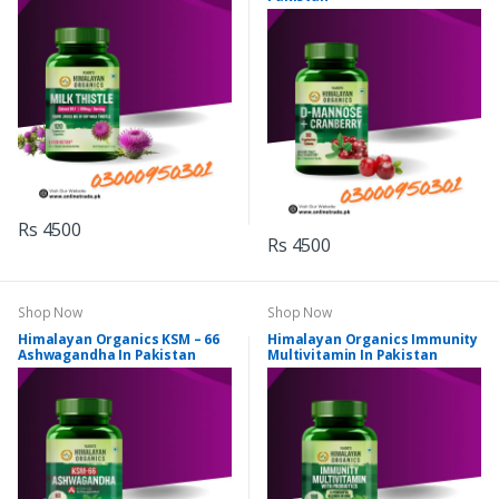
Rs 4500
Rs 4500
Shop Now
Shop Now
Himalayan Organics KSM – 66
Himalayan Organics Immunity
Ashwagandha In Pakistan
Multivitamin In Pakistan