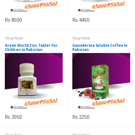
Rs 8500
Rs 4450
Shop Now
Shop Now
Green World Zinc Tablet For
Ganoderma Soluble Coffee In
Children In Pakistan
Pakistan
Rs 2050
Rs 2250