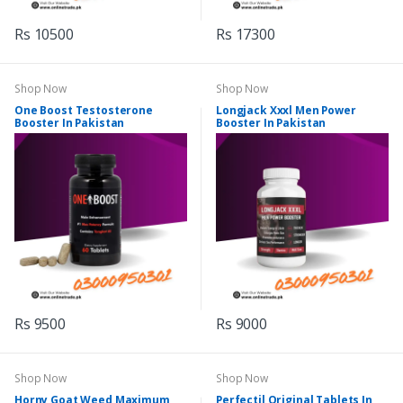
Rs 10500
Rs 17300
Shop Now
Shop Now
One Boost Testosterone
Longjack Xxxl Men Power
Booster In Pakistan
Booster In Pakistan
Rs 9500
Rs 9000
Shop Now
Shop Now
Horny Goat Weed Maximum
Perfectil Original Tablets In