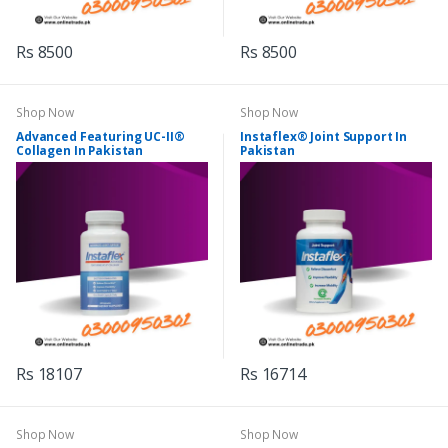
Rs 8500
Rs 8500
Shop Now
Shop Now
Advanced Featuring UC-II®
Instaflex® Joint Support In
Collagen In Pakistan
Pakistan
Rs 18107
Rs 16714
Shop Now
Shop Now