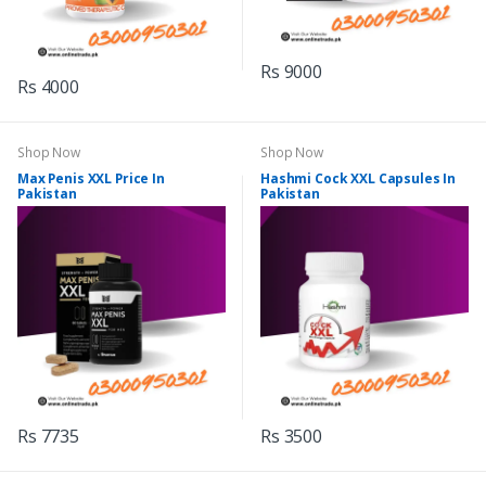
Rs 9000
Rs 4000
Shop Now
Shop Now
Max Penis XXL Price In
Hashmi Cock XXL Capsules In
Pakistan
Pakistan
Rs 7735
Rs 3500