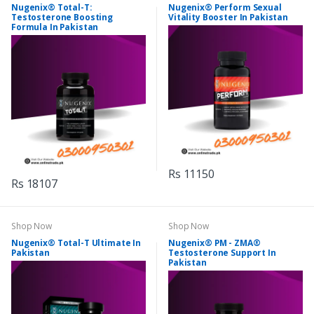
Nugenix® Total-T:
Nugenix® Perform Sexual
Testosterone Boosting
Vitality Booster In Pakistan
Formula In Pakistan
Rs 11150
Rs 18107
Shop Now
Shop Now
Nugenix® Total-T Ultimate In
Nugenix® PM - ZMA®
Pakistan
Testosterone Support In
Pakistan