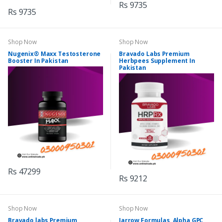
Rs 9735
Rs 9735
Shop Now
Shop Now
Nugenix® Maxx Testosterone
Bravado Labs Premium
Booster In Pakistan
Herbpees Supplement In
Pakistan
Rs 47299
Rs 9212
Shop Now
Shop Now
Bravado labs Premium
Jarrow Formulas, Alpha GPC