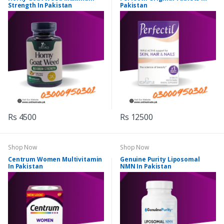
Strength In Pakistan
Pakistan
Rs 4500
Rs 12500
Shop Now
Shop Now
Centrum Women Multivitamin
Genuine Purity Liposomal
In Pakistan
NMN In Pakistan