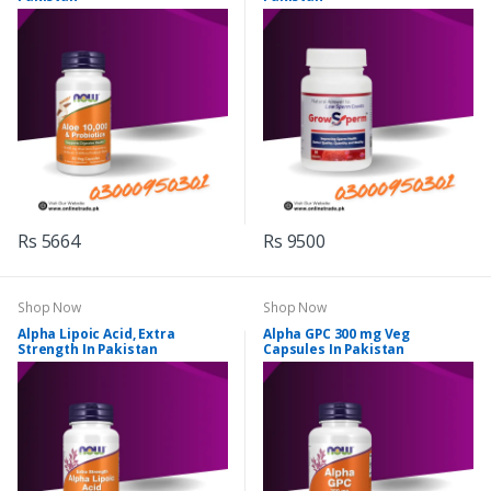
Rs 5664
Rs 9500
Shop Now
Shop Now
Alpha Lipoic Acid, Extra
Alpha GPC 300 mg Veg
Strength In Pakistan
Capsules In Pakistan