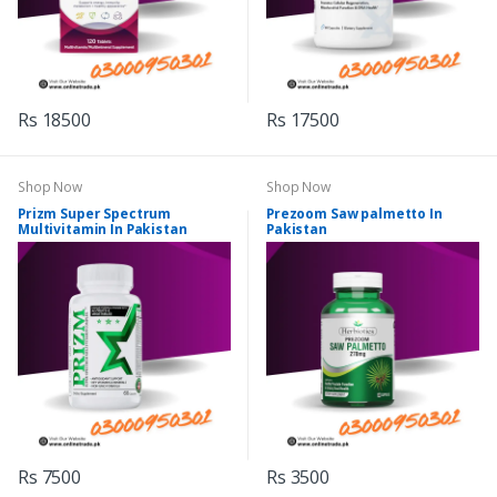
Rs 18500
Rs 17500
Shop Now
Shop Now
Prizm Super Spectrum
Prezoom Saw palmetto In
Multivitamin In Pakistan
Pakistan
Rs 7500
Rs 3500