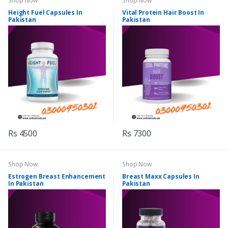
Shop Now
Shop Now
Height Fuel Capsules In
Vital Protein Hair Boost In
Pakistan
Pakistan
Rs 4500
Rs 7300
Shop Now
Shop Now
Estrogen Breast Enhancement
Breast Maxx Capsules In
In Pakistan
Pakistan