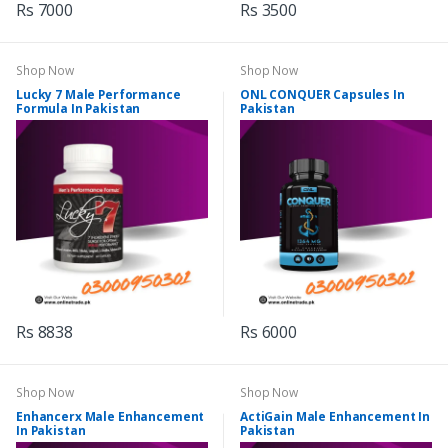
Rs 7000
Rs 3500
Shop Now
Shop Now
Lucky 7 Male Performance
ONL CONQUER Capsules In
Formula In Pakistan
Pakistan
Rs 8838
Rs 6000
Shop Now
Shop Now
Enhancerx Male Enhancement
ActiGain Male Enhancement In
In Pakistan
Pakistan