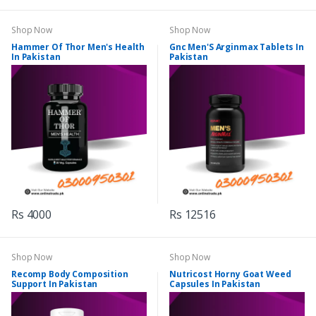
Shop Now
Shop Now
Hammer Of Thor Men's Health
Gnc Men'S Arginmax Tablets In
In Pakistan
Pakistan
Rs 4000
Rs 12516
Shop Now
Shop Now
Recomp Body Composition
Nutricost Horny Goat Weed
Support In Pakistan
Capsules In Pakistan