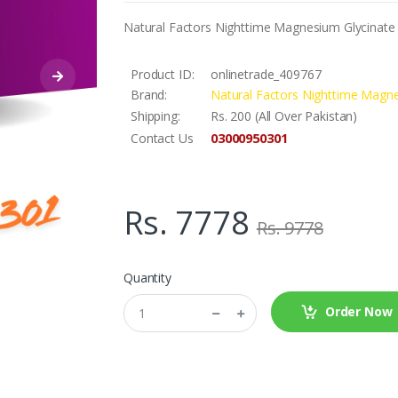
Natural Factors Nighttime Magnesium Glycinate S
Product ID:
onlinetrade_409767
Brand:
Natural Factors Nighttime Magne
Shipping:
Rs. 200 (All Over Pakistan)
03000950301
Contact Us
Rs. 7778
Rs. 9778
Quantity
Order Now