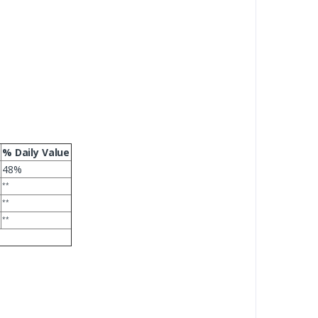
% Daily Value
48%
**
**
**