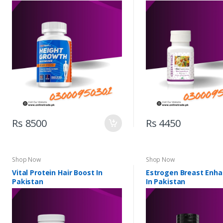
Rs 8500
Rs 4450
Shop Now
Shop Now
Vital Protein Hair Boost In
Estrogen Breast Enh
Pakistan
In Pakistan