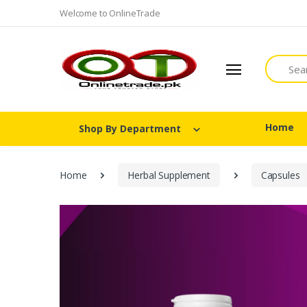
Welcome to OnlineTrade
Search
Home
Shop By Department
Home
Herbal Supplement
Capsules