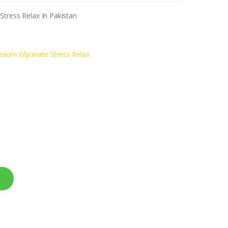
tress Relax In Pakistan
sium Glycinate Stress Relax