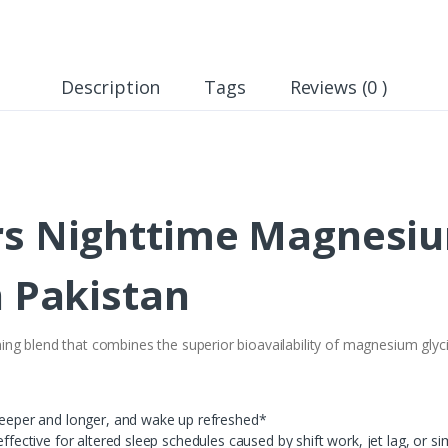
Description
Tags
Reviews (0 )
rs Nighttime Magnesiu
n Pakistan
g blend that combines the superior bioavailability of magnesium glyc
 deeper and longer, and wake up refreshed*
effective for altered sleep schedules caused by shift work, jet lag, or si