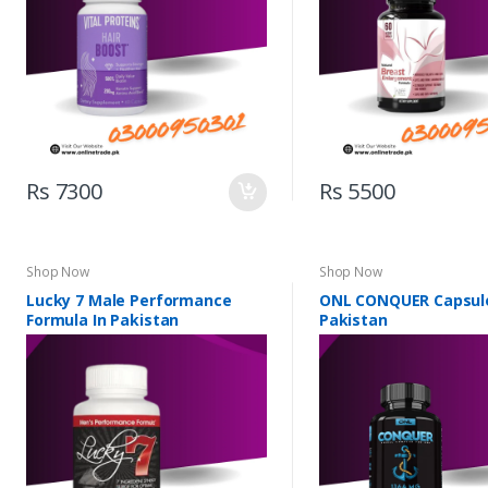
Rs 7300
Rs 5500
Shop Now
Shop Now
Lucky 7 Male Performance
ONL CONQUER Capsule
Formula In Pakistan
Pakistan