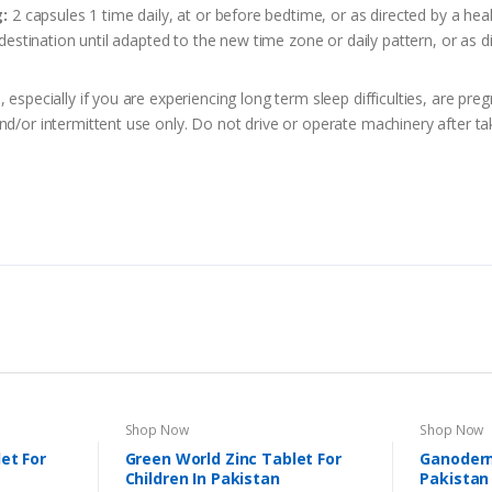
:
2 capsules 1 time daily, at or before bedtime, or as directed by a hea
 destination until adapted to the new time zone or daily pattern, or as d
 especially if you are experiencing long term sleep difficulties, are pre
nd/or intermittent use only. Do not drive or operate machinery after ta
Shop Now
Shop Now
et For
Green World Zinc Tablet For
Ganoderm
Children In Pakistan
Pakistan