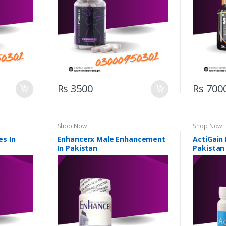
Rs 3500
Rs 700
Shop Now
Shop Now
s In
Enhancerx Male Enhancement
ActiGain
In Pakistan
Pakistan