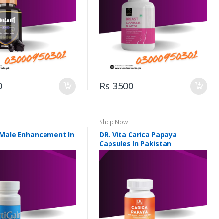
0
Rs 3500
Shop Now
 Male Enhancement In
DR. Vita Carica Papaya
Capsules In Pakistan