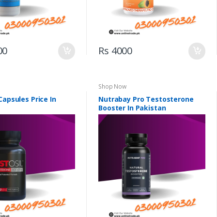
00
Rs 4000
Shop Now
Capsules Price In
Nutrabay Pro Testosterone
Booster In Pakistan