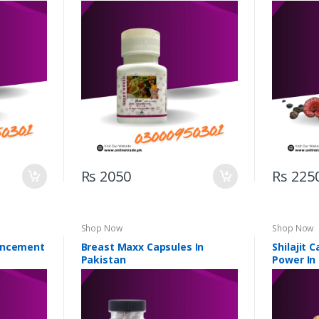
Rs 2050
Rs 225
Shop Now
Shop Now
ancement
Breast Maxx Capsules In
Shilajit 
Pakistan
Power In