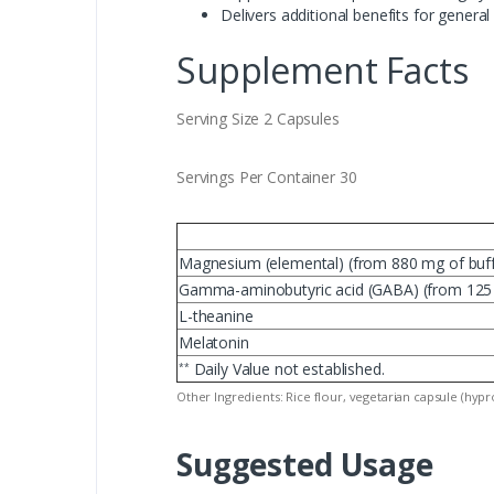
Delivers additional benefits for gener
Supplement Facts
Serving Size 2 Capsules
Servings Per Container 30
Magnesium (elemental) (from 880 mg of buffe
Gamma-aminobutyric acid (GABA) (from 1
L-theanine
Melatonin
Daily Value not established.
**
Other Ingredients: Rice flour, vegetarian capsule (hypro
Suggested Usage