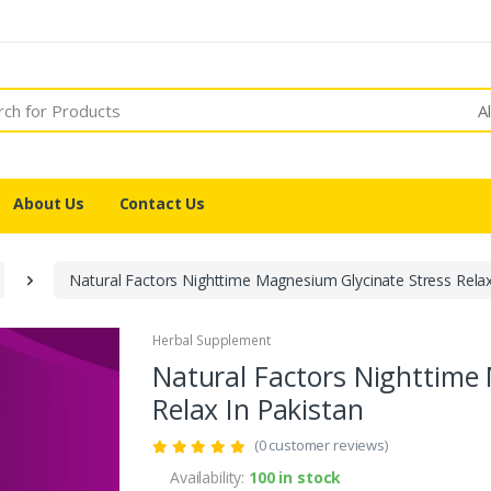
A
About Us
Contact Us
Natural Factors Nighttime Magnesium Glycinate Stress Relax
Herbal Supplement
Natural Factors Nighttime
Relax In Pakistan
(0 customer reviews)
Availability:
100 in stock