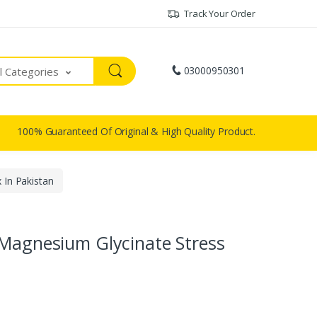
Track Your Order
03000950301
ll Categories
100% Guaranteed Of Original & High Quality Product.
 In Pakistan
 Magnesium Glycinate Stress