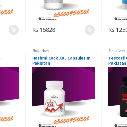
Rs 15828
Rs 125
Shop Now
Shop Now
n
Hashmi Cock XXL Capsules In
Testosil 
Pakistan
Pakistan