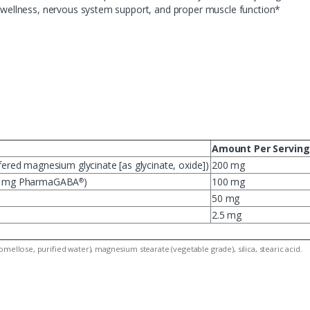
al wellness, nervous system support, and proper muscle function*
Amount Per Serving
red magnesium glycinate [as glycinate, oxide])
200 mg
25 mg PharmaGABA
)
100 mg
®
50 mg
2.5 mg
mellose, purified water), magnesium stearate (vegetable grade), silica, stearic acid.