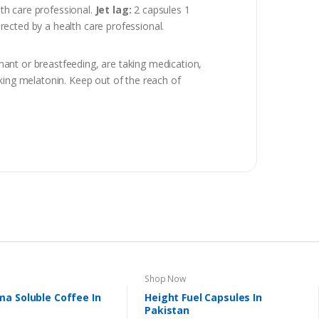
lth care professional.
Jet lag:
2 capsules 1
irected by a health care professional.
gnant or breastfeeding, are taking medication,
king melatonin. Keep out of the reach of
Shop Now
a Soluble Coffee In
Height Fuel Capsules In
Pakistan