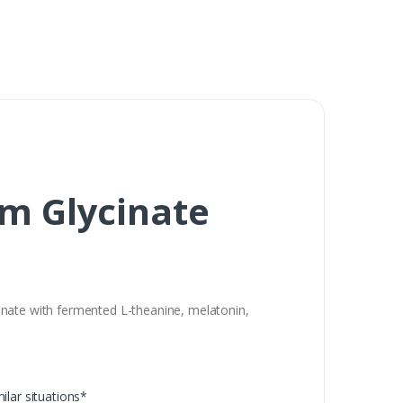
m Glycinate
inate with fermented L-theanine, melatonin,
milar situations*