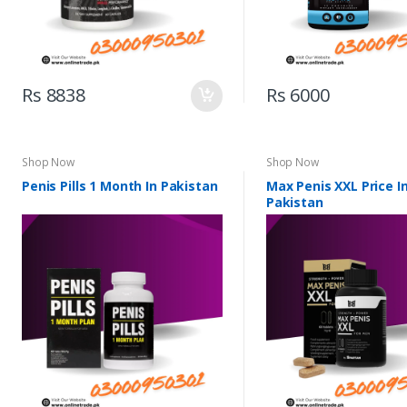
Rs 8838
Rs 6000
Shop Now
Shop Now
Penis Pills 1 Month In Pakistan
Max Penis XXL Price I
Pakistan