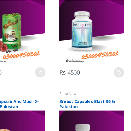
0
Rs 4500
Shop Now
Capsule And Musli X-
Breast Capsules Blast 36 In
 Pakistan
Pakistan