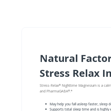
Natural Facto
Stress Relax I
Stress-Relax
Nighttime Magnesium is a calmin
®
and PharmaGABA
.*
®
May help you fall asleep faster, sleep
Supports total sleep time and is highly 