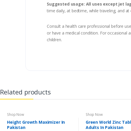
Suggested usage: All uses except jet lag
time daily, at bedtime, while traveling, and at
Consult a health care professional before use,
or have a medical condition. For occasional a
children.
Related products
Shop Now
Shop Now
Height Growth Maximizer In
Green World Zinc Tabl
Pakistan
Adults In Pakistan