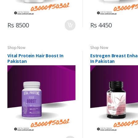
Rs 8500
Rs 4450
Shop Now
Shop Now
Vital Protein Hair Boost In
Estrogen Breast Enh
Pakistan
In Pakistan