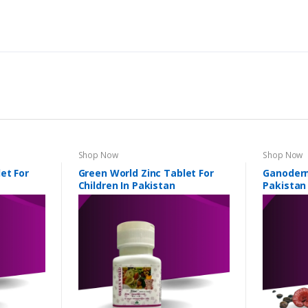
Shop Now
Shop Now
et For
Green World Zinc Tablet For
Ganoderm
Children In Pakistan
Pakistan