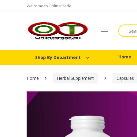
Welcome to OnlineTrade
Search
Home
Shop By Department
Home
Herbal Supplement
Capsules