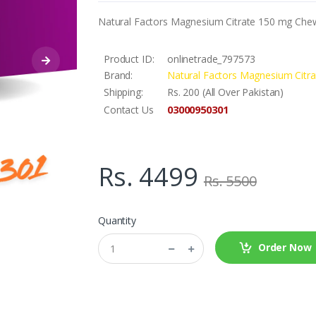
Natural Factors Magnesium Citrate 150 mg Chew
Product ID:
onlinetrade_797573
Brand:
Natural Factors Magnesium Citr
Shipping:
Rs. 200 (All Over Pakistan)
03000950301
Contact Us
Rs. 4499
Rs. 5500
Quantity
Order Now