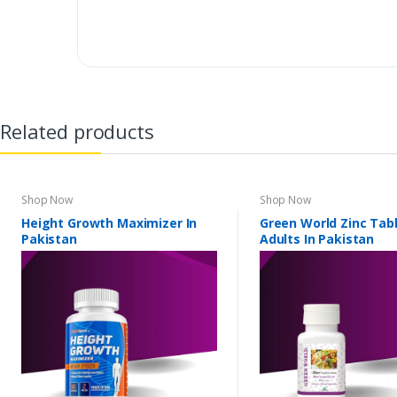
Related products
Shop Now
Shop Now
Height Growth Maximizer In
Green World Zinc Tabl
Pakistan
Adults In Pakistan