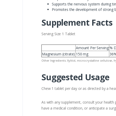
Supports the nervous system during ti
Promotes the development of strong 
Supplement Facts
Serving Size 1 Tablet
Amount Per Serving
% D
Magnesium (citrate)
150 mg
36
Other Ingredients: Xylitol, microcrystalline cellulose, 
Suggested Usage
Chew 1 tablet per day or as directed by a heal
As with any supplement, consult your health p
have a medical condition, or anticipate a surg