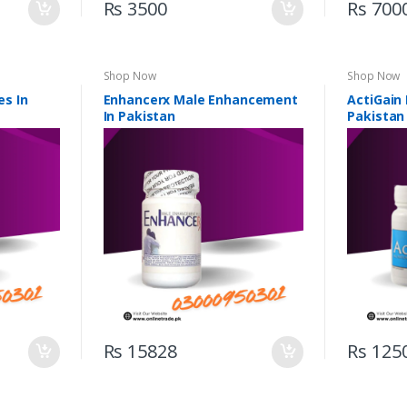
Rs 3500
Rs 700
Shop Now
Shop Now
s In
Enhancerx Male Enhancement
ActiGain
In Pakistan
Pakistan
Rs 15828
Rs 125