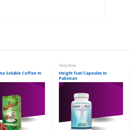
Shop Now
a Soluble Coffee In
Height Fuel Capsules In
Pakistan