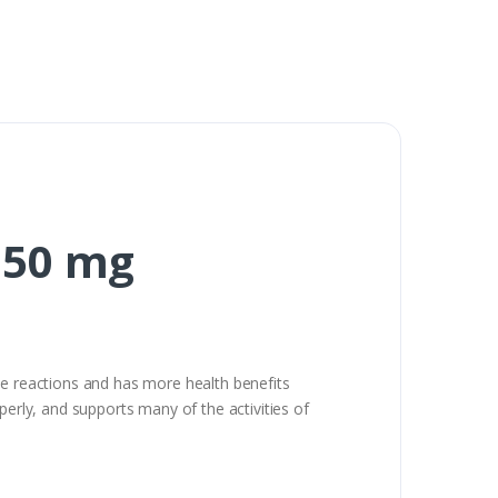
150 mg
me reactions and has more health benefits
perly, and supports many of the activities of