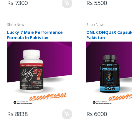
Rs 7300
Rs 5500
Shop Now
Shop Now
Lucky 7 Male Performance
ONL CONQUER Capsule
Formula In Pakistan
Pakistan
Rs 8838
Rs 6000