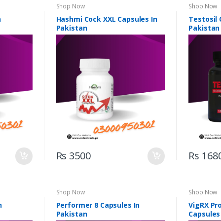
Shop Now
Shop Now
n
Hashmi Cock XXL Capsules In
Testosil 
Pakistan
Pakistan
Rs 3500
Rs 168
Shop Now
Shop Now
n
Performer 8 Capsules In
VigRX Pr
Pakistan
Capsules