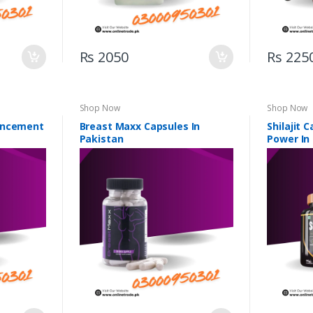
Rs 2050
Rs 225
Shop Now
Shop Now
ancement
Breast Maxx Capsules In
Shilajit 
Pakistan
Power In