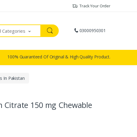
Track Your Order
03000950301
ll Categories
100% Guaranteed Of Original & High Quality Product.
 In Pakistan
m Citrate 150 mg Chewable