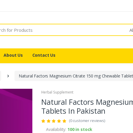
A
About Us
Contact Us
Natural Factors Magnesium Citrate 150 mg Chewable Tablets
Herbal Supplement
Natural Factors Magnesiu
Tablets In Pakistan
(0 customer reviews)
Availability:
100 in stock