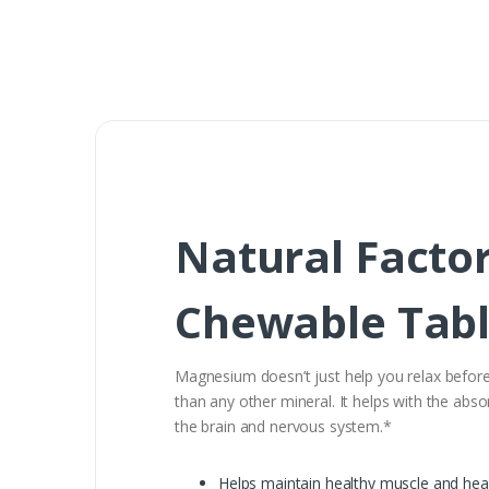
Natural Facto
Chewable Tabl
Magnesium doesn’t just help you relax before 
than any other mineral. It helps with the abso
the brain and nervous system.*
Helps maintain healthy muscle and hea