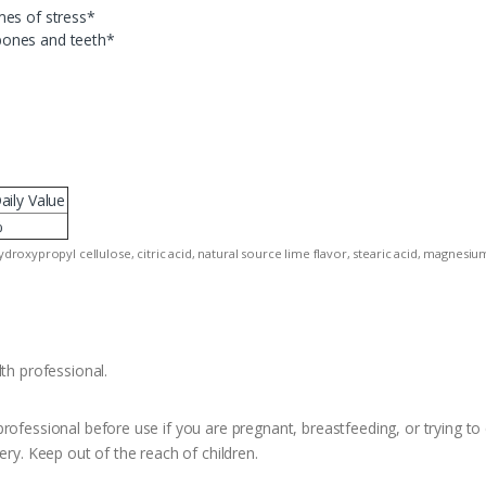
mes of stress*
bones and teeth*
aily Value
%
hydroxypropyl cellulose, citric acid, natural source lime flavor, stearic acid, magnesiu
th professional.
rofessional before use if you are pregnant, breastfeeding, or trying to 
ery. Keep out of the reach of children.