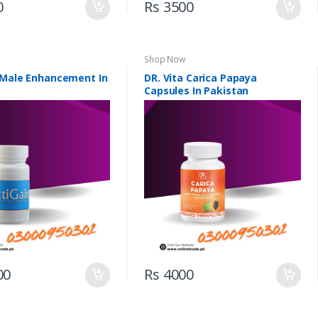
0
Rs 3500
Shop Now
 Male Enhancement In
DR. Vita Carica Papaya
Capsules In Pakistan
00
Rs 4000