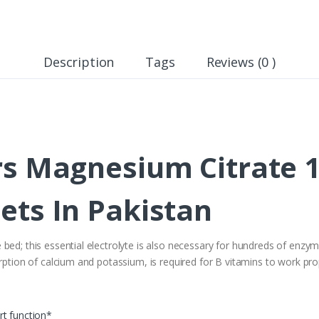
Description
Tags
Reviews (0 )
rs Magnesium Citrate 
ets In Pakistan
bed; this essential electrolyte is also necessary for hundreds of enzy
rption of calcium and potassium, is required for B vitamins to work pro
rt function*