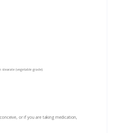
m stearate (vegetable grade).
conceive, or if you are taking medication,