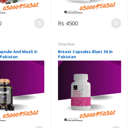
0
Rs 4500
Shop Now
Capsule And Musli X-
Breast Capsules Blast 36 In
 Pakistan
Pakistan