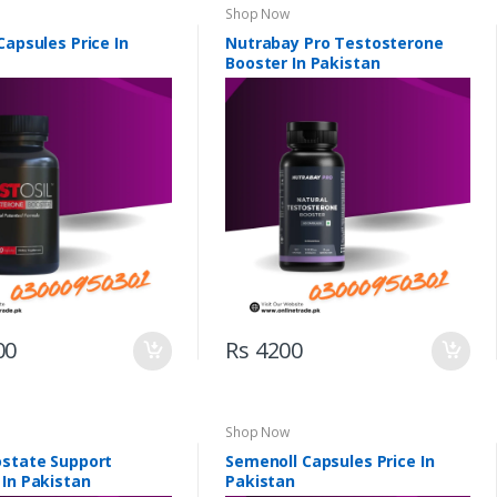
Shop Now
Capsules Price In
Nutrabay Pro Testosterone
Booster In Pakistan
00
Rs 4200
Shop Now
ostate Support
Semenoll Capsules Price In
 In Pakistan
Pakistan