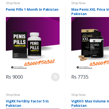
Shop Now
Shop Now
Penis Pills 1 Month In Pakistan
Max Penis XXL Price I
Pakistan
Rs 9000
Rs 7735
Shop Now
Shop Now
VigRX Fertility Factor 5 In
VigRX® Max Volume I
Pakistan
Pakistan