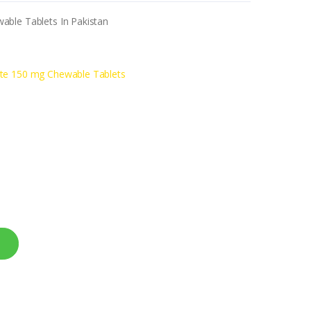
able Tablets In Pakistan
ate 150 mg Chewable Tablets