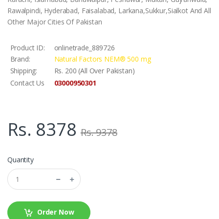
Rawalpindi, Hyderabad, Faisalabad, Larkana,Sukkur,Sialkot And All
Other Major Cities Of Pakistan
Product ID:
onlinetrade_889726
Brand:
Natural Factors NEM® 500 mg
Shipping:
Rs. 200 (All Over Pakistan)
03000950301
Contact Us
Rs. 8378
Rs. 9378
Quantity
Order Now