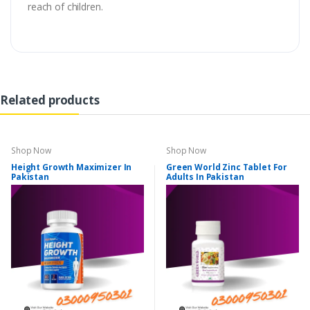
reach of children.
Related products
Shop Now
Shop Now
Height Growth Maximizer In
Green World Zinc Tablet For
Pakistan
Adults In Pakistan