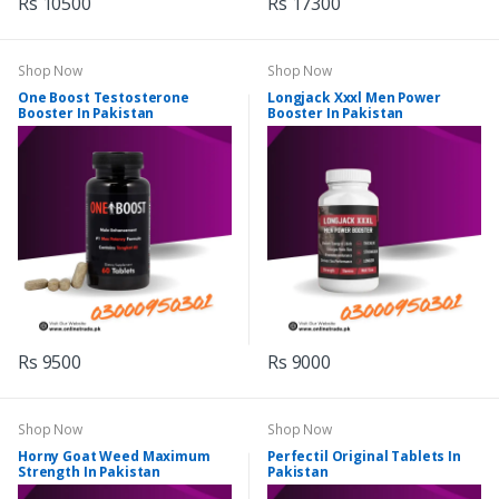
Rs 10500
Rs 17300
Shop Now
Shop Now
One Boost Testosterone
Longjack Xxxl Men Power
Booster In Pakistan
Booster In Pakistan
Rs 9500
Rs 9000
Shop Now
Shop Now
Horny Goat Weed Maximum
Perfectil Original Tablets In
Strength In Pakistan
Pakistan