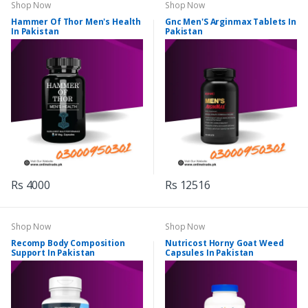
Shop Now
Shop Now
Hammer Of Thor Men's Health
Gnc Men'S Arginmax Tablets In
In Pakistan
Pakistan
Rs 4000
Rs 12516
Shop Now
Shop Now
Recomp Body Composition
Nutricost Horny Goat Weed
Support In Pakistan
Capsules In Pakistan