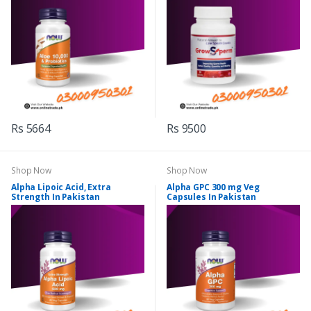
Rs 5664
Rs 9500
Shop Now
Shop Now
Alpha Lipoic Acid, Extra
Alpha GPC 300 mg Veg
Strength In Pakistan
Capsules In Pakistan