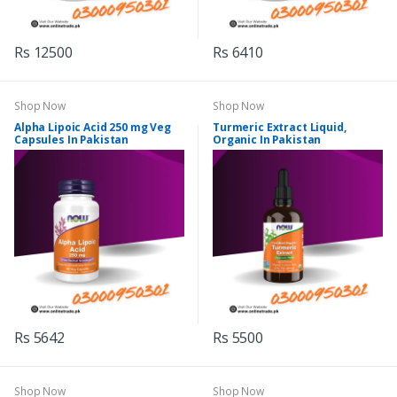
Rs 12500
Rs 6410
Shop Now
Shop Now
Alpha Lipoic Acid 250 mg Veg
Turmeric Extract Liquid,
Capsules In Pakistan
Organic In Pakistan
Rs 5642
Rs 5500
Shop Now
Shop Now