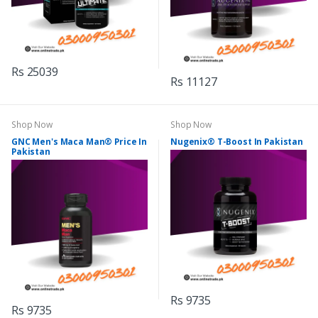
Rs 25039
Rs 11127
Shop Now
Shop Now
GNC Men's Maca Man® Price In
Nugenix® T-Boost In Pakistan
Pakistan
Rs 9735
Rs 9735