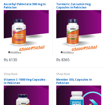
Ascorbyl Palmitate 500 mg In
Turmeric Curcumin Veg
Pakistan
Capsules In Pakistan
Rs 6130
Rs 8365
Shop Now
Shop Now
Vitamin C-1000 Veg Capsules
Member XXL Capsules In
in Pakistan
Pakistan