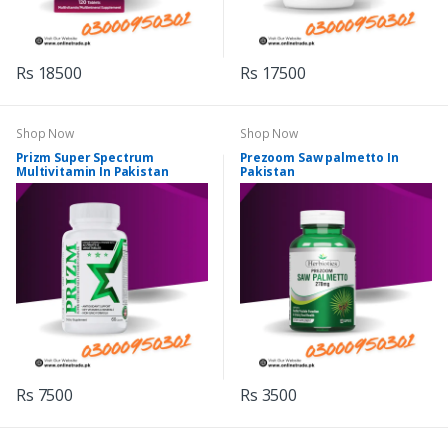
Rs 18500
Rs 17500
Shop Now
Shop Now
Prizm Super Spectrum
Prezoom Saw palmetto In
Multivitamin In Pakistan
Pakistan
Rs 7500
Rs 3500