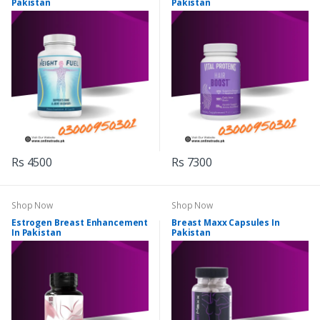
Pakistan
Pakistan
Rs 4500
Rs 7300
Shop Now
Shop Now
Estrogen Breast Enhancement
Breast Maxx Capsules In
In Pakistan
Pakistan