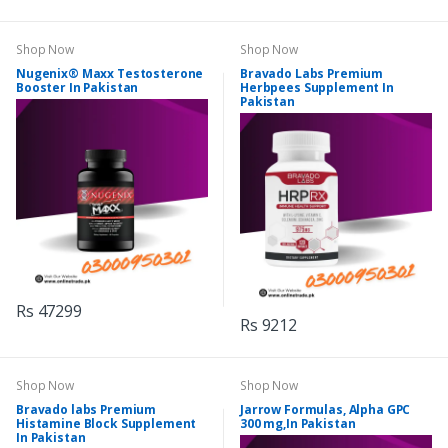
Shop Now
Shop Now
Nugenix® Maxx Testosterone
Bravado Labs Premium
Booster In Pakistan
Herbpees Supplement In
Pakistan
Rs 47299
Rs 9212
Shop Now
Shop Now
Bravado labs Premium
Jarrow Formulas, Alpha GPC
Histamine Block Supplement
300 mg,In Pakistan
In Pakistan