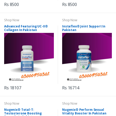
Rs 8500
Rs 8500
Shop Now
Shop Now
Advanced Featuring UC-II®
Instaflex® Joint Support In
Collagen In Pakistan
Pakistan
Rs 18107
Rs 16714
Shop Now
Shop Now
Nugenix® Total-T:
Nugenix® Perform Sexual
Testosterone Boosting
Vitality Booster In Pakistan