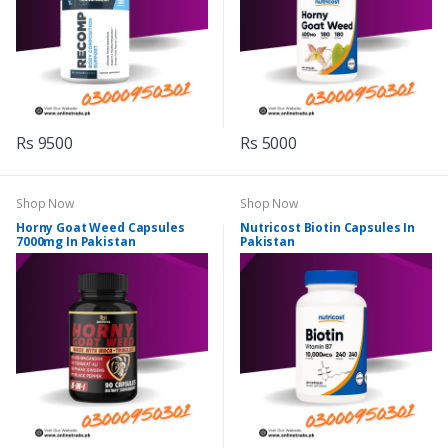
Rs 9500
Rs 5000
Shop Now
Shop Now
Horny Goat Weed Capsules
Nutricost Biotin Capsules In
7000mg In Pakistan
Pakistan