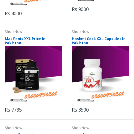
Rs 9000
Rs 4000
Shop Now
Shop Now
Max Penis XXL Price In
Hashmi Cock XXL Capsules In
Pakistan
Pakistan
Rs 7735
Rs 3500
Shop Now
Shop Now