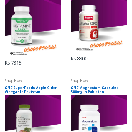
Rs 8800
Rs 7815
Shop Now
Shop Now
GNC SuperFoods Apple Cider
GNC Magnesium Capsules
Vinegar In Pakistan
500mg In Pakistan