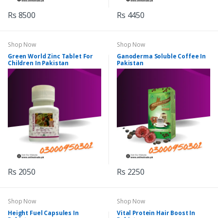
Rs 8500
Rs 4450
Shop Now
Shop Now
Green World Zinc Tablet For
Ganoderma Soluble Coffee In
Children In Pakistan
Pakistan
Rs 2050
Rs 2250
Shop Now
Shop Now
Height Fuel Capsules In
Vital Protein Hair Boost In