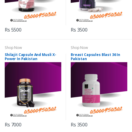
Rs 5500
Rs 3500
Shop Now
Shop Now
Shilajit Capsule And Musli X-
Breast Capsules Blast 36 In
Power In Pakistan
Pakistan
Rs 7000
Rs 3500