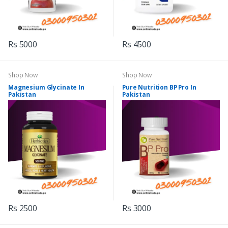
Rs 5000
Rs 4500
Shop Now
Shop Now
Magnesium Glycinate In
Pure Nutrition BP Pro In
Pakistan
Pakistan
Rs 2500
Rs 3000