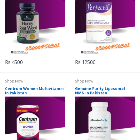
Rs 4500
Rs 12500
Shop Now
Shop Now
Centrum Women Multivitamin
Genuine Purity Liposomal
In Pakistan
NMN In Pakistan