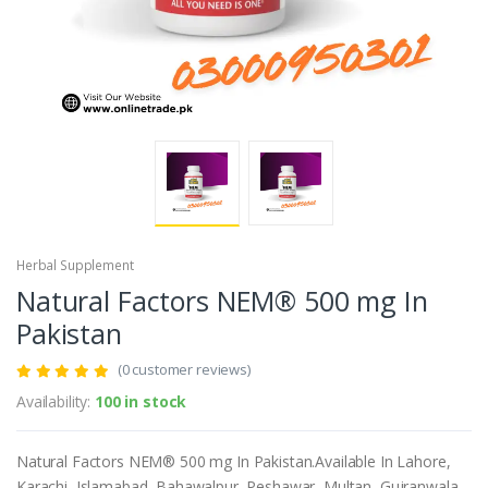
Herbal Supplement
Natural Factors NEM® 500 mg In
Pakistan
(0 customer reviews)
Availability:
100 in stock
Natural Factors NEM® 500 mg In Pakistan.Available In Lahore,
Karachi, Islamabad, Bahawalpur, Peshawar, Multan, Gujranwala,