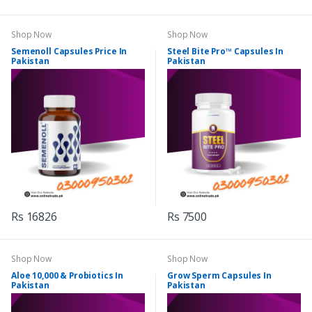
Shop Now
Shop Now
Semenoll Capsules Price In
Steel Bite Pro™ Capsules In
Pakistan
Pakistan
Rs 16826
Rs 7500
Shop Now
Shop Now
Aloe 10,000 & Probiotics In
Grow Sperm Capsules In
Pakistan
Pakistan