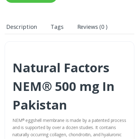
Description
Tags
Reviews (0 )
Natural Factors
NEM® 500 mg In
Pakistan
NEM
eggshell membrane is made by a patented process
®
and is supported by over a dozen studies. It contains
naturally occurring collagen, chondroitin, and hyaluronic