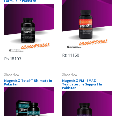
Formula In Pakistan
Rs 11150
Rs 18107
Shop Now
Shop Now
Nugenix® Total-T Ultimate In
Nugenix® PM - ZMA®
Pakistan
Testosterone Support In
Pakistan