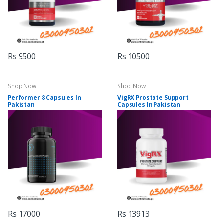
Rs 9500
Rs 10500
Shop Now
Shop Now
Performer 8 Capsules In
VigRX Prostate Support
Pakistan
Capsules In Pakistan
Rs 17000
Rs 13913