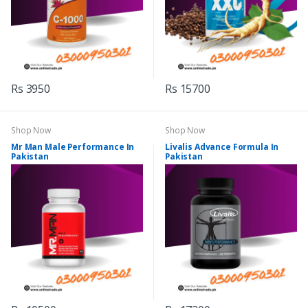
Rs 3950
Rs 15700
Shop Now
Shop Now
Mr Man Male Performance In
Livalis Advance Formula In
Pakistan
Pakistan