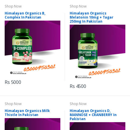
Shop Now
Shop Now
Himalayan Organics B,
Himalayan Organics
Complex In Pakistan
Melatonin 10mg + Tagar
250mg In Pakistan
Rs 5000
Rs 4500
Shop Now
Shop Now
Himalayan Organics Milk
Himalayan Organics D,
Thistle In Pakistan
MANNOSE + CRANBERRY In
Pakistan