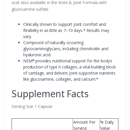
acid. Also available in the Knee & Joint Formula with
glucosamine sulfate
Clinically shown to support joint comfort and
flexibility in as little as 7–10 days.* Results may
vary.
Composed of naturally occurring
glycosaminoglycans, including chondroitin and
hyaluronic acid.
NEM
provides nutritional support for the body’s
®
production of type II collagen, a vital building block
of cartilage, and delivers joint-supportive nutrients
like glucosamine, collagen, and calcium.*
Supplement Facts
Serving Size 1 Capsule
Amount Per
% Daily
Serving
Value