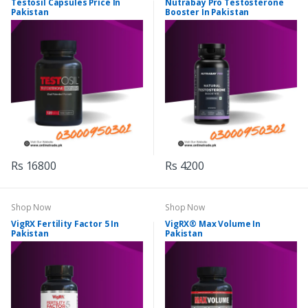
Testosil Capsules Price In
Nutrabay Pro Testosterone
Pakistan
Booster In Pakistan
Rs 16800
Rs 4200
Shop Now
Shop Now
VigRX Fertility Factor 5 In
VigRX® Max Volume In
Pakistan
Pakistan