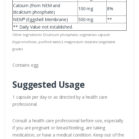
Calcium (from NEM and
100 mg
8%
dicalcium phosphate)
NEM
(Eggshell Membrane)
500 mg
**
®
** Daily Value not established.
Other Ingredients: Dicalcium phosphate, vegetarian capsule
(hypromellose, purified water), magnesium stearate (vegetable
grade).
Contains egg.
Suggested Usage
1 capsule per day or as directed by a health care
professional.
Consult a health care professional before use, especially
if you are pregnant or breastfeeding, are taking
medication, or have a medical condition. Keep out of the