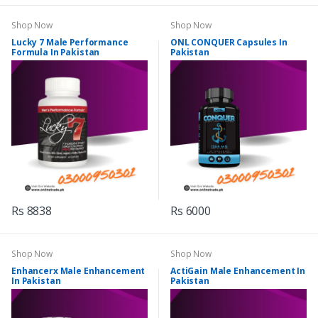
Shop Now
Shop Now
Lucky 7 Male Performance
ONL CONQUER Capsules In
Formula In Pakistan
Pakistan
Rs 8838
Rs 6000
Shop Now
Shop Now
Enhancerx Male Enhancement
ActiGain Male Enhancement In
In Pakistan
Pakistan