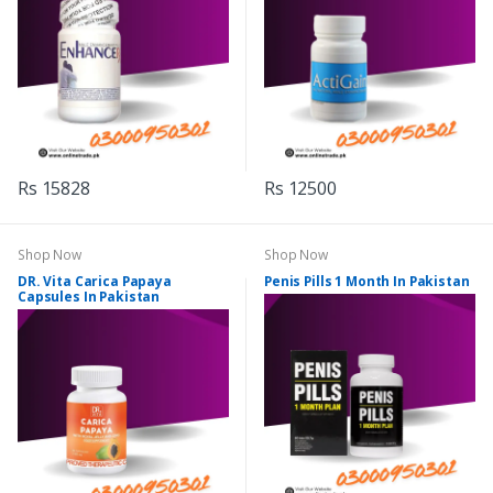
Rs 15828
Rs 12500
Shop Now
Shop Now
DR. Vita Carica Papaya
Penis Pills 1 Month In Pakistan
Capsules In Pakistan