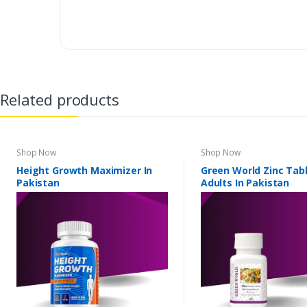
Related products
Shop Now
Shop Now
Height Growth Maximizer In
Green World Zinc Tabl
Pakistan
Adults In Pakistan