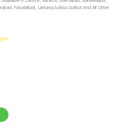
vailable In Lahore, Karachi, Islamabad, Bahawalpur,
abad, Faisalabad, Larkana,Sukkur,Sialkot And All Other
nges