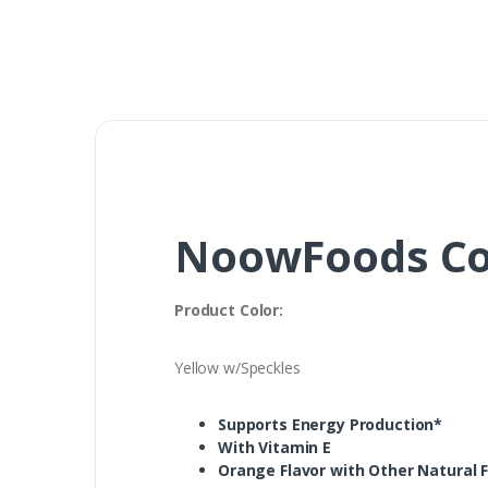
NoowFoods CoQ
Product Color:
Yellow w/Speckles
Supports Energy Production*
With Vitamin E
Orange Flavor with Other Natural F