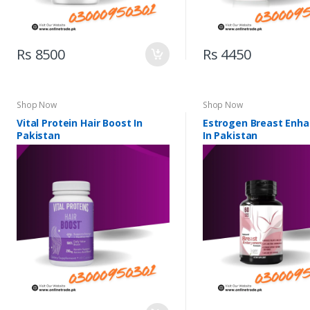
Rs 8500
Rs 4450
Shop Now
Shop Now
Vital Protein Hair Boost In
Estrogen Breast Enh
Pakistan
In Pakistan