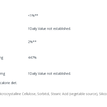
<1%**
†Daily Value not established.
2%**
mg
447%
 mg
†Daily Value not established.
alorie diet.
ocrystalline Cellulose, Sorbitol, Stearic Acid (vegetable source), Sil