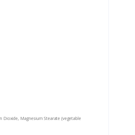
icon Dioxide, Magnesium Stearate (vegetable