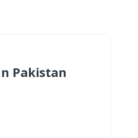
n Pakistan