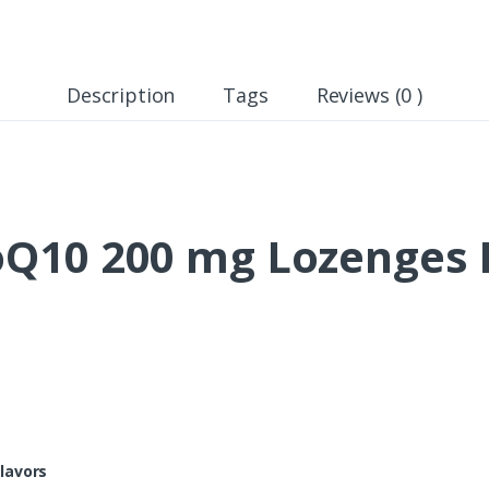
Description
Tags
Reviews (0 )
10 200 mg Lozenges I
lavors