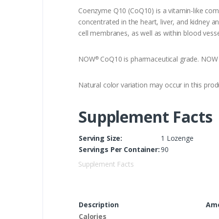
Coenzyme Q10 (CoQ10) is a vitamin-like compou
concentrated in the heart, liver, and kidney 
cell membranes, as well as within blood vess
NOW
CoQ10 is pharmaceutical grade. NOW Co
®
Natural color variation may occur in this prod
Supplement Facts
Serving Size:
1 Lozenge
Servings Per Container:
90
Supplement Facts
Description
Amo
Calories