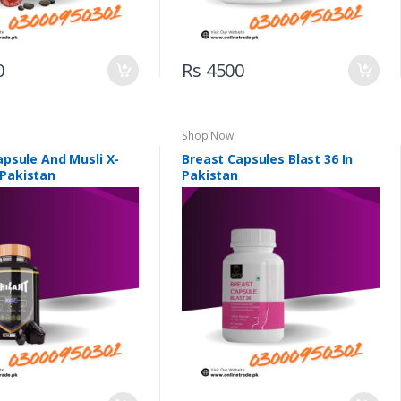
0
Rs 4500
Shop Now
Capsule And Musli X-
Breast Capsules Blast 36 In
 Pakistan
Pakistan