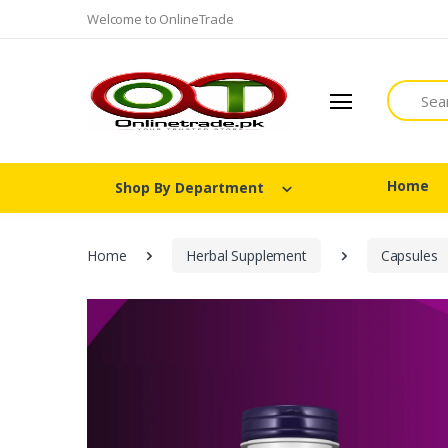
Welcome to OnlineTrade
Search
Home
Shop By Department
Home
Herbal Supplement
Capsules