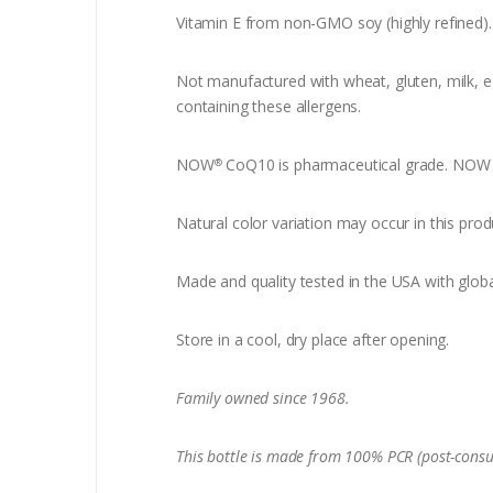
Vitamin E from non-GMO soy (highly refined).
Not manufactured with wheat, gluten, milk, egg
containing these allergens.
NOW
CoQ10 is pharmaceutical grade. NOW C
®
Natural color variation may occur in this prod
Made and quality tested in the USA with globa
Store in a cool, dry place after opening.
Family owned since 1968.
This bottle is made from 100% PCR (post-consu