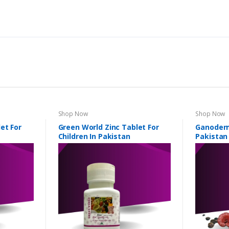
Shop Now
Shop Now
et For
Green World Zinc Tablet For
Ganoderm
Children In Pakistan
Pakistan