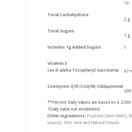
10
Total Carbohydrate
2 g
Total Sugars
1 g
Includes 1g Added Sugars
0
Vitamin E
(as d-alpha Tocopheryl Succinate)
67 
Coenzyme Q10 (CoQ10) (Ubiquinone)
200
**Percent Daily Values are based on a 2,000 c
†Daily Value not established.
Other Ingredients:
Fructose (Non-GMO), Micr
source), Citric Acid and Natural Flavors.