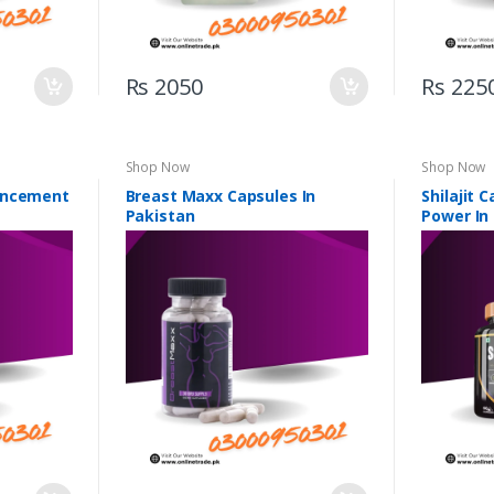
Rs 2050
Rs 225
Shop Now
Shop Now
ancement
Breast Maxx Capsules In
Shilajit 
Pakistan
Power In