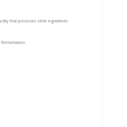
cility that processes other ingredients
fermentation.