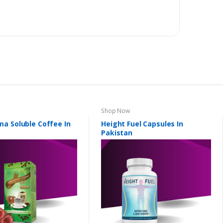
Shop Now
a Soluble Coffee In
Height Fuel Capsules In
Pakistan