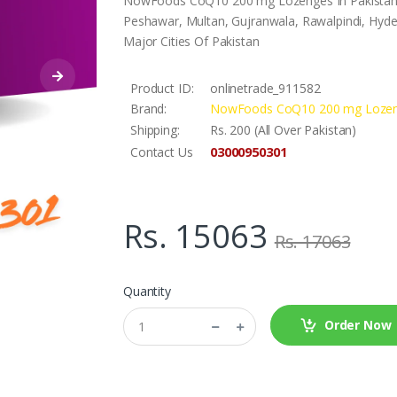
NowFoods CoQ10 200 mg Lozenges In Pakistan..A
Peshawar, Multan, Gujranwala, Rawalpindi, Hyder
Major Cities Of Pakistan
Product ID:
onlinetrade_911582
Brand:
NowFoods CoQ10 200 mg Loze
Shipping:
Rs. 200 (All Over Pakistan)
03000950301
Contact Us
Rs. 15063
Rs. 17063
Quantity
Order Now