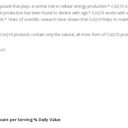
nd that plays a central role in cellular energy production.* CoQ10 is 
and production has been found to decline with age.* CoQ10 works with vi
els.* Years of scientific research have shown that CoQ10 helps to main
Q10 products contain only the natural, all-
trans
form of CoQ10 prod
uct.
unt per Serving
% Daily Value