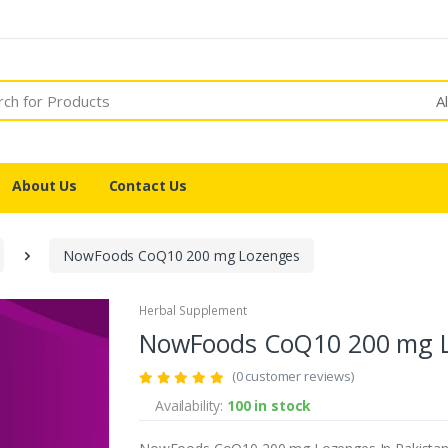
A
About Us
Contact Us
NowFoods CoQ10 200 mg Lozenges
Herbal Supplement
NowFoods CoQ10 200 mg 
(0 customer reviews)
Availability:
100 in stock