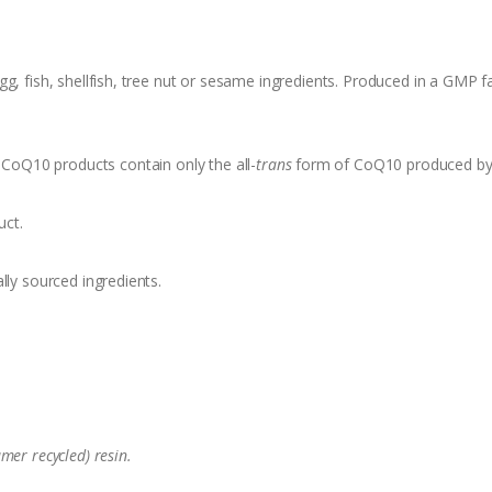
, fish, shellfish, tree nut or sesame ingredients. Produced in a GMP fa
oQ10 products contain only the all-
trans
form of CoQ10 produced by 
uct.
lly sourced ingredients.
mer recycled) resin.