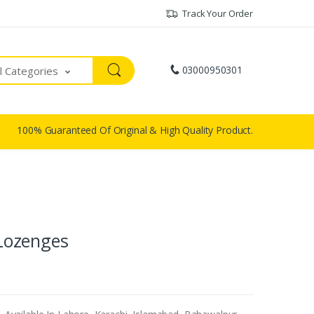
Track Your Order
03000950301
ll Categories
100% Guaranteed Of Original & High Quality Product.
Lozenges