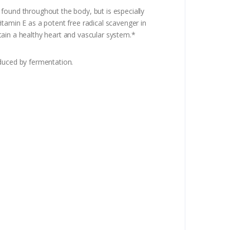
found throughout the body, but is especially
tamin E as a potent free radical scavenger in
tain a healthy heart and vascular system.*
uced by fermentation.