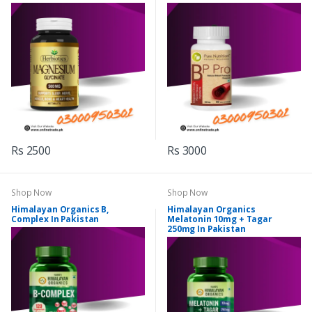
Rs 2500
Rs 3000
Shop Now
Shop Now
Himalayan Organics B,
Himalayan Organics
Complex In Pakistan
Melatonin 10mg + Tagar
250mg In Pakistan