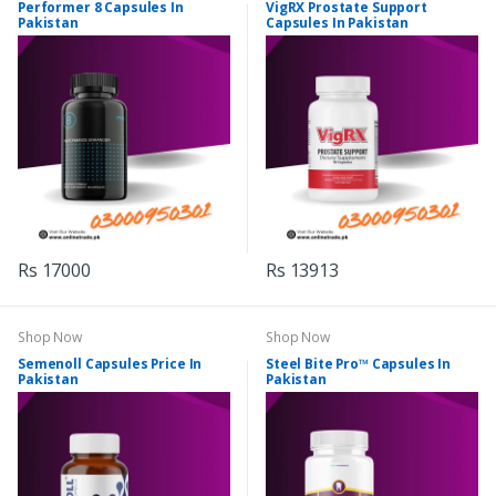
Performer 8 Capsules In
VigRX Prostate Support
Pakistan
Capsules In Pakistan
Rs 17000
Rs 13913
Shop Now
Shop Now
Semenoll Capsules Price In
Steel Bite Pro™ Capsules In
Pakistan
Pakistan