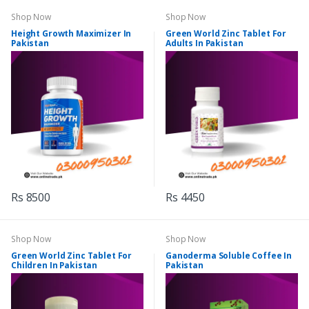
Shop Now
Shop Now
Height Growth Maximizer In
Green World Zinc Tablet For
Pakistan
Adults In Pakistan
Rs 8500
Rs 4450
Shop Now
Shop Now
Green World Zinc Tablet For
Ganoderma Soluble Coffee In
Children In Pakistan
Pakistan