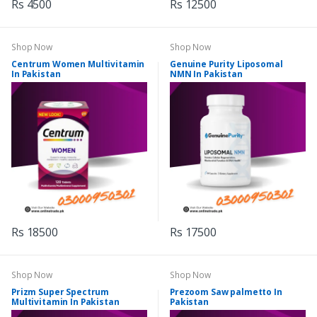
Rs 4500
Rs 12500
Shop Now
Shop Now
Centrum Women Multivitamin
Genuine Purity Liposomal
In Pakistan
NMN In Pakistan
Rs 18500
Rs 17500
Shop Now
Shop Now
Prizm Super Spectrum
Prezoom Saw palmetto In
Multivitamin In Pakistan
Pakistan