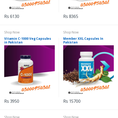
Rs 6130
Rs 8365
Shop Now
Shop Now
Vitamin C-1000 Veg Capsules
Member XXL Capsules In
in Pakistan
Pakistan
Rs 3950
Rs 15700
Shop Now
Shop Now