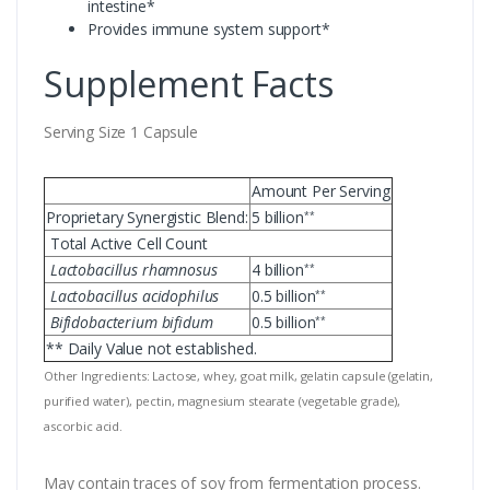
intestine*
Provides immune system support*
Supplement Facts
Serving Size 1 Capsule
Amount Per Serving
Proprietary Synergistic Blend:
5 billion
**
Total Active Cell Count
Lactobacillus rhamnosus
4 billion
**
Lactobacillus acidophilus
0.5 billion
**
Bifidobacterium bifidum
0.5 billion
**
** Daily Value not established.
Other Ingredients: Lactose, whey, goat milk, gelatin capsule (gelatin,
purified water), pectin, magnesium stearate (vegetable grade),
ascorbic acid.
May contain traces of soy from fermentation process.