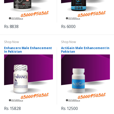
Rs 8838
Rs 6000
Shop Now
Shop Now
Enhancerx Male Enhancement
ActiGain Male Enhancement In
In Pakistan
Pakistan
Rs 15828
Rs 12500