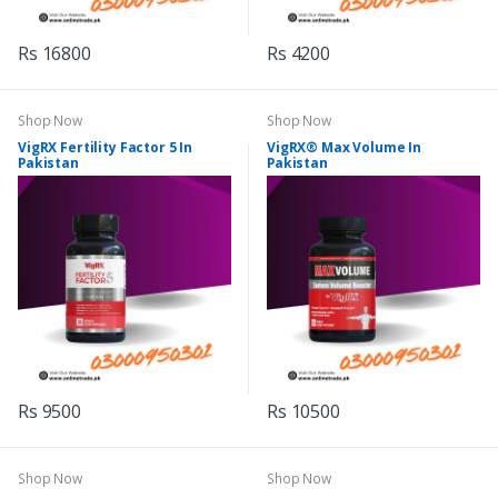
Rs 16800
Rs 4200
Shop Now
Shop Now
VigRX Fertility Factor 5 In
VigRX® Max Volume In
Pakistan
Pakistan
Rs 9500
Rs 10500
Shop Now
Shop Now