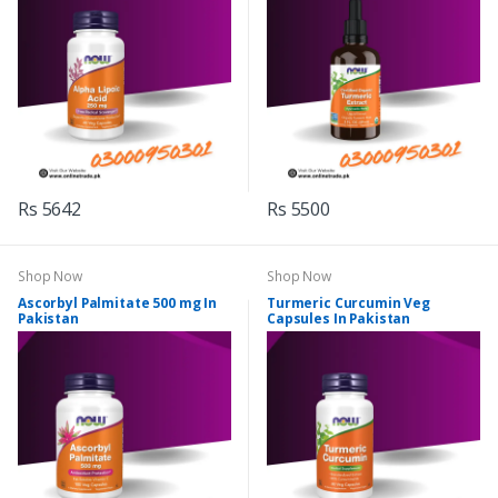
Rs 5642
Rs 5500
Shop Now
Shop Now
Ascorbyl Palmitate 500 mg In
Turmeric Curcumin Veg
Pakistan
Capsules In Pakistan