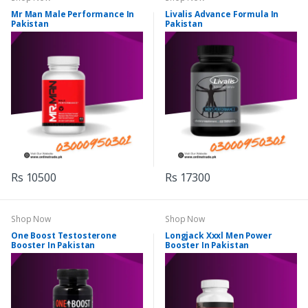
Mr Man Male Performance In
Livalis Advance Formula In
Pakistan
Pakistan
Rs 10500
Rs 17300
Shop Now
Shop Now
One Boost Testosterone
Longjack Xxxl Men Power
Booster In Pakistan
Booster In Pakistan