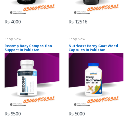
Rs 4000
Rs 12516
Shop Now
Shop Now
Recomp Body Composition
Nutricost Horny Goat Weed
Support In Pakistan
Capsules In Pakistan
Rs 9500
Rs 5000