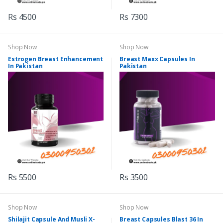
Rs 4500
Rs 7300
Shop Now
Shop Now
Estrogen Breast Enhancement
Breast Maxx Capsules In
In Pakistan
Pakistan
Rs 5500
Rs 3500
Shop Now
Shop Now
Shilajit Capsule And Musli X-
Breast Capsules Blast 36 In