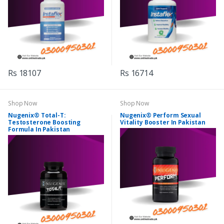
Rs 18107
Rs 16714
Shop Now
Shop Now
Nugenix® Total-T:
Nugenix® Perform Sexual
Testosterone Boosting
Vitality Booster In Pakistan
Formula In Pakistan