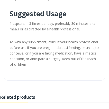
Suggested Usage
1 capsule, 1-3 times per day, preferably 30 minutes after
meals or as directed by a health professional.
As with any supplement, consult your health professional
before use if you are pregnant, breastfeeding, or trying to
conceive, or if you are taking medication, have a medical
condition, or anticipate a surgery. Keep out of the reach
of children.
Related products