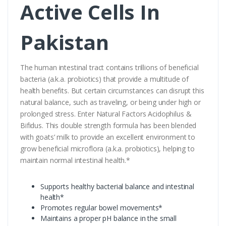
Active Cells In
Pakistan
The human intestinal tract contains trillions of beneficial
bacteria (a.k.a. probiotics) that provide a multitude of
health benefits. But certain circumstances can disrupt this
natural balance, such as traveling, or being under high or
prolonged stress. Enter Natural Factors Acidophilus &
Bifidus. This double strength formula has been blended
with goats’ milk to provide an excellent environment to
grow beneficial microflora (a.k.a. probiotics), helping to
maintain normal intestinal health.*
Supports healthy bacterial balance and intestinal
health*
Promotes regular bowel movements*
Maintains a proper pH balance in the small