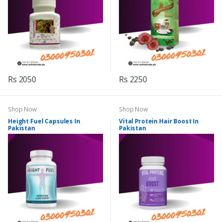
Rs 2050
Rs 2250
Shop Now
Shop Now
Height Fuel Capsules In
Vital Protein Hair Boost In
Pakistan
Pakistan