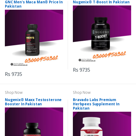
GNC Men's Maca Man® Price In
Nugenix® T-Boost In Pakistan
Pakistan
Rs 9735
Rs 9735
Shop Now
Shop Now
Nugenix® Maxx Testosterone
Bravado Labs Premium
Booster In Pakistan
Herbpees Supplement In
Pakistan