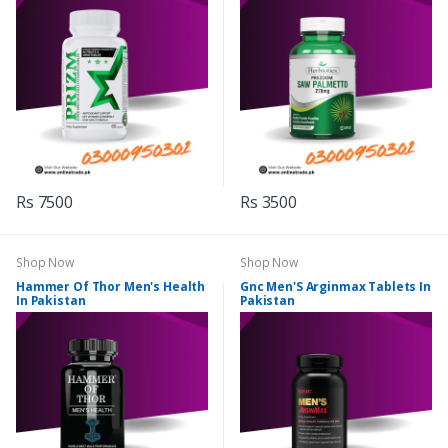
Rs 7500
Rs 3500
Shop Now
Shop Now
Hammer Of Thor Men's Health
Gnc Men'S Arginmax Tablets In
In Pakistan
Pakistan