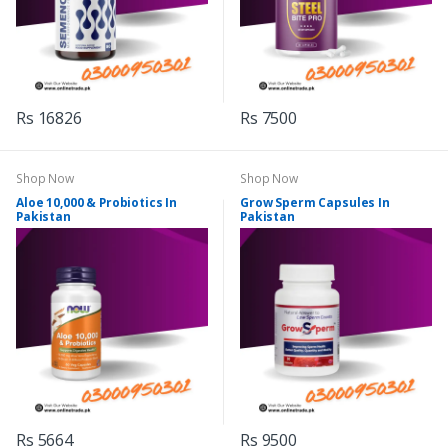
Rs 16826
Rs 7500
Shop Now
Shop Now
Aloe 10,000 & Probiotics In
Grow Sperm Capsules In
Pakistan
Pakistan
Rs 5664
Rs 9500