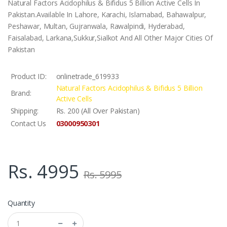
Natural Factors Acidophilus & Bifidus 5 Billion Active Cells In
Pakistan.Available In Lahore, Karachi, Islamabad, Bahawalpur,
Peshawar, Multan, Gujranwala, Rawalpindi, Hyderabad,
Faisalabad, Larkana,Sukkur,Sialkot And All Other Major Cities Of
Pakistan
Product ID:
onlinetrade_619933
Natural Factors Acidophilus & Bifidus 5 Billion
Brand:
Active Cells
Shipping:
Rs. 200 (All Over Pakistan)
03000950301
Contact Us
Rs. 4995
Rs. 5995
Quantity