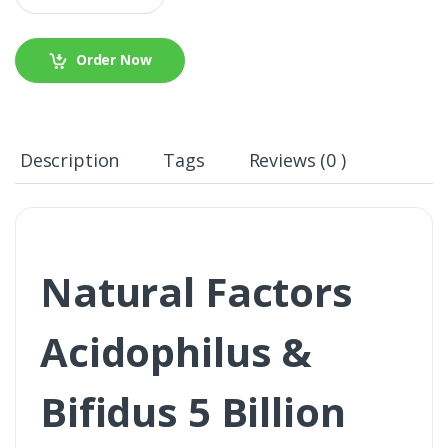
Order Now
Description
Tags
Reviews (0 )
Natural Factors
Acidophilus &
Bifidus 5 Billion