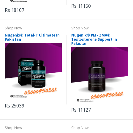
Rs 11150
Rs 18107
Shop Now
Shop Now
Nugenix® Total-T Ultimate In
Nugenix® PM - ZMA®
Pakistan
Testosterone Support In
Pakistan
Rs 25039
Rs 11127
Shop Now
Shop Now