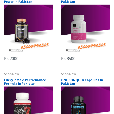
Power In Pakistan
Pakistan
Rs 7000
Rs 3500
Shop Now
Shop Now
Lucky 7 Male Performance
ONL CONQUER Capsules In
Formula In Pakistan
Pakistan