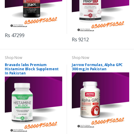
Rs 47299
Rs 9212
Shop Now
Shop Now
Bravado labs Premium
Jarrow Formulas, Alpha GPC
Histamine Block Supplement
300 mg,In Pakistan
In Pakistan