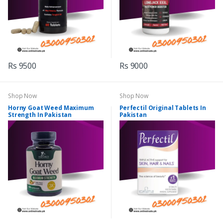
Rs 9500
Rs 9000
Shop Now
Shop Now
Horny Goat Weed Maximum
Perfectil Original Tablets In
Strength In Pakistan
Pakistan