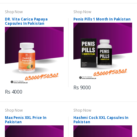
Shop Now
Shop Now
DR. Vita Carica Papaya
Penis Pills 1 Month In Pakistan
Capsules In Pakistan
Rs 9000
Rs 4000
Shop Now
Shop Now
Max Penis XXL Price In
Hashmi Cock XXL Capsules In
Pakistan
Pakistan