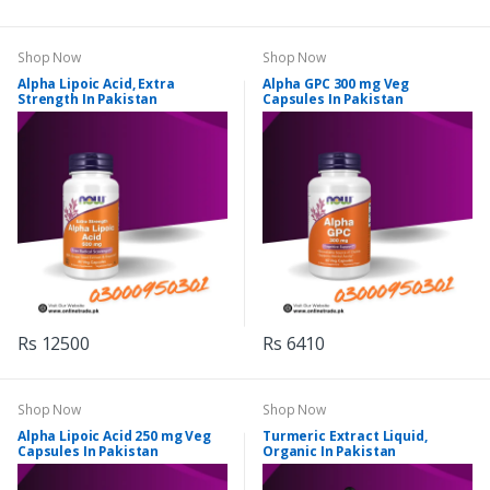
Shop Now
Shop Now
Alpha Lipoic Acid, Extra
Alpha GPC 300 mg Veg
Strength In Pakistan
Capsules In Pakistan
Rs 12500
Rs 6410
Shop Now
Shop Now
Alpha Lipoic Acid 250 mg Veg
Turmeric Extract Liquid,
Capsules In Pakistan
Organic In Pakistan