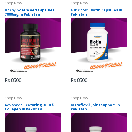
Shop Now
Shop Now
Horny Goat Weed Capsules
Nutricost Biotin Capsules In
7000mg In Pakistan
Pakistan
Rs 8500
Rs 8500
Shop Now
Shop Now
Advanced Featuring UC-II®
Instaflex® Joint Support In
Collagen In Pakistan
Pakistan