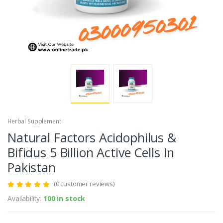
Herbal Supplement
Natural Factors Acidophilus &
Bifidus 5 Billion Active Cells In
Pakistan
(0 customer reviews)
Availability:
100 in stock