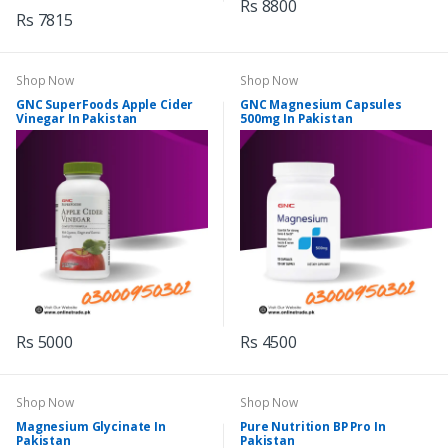
Rs 8800
Rs 7815
Shop Now
Shop Now
GNC SuperFoods Apple Cider
GNC Magnesium Capsules
Vinegar In Pakistan
500mg In Pakistan
Rs 5000
Rs 4500
Shop Now
Shop Now
Magnesium Glycinate In
Pure Nutrition BP Pro In
Pakistan
Pakistan