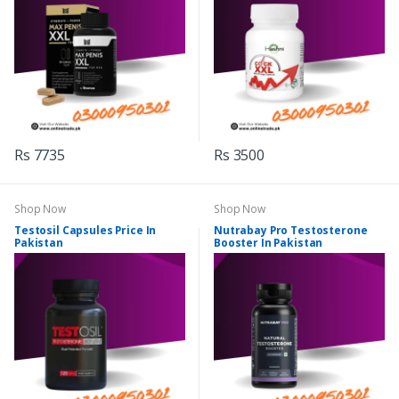
Rs 7735
Rs 3500
Shop Now
Shop Now
Testosil Capsules Price In
Nutrabay Pro Testosterone
Pakistan
Booster In Pakistan