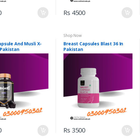
0
Rs 4500
Shop Now
Capsule And Musli X-
Breast Capsules Blast 36 In
 Pakistan
Pakistan
0
Rs 3500