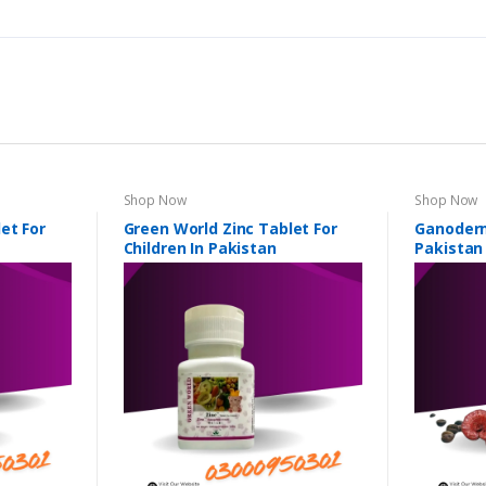
Shop Now
Shop Now
et For
Green World Zinc Tablet For
Ganoderm
Children In Pakistan
Pakistan