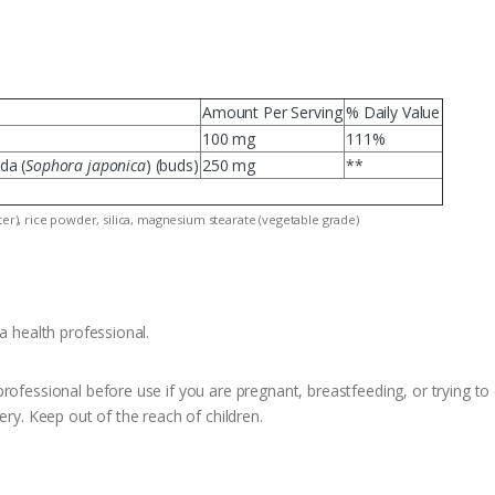
Amount Per Serving
% Daily Value
100 mg
111%
da (
Sophora japonica
) (buds)
250 mg
**
ater), rice powder, silica, magnesium stearate (vegetable grade)
a health professional.
rofessional before use if you are pregnant, breastfeeding, or trying to 
ery. Keep out of the reach of children.