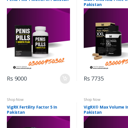
Pakistan
Rs 9000
Rs 7735
Shop Now
Shop Now
VigRX Fertility Factor 5 In
VigRX® Max Volume I
Pakistan
Pakistan