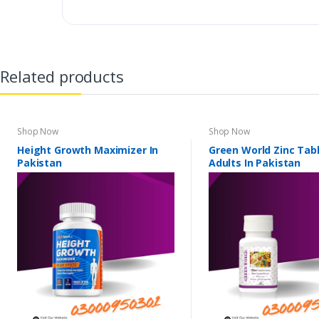
Related products
Shop Now
Shop Now
Height Growth Maximizer In
Green World Zinc Tabl
Pakistan
Adults In Pakistan