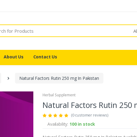
A
About Us
Contact Us
Natural Factors Rutin 250 mg In Pakistan
Herbal Supplement
Natural Factors Rutin 250 
(0 customer reviews)
Availability:
100 in stock