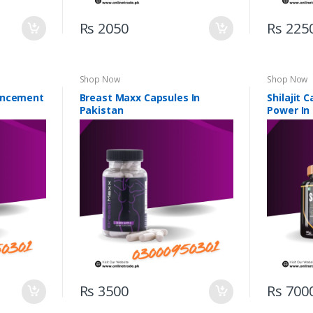
Rs 2050
Rs 225
Shop Now
Shop Now
ancement
Breast Maxx Capsules In
Shilajit 
Pakistan
Power In
Rs 3500
Rs 700