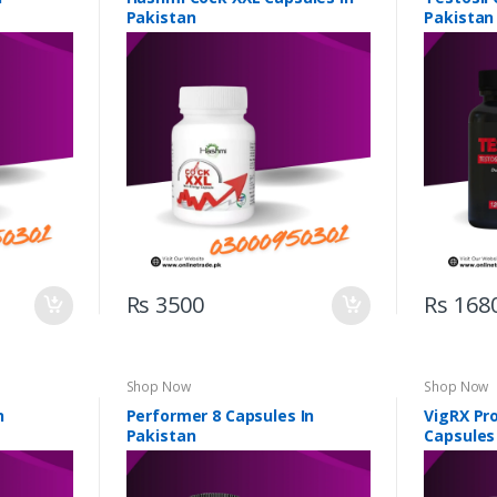
Pakistan
Pakistan
Rs 3500
Rs 168
Shop Now
Shop Now
n
Performer 8 Capsules In
VigRX Pr
Pakistan
Capsules