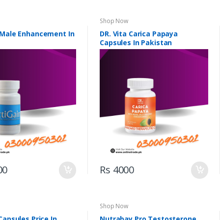
Shop Now
 Male Enhancement In
DR. Vita Carica Papaya
Capsules In Pakistan
00
Rs 4000
Shop Now
Capsules Price In
Nutrabay Pro Testosterone