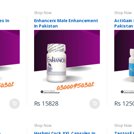
Shop Now
Shop Now
s In
Enhancerx Male Enhancement
ActiGain
In Pakistan
Pakistan
Rs 15828
Rs 125
Shop Now
Shop Now
n
Hashmi Cock XXL Capsules In
Testosil 