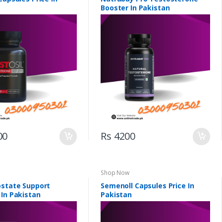
Booster In Pakistan
00
Rs 4200
Shop Now
ostate Support
Semenoll Capsules Price In
 In Pakistan
Pakistan