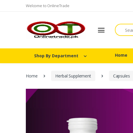
Welcome to OnlineTrade
Search
Home
Shop By Department
Home
Herbal Supplement
Capsules