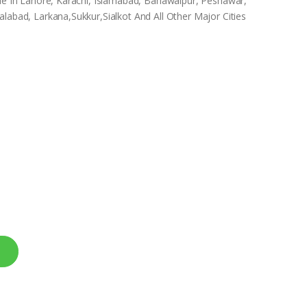
ble In Lahore, Karachi, Islamabad, Bahawalpur, Peshawar,
labad, Larkana,Sukkur,Sialkot And All Other Major Cities