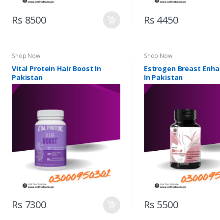
Rs 8500
Rs 4450
Shop Now
Shop Now
Vital Protein Hair Boost In
Estrogen Breast Enh
Pakistan
In Pakistan
Rs 7300
Rs 5500