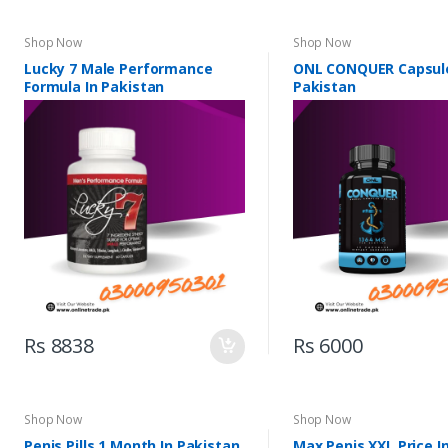
Shop Now
Shop Now
Lucky 7 Male Performance
ONL CONQUER Capsule
Formula In Pakistan
Pakistan
Rs 8838
Rs 6000
Shop Now
Shop Now
Penis Pills 1 Month In Pakistan
Max Penis XXL Price I