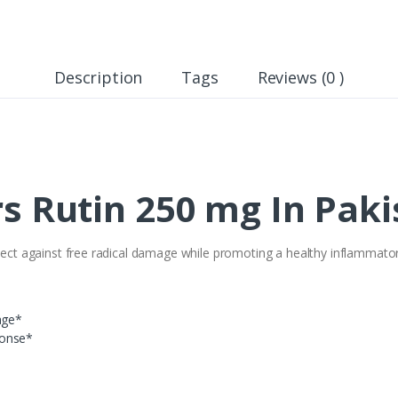
Description
Tags
Reviews (0 )
s Rutin 250 mg In Paki
rotect against free radical damage while promoting a healthy inflammat
age*
ponse*