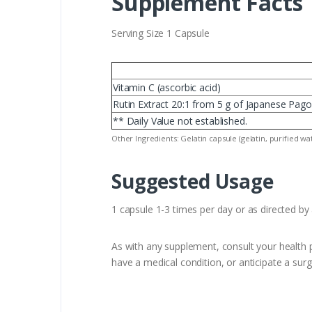
Supplement Facts
Serving Size 1 Capsule
Vitamin C (ascorbic acid)
Rutin Extract 20:1 from 5 g of Japanese Pago
** Daily Value not established.
Other Ingredients: Gelatin capsule (gelatin, purified w
Suggested Usage
1 capsule 1-3 times per day or as directed by 
As with any supplement, consult your health p
have a medical condition, or anticipate a surg