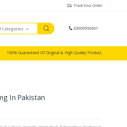
Track Your Order
03000950301
ll Categories
100% Guaranteed Of Original & High Quality Product.
mg In Pakistan