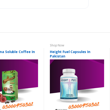
Shop Now
a Soluble Coffee In
Height Fuel Capsules In
Pakistan