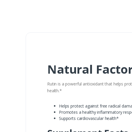
Natural Factor
Rutin is a powerful antioxidant that helps p
health.*
Helps protect against free radical dam
Promotes a healthy inflammatory res
Supports cardiovascular health*