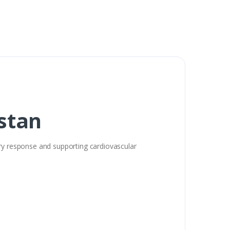
stan
ory response and supporting cardiovascular