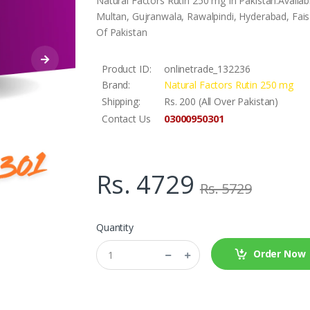
Natural Factors Rutin 250 mg In Pakistan.Availa
Multan, Gujranwala, Rawalpindi, Hyderabad, Faisa
Of Pakistan
Product ID:
onlinetrade_132236
Brand:
Natural Factors Rutin 250 mg
Shipping:
Rs. 200 (All Over Pakistan)
03000950301
Contact Us
Rs. 4729
Rs. 5729
Quantity
Order Now