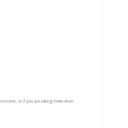
conceive, or if you are taking medication,