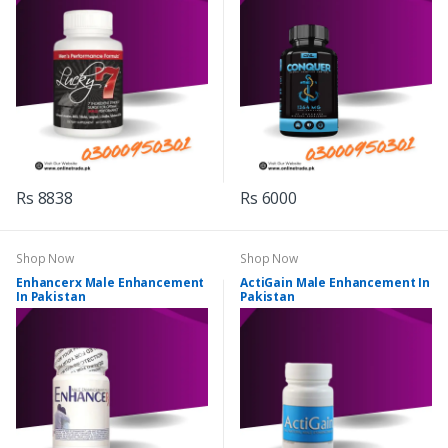
Rs 8838
Rs 6000
Shop Now
Shop Now
Enhancerx Male Enhancement
ActiGain Male Enhancement In
In Pakistan
Pakistan