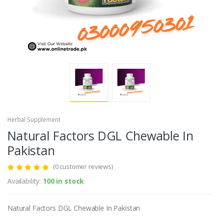
Herbal Supplement
Natural Factors DGL Chewable In
Pakistan
(0 customer reviews)
Availability:
100 in stock
Natural Factors DGL Chewable In Pakistan