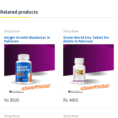
Related products
Shop Now
Shop Now
Height Growth Maximizer In
Green World Zinc Tablet For
Pakistan
Adults In Pakistan
Rs 8500
Rs 4450
Shop Now
Shop Now