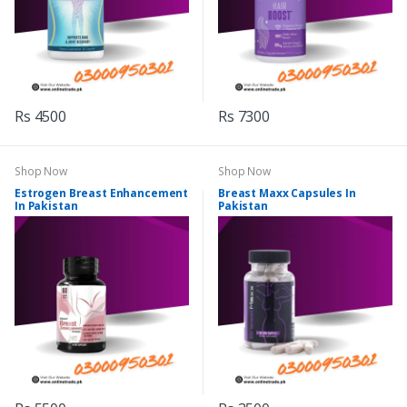
Rs 4500
Rs 7300
Shop Now
Shop Now
Estrogen Breast Enhancement
Breast Maxx Capsules In
In Pakistan
Pakistan