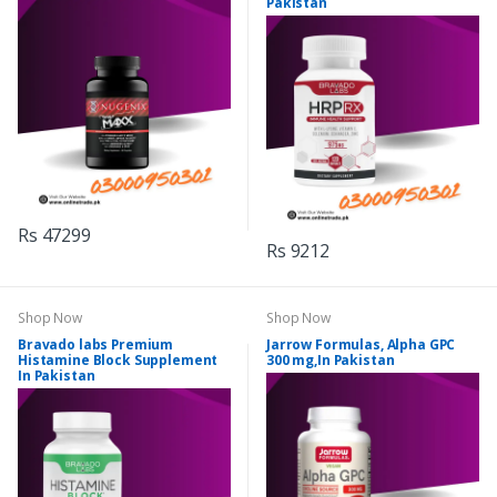
Pakistan
Rs 47299
Rs 9212
Shop Now
Shop Now
Bravado labs Premium
Jarrow Formulas, Alpha GPC
Histamine Block Supplement
300 mg,In Pakistan
In Pakistan