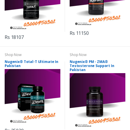
Rs 11150
Rs 18107
Shop Now
Shop Now
Nugenix® Total-T Ultimate In
Nugenix® PM - ZMA®
Pakistan
Testosterone Support In
Pakistan