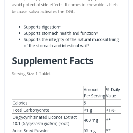
avoid potential side effects. It comes in chewable tablets
because saliva activates the DGL.
Supports digestion*
Supports stomach health and function*
Supports the integrity of the natural mucosal lining
of the stomach and intestinal wall*
Supplement Facts
Serving Size 1 Tablet
Amount
% Daily
Per Serving
Value
Calories
5
Total Carbohydrate
<1 g
<1%
‡
Deglycyrrhizinated Licorice Extract
400 mg
**
10:1 (
Glycyrrhiza glabra
) (root)
Anise Seed Powder
55 mg
**