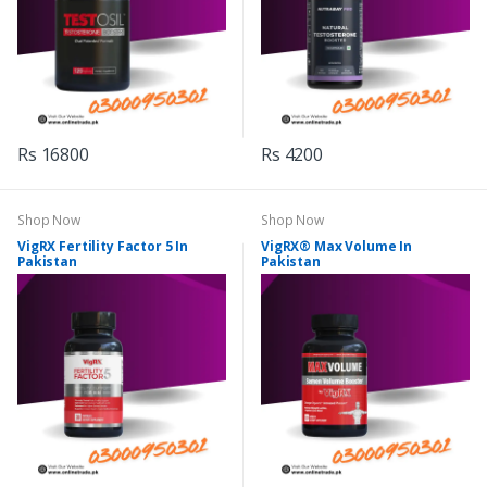
Rs 16800
Rs 4200
Shop Now
Shop Now
VigRX Fertility Factor 5 In
VigRX® Max Volume In
Pakistan
Pakistan