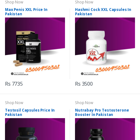
Shop Now
Shop Now
Max Penis XXL Price In
Hashmi Cock XXL Capsules In
Pakistan
Pakistan
Rs 7735
Rs 3500
Shop Now
Shop Now
Testosil Capsules Price In
Nutrabay Pro Testosterone
Pakistan
Booster In Pakistan