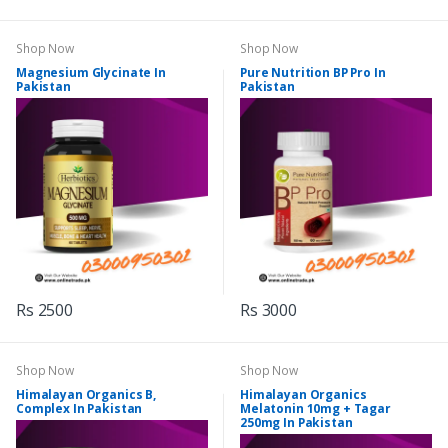
Shop Now
Shop Now
Magnesium Glycinate In
Pure Nutrition BP Pro In
Pakistan
Pakistan
Rs 2500
Rs 3000
Shop Now
Shop Now
Himalayan Organics B,
Himalayan Organics
Complex In Pakistan
Melatonin 10mg + Tagar
250mg In Pakistan