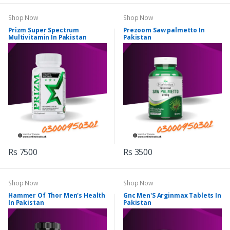
Shop Now
Shop Now
Prizm Super Spectrum
Prezoom Saw palmetto In
Multivitamin In Pakistan
Pakistan
Rs 7500
Rs 3500
Shop Now
Shop Now
Hammer Of Thor Men's Health
Gnc Men'S Arginmax Tablets In
In Pakistan
Pakistan