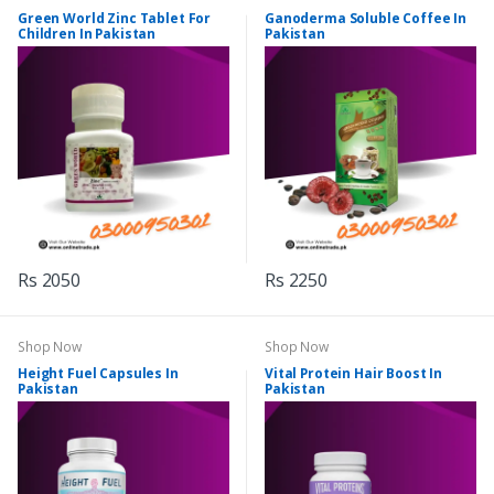
Green World Zinc Tablet For
Ganoderma Soluble Coffee In
Children In Pakistan
Pakistan
Rs 2050
Rs 2250
Shop Now
Shop Now
Height Fuel Capsules In
Vital Protein Hair Boost In
Pakistan
Pakistan