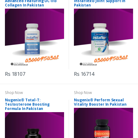
Advanced Featuring UC-II®
Instaflex® Joint Support In
Collagen In Pakistan
Pakistan
Rs 18107
Rs 16714
Shop Now
Shop Now
Nugenix® Total-T:
Nugenix® Perform Sexual
Testosterone Boosting
Vitality Booster In Pakistan
Formula In Pakistan