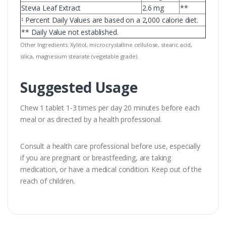
Stevia Leaf Extract
2.6 mg
**
Percent Daily Values are based on a 2,000 calorie diet.
‡
** Daily Value not established.
Other Ingredients: Xylitol, microcrystalline cellulose, stearic acid,
silica, magnesium stearate (vegetable grade).
Suggested Usage
Chew 1 tablet 1-3 times per day 20 minutes before each
meal or as directed by a health professional.
Consult a health care professional before use, especially
if you are pregnant or breastfeeding, are taking
medication, or have a medical condition. Keep out of the
reach of children.