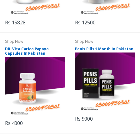
Rs 15828
Rs 12500
Shop Now
Shop Now
DR. Vita Carica Papaya
Penis Pills 1 Month In Pakistan
Capsules In Pakistan
Rs 9000
Rs 4000