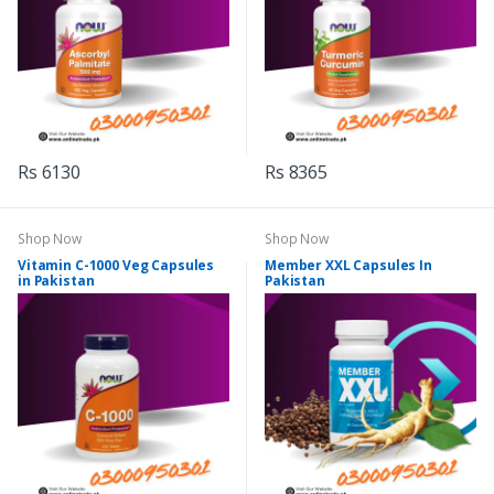
Rs 6130
Rs 8365
Shop Now
Shop Now
Vitamin C-1000 Veg Capsules
Member XXL Capsules In
in Pakistan
Pakistan