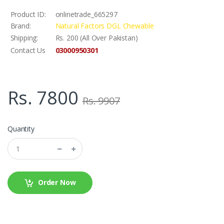
Product ID:
onlinetrade_665297
Brand:
Natural Factors DGL Chewable
Shipping:
Rs. 200 (All Over Pakistan)
03000950301
Contact Us
Rs. 7800
Rs. 9907
Quantity
Order Now