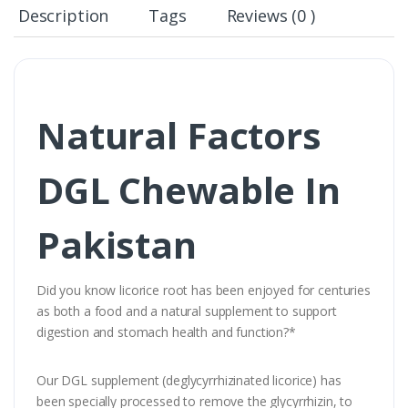
Description
Tags
Reviews (0 )
Natural Factors
DGL Chewable In
Pakistan
Did you know licorice root has been enjoyed for centuries
as both a food and a natural supplement to support
digestion and stomach health and function?*
Our DGL supplement (deglycyrrhizinated licorice) has
been specially processed to remove the glycyrrhizin, to