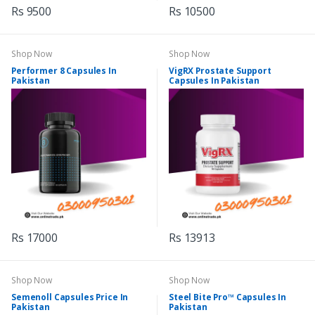
Rs 9500
Rs 10500
Shop Now
Shop Now
Performer 8 Capsules In
VigRX Prostate Support
Pakistan
Capsules In Pakistan
Rs 17000
Rs 13913
Shop Now
Shop Now
Semenoll Capsules Price In
Steel Bite Pro™ Capsules In
Pakistan
Pakistan