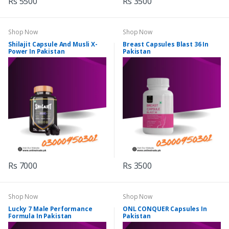
Rs 5500
Rs 3500
Shop Now
Shop Now
Shilajit Capsule And Musli X-
Breast Capsules Blast 36 In
Power In Pakistan
Pakistan
Rs 7000
Rs 3500
Shop Now
Shop Now
Lucky 7 Male Performance
ONL CONQUER Capsules In
Formula In Pakistan
Pakistan