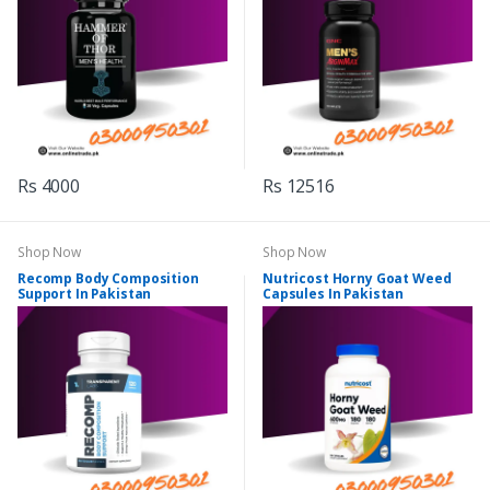
Rs 4000
Rs 12516
Shop Now
Shop Now
Recomp Body Composition
Nutricost Horny Goat Weed
Support In Pakistan
Capsules In Pakistan