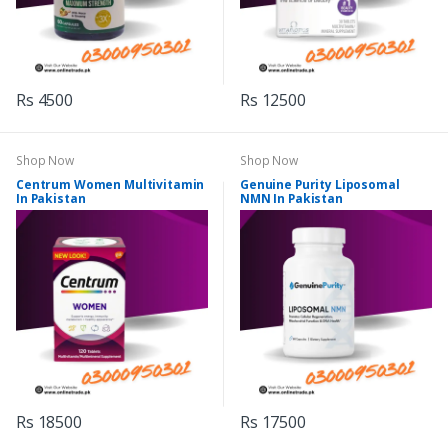
Rs 4500
Rs 12500
Shop Now
Shop Now
Centrum Women Multivitamin
Genuine Purity Liposomal
In Pakistan
NMN In Pakistan
Rs 18500
Rs 17500