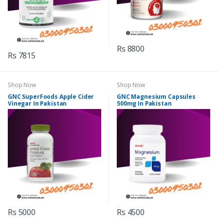
Rs 8800
Rs 7815
Shop Now
Shop Now
GNC SuperFoods Apple Cider
GNC Magnesium Capsules
Vinegar In Pakistan
500mg In Pakistan
Rs 5000
Rs 4500