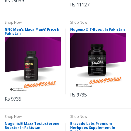
Rs 25039
Rs 11127
Shop Now
Shop Now
GNC Men's Maca Man® Price In
Nugenix® T-Boost In Pakistan
Pakistan
Rs 9735
Rs 9735
Shop Now
Shop Now
Nugenix® Maxx Testosterone
Bravado Labs Premium
Booster In Pakistan
Herbpees Supplement In