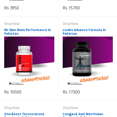
Rs 3950
Rs 15700
Shop Now
Shop Now
Mr Man Male Performance In
Livalis Advance Formula In
Pakistan
Pakistan
Rs 10500
Rs 17300
Shop Now
Shop Now
One Boost Testosterone
Longjack Xxxl Men Power