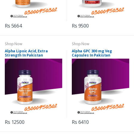
Rs 5664
Rs 9500
Shop Now
Shop Now
Alpha Lipoic Acid, Extra
Alpha GPC 300 mg Veg
Strength In Pakistan
Capsules In Pakistan
Rs 12500
Rs 6410