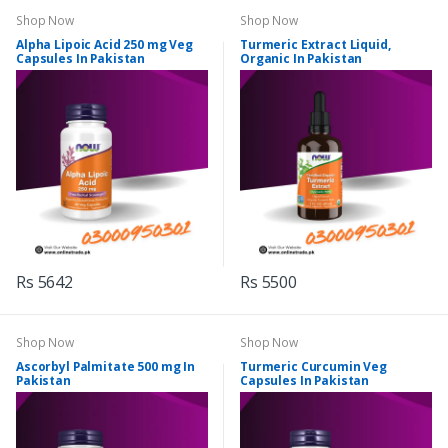
Shop Now
Shop Now
Alpha Lipoic Acid 250 mg Veg
Turmeric Extract Liquid,
Capsules In Pakistan
Organic In Pakistan
Rs 5642
Rs 5500
Shop Now
Shop Now
Ascorbyl Palmitate 500 mg In
Turmeric Curcumin Veg
Pakistan
Capsules In Pakistan