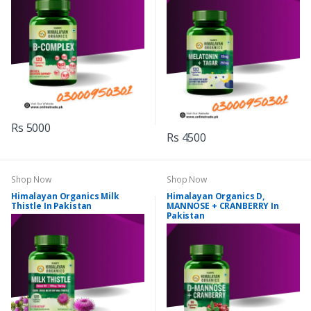
Rs 5000
Rs 4500
Shop Now
Shop Now
Himalayan Organics Milk
Himalayan Organics D,
Thistle In Pakistan
MANNOSE + CRANBERRY In
Pakistan