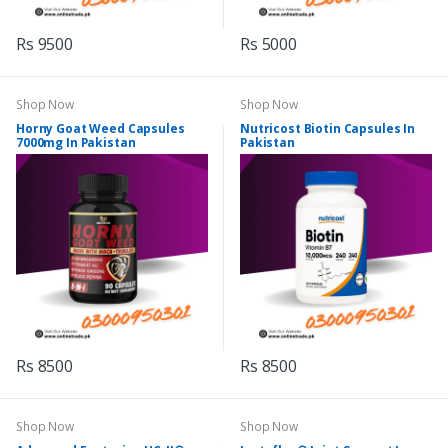
Rs 9500
Rs 5000
Shop Now
Shop Now
Horny Goat Weed Capsules
Nutricost Biotin Capsules In
7000mg In Pakistan
Pakistan
Rs 8500
Rs 8500
Shop Now
Shop Now