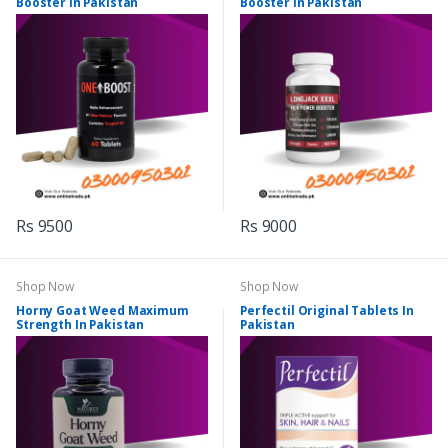
Booster In Pakistan
Booster In Pakistan
Rs 9500
Rs 9000
Shop Now
Shop Now
Horny Goat Weed Maximum
Perfectil Original Tablets In
Strength In Pakistan
Pakistan