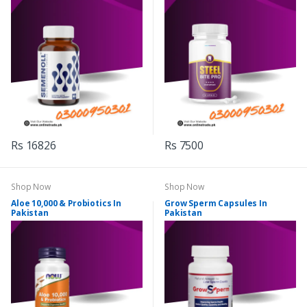
Rs 16826
Rs 7500
Shop Now
Shop Now
Aloe 10,000 & Probiotics In
Grow Sperm Capsules In
Pakistan
Pakistan