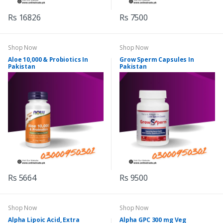
Rs 16826
Rs 7500
Shop Now
Shop Now
Aloe 10,000 & Probiotics In
Grow Sperm Capsules In
Pakistan
Pakistan
Rs 5664
Rs 9500
Shop Now
Shop Now
Alpha Lipoic Acid, Extra
Alpha GPC 300 mg Veg