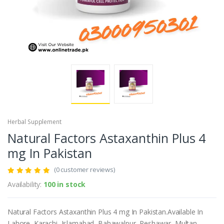
Herbal Supplement
Natural Factors Astaxanthin Plus 4
mg In Pakistan
(0 customer reviews)
Availability:
100 in stock
Natural Factors Astaxanthin Plus 4 mg In Pakistan.Available In
Lahore, Karachi, Islamabad, Bahawalpur, Peshawar, Multan,