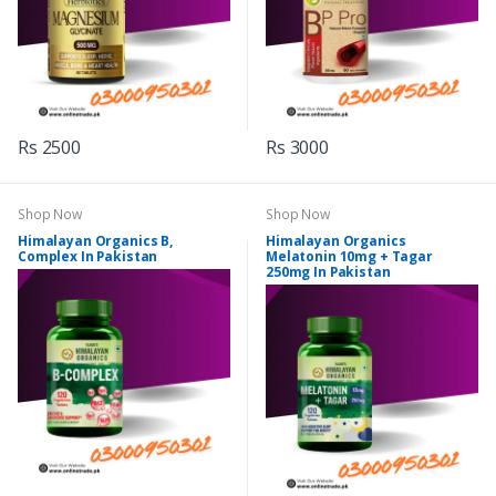
Rs 2500
Rs 3000
Shop Now
Shop Now
Himalayan Organics B,
Himalayan Organics
Complex In Pakistan
Melatonin 10mg + Tagar
250mg In Pakistan