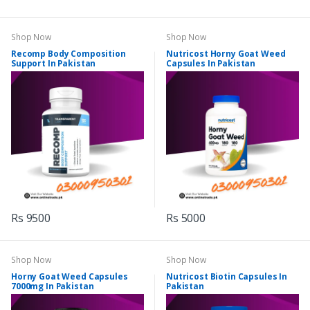
Shop Now
Shop Now
Recomp Body Composition
Nutricost Horny Goat Weed
Support In Pakistan
Capsules In Pakistan
Rs 9500
Rs 5000
Shop Now
Shop Now
Horny Goat Weed Capsules
Nutricost Biotin Capsules In
7000mg In Pakistan
Pakistan