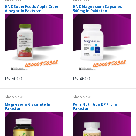
GNC SuperFoods Apple Cider
GNC Magnesium Capsules
Vinegar In Pakistan
500mg In Pakistan
Rs 5000
Rs 4500
Shop Now
Shop Now
Magnesium Glycinate In
Pure Nutrition BP Pro In
Pakistan
Pakistan