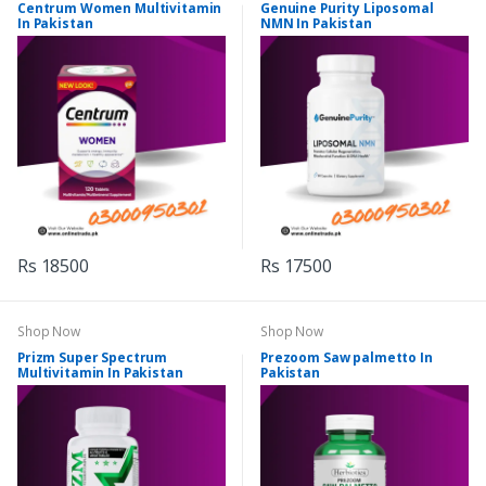
Centrum Women Multivitamin
Genuine Purity Liposomal
In Pakistan
NMN In Pakistan
Rs 18500
Rs 17500
Shop Now
Shop Now
Prizm Super Spectrum
Prezoom Saw palmetto In
Multivitamin In Pakistan
Pakistan