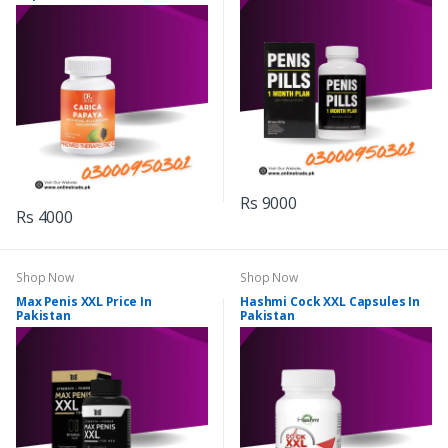
Rs 9000
Rs 4000
Shop Now
Shop Now
Max Penis XXL Price In
Hashmi Cock XXL Capsules In
Pakistan
Pakistan