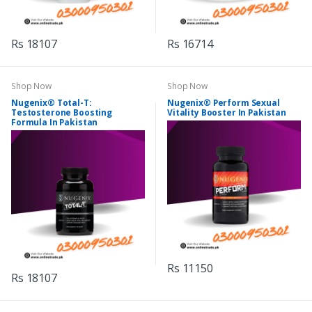
Rs 18107
Rs 16714
Shop Now
Shop Now
Nugenix® Total-T:
Nugenix® Perform Sexual
Testosterone Boosting
Vitality Booster In Pakistan
Formula In Pakistan
Rs 11150
Rs 18107