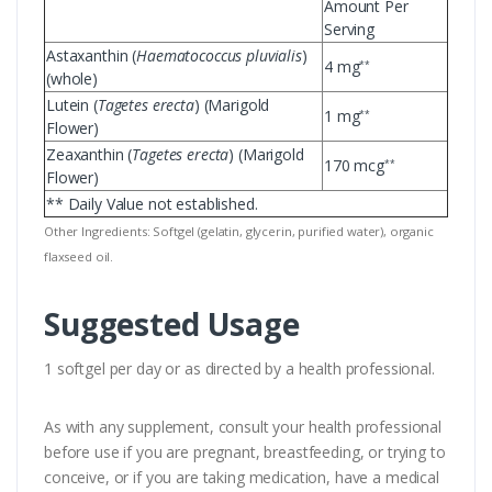
Amount Per
Serving
Astaxanthin (
Haematococcus pluvialis
)
4 mg
**
(whole)
Lutein (
Tagetes erecta
) (Marigold
1 mg
**
Flower)
Zeaxanthin (
Tagetes erecta
) (Marigold
170 mcg
**
Flower)
** Daily Value not established.
Other Ingredients: Softgel (gelatin, glycerin, purified water), organic
flaxseed oil.
Suggested Usage
1 softgel per day or as directed by a health professional.
As with any supplement, consult your health professional
before use if you are pregnant, breastfeeding, or trying to
conceive, or if you are taking medication, have a medical