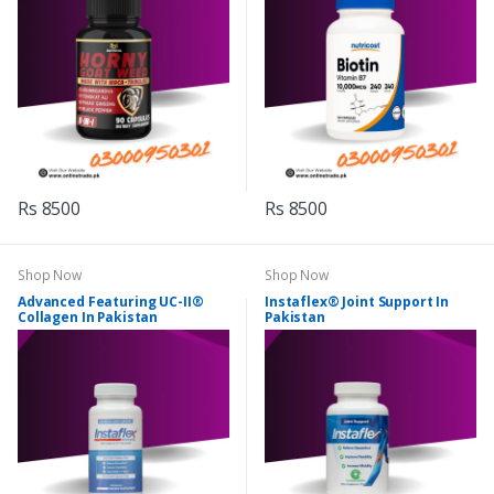
Rs 8500
Rs 8500
Shop Now
Shop Now
Advanced Featuring UC-II®
Instaflex® Joint Support In
Collagen In Pakistan
Pakistan