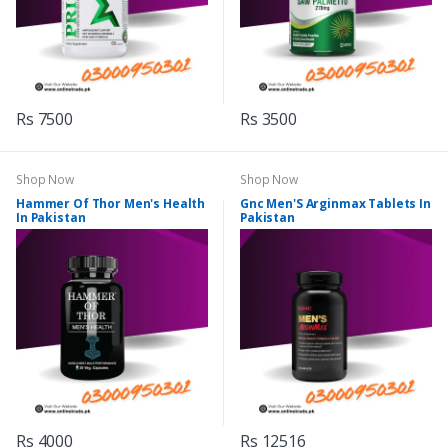
Rs 7500
Rs 3500
Shop Now
Shop Now
Hammer Of Thor Men's Health
Gnc Men'S Arginmax Tablets In
In Pakistan
Pakistan
Rs 4000
Rs 12516