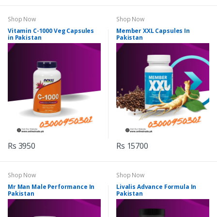
Shop Now
Shop Now
Vitamin C-1000 Veg Capsules
Member XXL Capsules In
in Pakistan
Pakistan
Rs 3950
Rs 15700
Shop Now
Shop Now
Mr Man Male Performance In
Livalis Advance Formula In
Pakistan
Pakistan