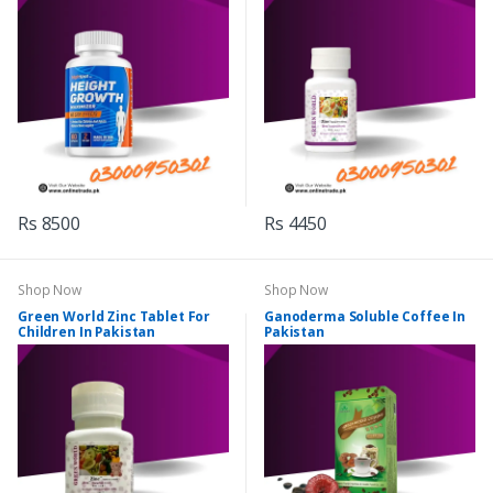
Rs 8500
Rs 4450
Shop Now
Shop Now
Green World Zinc Tablet For
Ganoderma Soluble Coffee In
Children In Pakistan
Pakistan