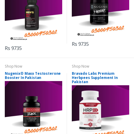
Rs 9735
Rs 9735
Shop Now
Shop Now
Nugenix® Maxx Testosterone
Bravado Labs Premium
Booster In Pakistan
Herbpees Supplement In
Pakistan