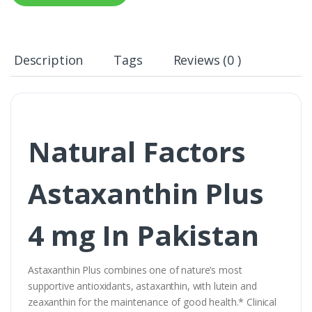
Description
Tags
Reviews (0 )
Natural Factors
Astaxanthin Plus
4 mg In Pakistan
Astaxanthin Plus combines one of nature’s most
supportive antioxidants, astaxanthin, with lutein and
zeaxanthin for the maintenance of good health.* Clinical