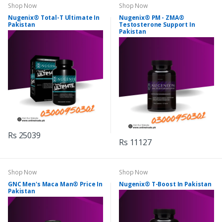
Shop Now
Shop Now
Nugenix® Total-T Ultimate In
Nugenix® PM - ZMA®
Pakistan
Testosterone Support In
Pakistan
Rs 25039
Rs 11127
Shop Now
Shop Now
GNC Men's Maca Man® Price In
Nugenix® T-Boost In Pakistan
Pakistan