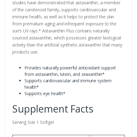
studies have demonstrated that astaxanthin, a member
of the carotenoid family, supports cardiovascular and
immune health, as well as it helps to protect the skin
from premature aging and infrequent exposure to the
sun’s UV rays.* Astaxanthin Plus contains naturally
sourced astaxanthin, which possesses greater biological
activity than the artificial synthetic astaxanthin that many
products use.
Provides naturally powerful antioxidant support
from astaxanthin, lutein, and zeaxanthin*
Supports cardiovascular and immune system
health*
Supports eye health*
Supplement Facts
Serving Size 1 Softgel