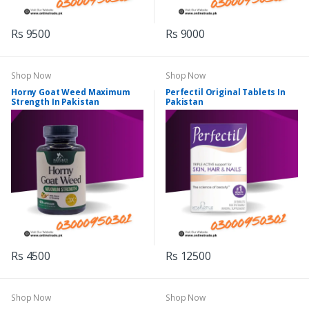
Rs 9500
Rs 9000
Shop Now
Shop Now
Horny Goat Weed Maximum
Perfectil Original Tablets In
Strength In Pakistan
Pakistan
Rs 4500
Rs 12500
Shop Now
Shop Now