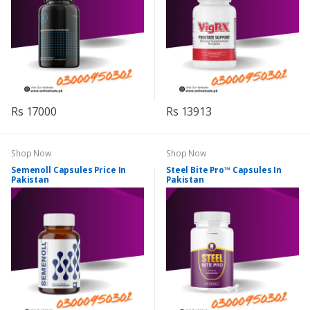
Rs 17000
Rs 13913
Shop Now
Shop Now
Semenoll Capsules Price In
Steel Bite Pro™ Capsules In
Pakistan
Pakistan