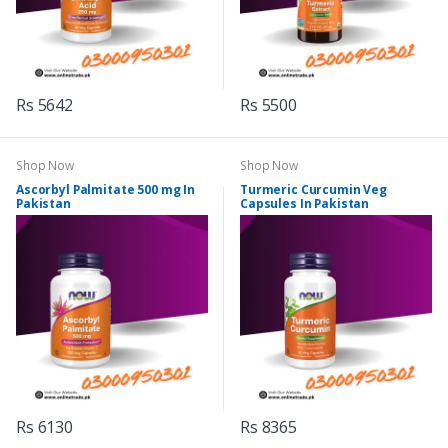
Rs 5642
Rs 5500
Shop Now
Shop Now
Ascorbyl Palmitate 500 mg In
Turmeric Curcumin Veg
Pakistan
Capsules In Pakistan
Rs 6130
Rs 8365