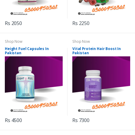
Rs 2050
Rs 2250
Shop Now
Shop Now
Height Fuel Capsules In
Vital Protein Hair Boost In
Pakistan
Pakistan
Rs 4500
Rs 7300