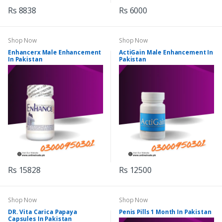
Rs 8838
Rs 6000
Shop Now
Shop Now
Enhancerx Male Enhancement
ActiGain Male Enhancement In
In Pakistan
Pakistan
Rs 15828
Rs 12500
Shop Now
Shop Now
DR. Vita Carica Papaya
Penis Pills 1 Month In Pakistan
Capsules In Pakistan