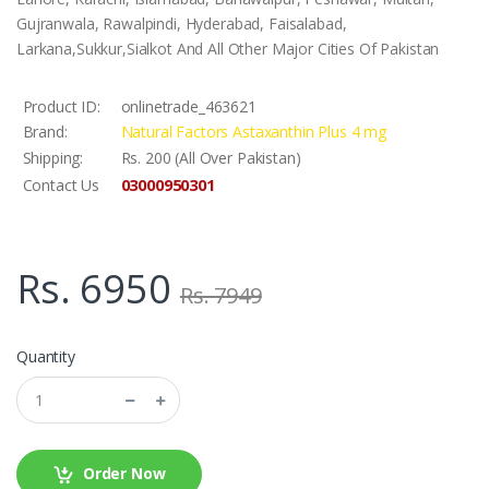
Gujranwala, Rawalpindi, Hyderabad, Faisalabad,
Larkana,Sukkur,Sialkot And All Other Major Cities Of Pakistan
Product ID:
onlinetrade_463621
Brand:
Natural Factors Astaxanthin Plus 4 mg
Shipping:
Rs. 200 (All Over Pakistan)
03000950301
Contact Us
Rs. 6950
Rs. 7949
Quantity
Order Now