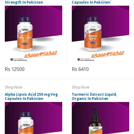
Strength In Pakistan
Capsules In Pakistan
Rs 12500
Rs 6410
Shop Now
Shop Now
Alpha Lipoic Acid 250 mg Veg
Turmeric Extract Liquid,
Capsules In Pakistan
Organic In Pakistan