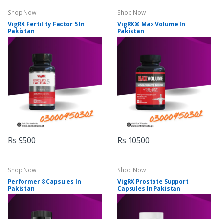
Shop Now
Shop Now
VigRX Fertility Factor 5 In
VigRX® Max Volume In
Pakistan
Pakistan
Rs 9500
Rs 10500
Shop Now
Shop Now
Performer 8 Capsules In
VigRX Prostate Support
Pakistan
Capsules In Pakistan