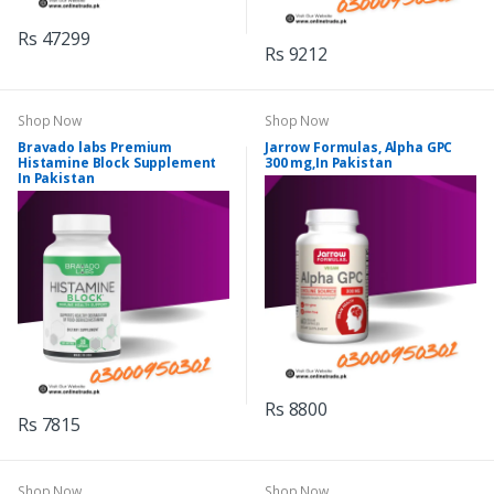
Rs 47299
Rs 9212
Shop Now
Shop Now
Bravado labs Premium
Jarrow Formulas, Alpha GPC
Histamine Block Supplement
300 mg,In Pakistan
In Pakistan
Rs 8800
Rs 7815
Shop Now
Shop Now