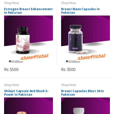
Shop Now
Shop Now
Estrogen Breast Enhancement
Breast Maxx Capsules In
In Pakistan
Pakistan
Rs 5500
Rs 3500
Shop Now
Shop Now
Shilajit Capsule And Musli X-
Breast Capsules Blast 36 In
Power In Pakistan
Pakistan