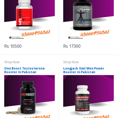
Rs 10500
Rs 17300
Shop Now
Shop Now
One Boost Testosterone
Longjack Xxxl Men Power
Booster In Pakistan
Booster In Pakistan