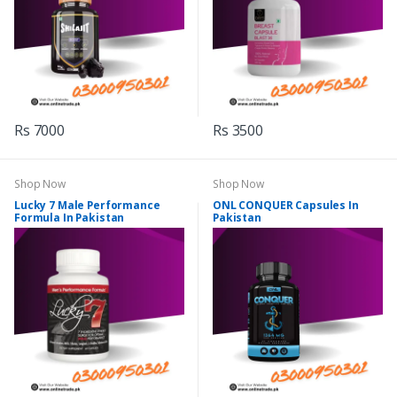
Rs 7000
Rs 3500
Shop Now
Shop Now
Lucky 7 Male Performance
ONL CONQUER Capsules In
Formula In Pakistan
Pakistan