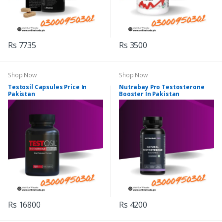
Rs 7735
Rs 3500
Shop Now
Shop Now
Testosil Capsules Price In
Nutrabay Pro Testosterone
Pakistan
Booster In Pakistan
Rs 16800
Rs 4200