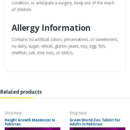
condition, or anticipate a surgery. Keep out of the reach
of children.
Allergy Information
Contains no artificial colors, preservatives, or sweeteners;
no dairy, sugar, wheat, gluten, yeast, soy, egg, fish,
shellfish, salt, tree nuts, or GMOs.
Related products
Shop Now
Shop Now
Height Growth Maximizer In
Green World Zinc Tablet For
Pakistan
Adults In Pakistan