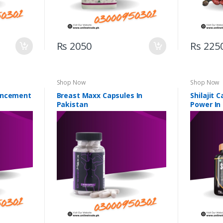
Rs 2050
Rs 225
Shop Now
Shop Now
ancement
Breast Maxx Capsules In
Shilajit 
Pakistan
Power In