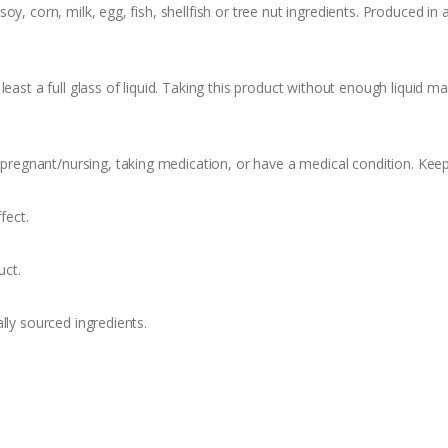
y, corn, milk, egg, fish, shellfish or tree nut ingredients. Produced in
east a full glass of liquid. Taking this product without enough liquid m
f pregnant/nursing, taking medication, or have a medical condition. Keep
fect.
uct.
lly sourced ingredients.