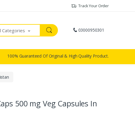
Track Your Order
03000950301
ll Categories
100% Guaranteed Of Original & High Quality Product.
istan
Caps 500 mg Veg Capsules In