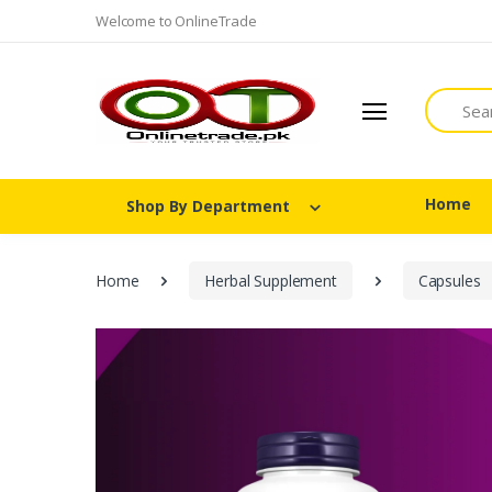
Welcome to OnlineTrade
Search
Home
Shop By Department
Home
Herbal Supplement
Capsules