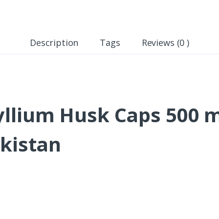
Description
Tags
Reviews (0 )
llium Husk Caps 500 
akistan