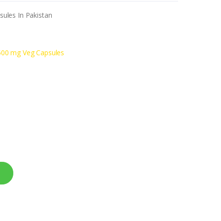
ules In Pakistan
500 mg Veg Capsules