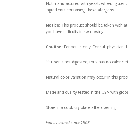
Not manufactured with yeast, wheat, gluten, so
ingredients containing these allergens.
Notice:
This product should be taken with at l
you have difficulty in swallowing.
Caution:
For adults only. Consult physician i
†† Fiber is not digested, thus has no caloric ef
Natural color variation may occur in this prod
Made and quality tested in the USA with globa
Store in a cool, dry place after opening.
Family owned since 1968.