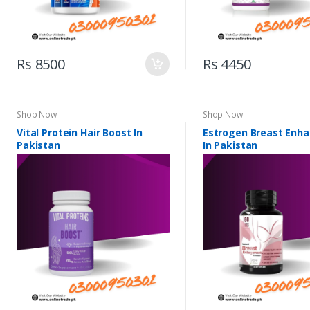
Rs 8500
Rs 4450
Shop Now
Shop Now
Vital Protein Hair Boost In
Estrogen Breast Enh
Pakistan
In Pakistan