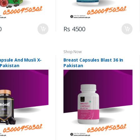
0
Rs 4500
Shop Now
Capsule And Musli X-
Breast Capsules Blast 36 In
 Pakistan
Pakistan