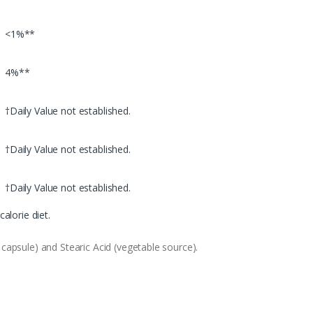
<1%**
4%**
†Daily Value not established.
†Daily Value not established.
†Daily Value not established.
alorie diet.
capsule) and Stearic Acid (vegetable source).