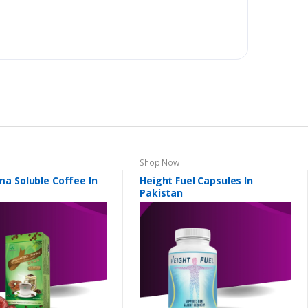
Shop Now
a Soluble Coffee In
Height Fuel Capsules In
Pakistan