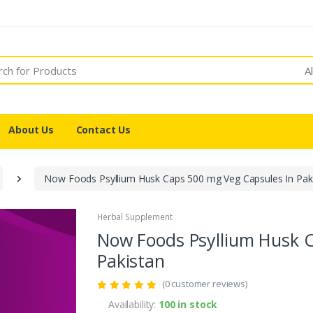
A
About Us
Contact Us
Now Foods Psyllium Husk Caps 500 mg Veg Capsules In Pak
Herbal Supplement
Now Foods Psyllium Husk 
Pakistan
(0 customer reviews)
Availability:
100 in stock