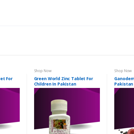
Shop Now
Shop Now
et For
Green World Zinc Tablet For
Ganoderm
Children In Pakistan
Pakistan