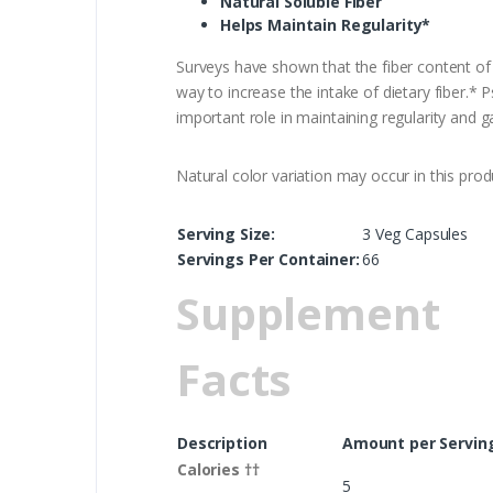
Natural Soluble Fiber
Helps Maintain Regularity*
Surveys have shown that the fiber content of
way to increase the intake of dietary fiber.* P
important role in maintaining regularity and ga
Natural color variation may occur in this prod
Serving Size:
3 Veg Capsules
Servings Per Container:
66
Supplement
Facts
Description
Amount per Servin
Calories ††
5