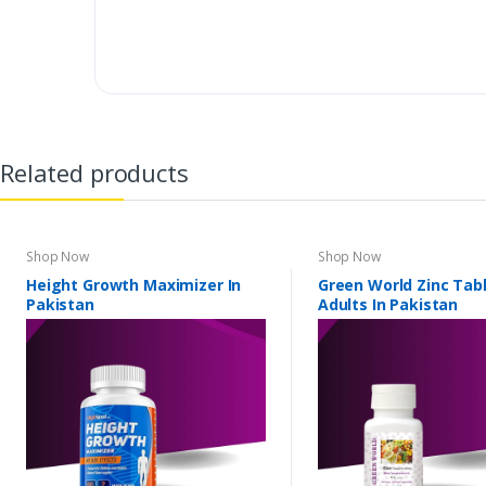
Related products
Shop Now
Shop Now
Height Growth Maximizer In
Green World Zinc Tabl
Pakistan
Adults In Pakistan