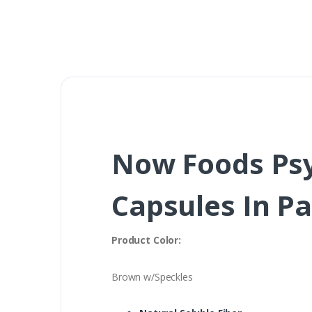
Now Foods Psy
Capsules In P
Product Color:
Brown w/Speckles