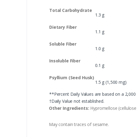
Total Carbohydrate
1.3 g
Dietary Fiber
1.1 g
Soluble Fiber
1.0 g
Insoluble Fiber
0.1 g
Psyllium (Seed Husk)
1.5 g (1,500 mg)
**Percent Daily Values are based on a 2,000 c
†Daily Value not established.
Other Ingredients:
Hypromellose (cellulose 
May contain traces of sesame.