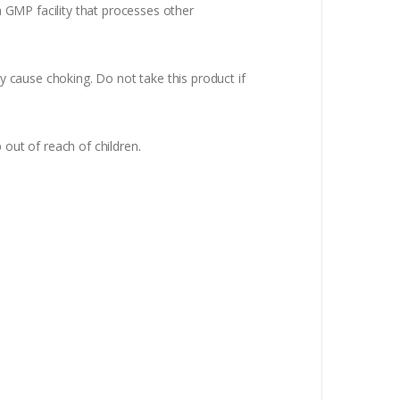
 a GMP facility that processes other
ay cause choking. Do not take this product if
 out of reach of children.