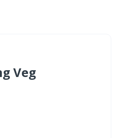
mg Veg