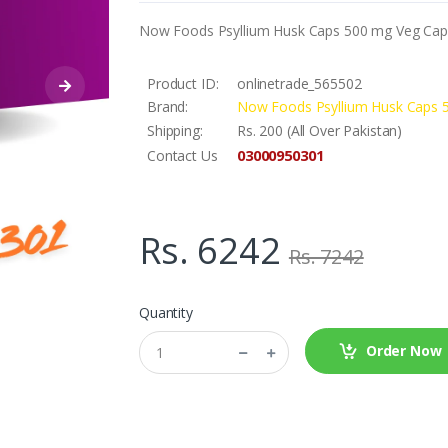
Now Foods Psyllium Husk Caps 500 mg Veg Caps
Product ID:
onlinetrade_565502
Brand:
Now Foods Psyllium Husk Caps 
Shipping:
Rs. 200 (All Over Pakistan)
03000950301
Contact Us
Rs. 6242
Rs. 7242
Quantity
Order Now