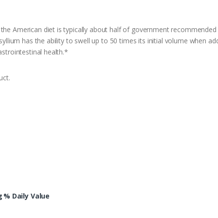
 the American diet is typically about half of government recommended 
syllium has the ability to swell up to 50 times its initial volume when ad
strointestinal health.*
uct.
g
% Daily Value