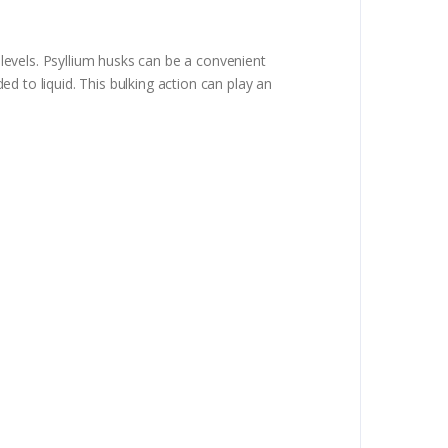
levels. Psyllium husks can be a convenient
ded to liquid. This bulking action can play an